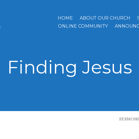
HOME
ABOUT OUR CHURCH
h
ONLINE COMMUNITY
ANNOUNC
Finding Jesus
SERMON