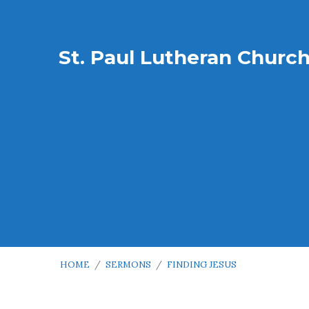
St. Paul Lutheran Churc
HOME
/
SERMONS
/
FINDING JESUS