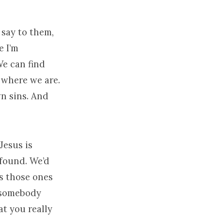
 say to them,
e I’m
We can find
 where we are.
wn sins. And
Jesus is
 found. We’d
s those ones
g somebody
at you really