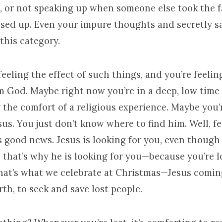
, or not speaking up when someone else took the fa
ed up. Even your impure thoughts and secretly sa
 this category.
eeling the effect of such things, and you’re feelin
 God. Maybe right now you’re in a deep, low time o
 the comfort of a religious experience. Maybe you’
sus. You just don’t know where to find him. Well, fe
s good news. Jesus is looking for you, even though
t, that’s why he is looking for you—because you’re 
That’s what we celebrate at Christmas—Jesus coming
irth, to seek and save lost people.