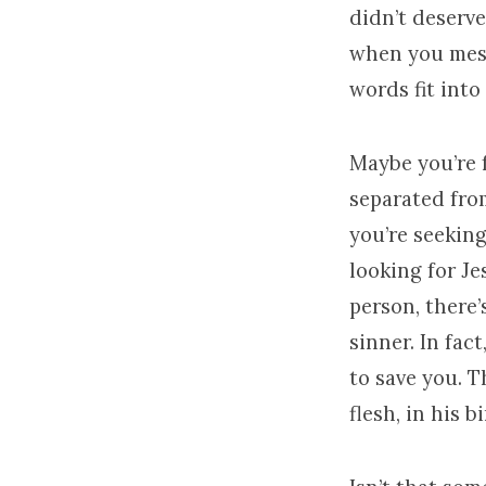
didn’t deserve
when you mess
words fit into
Maybe you’re f
separated from
you’re seeking
looking for Je
person, there’
sinner. In fac
to save you. 
flesh, in his b