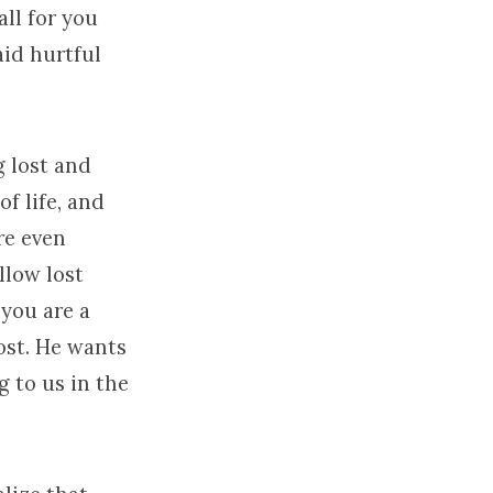
ll for you
id hurtful
g lost and
f life, and
re even
llow lost
 you are a
lost. He wants
 to us in the