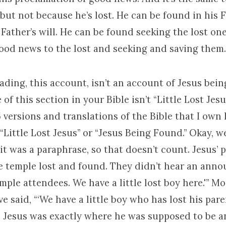
but not because he’s lost. He can be found in his 
Father’s will. He can be found seeking the lost on
ood news to the lost and seeking and saving them.
ading, this account, isn’t an account of Jesus bein
le of this section in your Bible isn’t “Little Lost Jesus
 versions and translations of the Bible that I own 
 “Little Lost Jesus” or “Jesus Being Found.” Okay, we
it was a paraphrase, so that doesn’t count. Jesus’ 
he temple lost and found. They didn’t hear an ann
emple attendees. We have a little lost boy here.'” Mo
e said, “‘We have a little boy who has lost his paren
t. Jesus was exactly where he was supposed to be 