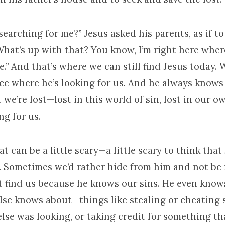
earching for me?” Jesus asked his parents, as if to
 What’s up with that? You know, I’m right here wher
.” And that’s where we can still find Jesus today. 
ace where he’s looking for us. And he always knows
we’re lost—lost in this world of sin, lost in our o
ing for us.
t can be a little scary—a little scary to think that 
s. Sometimes we’d rather hide from him and not be
t find us because he knows our sins. He even know
lse knows about—things like stealing or cheatin
se was looking, or taking credit for something th