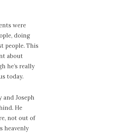
rents were
eople, doing
st people. This
ent about
h he’s really
us today.
ry and Joseph
ehind. He
re, not out of
is heavenly