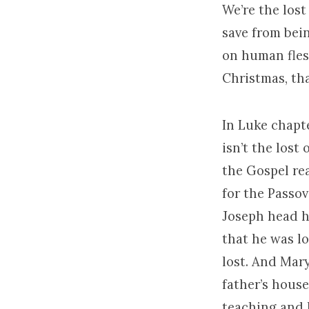
We’re the lost
save from bein
on human fles
Christmas, tha
In Luke chapte
isn’t the lost
the Gospel re
for the Passov
Joseph head ho
that he was lo
lost. And Mar
father’s house
teaching and 