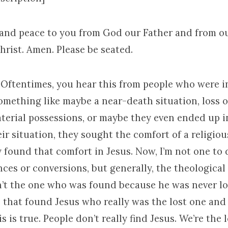
 and peace to you from God our Father and from o
hrist. Amen. Please be seated.
. Oftentimes, you hear this from people who were i
 Something like maybe a near-death situation, loss of
terial possessions, or maybe they even ended up in 
ir situation, they sought the comfort of a religio
 found that comfort in Jesus. Now, I’m not one to
nces or conversions, but generally, the theologica
n’t the one who was found because he was never lost
on that found Jesus who really was the lost one an
s is true. People don’t really find Jesus. We’re the 