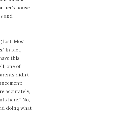
Father’s house
es and
g lost. Most
.” In fact,
have this
ll, one of
parents didn’t
ouncement:
re accurately,
ts here.'” No,
and doing what