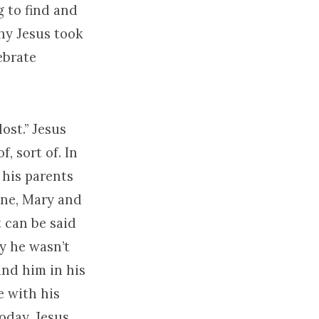
g to find and
why Jesus took
ebrate
ost.” Jesus
, sort of. In
 his parents
one, Mary and
t can be said
ly he wasn’t
und him in his
e with his
oday. Jesus