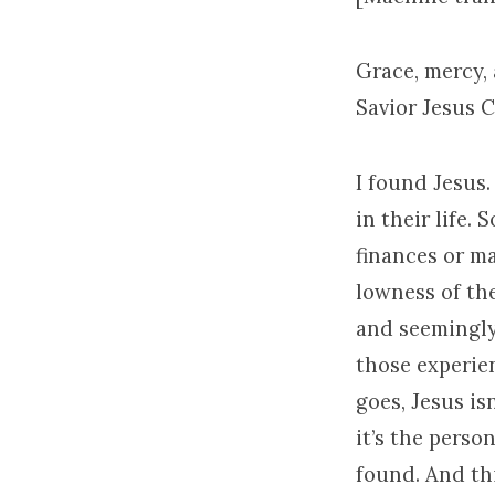
Grace, mercy,
Savior Jesus C
I found Jesus
in their life.
finances or ma
lowness of the
and seemingly
those experie
goes, Jesus is
it’s the pers
found. And thi