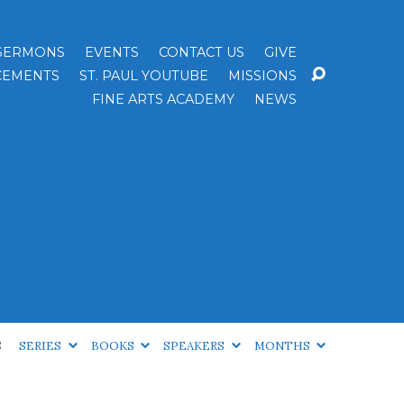
SERMONS
EVENTS
CONTACT US
GIVE
EMENTS
ST. PAUL YOUTUBE
MISSIONS
FINE ARTS ACADEMY
NEWS
S
SERIES
BOOKS
SPEAKERS
MONTHS