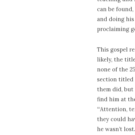
can be found, 
and doing his 
proclaiming g
This gospel re
likely, the tit
none of the 25
section titled
them did, but 
find him at t
“‘Attention, t
they could hav
he wasn’t los