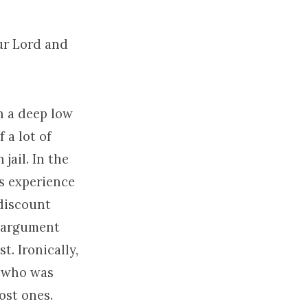
ur Lord and
n a deep low
 a lot of
jail. In the
us experience
 discount
l argument
. Ironically,
d who was
lost ones.