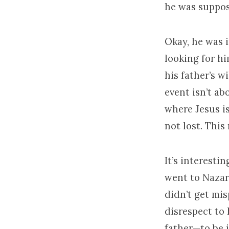
he was suppos
Okay, he was i
looking for hi
his father’s w
event isn’t ab
where Jesus i
not lost. This
It’s interest
went to Nazare
didn’t get mis
disrespect to 
father—to be i