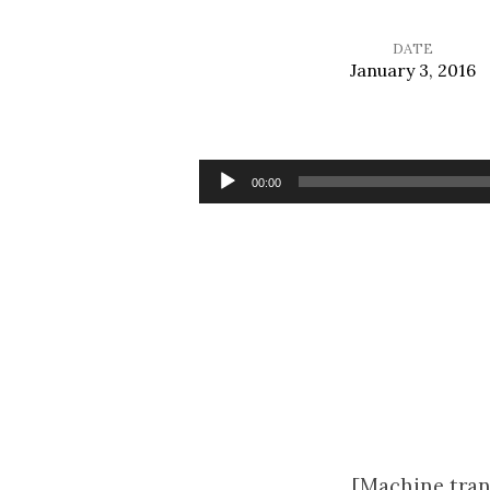
DATE
January 3, 2016
Finding
Jesus
Audio
00:00
Player
[Machine tran