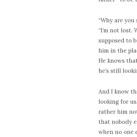
“Why are you s
“I’m not lost.
supposed to be
him in the pl
He knows that 
he’s still look
And I know tha
looking for u
rather him no
that nobody e
when no one el