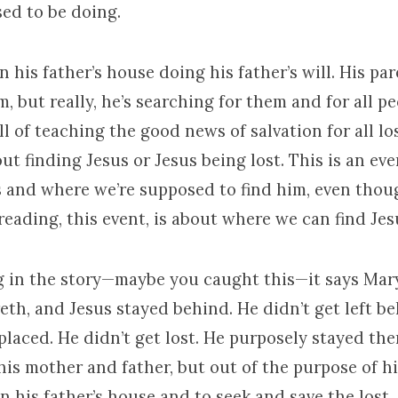
ed to be doing.
n his father’s house doing his father’s will. His pa
m, but really, he’s searching for them and for all p
ill of teaching the good news of salvation for all lo
out finding Jesus or Jesus being lost. This is an ev
s and where we’re supposed to find him, even thoug
 reading, this event, is about where we can find Jes
ing in the story—maybe you caught this—it says Ma
th, and Jesus stayed behind. He didn’t get left b
placed. He didn’t get lost. He purposely stayed the
his mother and father, but out of the purpose of h
n his father’s house and to seek and save the lost.