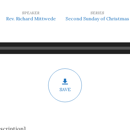
SPEAKER
SERIES
Rev. Richard Mittwede
Second Sunday of Christmas
SAVE
scription]