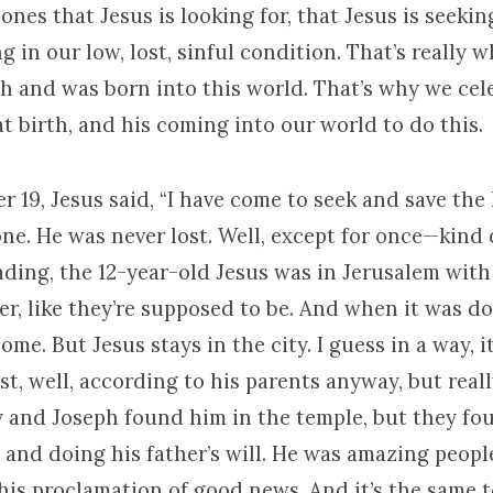
 ones that Jesus is looking for, that Jesus is seekin
g in our low, lost, sinful condition. That’s really 
h and was born into this world. That’s why we cel
t birth, and his coming into our world to do this.
r 19, Jesus said, “I have come to seek and save the l
 one. He was never lost. Well, except for once—kind of
ading, the 12-year-old Jesus was in Jerusalem with
er, like they’re supposed to be. And when it was d
me. But Jesus stays in the city. I guess in a way, i
st, well, according to his parents anyway, but real
y and Joseph found him in the temple, but they fo
 and doing his father’s will. He was amazing peopl
his proclamation of good news. And it’s the same t