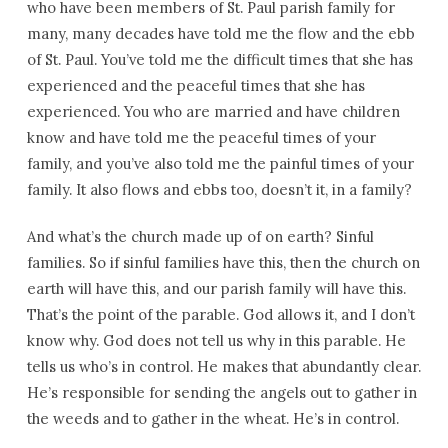
who have been members of St. Paul parish family for
many, many decades have told me the flow and the ebb
of St. Paul. You’ve told me the difficult times that she has
experienced and the peaceful times that she has
experienced. You who are married and have children
know and have told me the peaceful times of your
family, and you’ve also told me the painful times of your
family. It also flows and ebbs too, doesn’t it, in a family?
And what’s the church made up of on earth? Sinful
families. So if sinful families have this, then the church on
earth will have this, and our parish family will have this.
That’s the point of the parable. God allows it, and I don’t
know why. God does not tell us why in this parable. He
tells us who’s in control. He makes that abundantly clear.
He’s responsible for sending the angels out to gather in
the weeds and to gather in the wheat. He’s in control.