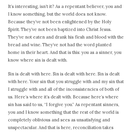
It’s interesting, isn’t it? As a repentant believer, you and
I know something, but the world does not know.
Because they’ve not been enlightened by the Holy
Spirit. They’ve not been baptized into Christ Jesus.
They’ve not eaten and drank his flesh and blood with the
bread and wine. They’ve not had the word planted
home in their heart. And that is this: you as a sinner, you
know where sin is dealt with.
Sin is dealt with here. Sin is dealt with here. Sin is dealt
with here. Your sin that you struggle with and my sin that
I struggle with and all of the inconsistencies of both of
us. Here’s where it’s dealt with. Because here’s where
sin has said to us, “I forgive you.” As repentant sinners,
you and I know something that the rest of the world is
completely oblivious and sees as unsatisfying and
unspectacular. And that is here, reconciliation takes