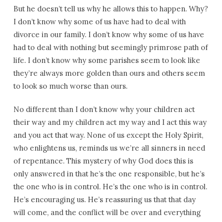
But he doesn’t tell us why he allows this to happen. Why?
I don’t know why some of us have had to deal with
divorce in our family. I don’t know why some of us have
had to deal with nothing but seemingly primrose path of
life. I don’t know why some parishes seem to look like
they’re always more golden than ours and others seem
to look so much worse than ours.
No different than I don’t know why your children act
their way and my children act my way and I act this way
and you act that way. None of us except the Holy Spirit,
who enlightens us, reminds us we’re all sinners in need
of repentance. This mystery of why God does this is
only answered in that he’s the one responsible, but he’s
the one who is in control. He’s the one who is in control.
He’s encouraging us. He’s reassuring us that that day
will come, and the conflict will be over and everything