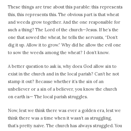
These things are true about this parable: this represents
this, this represents this. The obvious part is that wheat
and weeds grow together. And the one responsible for
such a thing? The Lord of the church—Jesus. If he’s the
one that sowed the wheat, he tells the servants, “Don’t
dig it up. Allow it to grow.” Why did he allow the evil one
to sow the weeds among the wheat? I don’t know.
A better question to ask is, why does God allow sin to
exist in the church and in the local parish? Can’t he not
stamp it out? Because whether it’s the sin of an
unbeliever or a sin of a believer, you know the church
on earth is— The local parish struggles.
Now, lest we think there was ever a golden era, lest we
think there was a time when it wasn’t as struggling,
that’s pretty naive. The church has always struggled. You