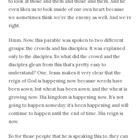
to look at those and them and those and them. And he
even likes us to look inside of our own heart because
we sometimes think we’re the enemy as well. And we’re
right.
Hmm. Now, this parable was spoken to two different
groups: the crowds and his disciples. It was explained
only to the disciples. So what did the crowd and the
disciples glean from this that’s pretty easy to
understand? One, Jesus makes it very clear that the
reign of God is happening now because weeds have
been sown, but wheat has been sown, and the wheat is
growing now. His kingdom is happening now. It’s not
going to happen someday; it’s been happening and will
continue to happen until the end of time. His reign is
now.
So for those people that he is speaking this to, they can