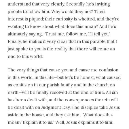
understand that very clearly. Secondly, he’s inviting
people to follow him. Why would they not? Their
interest is piqued; their curiosity is whetted, and they’re
wanting to know about what does this mean? And he’s
ultimately saying, “Trust me, follow me, I’ll tell you.”
Finally, he makes it very clear that in this parable that I
just spoke to you is the reality that there will come an
end to this world.
The very things that cause you and cause me confusion
in this world, in this life—but let’s be honest, what caused
us confusion in our parish family and in the church on
earth—will be finally resolved at the end of time. All sin
has been dealt with, and the consequences therein will
be dealt with on Judgment Day. The disciples take Jesus
aside in the house, and they ask him, “What does this
mean? Explain it to us.” Well, Jesus explains it to him.