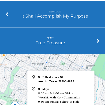
PREVIOUS
It Shall Accomplish My Purpose
NEXT
True Treasure
3501 Red River St
Austin, Texas 78705-1899
Sundays
8:00 am & 11:00 am Divine
Worship with Holy Communion
9:30 am Sunday School & Bible