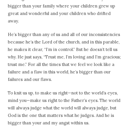
bigger than your family where your children grew up
great and wonderful and your children who drifted
away.
He’s bigger than any of us and all of our inconsistencies
because he’s the Lord of the church, and in this parable,
he makes it clear, “I’m in control.” But he doesn’t tell us
why. He just says, “Trust me, I’m loving and I’m gracious;
trust me.” For all the times that we feel we look like a
failure and a flaw in this world, he’s bigger than our
failures and our flaws.
To knit us up, to make us right—not to the world’s eyes,
mind you—make us right to the Father’s eyes. The world
will always judge what the world will always judge, but
God is the one that matters what he judges. And he is
bigger than your and my angst within us.