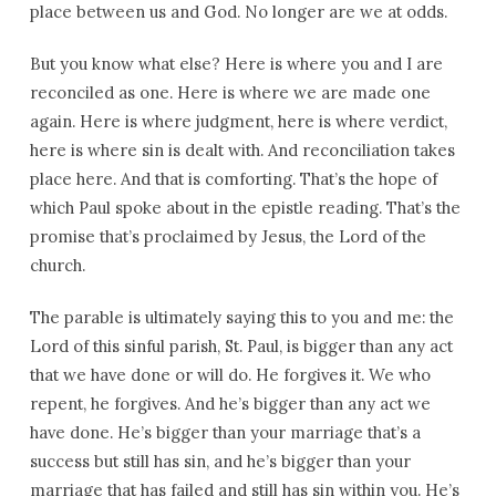
place between us and God. No longer are we at odds.
But you know what else? Here is where you and I are
reconciled as one. Here is where we are made one
again. Here is where judgment, here is where verdict,
here is where sin is dealt with. And reconciliation takes
place here. And that is comforting. That’s the hope of
which Paul spoke about in the epistle reading. That’s the
promise that’s proclaimed by Jesus, the Lord of the
church.
The parable is ultimately saying this to you and me: the
Lord of this sinful parish, St. Paul, is bigger than any act
that we have done or will do. He forgives it. We who
repent, he forgives. And he’s bigger than any act we
have done. He’s bigger than your marriage that’s a
success but still has sin, and he’s bigger than your
marriage that has failed and still has sin within you. He’s