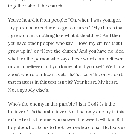
together about the church.
You’ve heard it from people: “Oh, when I was younger,
my parents forced me to go to church.” “My church that
I grew up in is nothing like what it should be.” And then
you have other people who say, “I love my church that I
grew up in,” or “I love the church.” And you have no idea
whether the person who says those words is a believer
or an unbeliever, but you know about yourself. We know
about where our heart is at. That’s really the only heart
that matters in this text, isn’t it? Your heart. My heart.
Not anybody else’s.
Who’s the enemy in this parable? Is it God? Is it the
believer? It’s the unbeliever. No. The only enemy in this
entire text is the one who sowed the weeds—Satan. But
boy, does he like us to look everywhere else. He likes us