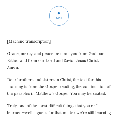
SAVE
[Machine transcription]
Grace, mercy, and peace be upon you from God our
Father and from our Lord and Savior Jesus Christ.
Amen.
Dear brothers and sisters in Christ, the text for this
morning is from the Gospel reading, the continuation of
the parables in Matthew’s Gospel. You may be seated.
Truly, one of the most difficult things that you or I
learned—well, I guess for that matter we’re still learning