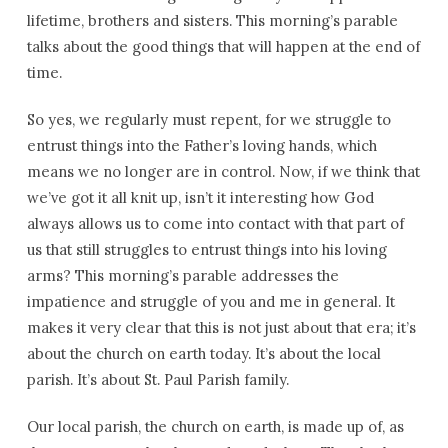
lifetime, brothers and sisters. This morning’s parable
talks about the good things that will happen at the end of
time.
So yes, we regularly must repent, for we struggle to
entrust things into the Father’s loving hands, which
means we no longer are in control. Now, if we think that
we’ve got it all knit up, isn’t it interesting how God
always allows us to come into contact with that part of
us that still struggles to entrust things into his loving
arms? This morning’s parable addresses the
impatience and struggle of you and me in general. It
makes it very clear that this is not just about that era; it’s
about the church on earth today. It’s about the local
parish. It’s about St. Paul Parish family.
Our local parish, the church on earth, is made up of, as