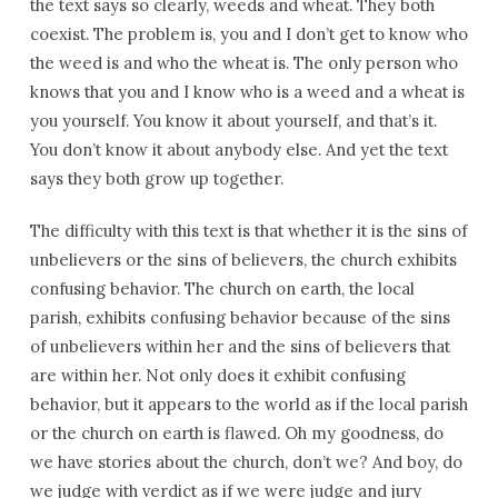
the text says so clearly, weeds and wheat. They both
coexist. The problem is, you and I don’t get to know who
the weed is and who the wheat is. The only person who
knows that you and I know who is a weed and a wheat is
you yourself. You know it about yourself, and that’s it.
You don’t know it about anybody else. And yet the text
says they both grow up together.
The difficulty with this text is that whether it is the sins of
unbelievers or the sins of believers, the church exhibits
confusing behavior. The church on earth, the local
parish, exhibits confusing behavior because of the sins
of unbelievers within her and the sins of believers that
are within her. Not only does it exhibit confusing
behavior, but it appears to the world as if the local parish
or the church on earth is flawed. Oh my goodness, do
we have stories about the church, don’t we? And boy, do
we judge with verdict as if we were judge and jury