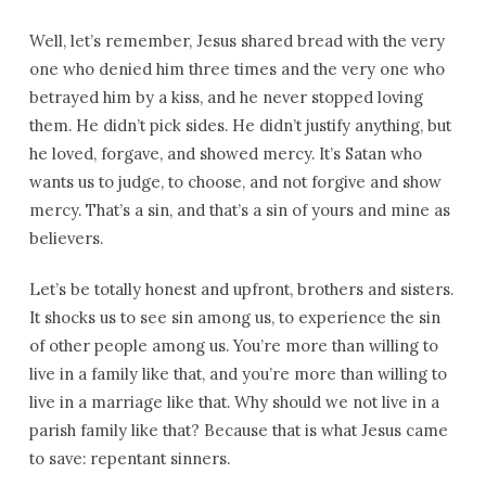
Well, let’s remember, Jesus shared bread with the very
one who denied him three times and the very one who
betrayed him by a kiss, and he never stopped loving
them. He didn’t pick sides. He didn’t justify anything, but
he loved, forgave, and showed mercy. It’s Satan who
wants us to judge, to choose, and not forgive and show
mercy. That’s a sin, and that’s a sin of yours and mine as
believers.
Let’s be totally honest and upfront, brothers and sisters.
It shocks us to see sin among us, to experience the sin
of other people among us. You’re more than willing to
live in a family like that, and you’re more than willing to
live in a marriage like that. Why should we not live in a
parish family like that? Because that is what Jesus came
to save: repentant sinners.