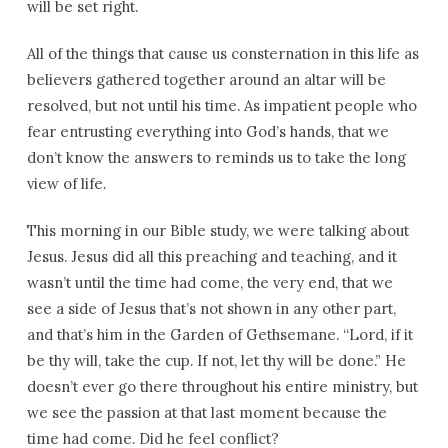
will be set right.
All of the things that cause us consternation in this life as
believers gathered together around an altar will be
resolved, but not until his time. As impatient people who
fear entrusting everything into God’s hands, that we
don’t know the answers to reminds us to take the long
view of life.
This morning in our Bible study, we were talking about
Jesus. Jesus did all this preaching and teaching, and it
wasn’t until the time had come, the very end, that we
see a side of Jesus that’s not shown in any other part,
and that’s him in the Garden of Gethsemane. “Lord, if it
be thy will, take the cup. If not, let thy will be done.” He
doesn’t ever go there throughout his entire ministry, but
we see the passion at that last moment because the
time had come. Did he feel conflict?