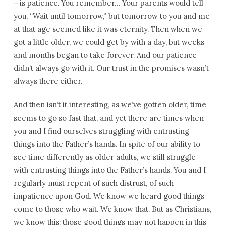
—is patience. You remember… Your parents would tell
you, “Wait until tomorrow,” but tomorrow to you and me
at that age seemed like it was eternity. Then when we
got a little older, we could get by with a day, but weeks
and months began to take forever. And our patience
didn’t always go with it. Our trust in the promises wasn’t
always there either.
And then isn’t it interesting, as we’ve gotten older, time
seems to go so fast that, and yet there are times when
you and I find ourselves struggling with entrusting
things into the Father’s hands. In spite of our ability to
see time differently as older adults, we still struggle
with entrusting things into the Father’s hands. You and I
regularly must repent of such distrust, of such
impatience upon God. We know we heard good things
come to those who wait. We know that. But as Christians,
we know this: those good things may not happen in this