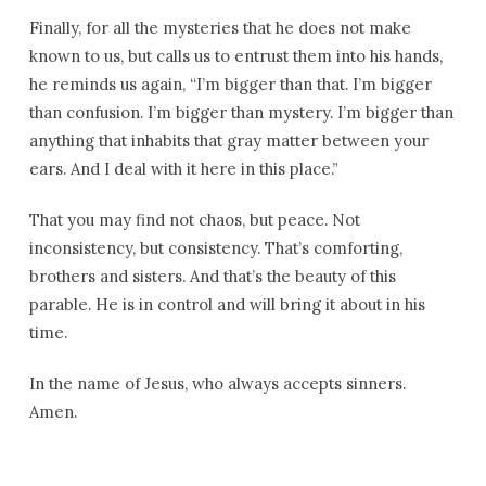
Finally, for all the mysteries that he does not make
known to us, but calls us to entrust them into his hands,
he reminds us again, “I’m bigger than that. I’m bigger
than confusion. I’m bigger than mystery. I’m bigger than
anything that inhabits that gray matter between your
ears. And I deal with it here in this place.”
That you may find not chaos, but peace. Not
inconsistency, but consistency. That’s comforting,
brothers and sisters. And that’s the beauty of this
parable. He is in control and will bring it about in his
time.
In the name of Jesus, who always accepts sinners.
Amen.