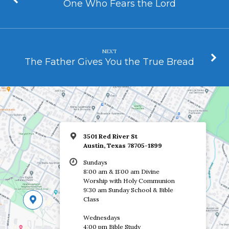
One Who Fears the Lord
NEXT
The Father Gives You the True Bread
3501 Red River St
Austin, Texas 78705-1899
Sundays
8:00 am & 11:00 am Divine
Worship with Holy Communion
9:30 am Sunday School & Bible
Class
Wednesdays
4:00 pm Bible Study