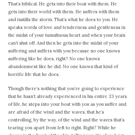
That’s biblical. He gets into their boat with them. He
gets into their world with them. He suffers with them
and instills the storm. That’s what he does to you. He
speaks words of love and tenderness and gentleness in
the midst of your tumultuous heart and when your brain
can’t shut off. And then he gets into the midst of your
suffering and suffers with you because no one knows
suffering like he does, right? No one knows
abandonment like he did. No one knows that kind of
horrific life that he does.
Though there’s nothing that you’re going to experience
that he hasn’t already experienced in his entire 33 years
of life, he steps into your boat with you as you suffer and
are afraid of the wind and the waves, that he’s
controlling, by the way, of the wind and the waves that’s
tearing you apart from left to right. Right? While he