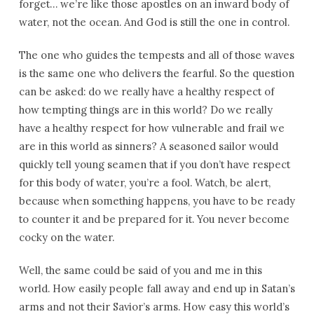
forget… we’re like those apostles on an inward body of
water, not the ocean. And God is still the one in control.
The one who guides the tempests and all of those waves
is the same one who delivers the fearful. So the question
can be asked: do we really have a healthy respect of
how tempting things are in this world? Do we really
have a healthy respect for how vulnerable and frail we
are in this world as sinners? A seasoned sailor would
quickly tell young seamen that if you don’t have respect
for this body of water, you’re a fool. Watch, be alert,
because when something happens, you have to be ready
to counter it and be prepared for it. You never become
cocky on the water.
Well, the same could be said of you and me in this
world. How easily people fall away and end up in Satan’s
arms and not their Savior’s arms. How easy this world’s