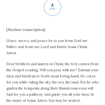
SAVE
[Machine transcription]
Grace, mercy, and peace be to you from God our
Father and from our Lord and Savior Jesus Christ.
Amen.
Dear brothers and sisters in Christ, the text comes from
the Gospel reading. Will you pray with me? Entrust your
days and burdens to God’s most loving hand. He cares
for you while ruling the sky, the sea, the land. For he who
guides the tempests along their thunderous ways will
find for you a pathway. And guide you all your days. In
the name of Jesus. Amen. You may be seated.