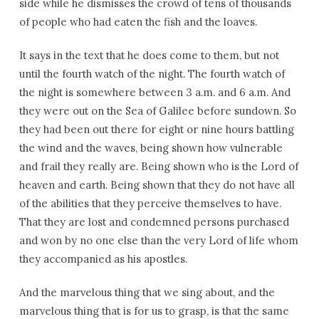
side while he dismisses the crowd of tens of thousands
of people who had eaten the fish and the loaves.
It says in the text that he does come to them, but not
until the fourth watch of the night. The fourth watch of
the night is somewhere between 3 a.m. and 6 a.m. And
they were out on the Sea of Galilee before sundown. So
they had been out there for eight or nine hours battling
the wind and the waves, being shown how vulnerable
and frail they really are. Being shown who is the Lord of
heaven and earth. Being shown that they do not have all
of the abilities that they perceive themselves to have.
That they are lost and condemned persons purchased
and won by no one else than the very Lord of life whom
they accompanied as his apostles.
And the marvelous thing that we sing about, and the
marvelous thing that is for us to grasp, is that the same