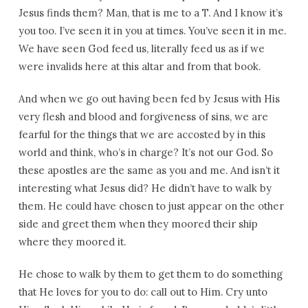
Jesus finds them? Man, that is me to a T. And I know it’s
you too. I’ve seen it in you at times. You’ve seen it in me.
We have seen God feed us, literally feed us as if we
were invalids here at this altar and from that book.
And when we go out having been fed by Jesus with His
very flesh and blood and forgiveness of sins, we are
fearful for the things that we are accosted by in this
world and think, who’s in charge? It’s not our God. So
these apostles are the same as you and me. And isn’t it
interesting what Jesus did? He didn’t have to walk by
them. He could have chosen to just appear on the other
side and greet them when they moored their ship
where they moored it.
He chose to walk by them to get them to do something
that He loves for you to do: call out to Him. Cry unto