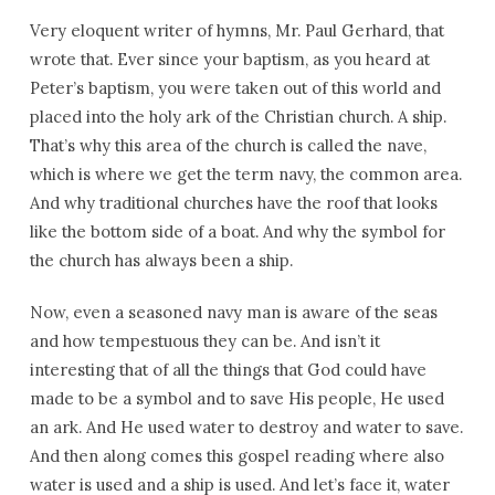
Very eloquent writer of hymns, Mr. Paul Gerhard, that
wrote that. Ever since your baptism, as you heard at
Peter’s baptism, you were taken out of this world and
placed into the holy ark of the Christian church. A ship.
That’s why this area of the church is called the nave,
which is where we get the term navy, the common area.
And why traditional churches have the roof that looks
like the bottom side of a boat. And why the symbol for
the church has always been a ship.
Now, even a seasoned navy man is aware of the seas
and how tempestuous they can be. And isn’t it
interesting that of all the things that God could have
made to be a symbol and to save His people, He used
an ark. And He used water to destroy and water to save.
And then along comes this gospel reading where also
water is used and a ship is used. And let’s face it, water