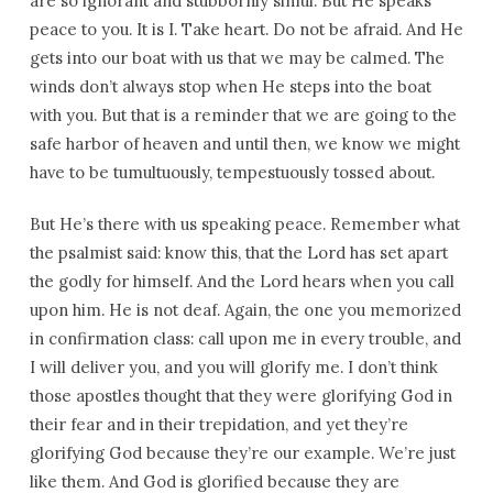
are so ignorant and stubbornly sinful. But He speaks
peace to you. It is I. Take heart. Do not be afraid. And He
gets into our boat with us that we may be calmed. The
winds don’t always stop when He steps into the boat
with you. But that is a reminder that we are going to the
safe harbor of heaven and until then, we know we might
have to be tumultuously, tempestuously tossed about.
But He’s there with us speaking peace. Remember what
the psalmist said: know this, that the Lord has set apart
the godly for himself. And the Lord hears when you call
upon him. He is not deaf. Again, the one you memorized
in confirmation class: call upon me in every trouble, and
I will deliver you, and you will glorify me. I don’t think
those apostles thought that they were glorifying God in
their fear and in their trepidation, and yet they’re
glorifying God because they’re our example. We’re just
like them. And God is glorified because they are