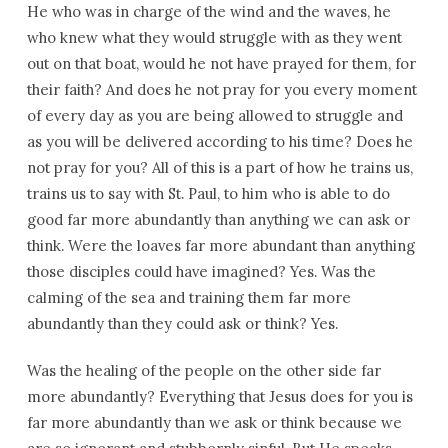
He who was in charge of the wind and the waves, he
who knew what they would struggle with as they went
out on that boat, would he not have prayed for them, for
their faith? And does he not pray for you every moment
of every day as you are being allowed to struggle and
as you will be delivered according to his time? Does he
not pray for you? All of this is a part of how he trains us,
trains us to say with St. Paul, to him who is able to do
good far more abundantly than anything we can ask or
think. Were the loaves far more abundant than anything
those disciples could have imagined? Yes. Was the
calming of the sea and training them far more
abundantly than they could ask or think? Yes.
Was the healing of the people on the other side far
more abundantly? Everything that Jesus does for you is
far more abundantly than we ask or think because we