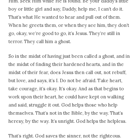
Him. Seek Him while He is found. Be your daddy’s little
boy or little girl and say, Daddy, help me, I can’t do it.
That’s what He wanted to hear and pull out of them.
When he greets them, or when they see him, they don’t
go, okay, we’re good to go, it’s Jesus. They’re still in
terror. They call him a ghost.
So in the midst of having just been called a ghost, and in
the midst of finding their hardened hearts, and in the
midst of their fear, does Jesus then call out, not rebuff,
but love, and says, it’s I. Do not be afraid. Take heart,
take courage, it’s okay. It’s okay. And as that begins to
work upon their heart, he could have kept on walking
and said, struggle it out. God helps those who help
themselves. That’s not in the Bible, by the way. That’s
heresy, by the way. It’s unright. God helps the helpless.
That’s right. God saves the sinner, not the righteous.