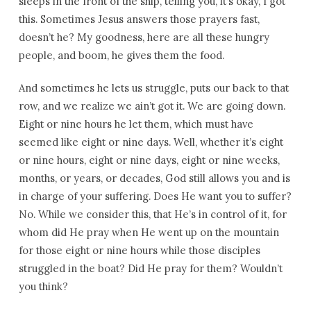
sleeps in the front of the ship, telling you, it’s okay, I got
this. Sometimes Jesus answers those prayers fast,
doesn’t he? My goodness, here are all these hungry
people, and boom, he gives them the food.
And sometimes he lets us struggle, puts our back to that
row, and we realize we ain’t got it. We are going down.
Eight or nine hours he let them, which must have
seemed like eight or nine days. Well, whether it’s eight
or nine hours, eight or nine days, eight or nine weeks,
months, or years, or decades, God still allows you and is
in charge of your suffering. Does He want you to suffer?
No. While we consider this, that He’s in control of it, for
whom did He pray when He went up on the mountain
for those eight or nine hours while those disciples
struggled in the boat? Did He pray for them? Wouldn’t
you think?