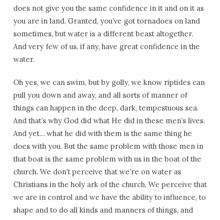
does not give you the same confidence in it and on it as
you are in land. Granted, you’ve got tornadoes on land
sometimes, but water is a different beast altogether.
And very few of us, if any, have great confidence in the
water.
Oh yes, we can swim, but by golly, we know riptides can
pull you down and away, and all sorts of manner of
things can happen in the deep, dark, tempestuous sea.
And that’s why God did what He did in these men’s lives.
And yet… what he did with them is the same thing he
does with you. But the same problem with those men in
that boat is the same problem with us in the boat of the
church. We don’t perceive that we’re on water as
Christians in the holy ark of the church. We perceive that
we are in control and we have the ability to influence, to
shape and to do all kinds and manners of things, and