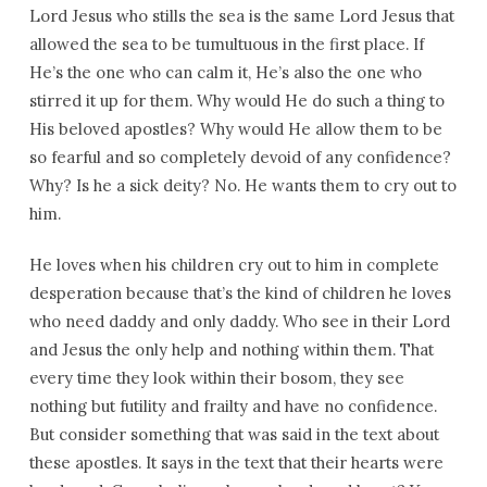
Lord Jesus who stills the sea is the same Lord Jesus that
allowed the sea to be tumultuous in the first place. If
He’s the one who can calm it, He’s also the one who
stirred it up for them. Why would He do such a thing to
His beloved apostles? Why would He allow them to be
so fearful and so completely devoid of any confidence?
Why? Is he a sick deity? No. He wants them to cry out to
him.
He loves when his children cry out to him in complete
desperation because that’s the kind of children he loves
who need daddy and only daddy. Who see in their Lord
and Jesus the only help and nothing within them. That
every time they look within their bosom, they see
nothing but futility and frailty and have no confidence.
But consider something that was said in the text about
these apostles. It says in the text that their hearts were