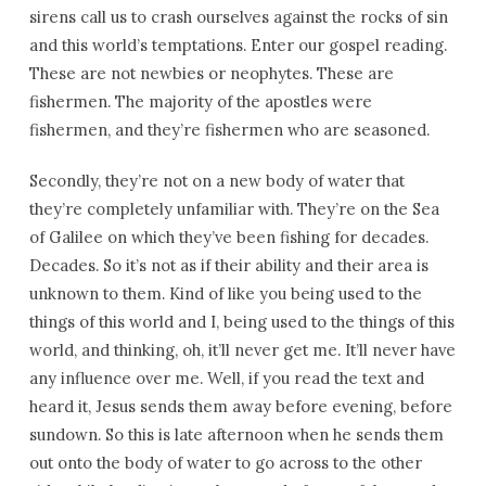
sirens call us to crash ourselves against the rocks of sin
and this world’s temptations. Enter our gospel reading.
These are not newbies or neophytes. These are
fishermen. The majority of the apostles were
fishermen, and they’re fishermen who are seasoned.
Secondly, they’re not on a new body of water that
they’re completely unfamiliar with. They’re on the Sea
of Galilee on which they’ve been fishing for decades.
Decades. So it’s not as if their ability and their area is
unknown to them. Kind of like you being used to the
things of this world and I, being used to the things of this
world, and thinking, oh, it’ll never get me. It’ll never have
any influence over me. Well, if you read the text and
heard it, Jesus sends them away before evening, before
sundown. So this is late afternoon when he sends them
out onto the body of water to go across to the other