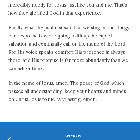
incredibly needy for Jesus, just like you and me. That’s
how they glorified God in that experience.
Finally, what the psalmist said that we sing in our liturgy,
our response is we’re going to lift up the cup of
salvation and continually call on the name of the Lord.
For His voice speaks comfort. His presence is always
there, and His promise is far more abundantly than we
can ask or think.
In the name of Jesus, amen. The peace of God, which
passes all understanding, keep your hearts and minds
on Christ Jesus to life everlasting. Amen.
PREVIOUS