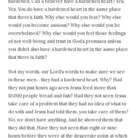
hardened. Can a believer have a hardened heart? Yes.
Yes. You do have a hardened heart in the same place
that there’s faith. Why else would you fear? Why else
would you become anxious? Why else would you be
overwhelmed? Why else would you feel those feelings
of not well-being and trust in God’s promises unless
you didn’t also have a hardened heart in the same place
that there is faith?
Not my words, our Lord’s words to make sure we see
in these men… they had a hardened heart. Why? Had
they not just hours ago seen Jesus feed more than
10,000 people bread and fish? Had they not seen Jesus
take care of a problem that they had no idea of what to
do with and Jesus had told them, you take care of them?
No, we don’t have anything. And he showed them that
they did that. Have they not seen that eight or nine
hours before they were at the desperate point at which