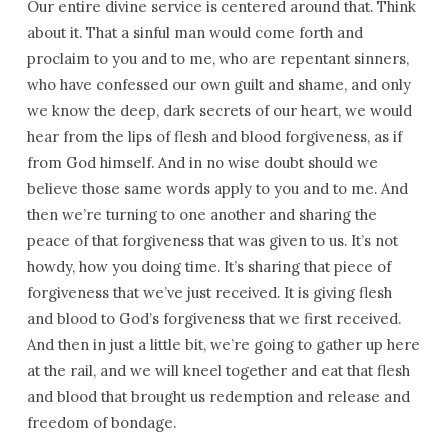
Our entire divine service is centered around that. Think
about it. That a sinful man would come forth and
proclaim to you and to me, who are repentant sinners,
who have confessed our own guilt and shame, and only
we know the deep, dark secrets of our heart, we would
hear from the lips of flesh and blood forgiveness, as if
from God himself. And in no wise doubt should we
believe those same words apply to you and to me. And
then we’re turning to one another and sharing the
peace of that forgiveness that was given to us. It’s not
howdy, how you doing time. It’s sharing that piece of
forgiveness that we’ve just received. It is giving flesh
and blood to God’s forgiveness that we first received.
And then in just a little bit, we’re going to gather up here
at the rail, and we will kneel together and eat that flesh
and blood that brought us redemption and release and
freedom of bondage.