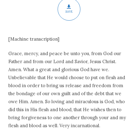
SAVE
[Machine transcription]
Grace, mercy, and peace be unto you, from God our
Father and from our Lord and Savior, Jesus Christ.
Amen. What a great and glorious God have we.
Unbelievable that He would choose to put on flesh and
blood in order to bring us release and freedom from
the bondage of our own guilt and of the debt that we
owe Him. Amen. So loving and miraculous is God, who
did this in His flesh and blood, that He wishes then to
bring forgiveness to one another through your and my
flesh and blood as well. Very incarnational.