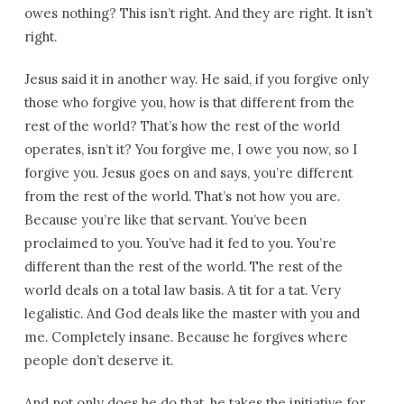
owes nothing? This isn’t right. And they are right. It isn’t
right.
Jesus said it in another way. He said, if you forgive only
those who forgive you, how is that different from the
rest of the world? That’s how the rest of the world
operates, isn’t it? You forgive me, I owe you now, so I
forgive you. Jesus goes on and says, you’re different
from the rest of the world. That’s not how you are.
Because you’re like that servant. You’ve been
proclaimed to you. You’ve had it fed to you. You’re
different than the rest of the world. The rest of the
world deals on a total law basis. A tit for a tat. Very
legalistic. And God deals like the master with you and
me. Completely insane. Because he forgives where
people don’t deserve it.
And not only does he do that, he takes the initiative for