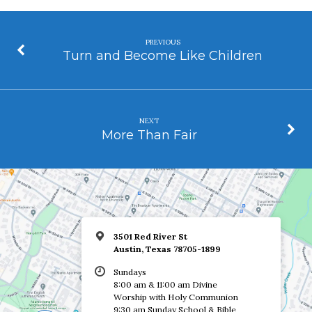
PREVIOUS
Turn and Become Like Children
NEXT
More Than Fair
3501 Red River St
Austin, Texas 78705-1899
Sundays
8:00 am & 11:00 am Divine
Worship with Holy Communion
9:30 am Sunday School & Bible