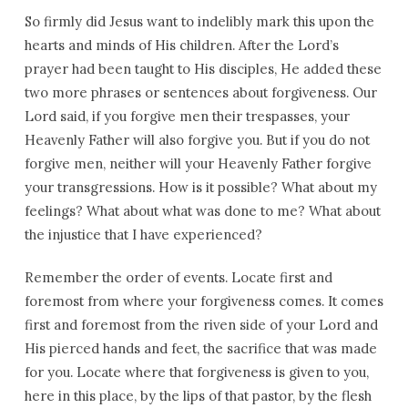
So firmly did Jesus want to indelibly mark this upon the
hearts and minds of His children. After the Lord’s
prayer had been taught to His disciples, He added these
two more phrases or sentences about forgiveness. Our
Lord said, if you forgive men their trespasses, your
Heavenly Father will also forgive you. But if you do not
forgive men, neither will your Heavenly Father forgive
your transgressions. How is it possible? What about my
feelings? What about what was done to me? What about
the injustice that I have experienced?
Remember the order of events. Locate first and
foremost from where your forgiveness comes. It comes
first and foremost from the riven side of your Lord and
His pierced hands and feet, the sacrifice that was made
for you. Locate where that forgiveness is given to you,
here in this place, by the lips of that pastor, by the flesh