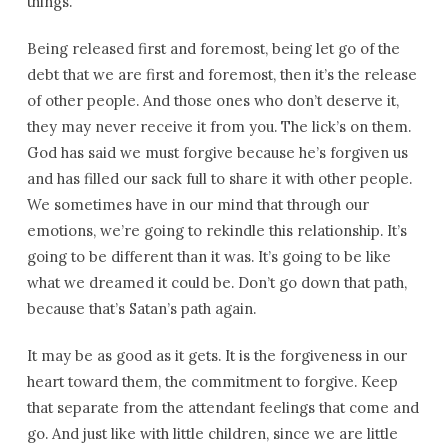
things.
Being released first and foremost, being let go of the
debt that we are first and foremost, then it’s the release
of other people. And those ones who don’t deserve it,
they may never receive it from you. The lick’s on them.
God has said we must forgive because he’s forgiven us
and has filled our sack full to share it with other people.
We sometimes have in our mind that through our
emotions, we’re going to rekindle this relationship. It’s
going to be different than it was. It’s going to be like
what we dreamed it could be. Don’t go down that path,
because that’s Satan’s path again.
It may be as good as it gets. It is the forgiveness in our
heart toward them, the commitment to forgive. Keep
that separate from the attendant feelings that come and
go. And just like with little children, since we are little