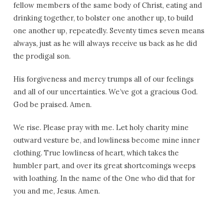
fellow members of the same body of Christ, eating and
drinking together, to bolster one another up, to build
one another up, repeatedly. Seventy times seven means
always, just as he will always receive us back as he did
the prodigal son.
His forgiveness and mercy trumps all of our feelings
and all of our uncertainties. We’ve got a gracious God.
God be praised. Amen.
We rise. Please pray with me. Let holy charity mine
outward vesture be, and lowliness become mine inner
clothing. True lowliness of heart, which takes the
humbler part, and over its great shortcomings weeps
with loathing. In the name of the One who did that for
you and me, Jesus. Amen.