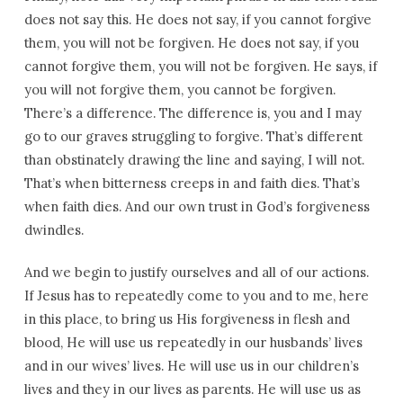
does not say this. He does not say, if you cannot forgive
them, you will not be forgiven. He does not say, if you
cannot forgive them, you will not be forgiven. He says, if
you will not forgive them, you cannot be forgiven.
There’s a difference. The difference is, you and I may
go to our graves struggling to forgive. That’s different
than obstinately drawing the line and saying, I will not.
That’s when bitterness creeps in and faith dies. That’s
when faith dies. And our own trust in God’s forgiveness
dwindles.
And we begin to justify ourselves and all of our actions.
If Jesus has to repeatedly come to you and to me, here
in this place, to bring us His forgiveness in flesh and
blood, He will use us repeatedly in our husbands’ lives
and in our wives’ lives. He will use us in our children’s
lives and they in our lives as parents. He will use us as