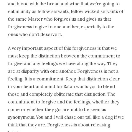
and blood with the bread and wine that we’re going to
eat in unity as fellow servants, fellow wicked servants of
the same Master who forgives us and gives us that
forgiveness to give to one another, especially to the
ones who don’t deserve it.
A very important aspect of this forgiveness is that we
must keep the distinction between the commitment to
forgive and any feelings we have along the way. They
are at disparity with one another. Forgiveness is not a
feeling. It is a commitment. Keep that distinction clear
in your heart and mind for Satan wants you to blend
those and completely obliterate that distinction. The
commitment to forgive and the feelings, whether they
come or whether they go, are not to be seen as
synonymous. You and I will chase our tail like a dog if we
think that they are. Forgiveness is about releasing