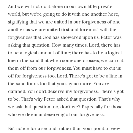
And we will not do it alone in our own little private
world, but we’re going to do it with one another here,
signifying that we are united in our forgiveness of one
another as we are united first and foremost with the
forgiveness that God has showered upon us. Peter was
asking that question. How many times, Lord, there has
to be a logical amount of time; there has to be a logical
line in the sand that when someone crosses, we can cut
them off from our forgiveness. You must have to cut us
off for forgiveness too, Lord. There’s got to be a line in
the sand for us too that you say no more. You are
damned. You don’t deserve my forgiveness. There’s got
to be. That’s why Peter asked that question. That’s why
we ask that question too, don’t we? Especially for those
who we deem undeserving of our forgiveness.
But notice for a second, rather than your point of view