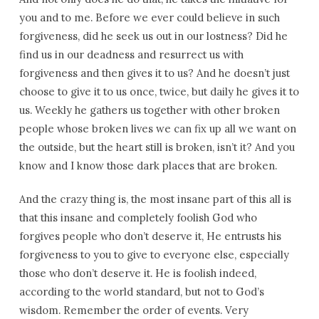
you and to me. Before we ever could believe in such
forgiveness, did he seek us out in our lostness? Did he
find us in our deadness and resurrect us with
forgiveness and then gives it to us? And he doesn’t just
choose to give it to us once, twice, but daily he gives it to
us. Weekly he gathers us together with other broken
people whose broken lives we can fix up all we want on
the outside, but the heart still is broken, isn’t it? And you
know and I know those dark places that are broken.
And the crazy thing is, the most insane part of this all is
that this insane and completely foolish God who
forgives people who don’t deserve it, He entrusts his
forgiveness to you to give to everyone else, especially
those who don’t deserve it. He is foolish indeed,
according to the world standard, but not to God’s
wisdom. Remember the order of events. Very