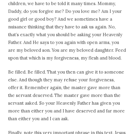
children, we have to be told it many times. Mommy,
Daddy, do you forgive me? Do you love me? Am I your
good girl or good boy? And we sometimes have a
nuisance thinking that they have to ask us again. No,
that’s exactly what you should be asking your Heavenly
Father. And He says to you again with open arms, you
are my beloved son. You are my beloved daughter. Feed
upon that which is my forgiveness, my flesh and blood.
Be filled. Be filled. That you then can give it to someone
else. And though they may refuse your forgiveness,
offer it. Remember again, the master gave more than
the servant deserved. The master gave more than the
servant asked. So your Heavenly Father has given you
more than either you and I have deserved and far more
than either you and I can ask.
Finally, note this very important phrase in this text. Jesus