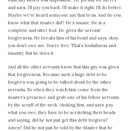
and says, I’ll pay you back. I’ll make it right. I’ll do better.
Maybe we’ve heard someone say that to us. And do you
know what that master did? He’s insane. He is a
complete and utter fool. He gives the servant
forgiveness. He breaks him of his bond and says, okay,
you don’t owe me. You’re free. That’s foolishness and
insanity. But he does it.
And all the other servants know that this guy was given
that forgiveness. Because such a huge debt to be
forgiven was going to be talked about by the other
servants. So when they watch him come from the
master’s presence and grab one of his fellow servants
by the scruff of the neck, choking him, and says, pay
what you owe, they have to be scratching their heads
and saying, did he not just get this debt forgiven?
Amen? Did he not just be told by the Master that he