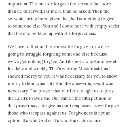
important. The master forgave the servant far more
than he deserved, far more than he asked. Then the
servant, having been given that, had something to give
to someone else. You and I come here with empty sacks
that have to be filled up with His forgiveness.
We have to first and foremost be forgiven or we’re
going to struggle forgiving someone else because
we’ve got nothing to give. And it’s not a one-time event.
It’s daily and weekly. That’s why the Master said, as I
showed mercy to you, it was necessary for you to show
mercy to him, wasn’t it? And the answer is, yes, it was
necessary. The prayer that our Lord taught us to pray,
the Lord’s Prayer, the Our Father, the fifth petition of
that prayer says, forgive us our trespasses as we forgive
those who trespass against us. Forgiveness is not an
option. It’s who God is. It’s who His children are.