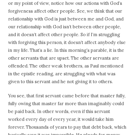
or my point of view, notice how our actions with God’s
forgiveness affect other people. See, we think that our
relationship with God is just between me and God, and
our relationship with God isn’t between other people,
and it doesn’t affect other people. So if I’m struggling
with forgiving this person, it doesn’t affect anybody else
in my life. That’s a lie. In this morning’s parable, it is the
other servants that are upset. The other servants are
offended. The other weak brothers, as Paul mentioned
in the epistle reading, are struggling with what was
given to this servant and he not giving it to others.
You see, that first servant came before that master fully,
fully owing that master far more than imaginably could
be paid back. In other words, even if this servant
worked every day of every year, it would take him
forever. Thousands of years to pay that debt back, which
basically says it was impossible. He pleads for mercy