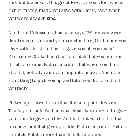
sins, but because of his great love for you, God, who is
rich in mercy, made you alive with Christ, even when
you were dead in sins.”
And from Colossians, Paul also says, “When you were
dead in your sins and your sinful nature, God made you
alive with Christ, and he forgave you all your sins.”
Excuse me. So faith isn’t just a crutch that you lean on.
It’s also a crane. Faith is a crutch, but when you think
about it, nobody can even limp into heaven. You need
something to pick you up and take you there and put
you there.
Picked up, raised to spiritual life, and put in heaven.
That’s your faith. Faith in what Jesus has done to forgive
your sins, to give you life. And faith takes a hold of that
promise, and that gives you life. Faith is a crutch. Faith is
a crutch. But it’s more than that. It’s a crane.