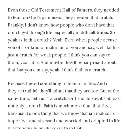
Even those Old Testament Hall of Famers, they needed
to lean on God’s promises. They needed that crutch.
Frankly, I don’t know how people who don’t have that
crutch get through life, especially in difficult times. So
yeah, is faith a crutch? Yeah. Even when people accuse
you of it or kind of make fun of you and say, well, faith is
just a crutch for weak people, I think you can say to
them, yeah, it is. And maybe they’ll be surprised about
that, but you can say, yeah, I think faith is a crutch.
Because I need something to lean on in life. And if
they’re truthful, they’ll admit that they are too. But at the
same time, faith isn’t a crutch. Or I should say, it’s at least
not only a crutch. Faith is much more than that. See,
because it’s one thing that we know that sin makes us
imperfect and stressed and worried and crippled in life,
but it’s actually much worse than that.