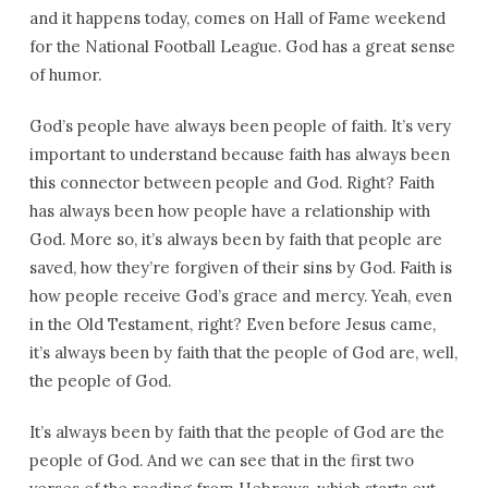
and it happens today, comes on Hall of Fame weekend
for the National Football League. God has a great sense
of humor.
God’s people have always been people of faith. It’s very
important to understand because faith has always been
this connector between people and God. Right? Faith
has always been how people have a relationship with
God. More so, it’s always been by faith that people are
saved, how they’re forgiven of their sins by God. Faith is
how people receive God’s grace and mercy. Yeah, even
in the Old Testament, right? Even before Jesus came,
it’s always been by faith that the people of God are, well,
the people of God.
It’s always been by faith that the people of God are the
people of God. And we can see that in the first two