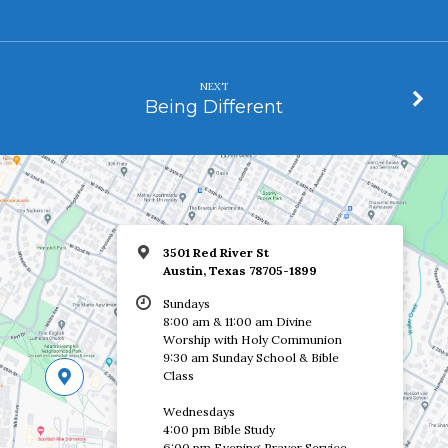
NEXT
Being Different
3501 Red River St
Austin, Texas 78705-1899
Sundays
8:00 am & 11:00 am Divine
Worship with Holy Communion
9:30 am Sunday School & Bible
Class
Wednesdays
4:00 pm Bible Study
6:00 pm Evening Prayer Service