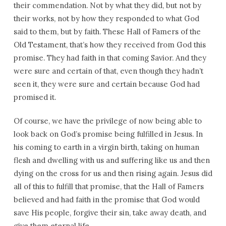
their commendation. Not by what they did, but not by
their works, not by how they responded to what God
said to them, but by faith. These Hall of Famers of the
Old Testament, that’s how they received from God this
promise. They had faith in that coming Savior. And they
were sure and certain of that, even though they hadn’t
seen it, they were sure and certain because God had
promised it.
Of course, we have the privilege of now being able to
look back on God’s promise being fulfilled in Jesus. In
his coming to earth in a virgin birth, taking on human
flesh and dwelling with us and suffering like us and then
dying on the cross for us and then rising again. Jesus did
all of this to fulfill that promise, that the Hall of Famers
believed and had faith in the promise that God would
save His people, forgive their sin, take away death, and
give them eternal life.