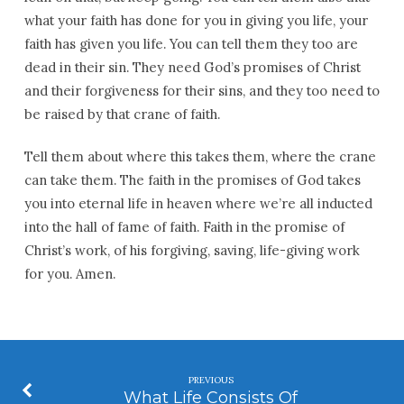
what your faith has done for you in giving you life, your
faith has given you life. You can tell them they too are
dead in their sin. They need God’s promises of Christ
and their forgiveness for their sins, and they too need to
be raised by that crane of faith.
Tell them about where this takes them, where the crane
can take them. The faith in the promises of God takes
you into eternal life in heaven where we’re all inducted
into the hall of fame of faith. Faith in the promise of
Christ’s work, of his forgiving, saving, life-giving work
for you. Amen.
PREVIOUS
What Life Consists Of