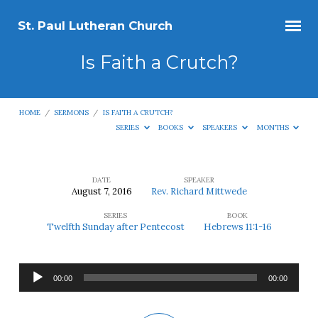
St. Paul Lutheran Church
Is Faith a Crutch?
HOME
/
SERMONS
/
IS FAITH A CRUTCH?
SERIES
BOOKS
SPEAKERS
MONTHS
DATE
SPEAKER
August 7, 2016
Rev. Richard Mittwede
Is
SERIES
BOOK
Faith
Twelfth Sunday after Pentecost
Hebrews 11:1-16
a
Crutch?
Audio
00:00
00:00
Player