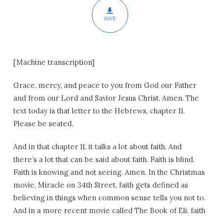
SAVE
[Machine transcription]
Grace, mercy, and peace to you from God our Father
and from our Lord and Savior Jesus Christ. Amen. The
text today is that letter to the Hebrews, chapter 11.
Please be seated.
And in that chapter 11, it talks a lot about faith. And
there’s a lot that can be said about faith. Faith is blind.
Faith is knowing and not seeing. Amen. In the Christmas
movie, Miracle on 34th Street, faith gets defined as
believing in things when common sense tells you not to.
And in a more recent movie called The Book of Eli, faith