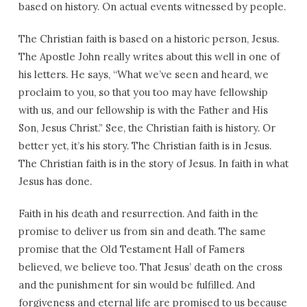
based on history. On actual events witnessed by people.
The Christian faith is based on a historic person, Jesus.
The Apostle John really writes about this well in one of
his letters. He says, “What we’ve seen and heard, we
proclaim to you, so that you too may have fellowship
with us, and our fellowship is with the Father and His
Son, Jesus Christ.” See, the Christian faith is history. Or
better yet, it’s his story. The Christian faith is in Jesus.
The Christian faith is in the story of Jesus. In faith in what
Jesus has done.
Faith in his death and resurrection. And faith in the
promise to deliver us from sin and death. The same
promise that the Old Testament Hall of Famers
believed, we believe too. That Jesus’ death on the cross
and the punishment for sin would be fulfilled. And
forgiveness and eternal life are promised to us because