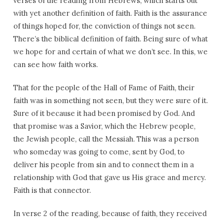
verses of the reading from Hebrews, which starts out
with yet another definition of faith. Faith is the assurance
of things hoped for, the conviction of things not seen.
There’s the biblical definition of faith. Being sure of what
we hope for and certain of what we don’t see. In this, we
can see how faith works.
That for the people of the Hall of Fame of Faith, their
faith was in something not seen, but they were sure of it.
Sure of it because it had been promised by God. And
that promise was a Savior, which the Hebrew people,
the Jewish people, call the Messiah. This was a person
who someday was going to come, sent by God, to
deliver his people from sin and to connect them in a
relationship with God that gave us His grace and mercy.
Faith is that connector.
In verse 2 of the reading, because of faith, they received