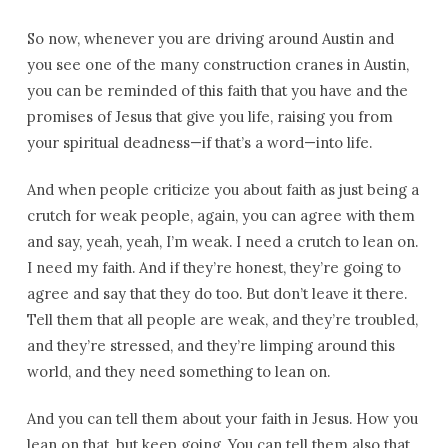
So now, whenever you are driving around Austin and
you see one of the many construction cranes in Austin,
you can be reminded of this faith that you have and the
promises of Jesus that give you life, raising you from
your spiritual deadness—if that’s a word—into life.
And when people criticize you about faith as just being a
crutch for weak people, again, you can agree with them
and say, yeah, yeah, I’m weak. I need a crutch to lean on.
I need my faith. And if they’re honest, they’re going to
agree and say that they do too. But don’t leave it there.
Tell them that all people are weak, and they’re troubled,
and they’re stressed, and they’re limping around this
world, and they need something to lean on.
And you can tell them about your faith in Jesus. How you
lean on that, but keep going. You can tell them also that