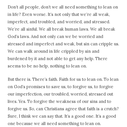
Don’t all people, don’t we all need something to lean on
in life? Even worse. It’s not only that we’re all weak,
imperfect, and troubled, and worried, and stressed.
We’re all sinful. We all break human laws. We all break
God’s laws. And not only can we be worried and
stressed and imperfect and weak, but sin can cripple us.
We can walk around in life crippled by sin and
burdened by it and not able to get any help. There
seems to be no help, nothing to lean on.
But there is. There’s faith. Faith for us to lean on. To lean
on God’s promises to save us, to forgive us, to forgive
our imperfection, our troubled, worried, stressed out
lives. Yes. To forgive the weakness of our sins and to
forgive us. So, can Christians agree that faith is a crutch?
Sure, I think we can say that. It’s a good one. It’s a good
one because we all need something to lean on.