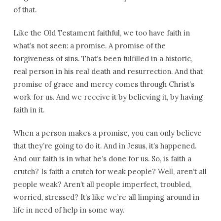
of that.
Like the Old Testament faithful, we too have faith in
what’s not seen: a promise. A promise of the
forgiveness of sins. That’s been fulfilled in a historic,
real person in his real death and resurrection. And that
promise of grace and mercy comes through Christ’s
work for us. And we receive it by believing it, by having
faith in it.
When a person makes a promise, you can only believe
that they’re going to do it. And in Jesus, it’s happened.
And our faith is in what he’s done for us. So, is faith a
crutch? Is faith a crutch for weak people? Well, aren’t all
people weak? Aren’t all people imperfect, troubled,
worried, stressed? It’s like we’re all limping around in
life in need of help in some way.