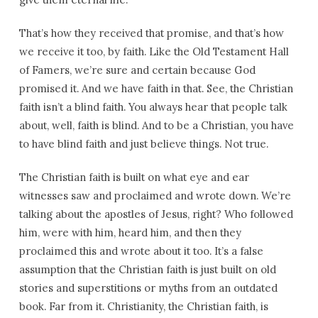
That’s how they received that promise, and that’s how
we receive it too, by faith. Like the Old Testament Hall
of Famers, we’re sure and certain because God
promised it. And we have faith in that. See, the Christian
faith isn’t a blind faith. You always hear that people talk
about, well, faith is blind. And to be a Christian, you have
to have blind faith and just believe things. Not true.
The Christian faith is built on what eye and ear
witnesses saw and proclaimed and wrote down. We’re
talking about the apostles of Jesus, right? Who followed
him, were with him, heard him, and then they
proclaimed this and wrote about it too. It’s a false
assumption that the Christian faith is just built on old
stories and superstitions or myths from an outdated
book. Far from it. Christianity, the Christian faith, is