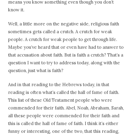
means you know something even though you don’t
know it.
Well, a little more on the negative side, religious faith
sometimes gets called a crutch. A crutch for weak
people. A crutch for weak people to get through life.
Maybe you’ve heard that or even have had to answer to
that accusation about faith. But is faith a crutch? That’s a
question I want to try to address today, along with the
question, just what is faith?
And in that reading to the Hebrews today, in that
reading is often what’s called the hall of fame of faith.
This list of these Old Testament people who were
commended for their faith. Abel, Noah, Abraham, Sarah,
all these people were commended for their faith and
this is called the hall of fame of faith. I think it’s either
funny or interesting, one of the two, that this reading,