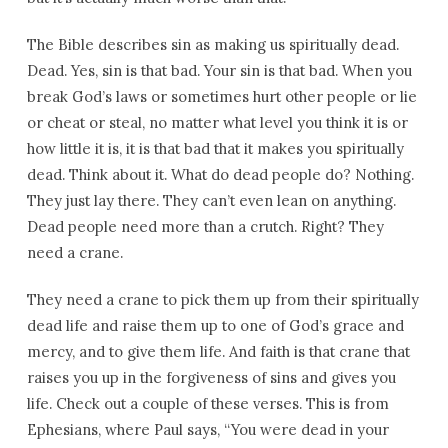
The Bible describes sin as making us spiritually dead.
Dead. Yes, sin is that bad. Your sin is that bad. When you
break God’s laws or sometimes hurt other people or lie
or cheat or steal, no matter what level you think it is or
how little it is, it is that bad that it makes you spiritually
dead. Think about it. What do dead people do? Nothing.
They just lay there. They can’t even lean on anything.
Dead people need more than a crutch. Right? They
need a crane.
They need a crane to pick them up from their spiritually
dead life and raise them up to one of God’s grace and
mercy, and to give them life. And faith is that crane that
raises you up in the forgiveness of sins and gives you
life. Check out a couple of these verses. This is from
Ephesians, where Paul says, “You were dead in your