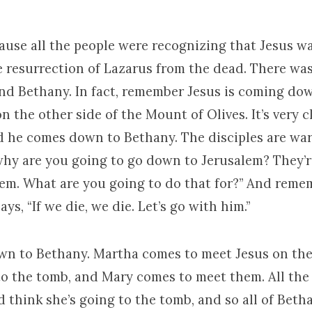
use all the people were recognizing that Jesus w
e resurrection of Lazarus from the dead. There was
nd Bethany. In fact, remember Jesus is coming do
on the other side of the Mount of Olives. It’s very c
d he comes down to Bethany. The disciples are wa
why are you going to go down to Jerusalem? They’re
em. What are you going to do that for?” And rememb
s, “If we die, we die. Let’s go with him.”
wn to Bethany. Martha comes to meet Jesus on the
to the tomb, and Mary comes to meet them. All the
 think she’s going to the tomb, and so all of Beth