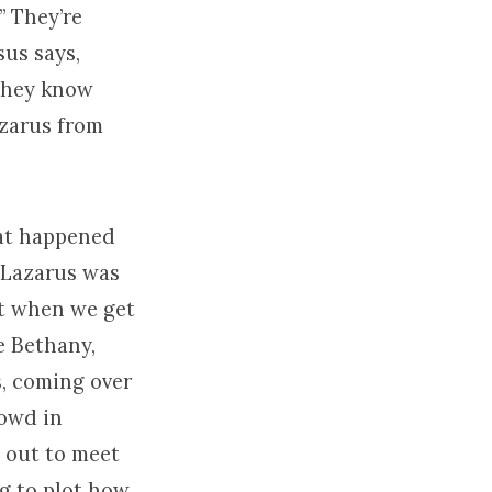
” They’re
sus says,
 They know
azarus from
hat happened
 Lazarus was
at when we get
e Bethany,
s, coming over
rowd in
 out to meet
ng to plot how