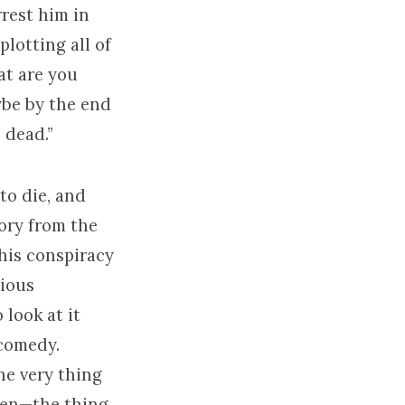
rrest him in
plotting all of
at are you
ybe by the end
 dead.”
to die, and
tory from the
this conspiracy
gious
 look at it
 comedy.
he very thing
ppen—the thing