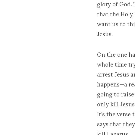
glory of God. 
that the Holy 
want us to th
Jesus.
On the one ha
whole time tr
arrest Jesus a
happens—a rea
going to raise
only kill Jesu
It’s the verse
says that they
kill Lazarus.