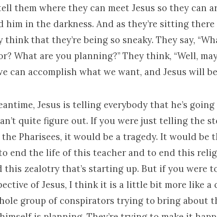
 tell them where they can meet Jesus so they can a
d him in the darkness. And as they’re sitting there 
ey think that they’re being so sneaky. They say, “Wh
or? What are you planning?” They think, “Well, ma
 we can accomplish what we want, and Jesus will be
antime, Jesus is telling everybody that he’s going 
can’t quite figure out. If you were just telling the s
 the Pharisees, it would be a tragedy. It would be 
to end the life of this teacher and to end this reli
his zealotry that’s starting up. But if you were to
ctive of Jesus, I think it is a little bit more like a
hole group of conspirators trying to bring about t
 himself is planning. They’re trying to make it ha