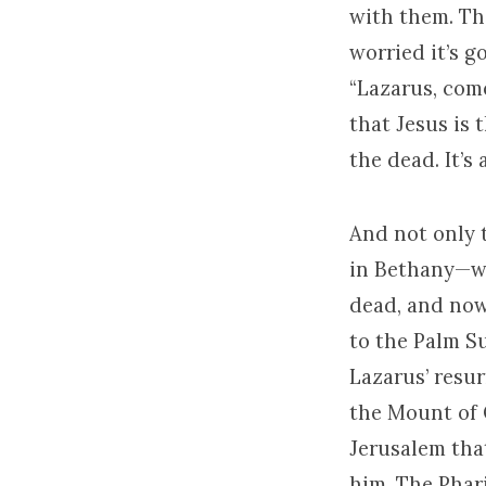
with them. The
worried it’s g
“Lazarus, come
that Jesus is 
the dead. It’s
And not only 
in Bethany—wo
dead, and now 
to the Palm S
Lazarus’ resur
the Mount of 
Jerusalem tha
him. The Phari