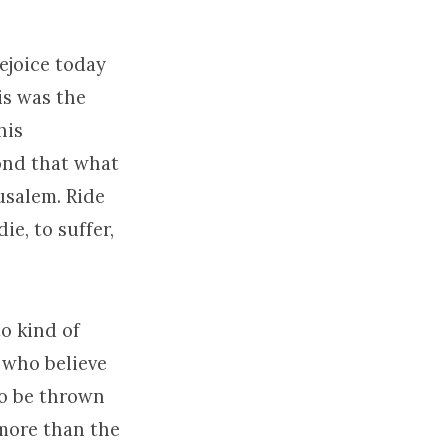
ejoice today
is was the
his
yond that what
usalem. Ride
ie, to suffer,
o kind of
 who believe
to be thrown
 more than the