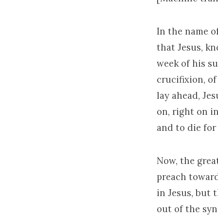
In the name of
that Jesus, k
week of his suf
crucifixion, o
lay ahead, Jes
on, right on in
and to die for
Now, the grea
preach toward 
in Jesus, but 
out of the sy