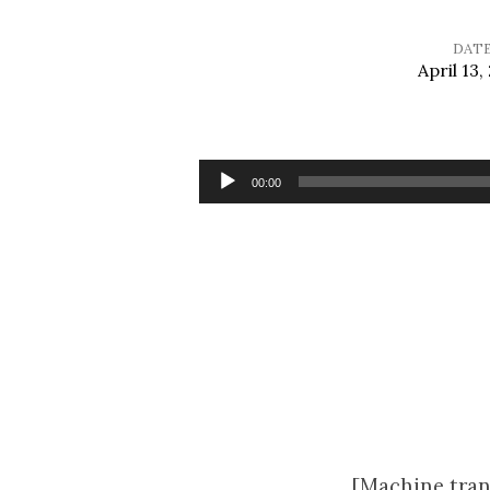
DAT
April 13,
Sermon
for
Audio
00:00
Player
Palm
Sunday
[Machine tran