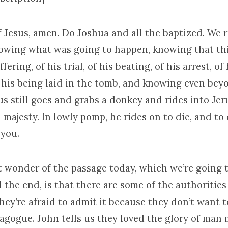
 Jesus, amen. Do Joshua and all the baptized. We r
nowing what was going to happen, knowing that th
fering, of his trial, of his beating, of his arrest, of 
f his being laid in the tomb, and knowing even be
us still goes and grabs a donkey and rides into Jer
 majesty. In lowly pomp, he rides on to die, and to d
 you.
t wonder of the passage today, which we’re going t
the end, is that there are some of the authorities
they’re afraid to admit it because they don’t want 
nagogue. John tells us they loved the glory of man