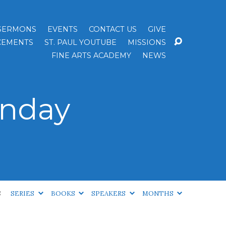
SERMONS
EVENTS
CONTACT US
GIVE
EMENTS
ST. PAUL YOUTUBE
MISSIONS
FINE ARTS ACADEMY
NEWS
unday
S
SERIES
BOOKS
SPEAKERS
MONTHS