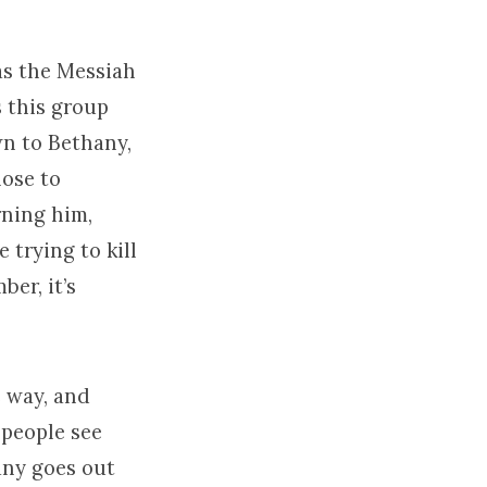
as the Messiah
 this group
wn to Bethany,
lose to
rning him,
 trying to kill
er, it’s
 way, and
 people see
any goes out