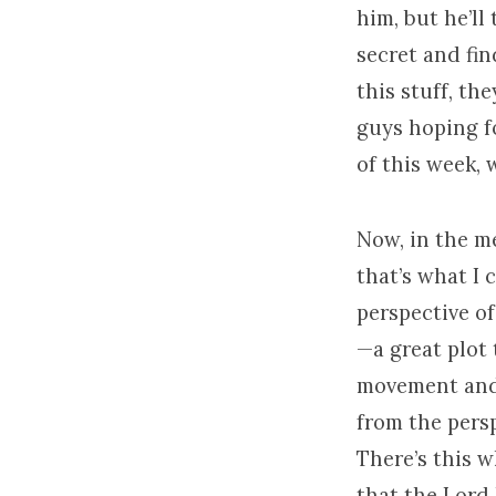
him, but he’ll
secret and fin
this stuff, th
guys hoping f
of this week,
Now, in the me
that’s what I 
perspective of
—a great plot 
movement and t
from the perspe
There’s this w
that the Lord