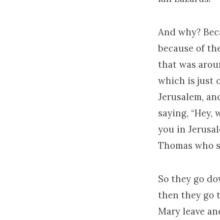
And why? Beca
because of th
that was arou
which is just 
Jerusalem, an
saying, “Hey, 
you in Jerusal
Thomas who say
So they go do
then they go 
Mary leave and