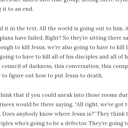
 it to an end.
d it in the text. All the world is going out to him. A
plans have failed. Right? So they’re sitting there sa
nough to kill Jesus, we’re also going to have to kill
oing to have to kill all of his disciples and all of h
s council of darkness, this conversation, this consp
 to figure out how to put Jesus to death.
think that if you could sneak into those rooms du
isees would be there saying, “All right, we’ve got t
. Does anybody know where Jesus is?” They think t
ciples who’s going to be a defector. They’re going 