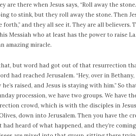
y are there when Jesus says, “Roll away the stone.
oing to stink, but they roll away the stone. Then Je
 forth,” and they all see it. They are all believers.
this Messiah who at least has the power to raise L
 an amazing miracle.
that, but word had got out of that resurrection t
rd had reached Jerusalem. “Hey, over in Bethany,
he’s raised, and Jesus is staying with him.” So th
unday procession, we have two groups. We have th
rection crowd, which is with the disciples in Jesu
Olives, down into Jerusalem. Then you have the c
t had heard of what happened, and they’re coming
sees are mixed into that group, sitting there tryi