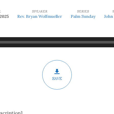
E
SPEAKER
SERIES
 2025
Rev. Bryan Wolfmueller
Palm Sunday
John
SAVE
scription]