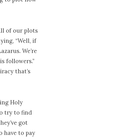
ll of our plots
ying, “Well, if
 Lazarus. We’re
is followers.”
iracy that’s
ring Holy
o try to find
hey’ve got
to have to pay