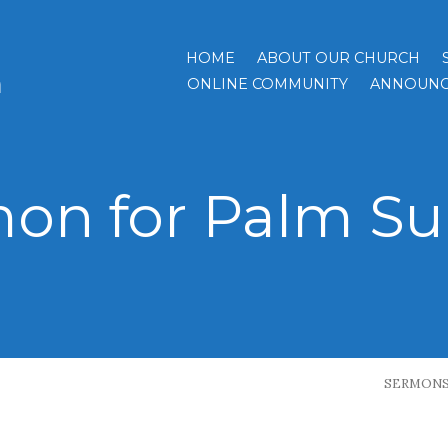
HOME
ABOUT OUR CHURCH
h
ONLINE COMMUNITY
ANNOUNC
on for Palm S
SERMON