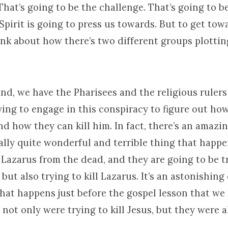
That’s going to be the challenge. That’s going to b
Spirit is going to press us towards. But to get towa
ink about how there’s two different groups plottin
nd, we have the Pharisees and the religious rulers
ying to engage in this conspiracy to figure out ho
nd how they can kill him. In fact, there’s an amazi
lly quite wonderful and terrible thing that happen
 Lazarus from the dead, and they are going to be t
s but also trying to kill Lazarus. It’s an astonishin
 that happens just before the gospel lesson that we
 not only were trying to kill Jesus, but they were a