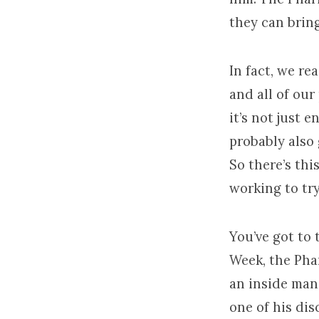
they can bring
In fact, we rea
and all of our 
it’s not just e
probably also g
So there’s thi
working to try
You’ve got to 
Week, the Phar
an inside man
one of his dis