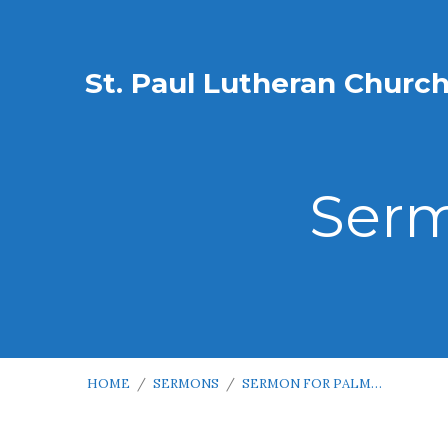
St. Paul Lutheran Churc
Serm
HOME
/
SERMONS
/
SERMON FOR PALM…