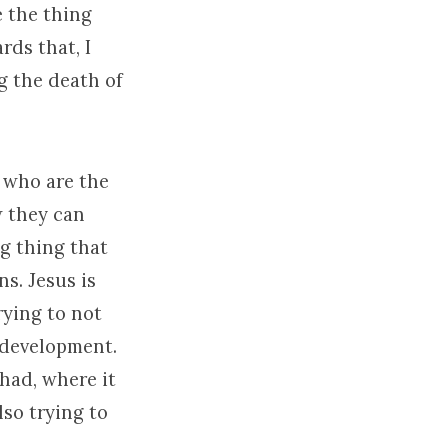
e the thing
rds that, I
g the death of
 who are the
w they can
ng thing that
s. Jesus is
rying to not
g development.
 had, where it
lso trying to