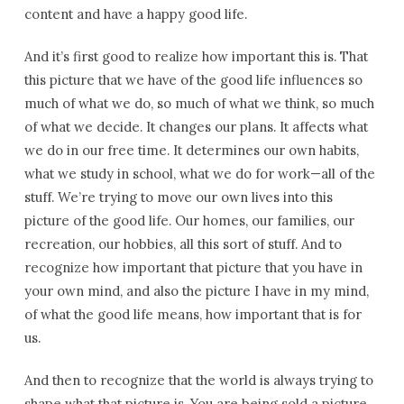
content and have a happy good life.
And it’s first good to realize how important this is. That
this picture that we have of the good life influences so
much of what we do, so much of what we think, so much
of what we decide. It changes our plans. It affects what
we do in our free time. It determines our own habits,
what we study in school, what we do for work—all of the
stuff. We’re trying to move our own lives into this
picture of the good life. Our homes, our families, our
recreation, our hobbies, all this sort of stuff. And to
recognize how important that picture that you have in
your own mind, and also the picture I have in my mind,
of what the good life means, how important that is for
us.
And then to recognize that the world is always trying to
shape what that picture is. You are being sold a picture