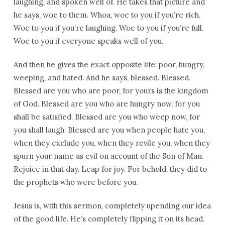
laughing, and spoken well of. He takes that picture and
he says, woe to them. Whoa, woe to you if you’re rich.
Woe to you if you’re laughing. Woe to you if you’re full.
Woe to you if everyone speaks well of you.
And then he gives the exact opposite life: poor, hungry,
weeping, and hated. And he says, blessed. Blessed.
Blessed are you who are poor, for yours is the kingdom
of God. Blessed are you who are hungry now, for you
shall be satisfied. Blessed are you who weep now, for
you shall laugh. Blessed are you when people hate you,
when they exclude you, when they revile you, when they
spurn your name as evil on account of the Son of Man.
Rejoice in that day. Leap for joy. For behold, they did to
the prophets who were before you.
Jesus is, with this sermon, completely upending our idea
of the good life. He’s completely flipping it on its head.