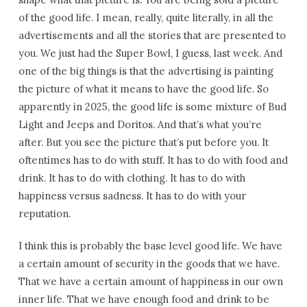
of the good life. I mean, really, quite literally, in all the
advertisements and all the stories that are presented to
you. We just had the Super Bowl, I guess, last week. And
one of the big things is that the advertising is painting
the picture of what it means to have the good life. So
apparently in 2025, the good life is some mixture of Bud
Light and Jeeps and Doritos. And that’s what you’re
after. But you see the picture that’s put before you. It
oftentimes has to do with stuff. It has to do with food and
drink. It has to do with clothing. It has to do with
happiness versus sadness. It has to do with your
reputation.
I think this is probably the base level good life. We have
a certain amount of security in the goods that we have.
That we have a certain amount of happiness in our own
inner life. That we have enough food and drink to be