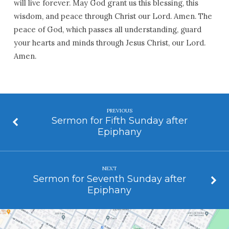
will live forever. May God grant us this blessing, this
wisdom, and peace through Christ our Lord. Amen. The
peace of God, which passes all understanding, guard
your hearts and minds through Jesus Christ, our Lord.
Amen.
PREVIOUS
Sermon for Fifth Sunday after
Epiphany
NEXT
Sermon for Seventh Sunday after
Epiphany