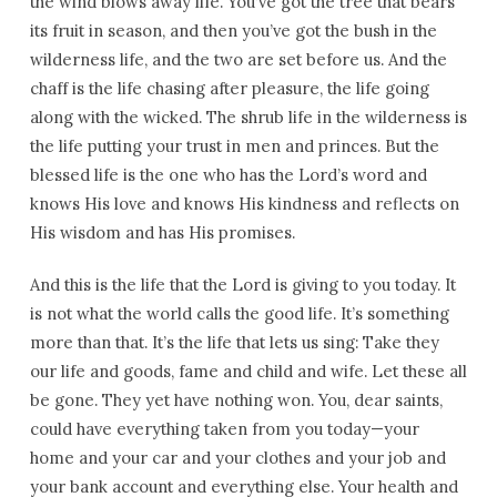
the wind blows away life. You’ve got the tree that bears
its fruit in season, and then you’ve got the bush in the
wilderness life, and the two are set before us. And the
chaff is the life chasing after pleasure, the life going
along with the wicked. The shrub life in the wilderness is
the life putting your trust in men and princes. But the
blessed life is the one who has the Lord’s word and
knows His love and knows His kindness and reflects on
His wisdom and has His promises.
And this is the life that the Lord is giving to you today. It
is not what the world calls the good life. It’s something
more than that. It’s the life that lets us sing: Take they
our life and goods, fame and child and wife. Let these all
be gone. They yet have nothing won. You, dear saints,
could have everything taken from you today—your
home and your car and your clothes and your job and
your bank account and everything else. Your health and