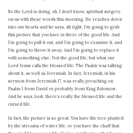
So the Lord is doing, oh, I don’t know, spiritual surgery
on us with these words this morning. He reaches down
into our hearts and he says, all right, I’m going to grab
this picture that you have in there of the good life. And
I’m going to pull it out, and I’m going to examine it, and
I’m going to throw it away. And I’m going to replace it
with something else. Not the good life, but what our
Lord Jesus calls the blessed life. The Psalm was talking
about it, as well as Jeremiah. In fact, Jeremiah, in his
sermon from Jeremiah 17, was really preaching on
Psalm 1 from David or probably from King Solomon.
And he says, look, there’s really the blessed life and the
cursed life.
In fact, the picture is so great. You have the tree planted
by the streams of water life, or you have the chaff that