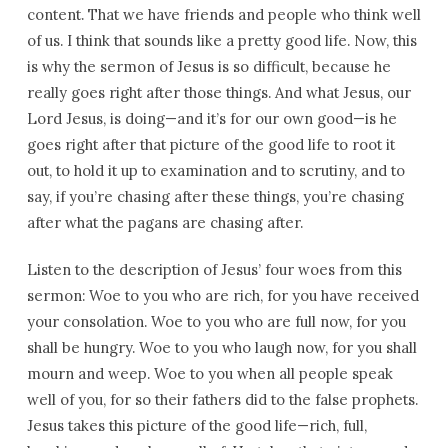
content. That we have friends and people who think well
of us. I think that sounds like a pretty good life. Now, this
is why the sermon of Jesus is so difficult, because he
really goes right after those things. And what Jesus, our
Lord Jesus, is doing—and it’s for our own good—is he
goes right after that picture of the good life to root it
out, to hold it up to examination and to scrutiny, and to
say, if you’re chasing after these things, you’re chasing
after what the pagans are chasing after.
Listen to the description of Jesus’ four woes from this
sermon: Woe to you who are rich, for you have received
your consolation. Woe to you who are full now, for you
shall be hungry. Woe to you who laugh now, for you shall
mourn and weep. Woe to you when all people speak
well of you, for so their fathers did to the false prophets.
Jesus takes this picture of the good life—rich, full,