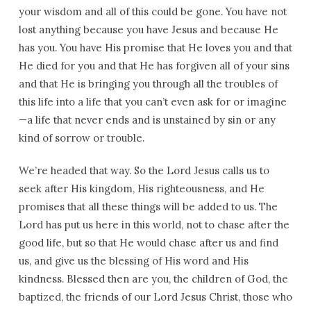
your wisdom and all of this could be gone. You have not
lost anything because you have Jesus and because He
has you. You have His promise that He loves you and that
He died for you and that He has forgiven all of your sins
and that He is bringing you through all the troubles of
this life into a life that you can’t even ask for or imagine
—a life that never ends and is unstained by sin or any
kind of sorrow or trouble.
We’re headed that way. So the Lord Jesus calls us to
seek after His kingdom, His righteousness, and He
promises that all these things will be added to us. The
Lord has put us here in this world, not to chase after the
good life, but so that He would chase after us and find
us, and give us the blessing of His word and His
kindness. Blessed then are you, the children of God, the
baptized, the friends of our Lord Jesus Christ, those who