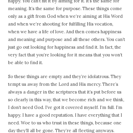
happy. You can’t hit it by aiming for it. It’s the same for
meaning. It’s the same for purpose. These things come
only as a gift from God when we’re aiming at His Word
and when we’re shooting for fulfilling His vocation,
when we have a life of love. And then comes happiness
and meaning and purpose and all these others. You can’t
just go out looking for happiness and find it. In fact, the
very fact that you’re looking for it means that you won’t
be able to find it.
So these things are empty and they’re idolatrous. They
tempt us away from the Lord and His mercy. There’s
always a danger in the scriptures that it’s put before us
so clearly in this way, that we become rich and we think,
I don’t need God. I’ve got it covered myself. I’m full. I’m
happy. I have a good reputation. I have everything that I
need. Woe to us who trust in these things, because one
day they’ll all be gone. They’re all fleeting anyways.