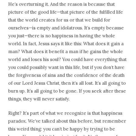
He’s overturning it. And the reason is because that
picture of the good life—that picture of the fulfilled life
that the world creates for us or that we build for
ourselves—is empty and idolatrous. It’s empty because
you just—there is no happiness in having the whole
world. In fact, Jesus says it like this: What does it gain a
man? What does it benefit a man if he gains the whole
world and loses his soul? You could have everything that
you could possibly want in this life, but if you don’t have
the forgiveness of sins and the confidence of the death
of our Lord Jesus Christ, then it’s all lost. It’s all going to
burn up. It’s all going to be gone. If you seek after these
things, they will never satisfy.
Right? It’s part of what we recognize is that happiness
paradox. We’ve talked about this before, but remember
this weird thing: you can’t be happy by trying to be