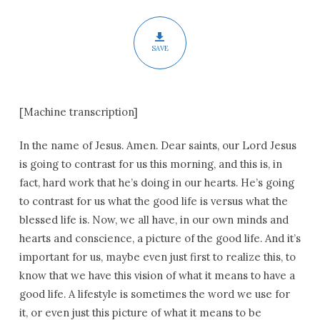
Epiphany
SAVE
[Machine transcription]
In the name of Jesus. Amen. Dear saints, our Lord Jesus
is going to contrast for us this morning, and this is, in
fact, hard work that he’s doing in our hearts. He’s going
to contrast for us what the good life is versus what the
blessed life is. Now, we all have, in our own minds and
hearts and conscience, a picture of the good life. And it’s
important for us, maybe even just first to realize this, to
know that we have this vision of what it means to have a
good life. A lifestyle is sometimes the word we use for
it, or even just this picture of what it means to be