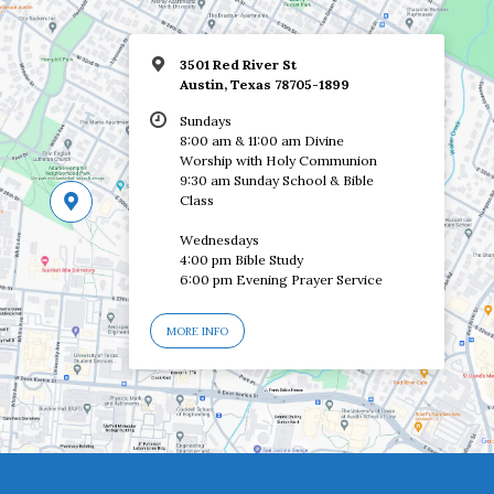
3501 Red River St
Austin, Texas 78705-1899
Sundays
8:00 am & 11:00 am Divine
Worship with Holy Communion
9:30 am Sunday School & Bible
Class
Wednesdays
4:00 pm Bible Study
6:00 pm Evening Prayer Service
MORE INFO