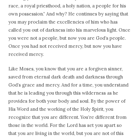
race, a royal priesthood, a holy nation, a people for his
own possession.” And why? He continues by saying that
you may proclaim the excellencies of him who has
called you out of darkness into his marvelous light. Once
you were not a people, but now you are God’s people.
Once you had not received mercy, but now you have
received mercy.
Like Moses, you know that you are a forgiven sinner,
saved from eternal dark death and darkness through
God’s grace and mercy. And for a time, you understand
that he is leading you through this wilderness as he
provides for both your body and soul. By the power of
His Word and the working of the Holy Spirit, you
recognize that you are different. You’re different from
those in the world. For the Lord has set you apart so
that you are living in the world, but you are not of this