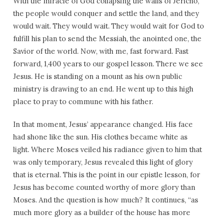
With the miracle of God collapsing the walls of Jericho,
the people would conquer and settle the land, and they
would wait. They would wait. They would wait for God to
fulfill his plan to send the Messiah, the anointed one, the
Savior of the world. Now, with me, fast forward. Fast
forward, 1,400 years to our gospel lesson. There we see
Jesus. He is standing on a mount as his own public
ministry is drawing to an end. He went up to this high
place to pray to commune with his father.
In that moment, Jesus’ appearance changed. His face
had shone like the sun. His clothes became white as
light. Where Moses veiled his radiance given to him that
was only temporary, Jesus revealed this light of glory
that is eternal. This is the point in our epistle lesson, for
Jesus has become counted worthy of more glory than
Moses. And the question is how much? It continues, “as
much more glory as a builder of the house has more