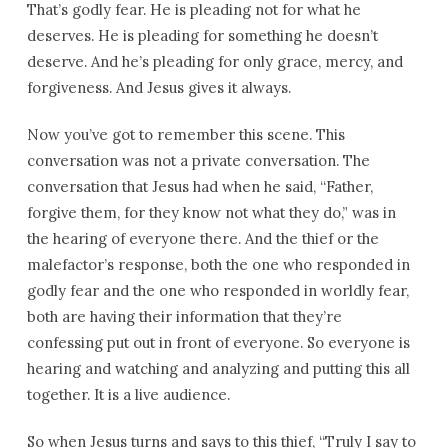
That’s godly fear. He is pleading not for what he
deserves. He is pleading for something he doesn’t
deserve. And he’s pleading for only grace, mercy, and
forgiveness. And Jesus gives it always.
Now you’ve got to remember this scene. This
conversation was not a private conversation. The
conversation that Jesus had when he said, “Father,
forgive them, for they know not what they do,” was in
the hearing of everyone there. And the thief or the
malefactor’s response, both the one who responded in
godly fear and the one who responded in worldly fear,
both are having their information that they’re
confessing put out in front of everyone. So everyone is
hearing and watching and analyzing and putting this all
together. It is a live audience.
So when Jesus turns and says to this thief, “Truly I say to