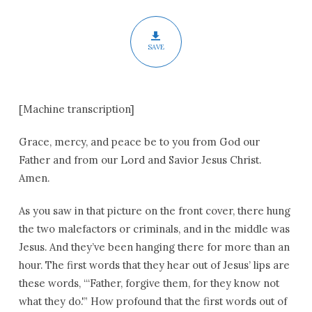
SAVE
[Machine transcription]
Grace, mercy, and peace be to you from God our
Father and from our Lord and Savior Jesus Christ.
Amen.
As you saw in that picture on the front cover, there hung
the two malefactors or criminals, and in the middle was
Jesus. And they’ve been hanging there for more than an
hour. The first words that they hear out of Jesus’ lips are
these words, “‘Father, forgive them, for they know not
what they do.'” How profound that the first words out of