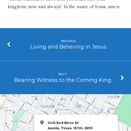
kingdom, now and always.” In the name of Jesus, amen.
PREVIOUS
Living and Believing in Jesus
NEXT
Bearing Witness to the Coming King
3501 Red River St
Austin, Texas 78705-1899