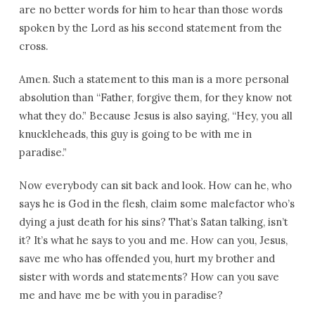
are no better words for him to hear than those words
spoken by the Lord as his second statement from the
cross.
Amen. Such a statement to this man is a more personal
absolution than “Father, forgive them, for they know not
what they do.” Because Jesus is also saying, “Hey, you all
knuckleheads, this guy is going to be with me in
paradise.”
Now everybody can sit back and look. How can he, who
says he is God in the flesh, claim some malefactor who’s
dying a just death for his sins? That’s Satan talking, isn’t
it? It’s what he says to you and me. How can you, Jesus,
save me who has offended you, hurt my brother and
sister with words and statements? How can you save
me and have me be with you in paradise?