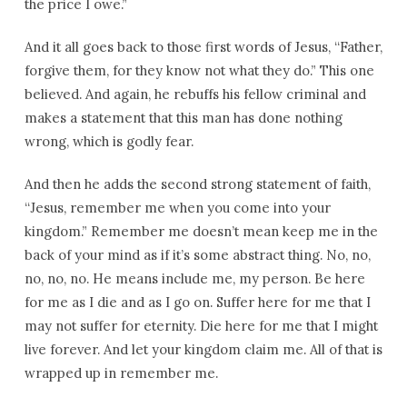
the price I owe.”
And it all goes back to those first words of Jesus, “Father,
forgive them, for they know not what they do.” This one
believed. And again, he rebuffs his fellow criminal and
makes a statement that this man has done nothing
wrong, which is godly fear.
And then he adds the second strong statement of faith,
“Jesus, remember me when you come into your
kingdom.” Remember me doesn’t mean keep me in the
back of your mind as if it’s some abstract thing. No, no,
no, no, no. He means include me, my person. Be here
for me as I die and as I go on. Suffer here for me that I
may not suffer for eternity. Die here for me that I might
live forever. And let your kingdom claim me. All of that is
wrapped up in remember me.