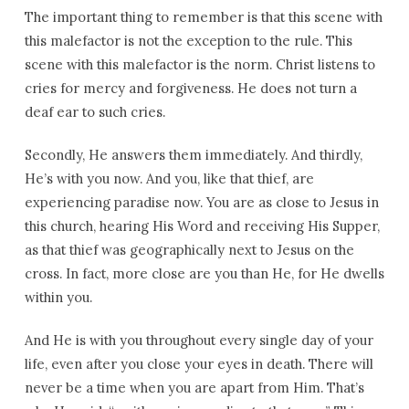
The important thing to remember is that this scene with
this malefactor is not the exception to the rule. This
scene with this malefactor is the norm. Christ listens to
cries for mercy and forgiveness. He does not turn a
deaf ear to such cries.
Secondly, He answers them immediately. And thirdly,
He’s with you now. And you, like that thief, are
experiencing paradise now. You are as close to Jesus in
this church, hearing His Word and receiving His Supper,
as that thief was geographically next to Jesus on the
cross. In fact, more close are you than He, for He dwells
within you.
And He is with you throughout every single day of your
life, even after you close your eyes in death. There will
never be a time when you are apart from Him. That’s