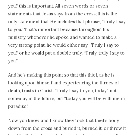
you,” this is important. All seven words or seven
statements that Jesus says from the cross; this is the
only statement that He includes that phrase, “Truly I say
to you.” That’s important because throughout his
ministry, whenever he spoke and wanted to make a
very strong point, he would either say, “Truly I say to
you,” or he would put a double truly. “Truly, truly I say to
you.”
And he’s making this point so that this thief, as he is
looking upon himself and experiencing the throes of
death, trusts in Christ. “Truly I say to you, today,” not
someday in the future, but “today you will be with me in
paradise.”
Now you know and I know they took that thief’s body
down from the cross and buried it, burned it, or threw it