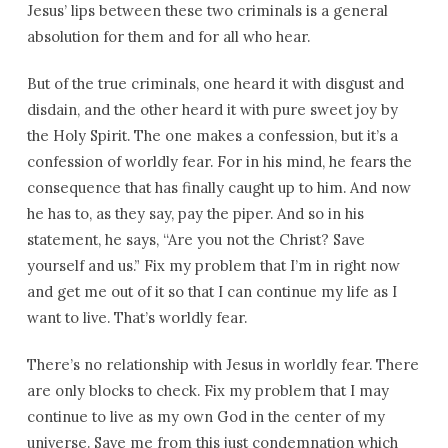
Jesus’ lips between these two criminals is a general
absolution for them and for all who hear.
But of the true criminals, one heard it with disgust and
disdain, and the other heard it with pure sweet joy by
the Holy Spirit. The one makes a confession, but it’s a
confession of worldly fear. For in his mind, he fears the
consequence that has finally caught up to him. And now
he has to, as they say, pay the piper. And so in his
statement, he says, “Are you not the Christ? Save
yourself and us.” Fix my problem that I’m in right now
and get me out of it so that I can continue my life as I
want to live. That’s worldly fear.
There’s no relationship with Jesus in worldly fear. There
are only blocks to check. Fix my problem that I may
continue to live as my own God in the center of my
universe. Save me from this just condemnation which