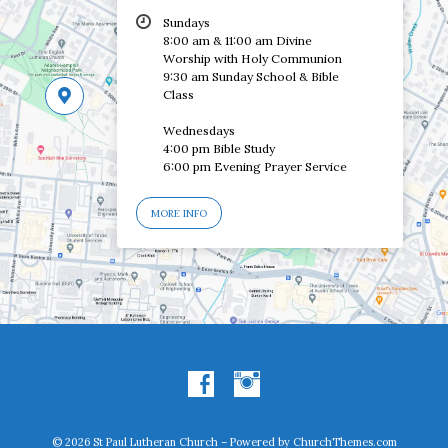
Sundays
8:00 am & 11:00 am Divine
Worship with Holy Communion
9:30 am Sunday School & Bible
Class
Wednesdays
4:00 pm Bible Study
6:00 pm Evening Prayer Service
MORE INFO
© 2026 St Paul Lutheran Church – Powered by
ChurchThemes.com