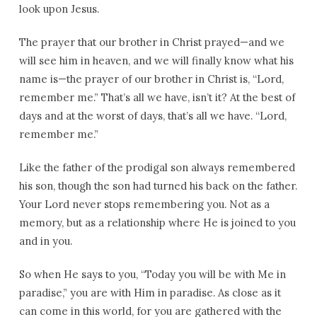
look upon Jesus.
The prayer that our brother in Christ prayed—and we
will see him in heaven, and we will finally know what his
name is—the prayer of our brother in Christ is, “Lord,
remember me.” That’s all we have, isn’t it? At the best of
days and at the worst of days, that’s all we have. “Lord,
remember me.”
Like the father of the prodigal son always remembered
his son, though the son had turned his back on the father.
Your Lord never stops remembering you. Not as a
memory, but as a relationship where He is joined to you
and in you.
So when He says to you, “Today you will be with Me in
paradise,” you are with Him in paradise. As close as it
can come in this world, for you are gathered with the