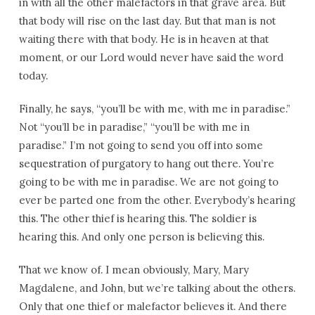
in with all the other malefactors in that grave area. But
that body will rise on the last day. But that man is not
waiting there with that body. He is in heaven at that
moment, or our Lord would never have said the word
today.
Finally, he says, “you’ll be with me, with me in paradise.”
Not “you’ll be in paradise,” “you’ll be with me in
paradise.” I’m not going to send you off into some
sequestration of purgatory to hang out there. You’re
going to be with me in paradise. We are not going to
ever be parted one from the other. Everybody’s hearing
this. The other thief is hearing this. The soldier is
hearing this. And only one person is believing this.
That we know of. I mean obviously, Mary, Mary
Magdalene, and John, but we’re talking about the others.
Only that one thief or malefactor believes it. And there