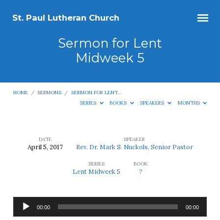
St. Paul Lutheran Church
Sermon for Lent
Midweek 5
HOME
/
SERMONS
/
SERMON FOR LENT…
SERIES
BOOKS
SPEAKERS
MONTHS
DATE
SPEAKER
April 5, 2017
Rev. Dr. Mark S. Nuckols, Senior Pastor
Sermon
SERIES
BOOK
for
Lent Midweek 5
?
Lent
Midweek
Audio
5
00:00
00:00
Player