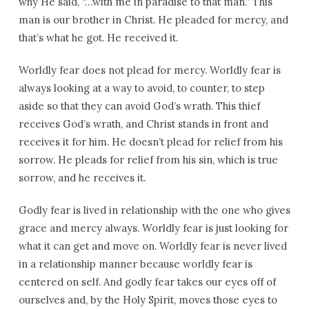
why He said, “…with me in paradise to that man.” This
man is our brother in Christ. He pleaded for mercy, and
that’s what he got. He received it.
Worldly fear does not plead for mercy. Worldly fear is
always looking at a way to avoid, to counter, to step
aside so that they can avoid God’s wrath. This thief
receives God’s wrath, and Christ stands in front and
receives it for him. He doesn’t plead for relief from his
sorrow. He pleads for relief from his sin, which is true
sorrow, and he receives it.
Godly fear is lived in relationship with the one who gives
grace and mercy always. Worldly fear is just looking for
what it can get and move on. Worldly fear is never lived
in a relationship manner because worldly fear is
centered on self. And godly fear takes our eyes off of
ourselves and, by the Holy Spirit, moves those eyes to