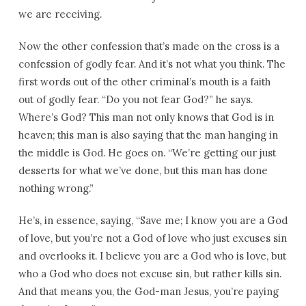
we are receiving.
Now the other confession that’s made on the cross is a
confession of godly fear. And it’s not what you think. The
first words out of the other criminal’s mouth is a faith
out of godly fear. “Do you not fear God?” he says.
Where’s God? This man not only knows that God is in
heaven; this man is also saying that the man hanging in
the middle is God. He goes on. “We’re getting our just
desserts for what we’ve done, but this man has done
nothing wrong.”
He’s, in essence, saying, “Save me; I know you are a God
of love, but you’re not a God of love who just excuses sin
and overlooks it. I believe you are a God who is love, but
who a God who does not excuse sin, but rather kills sin.
And that means you, the God-man Jesus, you’re paying