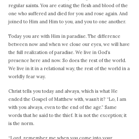
regular saints. You are eating the flesh and blood of the
one who suffered and died for you and rose again. And
joined to Him and Him to you, and you to one another.
Today you are with Him in paradise. The difference
between now and when we close our eyes, we will have
the full realization of paradise. We live in God’s
presence here and now. So does the rest of the world.
We live in it in a relational way, the rest of the world in a
worldly fear way.
Christ tells you today and always, which is what He
ended the Gospel of Matthew with, wasn’t it? “Lo, I am
with you always, even to the end of the age.” Same
words that he said to the thief. It is not the exception; it
is the norm.
“Lord, remember me when you come into your