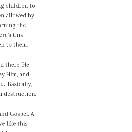
ing children to
een allowed by
arning the
re’s this
en to them.
n there. He
ey Him, and
.” Basically,
m destruction.
and Gospel. A
e like this