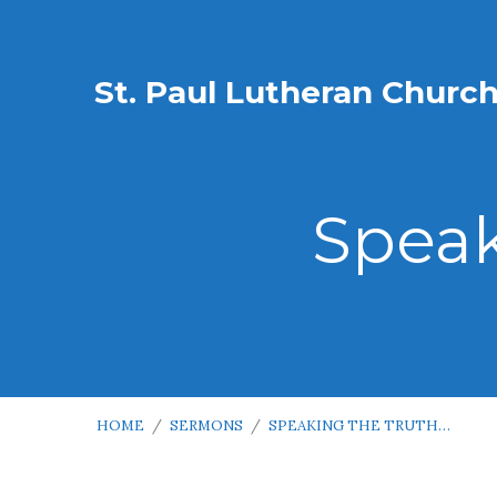
St. Paul Lutheran Churc
Speak
HOME
/
SERMONS
/
SPEAKING THE TRUTH…