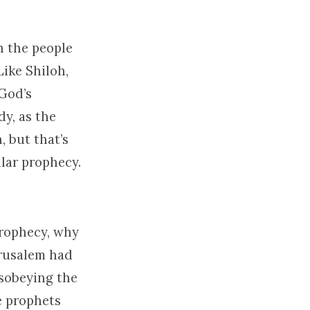
n the people
Like Shiloh,
 God’s
y, as the
, but that’s
lar prophecy.
prophecy, why
erusalem had
isobeying the
e prophets