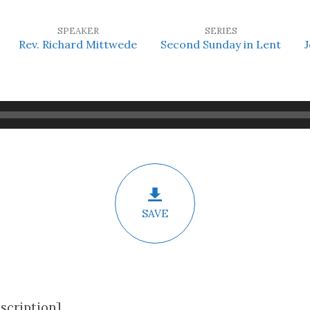
SPEAKER
SERIES
Rev. Richard Mittwede
Second Sunday in Lent
J
SAVE
scription]