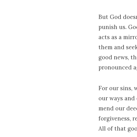
But God doesn
punish us. God
acts as a mirr
them and seek
good news, the
pronounced ag
For our sins,
our ways and 
mend our deed
forgiveness, r
All of that g