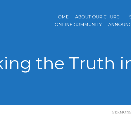
HOME
ABOUT OUR CHURCH
h
ONLINE COMMUNITY
ANNOUNC
ing the Truth i
SERMON