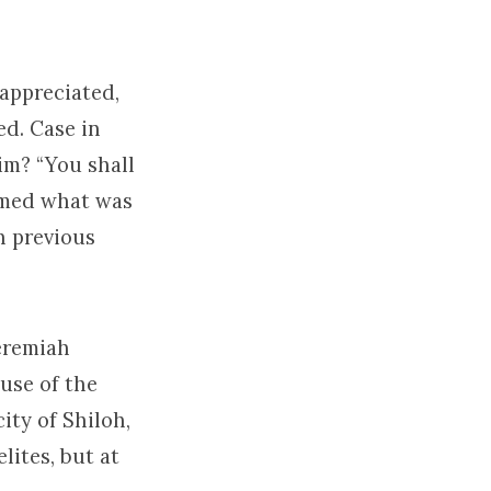
appreciated,
ed. Case in
im? “You shall
aimed what was
h previous
Jeremiah
use of the
ity of Shiloh,
lites, but at