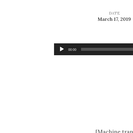
DATE
March 17, 2019
Speaking
the
Audio
00:00
Player
Truth
in
Love
[Machine tran