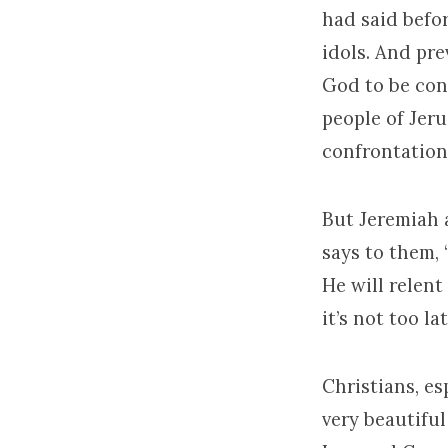
had said before
idols. And pre
God to be con
people of Jeru
confrontation
But Jeremiah 
says to them,
He will relent
it’s not too l
Christians, es
very beautiful