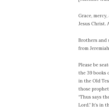
Grace, mercy,
Jesus Christ.
Brothers and s
from Jeremiah
Please be seat
the 39 books 
in the Old Tes
those prophets
“Thus says the
Lord.” It’s in