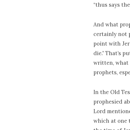
“thus says the
And what prop
certainly not 
point with Je
die.” That’s p
written, what
prophets, espe
In the Old Te
prophesied ab
Lord mentioned
which at one t