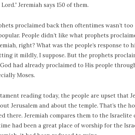
 Lord.” Jeremiah says 150 of them.
hets proclaimed back then oftentimes wasn’t too 
popular. People didn’t like what prophets proclaim
remiah, right? What was the people’s response to h
utting it mildly, I suppose. But the prophets procl
 God had already proclaimed to His people throug
cially Moses.
stament reading today, the people are upset that 
out Jerusalem and about the temple. That’s the ho
 there. Jeremiah compares them to the Israelite c
ime had been a great place of worship for the Israe