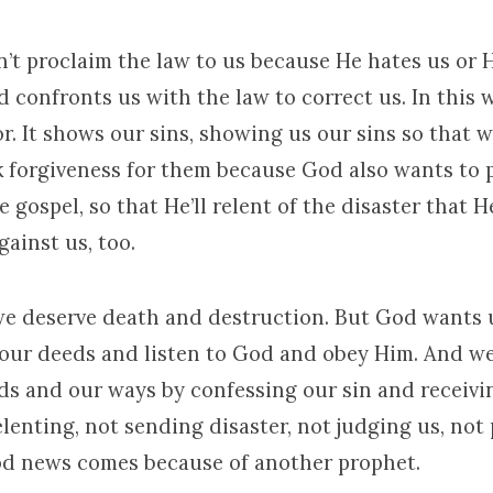
’t proclaim the law to us because He hates us or 
 confronts us with the law to correct us. In this 
or. It shows our sins, showing us our sins so that w
 forgiveness for them because God also wants to 
 gospel, so that He’ll relent of the disaster that H
ainst us, too.
 we deserve death and destruction. But God wants
our deeds and listen to God and obey Him. And we
s and our ways by confessing our sin and receivi
elenting, not sending disaster, not judging us, not
ood news comes because of another prophet.