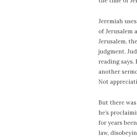
the time of Je
Jeremiah uses
of Jerusalem a
Jerusalem, the
judgment. Jud
reading says. 
another sermo
Not appreciat
But there was
he’s proclaim
for years been
law, disobeyi