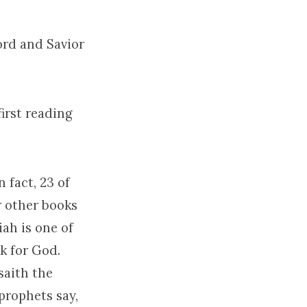
ord and Savior
first reading
 fact, 23 of
r other books
iah is one of
ak for God.
saith the
prophets say,