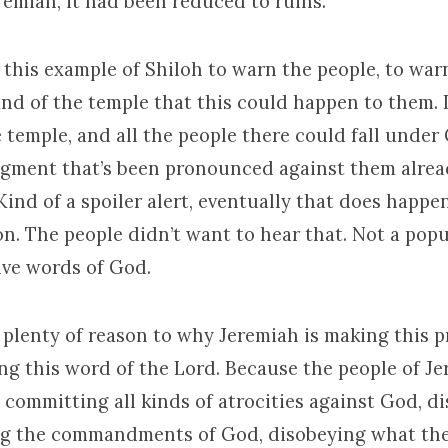
remiah, it had been reduced to ruins.
 this example of Shiloh to warn the people, to war
nd of the temple that this could happen to them. 
 temple, and all the people there could fall under
gment that’s been pronounced against them alread
Kind of a spoiler alert, eventually that does happen
n. The people didn’t want to hear that. Not a popu
ive words of God.
 plenty of reason to why Jeremiah is making this 
ing this word of the Lord. Because the people of J
 committing all kinds of atrocities against God, d
ng the commandments of God, disobeying what th