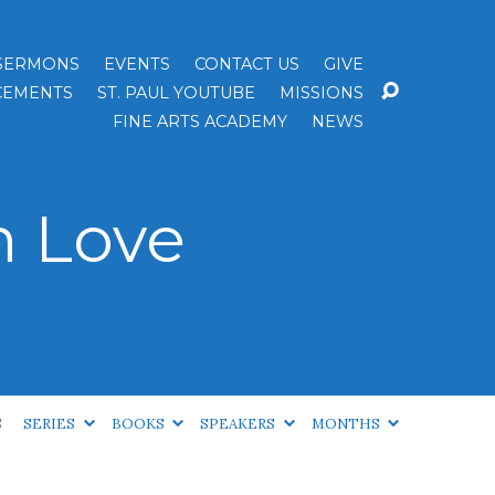
SERMONS
EVENTS
CONTACT US
GIVE
EMENTS
ST. PAUL YOUTUBE
MISSIONS
FINE ARTS ACADEMY
NEWS
n Love
S
SERIES
BOOKS
SPEAKERS
MONTHS