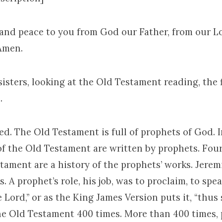
 and peace to you from God our Father, from our L
 Amen.
isters, looking at the Old Testament reading, the 
.
ed. The Old Testament is full of prophets of God. In
of the Old Testament are written by prophets. Fou
tament are a history of the prophets’ works. Jerem
. A prophet’s role, his job, was to proclaim, to spe
 Lord,” or as the King James Version puts it, “thus 
 the Old Testament 400 times. More than 400 times, 