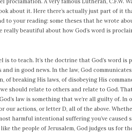
l proclamation. A very famous Lutheran, C.F.W. Wa
ook about it. Here there’s actually just part of it t
d to your reading: some theses that he wrote abo
e really beautiful about how God’s word is procla
 is to teach. It’s the doctrine that God’s word is 
 and in good news. In the law, God communicates 
in, of breaking His laws, of disobeying His comma
we should relate to others and relate to God. That
od’s law is something that we’re all guilty of. In 
or our actions, or letter D, all of the above. Wheth
 most harmful intentional suffering you’ve caused 
d like the people of Jerusalem, God judges us for th