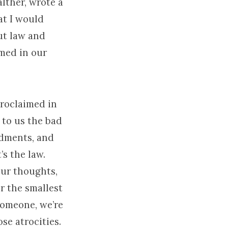
lther, wrote a
hat I would
ut law and
imed in our
proclaimed in
to us the bad
ndments, and
’s the law.
our thoughts,
er the smallest
someone, we’re
ose atrocities.