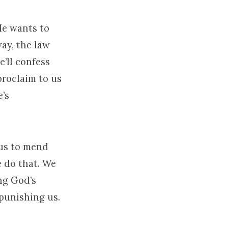
He wants to
way, the law
e’ll confess
proclaim to us
e’s
 us to mend
 do that. We
ng God’s
 punishing us.