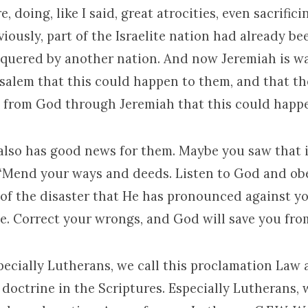
, doing, like I said, great atrocities, even sacrific
viously, part of the Israelite nation had already b
quered by another nation. And now Jeremiah is w
salem that this could happen to them, and that the
 from God through Jeremiah that this could happ
also has good news for them. Maybe you saw that i
 “Mend your ways and deeds. Listen to God and ob
 of the disaster that He has pronounced against you
ate. Correct your wrongs, and God will save you fro
pecially Lutherans, we call this proclamation Law 
 doctrine in the Scriptures. Especially Lutherans, w