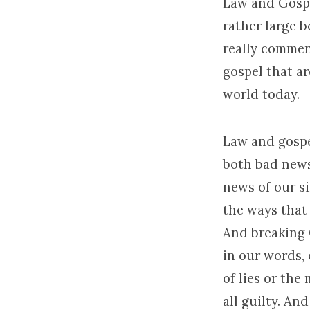
Law and Gospe
rather large b
really commen
gospel that ar
world today.
Law and gospel
both bad news
news of our s
the ways that 
And breaking G
in our words, 
of lies or the
all guilty. An