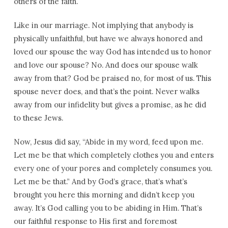
others of the faith.
Like in our marriage. Not implying that anybody is
physically unfaithful, but have we always honored and
loved our spouse the way God has intended us to honor
and love our spouse? No. And does our spouse walk
away from that? God be praised no, for most of us. This
spouse never does, and that’s the point. Never walks
away from our infidelity but gives a promise, as he did
to these Jews.
Now, Jesus did say, “Abide in my word, feed upon me.
Let me be that which completely clothes you and enters
every one of your pores and completely consumes you.
Let me be that.” And by God’s grace, that’s what’s
brought you here this morning and didn’t keep you
away. It’s God calling you to be abiding in Him. That’s
our faithful response to His first and foremost