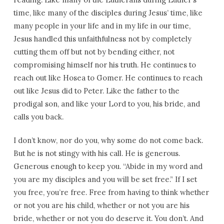
time, like many of the disciples during Jesus’ time, like
many people in your life and in my life in our time,
Jesus handled this unfaithfulness not by completely
cutting them off but not by bending either, not
compromising himself nor his truth. He continues to
reach out like Hosea to Gomer. He continues to reach
out like Jesus did to Peter. Like the father to the
prodigal son, and like your Lord to you, his bride, and
calls you back.
I don’t know, nor do you, why some do not come back.
But he is not stingy with his call. He is generous.
Generous enough to keep you. “Abide in my word and
you are my disciples and you will be set free.” If I set
you free, you’re free. Free from having to think whether
or not you are his child, whether or not you are his
bride, whether or not you do deserve it. You don’t. And