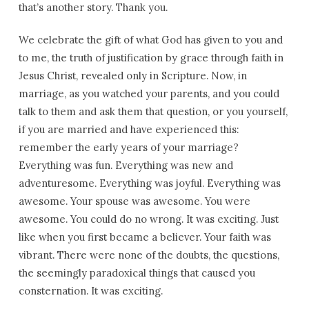
that’s another story. Thank you.
We celebrate the gift of what God has given to you and
to me, the truth of justification by grace through faith in
Jesus Christ, revealed only in Scripture. Now, in
marriage, as you watched your parents, and you could
talk to them and ask them that question, or you yourself,
if you are married and have experienced this:
remember the early years of your marriage?
Everything was fun. Everything was new and
adventuresome. Everything was joyful. Everything was
awesome. Your spouse was awesome. You were
awesome. You could do no wrong. It was exciting. Just
like when you first became a believer. Your faith was
vibrant. There were none of the doubts, the questions,
the seemingly paradoxical things that caused you
consternation. It was exciting.