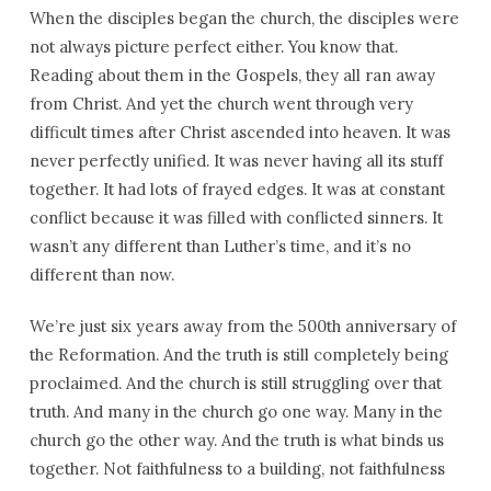
When the disciples began the church, the disciples were
not always picture perfect either. You know that.
Reading about them in the Gospels, they all ran away
from Christ. And yet the church went through very
difficult times after Christ ascended into heaven. It was
never perfectly unified. It was never having all its stuff
together. It had lots of frayed edges. It was at constant
conflict because it was filled with conflicted sinners. It
wasn’t any different than Luther’s time, and it’s no
different than now.
We’re just six years away from the 500th anniversary of
the Reformation. And the truth is still completely being
proclaimed. And the church is still struggling over that
truth. And many in the church go one way. Many in the
church go the other way. And the truth is what binds us
together. Not faithfulness to a building, not faithfulness