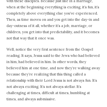
with these disciples. Because just like in a marriage,
when at the beginning everything is exciting, it’s fun, it’s
completely above everything else you’ve experienced.
Then, as time moves on and you get into the day-in and
day-outness of it all, whether it’s a job, marriage, or
children, you get into that predictability, and it becomes
not that way that it once was.
Well, notice the very first sentence from the Gospel
reading. It says, Jesus said to the Jews who had believed
in him, had believed in him. In other words, they
believed him at one time, and now they’re walking away
because they’re realizing that this thing called a
relationship with their Lord Jesus is not always fun. It’s
not always exciting. It’s not always stellar. It’s
challenging at times, difficult at times, humbling at
times, and always submissive.