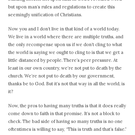
but upon man’s rules and regulations to create this
seemingly unification of Christians.
Now you and I don’t live in that kind of a world today.
We live in a world where there are multiple truths, and
the only recompense upon us if we don’t cling to what
the world is saying we ought to cling to is that we get a
little distanced by people. There’s peer pressure. At
least in our own country, we’re not put to death by the
church. We’re not put to death by our government,
thanks be to God. But it’s not that way in all the world, is
it?
Now, the pros to having many truths is that it does really
come down to faith in that promise. It’s not a block to
check. The bad side of having so many truths is no one
oftentimes is willing to say, “This is truth and that’s false.”