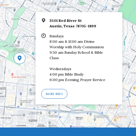
3501 Red River St
Austin, Texas 78705-1899
Sundays
8:00 am & 11:00 am Divine
Worship with Holy Communion
9:30 am Sunday School & Bible
Class
Wednesdays
4:00 pm Bible Study
6:00 pm Evening Prayer Service
MORE INFO