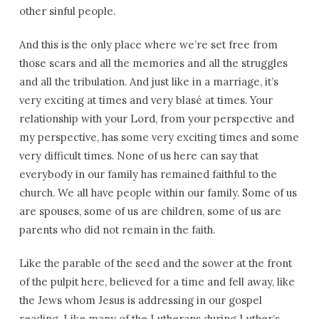
other sinful people.
And this is the only place where we’re set free from
those scars and all the memories and all the struggles
and all the tribulation. And just like in a marriage, it’s
very exciting at times and very blasé at times. Your
relationship with your Lord, from your perspective and
my perspective, has some very exciting times and some
very difficult times. None of us here can say that
everybody in our family has remained faithful to the
church. We all have people within our family. Some of us
are spouses, some of us are children, some of us are
parents who did not remain in the faith.
Like the parable of the seed and the sower at the front
of the pulpit here, believed for a time and fell away, like
the Jews whom Jesus is addressing in our gospel
reading. Like many of the Lutherans during Luther’s