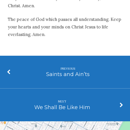
Christ. Amen.
The peace of God which passes all understanding. Keep
your hearts and your minds on Christ Jesus to life
everlasting. Amen.
PREVIOUS
Saints and Ain’ts
NEXT
We Shall Be Like Him