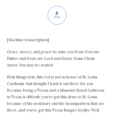
SAVE
[Machine transcription]
Grace, mercy, and peace be unto you from God our
Father and from our Lord and Savior Jesus Christ.
Amen. You may be seated.
First things first, this red is not in honor of St. Louis
Cardinals. Just thought I’d put it out there for you.
Because being a Texan and a Missouri Synod Lutheran
in Texas is difficult; you’ve got this draw to St. Louis
because of the seminary and the headquarters that are
there, and you’ve got this Texas Ranger loyalty. Well,