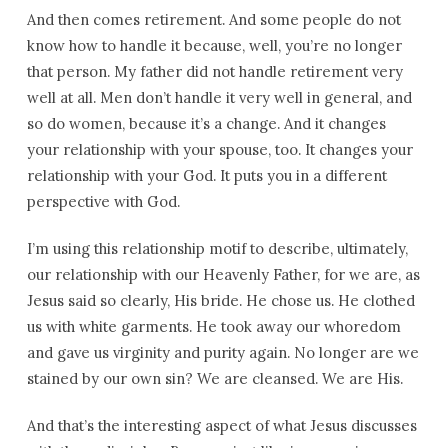
And then comes retirement. And some people do not
know how to handle it because, well, you’re no longer
that person. My father did not handle retirement very
well at all. Men don’t handle it very well in general, and
so do women, because it’s a change. And it changes
your relationship with your spouse, too. It changes your
relationship with your God. It puts you in a different
perspective with God.
I’m using this relationship motif to describe, ultimately,
our relationship with our Heavenly Father, for we are, as
Jesus said so clearly, His bride. He chose us. He clothed
us with white garments. He took away our whoredom
and gave us virginity and purity again. No longer are we
stained by our own sin? We are cleansed. We are His.
And that’s the interesting aspect of what Jesus discusses