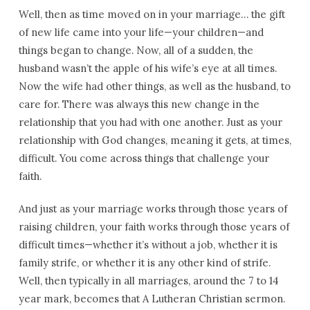
Well, then as time moved on in your marriage… the gift
of new life came into your life—your children—and
things began to change. Now, all of a sudden, the
husband wasn’t the apple of his wife’s eye at all times.
Now the wife had other things, as well as the husband, to
care for. There was always this new change in the
relationship that you had with one another. Just as your
relationship with God changes, meaning it gets, at times,
difficult. You come across things that challenge your
faith.
And just as your marriage works through those years of
raising children, your faith works through those years of
difficult times—whether it’s without a job, whether it is
family strife, or whether it is any other kind of strife.
Well, then typically in all marriages, around the 7 to 14
year mark, becomes that A Lutheran Christian sermon.