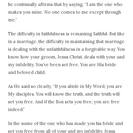
he continually affirms that by saying, “I am the one who
makes you mine. No one comes to me except through
me.”
The difficulty in faithfulness is remaining faithful. But like
in a marriage, the difficulty in maintaining that marriage
is dealing with the unfaithfulness in a forgivable way. You
know how your groom, Jesus Christ, deals with your and
my infidelity. You’ve been set free. You are His bride
and beloved child.
As He said so clearly, “If you abide in My Word, you are
My disciples. You will know the truth, and the truth will
set you free. And if the Son sets you free, you are free
indeed.”
In the name of the one who has made you his bride and
set you free from all of your and my infidelity, Jesus