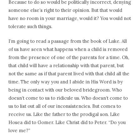
Because to do so would be politically incorrect, denying
someone else’s right to their opinion. But that would
have no room in your marriage, would it? You would not
tolerate such things.
I’m going to read a passage from the book of Luke. All
of us have seen what happens when a child is removed
from the presence of one of the parents for a time. Oh,
that child will have a relationship with that parent, but
not the same as if that parent lived with that child all the
time. The only way you and I abide in His Word is by
being in contact with our beloved bridegroom. Who
doesn’t come to us to ridicule us. Who doesn’t come to
us to list out all of our inconsistencies. But comes to
receive us. Like the father to the prodigal son. Like
Hosea did to Gomer. Like Christ did to Peter. “Do you
love me?”