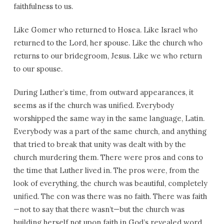
faithfulness to us.
Like Gomer who returned to Hosea. Like Israel who
returned to the Lord, her spouse. Like the church who
returns to our bridegroom, Jesus. Like we who return
to our spouse.
During Luther’s time, from outward appearances, it
seems as if the church was unified. Everybody
worshipped the same way in the same language, Latin.
Everybody was a part of the same church, and anything
that tried to break that unity was dealt with by the
church murdering them. There were pros and cons to
the time that Luther lived in. The pros were, from the
look of everything, the church was beautiful, completely
unified. The con was there was no faith. There was faith
—not to say that there wasn’t—but the church was
building herself not upon faith in God’s revealed word