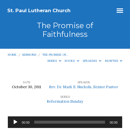
St. Paul Lutheran Church
The Promise of
Faithfulness
HOME
/
SERMONS
/
THE PROMISE OF…
SERIES
BOOKS
SPEAKERS
MONTHS
DATE
SPEAKER
October 30, 2011
Rev. Dr. Mark S. Nuckols, Senior Pastor
The
SERIES
Promise
Reformation Sunday
of
Faithfulness
Audio
00:00
00:00
Player