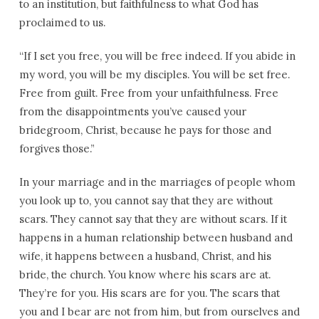
to an institution, but faithfulness to what God has
proclaimed to us.
“If I set you free, you will be free indeed. If you abide in
my word, you will be my disciples. You will be set free.
Free from guilt. Free from your unfaithfulness. Free
from the disappointments you’ve caused your
bridegroom, Christ, because he pays for those and
forgives those.”
In your marriage and in the marriages of people whom
you look up to, you cannot say that they are without
scars. They cannot say that they are without scars. If it
happens in a human relationship between husband and
wife, it happens between a husband, Christ, and his
bride, the church. You know where his scars are at.
They’re for you. His scars are for you. The scars that
you and I bear are not from him, but from ourselves and