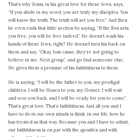
That’s why Jesus, in his great love for these Jews, says,
“If you abide in my word, you are truly my disciples. You
will know the truth. The truth will set you free.” And then
he even ends that little section by saying, “If the Son sets
you free, you will be free indeed.” He doesn’t wash his
hands of these Jews, right? He doesn’t turn his back on
them and say, “Okay, lost cause, they’re not going to
believe in me. Next group,” and go find someone else.
He gives them a promise of his faithfulness to them.
He is saying, “I will be the father to you, my prodigal
children. I will be Hosea to you, my Gomer. I will wait
and woo you back, and I will be ready for you to come.”
That’s great love. That’s faithfulness. And all you and I
have to do in our own minds is think, in our life, how he
has treated us that way. Because you and I have to admit,
our faithfulness is on par with the apostles and with