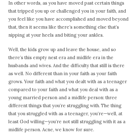
In other words, as you have moved past certain things
that tripped you up or challenged you in your faith, and
you feel like you have accomplished and moved beyond
that, then it seems like there’s something else that’s
nipping at your heels and biting your ankles.
Well, the kids grow up and leave the house, and so
there’s this empty nest era and midlife era in the
husbands and wives. And the difficulty that still is there
as well. No different than in your faith as your faith
grows. Your faith and what you dealt with as a teenager
compared to your faith and what you deal with as a
young married person and a midlife person: three
different things that you’re struggling with. The thing
that you struggled with as a teenager, you’re—well, at
least God willing—you’re not still struggling with it as a
midlife person. Acne, we know for sure.