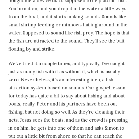
bought me a device that’s supposed to help attract fish.
You turn it on, and you drop it in the water a little ways
from the boat, and it starts making sounds. Sounds like
small shrimp feeding or minnows flailing around in the
water. Supposed to sound like fish prey. The hope is that
the fish are attracted to the sound. They’ll see the bait
floating by and strike.
We’ve tried it a couple times, and typically, I’ve caught
just as many fish with it as without it, which is usually
zero. Nevertheless, it’s an interesting idea, a fish
attraction system based on sounds. Our gospel lesson
for today has quite a bit to say about fishing and about
boats, really. Peter and his partners have been out
fishing, but not doing so well. As they’re cleaning their
nets, Jesus sees the boats, and as the crowd is pressing
in on him, he gets into one of them and asks Simon to
put out a little bit from shore so that he can teach the