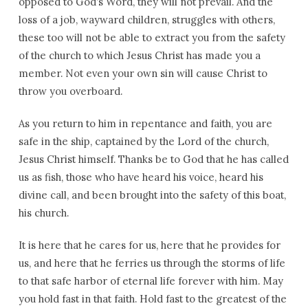
opposed to God’s Word, they will not prevail. And the
loss of a job, wayward children, struggles with others,
these too will not be able to extract you from the safety
of the church to which Jesus Christ has made you a
member. Not even your own sin will cause Christ to
throw you overboard.
As you return to him in repentance and faith, you are
safe in the ship, captained by the Lord of the church,
Jesus Christ himself. Thanks be to God that he has called
us as fish, those who have heard his voice, heard his
divine call, and been brought into the safety of this boat,
his church.
It is here that he cares for us, here that he provides for
us, and here that he ferries us through the storms of life
to that safe harbor of eternal life forever with him. May
you hold fast in that faith. Hold fast to the greatest of the