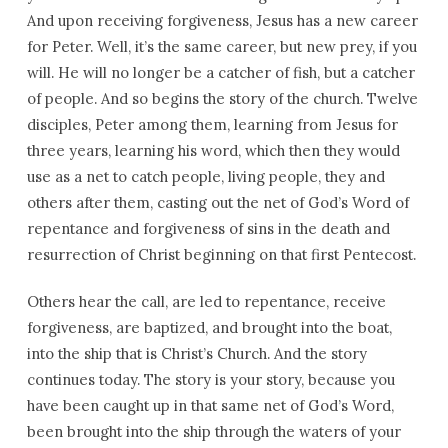
And upon receiving forgiveness, Jesus has a new career
for Peter. Well, it’s the same career, but new prey, if you
will. He will no longer be a catcher of fish, but a catcher
of people. And so begins the story of the church. Twelve
disciples, Peter among them, learning from Jesus for
three years, learning his word, which then they would
use as a net to catch people, living people, they and
others after them, casting out the net of God’s Word of
repentance and forgiveness of sins in the death and
resurrection of Christ beginning on that first Pentecost.
Others hear the call, are led to repentance, receive
forgiveness, are baptized, and brought into the boat,
into the ship that is Christ’s Church. And the story
continues today. The story is your story, because you
have been caught up in that same net of God’s Word,
been brought into the ship through the waters of your