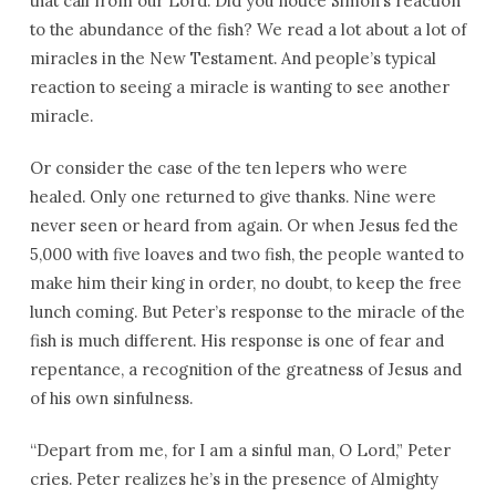
that call from our Lord. Did you notice Simon’s reaction
to the abundance of the fish? We read a lot about a lot of
miracles in the New Testament. And people’s typical
reaction to seeing a miracle is wanting to see another
miracle.
Or consider the case of the ten lepers who were
healed. Only one returned to give thanks. Nine were
never seen or heard from again. Or when Jesus fed the
5,000 with five loaves and two fish, the people wanted to
make him their king in order, no doubt, to keep the free
lunch coming. But Peter’s response to the miracle of the
fish is much different. His response is one of fear and
repentance, a recognition of the greatness of Jesus and
of his own sinfulness.
“Depart from me, for I am a sinful man, O Lord,” Peter
cries. Peter realizes he’s in the presence of Almighty