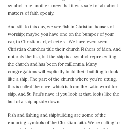
symbol, one another knew that it was safe to talk about
matters of faith openly.
And still to this day, we see fish in Christian houses of
worship; maybe you have one on the bumper of your
car, in Christian art, et cetera. We have even seen
Christian churches title their church Fishers of Men. And
not only the fish, but the ship is a symbol representing
the church and has been for millennia. Many
congregations will explicitly build their building to look
like a ship. The part of the church where you’re sitting,
this is called the nave, which is from the Latin word for
ship. And St. Paul’s nave, if you look at that, looks like the
hull of a ship upside down.
Fish and fishing and shipbuilding are some of the
enduring symbols of the Christian faith. We’re calling to