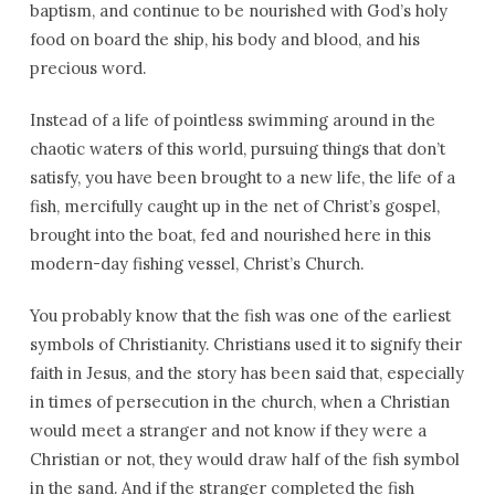
baptism, and continue to be nourished with God’s holy
food on board the ship, his body and blood, and his
precious word.
Instead of a life of pointless swimming around in the
chaotic waters of this world, pursuing things that don’t
satisfy, you have been brought to a new life, the life of a
fish, mercifully caught up in the net of Christ’s gospel,
brought into the boat, fed and nourished here in this
modern-day fishing vessel, Christ’s Church.
You probably know that the fish was one of the earliest
symbols of Christianity. Christians used it to signify their
faith in Jesus, and the story has been said that, especially
in times of persecution in the church, when a Christian
would meet a stranger and not know if they were a
Christian or not, they would draw half of the fish symbol
in the sand. And if the stranger completed the fish