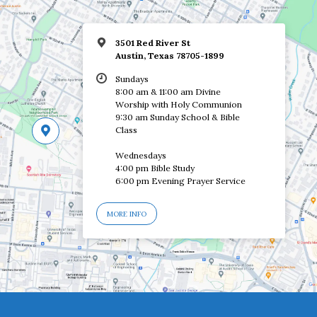
3501 Red River St
Austin, Texas 78705-1899
Sundays
8:00 am & 11:00 am Divine
Worship with Holy Communion
9:30 am Sunday School & Bible
Class
Wednesdays
4:00 pm Bible Study
6:00 pm Evening Prayer Service
MORE INFO