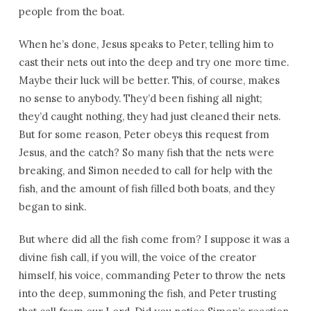
people from the boat.
When he’s done, Jesus speaks to Peter, telling him to
cast their nets out into the deep and try one more time.
Maybe their luck will be better. This, of course, makes
no sense to anybody. They’d been fishing all night;
they’d caught nothing, they had just cleaned their nets.
But for some reason, Peter obeys this request from
Jesus, and the catch? So many fish that the nets were
breaking, and Simon needed to call for help with the
fish, and the amount of fish filled both boats, and they
began to sink.
But where did all the fish come from? I suppose it was a
divine fish call, if you will, the voice of the creator
himself, his voice, commanding Peter to throw the nets
into the deep, summoning the fish, and Peter trusting