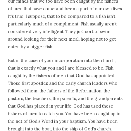
our minds that we too have been caught by the fishers
of men that have come and been a part of our own lives.
It’s true, I suppose, that to be compared to a fish isn’t
particularly much of a compliment. Fish usually aren’t
considered very intelligent. They just sort of swim
around looking for their next meal, hoping not to get
eaten by a bigger fish.
But in the case of your incorporation into the church,
that is exactly what you and I are blessed to be. Fish,
caught by the fishers of men that God has appointed.
Those first apostles and the early church leaders who
followed them, the fathers of the Reformation, the
pastors, the teachers, the parents, and the grandparents
that God has placed in your life; God has used these
fishers of men to catch you. You have been caught up in
the net of God’s Word in your baptism. You have been
brought into the boat, into the ship of God’s church.