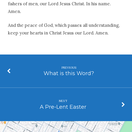
fishers of men, our Lord Jesus Christ. In his name.
Amen.
And the peace of God, which passes all understanding,
keep your hearts in Christ Jesus our Lord. Amen.
PREVIOUS
What is this Word?
NEXT
A Pre-Lent Easter