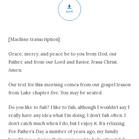
SAVE
[Machine transcription]
Grace, mercy, and peace be to you from God, our
Father, and from our Lord and Savior, Jesus Christ.
Amen.
Our text for this morning comes from our gospel lesson
from Luke chapter five. You may be seated.
Do you like to fish? I like to fish, although I wouldn’t say I
really have any idea what I’m doing. I don’t fish often. I
don’t catch much when I do, but I enjoy it. It’s relaxing.
For Father’s Day a number of years ago, my family