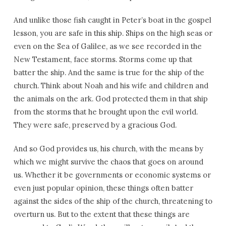
And unlike those fish caught in Peter’s boat in the gospel
lesson, you are safe in this ship. Ships on the high seas or
even on the Sea of Galilee, as we see recorded in the
New Testament, face storms. Storms come up that
batter the ship. And the same is true for the ship of the
church. Think about Noah and his wife and children and
the animals on the ark. God protected them in that ship
from the storms that he brought upon the evil world.
They were safe, preserved by a gracious God.
And so God provides us, his church, with the means by
which we might survive the chaos that goes on around
us. Whether it be governments or economic systems or
even just popular opinion, these things often batter
against the sides of the ship of the church, threatening to
overturn us. But to the extent that these things are