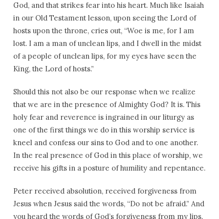
God, and that strikes fear into his heart. Much like Isaiah
in our Old Testament lesson, upon seeing the Lord of
hosts upon the throne, cries out, “Woe is me, for I am
lost. I am a man of unclean lips, and I dwell in the midst
of a people of unclean lips, for my eyes have seen the
King, the Lord of hosts.”
Should this not also be our response when we realize
that we are in the presence of Almighty God? It is. This
holy fear and reverence is ingrained in our liturgy as
one of the first things we do in this worship service is
kneel and confess our sins to God and to one another.
In the real presence of God in this place of worship, we
receive his gifts in a posture of humility and repentance.
Peter received absolution, received forgiveness from
Jesus when Jesus said the words, “Do not be afraid.” And
you heard the words of God’s forgiveness from my lips.