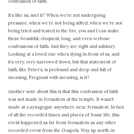
confession of faith.
It’s like us, isn’t it? When we’re not undergoing
pressure, when we’re not being sifted, when we’re not
being tried and tested in the fire, you and I can make
these beautiful, eloquent, long, and even verbose
confessions of faith. And they are right and salutary.
Looking at a loved one who’s dying in front of us, and
it’s very, very narrowed down, but that statement of
faith, like Peter’s, is profound and deep and full of
meaning. Pregnant with meaning, is it?
Another note about this is that this confession of faith
was not made in Jerusalem at the temple. It wasn’t
made at a synagogue anywhere near Jerusalem. In fact,
of all the recorded times and places of Jesus’ life, this
event happened as far from Jerusalem as any other
recorded event from the Gospels. Way up north, in