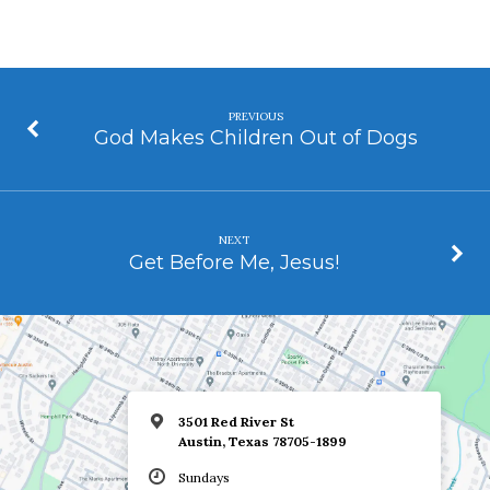
PREVIOUS
God Makes Children Out of Dogs
NEXT
Get Before Me, Jesus!
3501 Red River St
Austin, Texas 78705-1899
Sundays