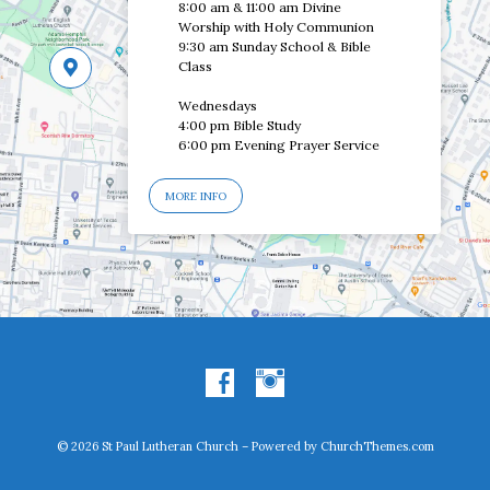
8:00 am & 11:00 am Divine
Worship with Holy Communion
9:30 am Sunday School & Bible
Class
Wednesdays
4:00 pm Bible Study
6:00 pm Evening Prayer Service
MORE INFO
© 2026 St Paul Lutheran Church – Powered by
ChurchThemes.com