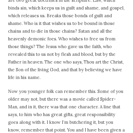
are two great doctrines in the scripture: Law, which
binds sin, which keeps us in guilt and shame, and gospel,
which releases us. Breaks those bonds of guilt and
shame. Who is it that wishes us to be bound in those
chains and to die in those chains? Satan and all the
heavenly demonic foes. Who wishes to free us from
those things? The Jesus who gave us the faith, who
revealed this to us not by flesh and blood, but by the
Father in heaven. The one who says, Thou art the Christ,
the Son of the living God, and that by believing we have
life in his name.
Now you younger folk can remember this. Some of you
older may not, but there was a movie called Spider-
Man, and in it, there was that one character. A line that
says, to him who has great gifts, great responsibility
goes along with it. I know I’m butchering it, but you
know, remember that point. You and I have been given a