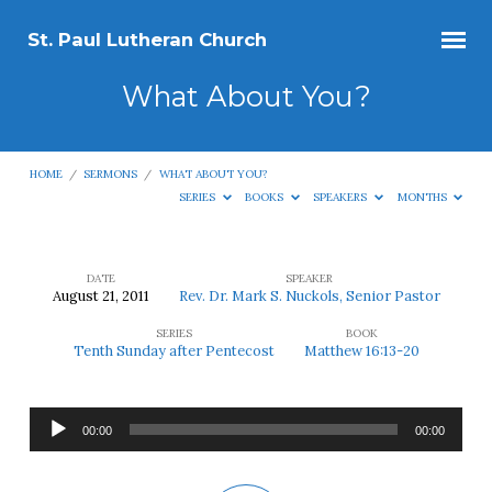
St. Paul Lutheran Church
What About You?
HOME
/
SERMONS
/
WHAT ABOUT YOU?
SERIES
BOOKS
SPEAKERS
MONTHS
DATE
SPEAKER
August 21, 2011
Rev. Dr. Mark S. Nuckols, Senior Pastor
What
SERIES
BOOK
About
Tenth Sunday after Pentecost
Matthew 16:13-20
You?
Audio
00:00
00:00
Player