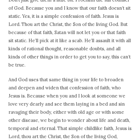
of God. Because you and I know that our faith doesn’t sit
static. Yes, it is a simple confession of faith. Jesus is
Lord. Thou art the Christ, the Son of the living God. But
because of that faith, Satan will not let you or that faith
sit static. He’ll pick at it like a scab. He’ll assault it with all
kinds of rational thought, reasonable doubts, and all
kinds of other things in order to get you to say, this can’t
be true.
And God uses that same thing in your life to broaden
and deepen and widen that confession of faith, who
Jesus is. Because when you and I look at someone we
love very dearly and see them laying in a bed and sin
ravaging their body, either with old age or with some
other disease, we begin to wonder about life and death,
temporal and eternal. That simple childlike faith, Jesus is
Lord, thou art the Christ, the Son of the living God,