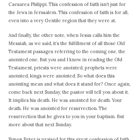
Caesarea Philippi. This confession of faith isn’t just for
the Jews in Jerusalem. This confession of faith is for all,
even into a very Gentile region that they were at.
And finally, the other note, when Jesus calls him the
Messiah, as we said, it’s the fulfillment of all those Old
Testament passages referring to the coming one, the
anointed one. But you and I know in reading the Old
Testament, priests were anointed, prophets were
anointed, kings were anointed. So what does this
anointing mean and what does it stand for? Once again,
come back next Sunday, the pastor will tell you about it.
It implies his death. He was anointed for death. Your
death. He was anointed for resurrection. The
resurrection that he gives to you in your baptism. But
more about that next Sunday.
Simon Peter is praised for this great confession of faith.