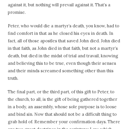
against it, but nothing will prevail against it. That’s a
promise.
Peter, who would die a martyr’s death, you know, had to
find comfort in that as he closed his eyes in death. In
fact, all of those apostles that saved John died. John died
in that faith, as John died in that faith, but not a martyr’s
death, but died in the midst of trial and travail, knowing
and believing this to be true, even though their senses
and their minds screamed something other than this
truth.
The final part, or the third part, of this gift to Peter, to
the church, to all, is the gift of being gathered together
in a body, an assembly, whose sole purpose is to loose
and bind sin. Now that should not be a difficult thing to
grab hold of. Remember your confirmation days. There