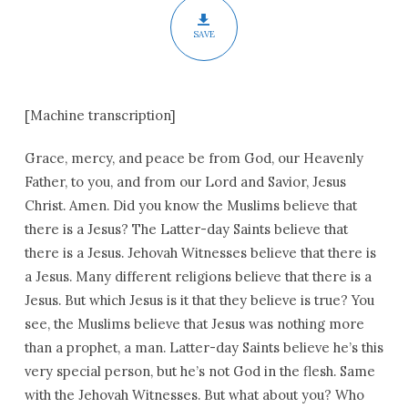
SAVE
[Machine transcription]
Grace, mercy, and peace be from God, our Heavenly
Father, to you, and from our Lord and Savior, Jesus
Christ. Amen. Did you know the Muslims believe that
there is a Jesus? The Latter-day Saints believe that
there is a Jesus. Jehovah Witnesses believe that there is
a Jesus. Many different religions believe that there is a
Jesus. But which Jesus is it that they believe is true? You
see, the Muslims believe that Jesus was nothing more
than a prophet, a man. Latter-day Saints believe he’s this
very special person, but he’s not God in the flesh. Same
with the Jehovah Witnesses. But what about you? Who