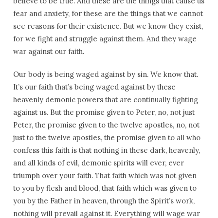
believe to be true. And these are the things that cause us
fear and anxiety, for these are the things that we cannot
see reasons for their existence. But we know they exist,
for we fight and struggle against them. And they wage
war against our faith.
Our body is being waged against by sin. We know that.
It’s our faith that’s being waged against by these
heavenly demonic powers that are continually fighting
against us. But the promise given to Peter, no, not just
Peter, the promise given to the twelve apostles, no, not
just to the twelve apostles, the promise given to all who
confess this faith is that nothing in these dark, heavenly,
and all kinds of evil, demonic spirits will ever, ever
triumph over your faith. That faith which was not given
to you by flesh and blood, that faith which was given to
you by the Father in heaven, through the Spirit’s work,
nothing will prevail against it. Everything will wage war