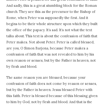
And sadly, this is a great stumbling block for the Roman
church. They see this as the precursor to the Bishop of
Rome, when Peter was supposedly the first. And it
begins to be their whole structure upon which they built
the office of the papacy. It’s sad. It’s not what the text
talks about. This text is about the confession of faith that
Peter makes. Not about Peter. Peter is called blessed,
are you, O Simon Barjona, because Peter makes a
confession of faith that was not revealed to him by his
own reason or senses, but by the Father in heaven, not
by flesh and blood.
The same reason you are blessed, because your
confession of faith does not come by reason or senses,
but by the Father in heaven. Jesus blessed Peter with
this faith. Peter is blessed because of this blessing given
to him by God, not by flesh and blood. And that is the