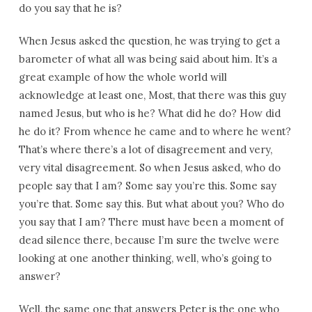
do you say that he is?
When Jesus asked the question, he was trying to get a
barometer of what all was being said about him. It’s a
great example of how the whole world will
acknowledge at least one, Most, that there was this guy
named Jesus, but who is he? What did he do? How did
he do it? From whence he came and to where he went?
That’s where there’s a lot of disagreement and very,
very vital disagreement. So when Jesus asked, who do
people say that I am? Some say you’re this. Some say
you’re that. Some say this. But what about you? Who do
you say that I am? There must have been a moment of
dead silence there, because I’m sure the twelve were
looking at one another thinking, well, who’s going to
answer?
Well, the same one that answers Peter is the one who