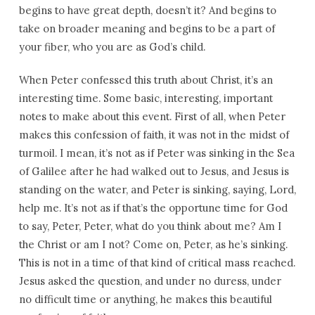
begins to have great depth, doesn’t it? And begins to
take on broader meaning and begins to be a part of
your fiber, who you are as God’s child.
When Peter confessed this truth about Christ, it’s an
interesting time. Some basic, interesting, important
notes to make about this event. First of all, when Peter
makes this confession of faith, it was not in the midst of
turmoil. I mean, it’s not as if Peter was sinking in the Sea
of Galilee after he had walked out to Jesus, and Jesus is
standing on the water, and Peter is sinking, saying, Lord,
help me. It’s not as if that’s the opportune time for God
to say, Peter, Peter, what do you think about me? Am I
the Christ or am I not? Come on, Peter, as he’s sinking.
This is not in a time of that kind of critical mass reached.
Jesus asked the question, and under no duress, under
no difficult time or anything, he makes this beautiful