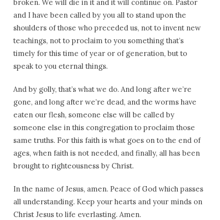
broken. We will die in it and it will continue on. Pastor
and I have been called by you all to stand upon the
shoulders of those who preceded us, not to invent new
teachings, not to proclaim to you something that’s
timely for this time of year or of generation, but to
speak to you eternal things.
And by golly, that’s what we do. And long after we’re
gone, and long after we’re dead, and the worms have
eaten our flesh, someone else will be called by
someone else in this congregation to proclaim those
same truths. For this faith is what goes on to the end of
ages, when faith is not needed, and finally, all has been
brought to righteousness by Christ.
In the name of Jesus, amen. Peace of God which passes
all understanding. Keep your hearts and your minds on
Christ Jesus to life everlasting. Amen.