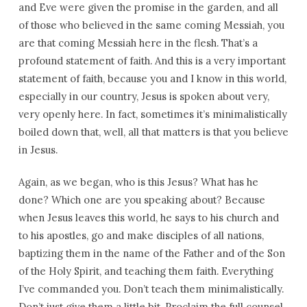
and Eve were given the promise in the garden, and all
of those who believed in the same coming Messiah, you
are that coming Messiah here in the flesh. That’s a
profound statement of faith. And this is a very important
statement of faith, because you and I know in this world,
especially in our country, Jesus is spoken about very,
very openly here. In fact, sometimes it’s minimalistically
boiled down that, well, all that matters is that you believe
in Jesus.
Again, as we began, who is this Jesus? What has he
done? Which one are you speaking about? Because
when Jesus leaves this world, he says to his church and
to his apostles, go and make disciples of all nations,
baptizing them in the name of the Father and of the Son
of the Holy Spirit, and teaching them faith. Everything
I’ve commanded you. Don’t teach them minimalistically.
Don’t just give them a little bit. Proclaim the full counsel