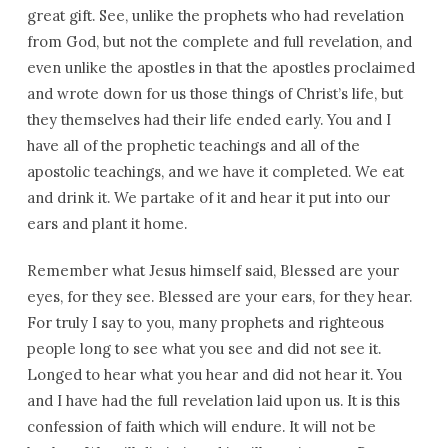
great gift. See, unlike the prophets who had revelation
from God, but not the complete and full revelation, and
even unlike the apostles in that the apostles proclaimed
and wrote down for us those things of Christ’s life, but
they themselves had their life ended early. You and I
have all of the prophetic teachings and all of the
apostolic teachings, and we have it completed. We eat
and drink it. We partake of it and hear it put into our
ears and plant it home.
Remember what Jesus himself said, Blessed are your
eyes, for they see. Blessed are your ears, for they hear.
For truly I say to you, many prophets and righteous
people long to see what you see and did not see it.
Longed to hear what you hear and did not hear it. You
and I have had the full revelation laid upon us. It is this
confession of faith which will endure. It will not be