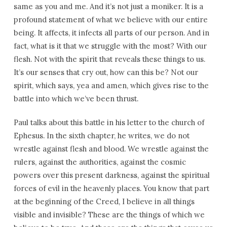
same as you and me. And it’s not just a moniker. It is a
profound statement of what we believe with our entire
being. It affects, it infects all parts of our person. And in
fact, what is it that we struggle with the most? With our
flesh. Not with the spirit that reveals these things to us.
It’s our senses that cry out, how can this be? Not our
spirit, which says, yea and amen, which gives rise to the
battle into which we’ve been thrust.
Paul talks about this battle in his letter to the church of
Ephesus. In the sixth chapter, he writes, we do not
wrestle against flesh and blood. We wrestle against the
rulers, against the authorities, against the cosmic
powers over this present darkness, against the spiritual
forces of evil in the heavenly places. You know that part
at the beginning of the Creed, I believe in all things
visible and invisible? These are the things of which we