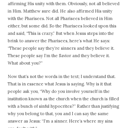
affirming His unity with them. Obviously, not all believed
in Him. Matthew sure did. He also affirmed His unity
with the Pharisees. Not all Pharisees believed in Him
either, but some did. So the Pharisees looked upon this
and said, “This is crazy.” But when Jesus steps into the
brink to answer the Pharisees, here’s what He says:
“These people say they’re sinners and they believe it.
These people say I’m the Savior and they believe it.
What about you?”
Now that’s not the words in the text; I understand that.
That is in essence what Jesus is saying. Why is it that
people ask you, “Why do you involve yourself in the
institution known as the church when the church is filled
with a bunch of sinful hypocrites?” Rather than justifying
why you belong to that, you and I can say the same
answer as Jesus: “I’m a sinner. Here’s where my sins