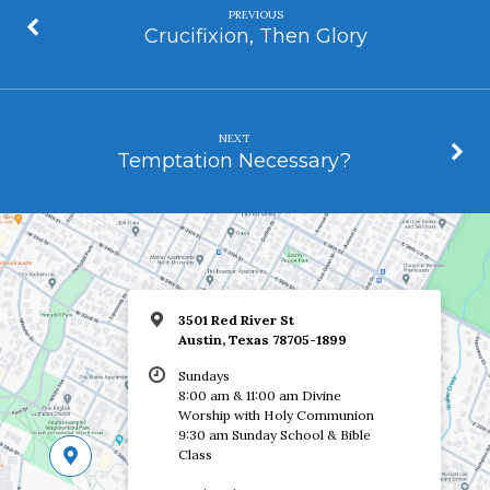
PREVIOUS
Crucifixion, Then Glory
NEXT
Temptation Necessary?
3501 Red River St
Austin, Texas 78705-1899
Sundays
8:00 am & 11:00 am Divine
Worship with Holy Communion
9:30 am Sunday School & Bible
Class