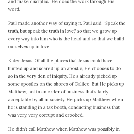
and make disciples.” He does the work through His
word.
Paul made another way of saying it. Paul said, “Speak the
truth, but speak the truth in love,” so that we grow up
every way into him who is the head and so that we build
ourselves up in love.
Enter Jesus. Of all the places that Jesus could have
hunted up and scared up an apostle, He chooses to do
so in the very den of iniquity. He’s already picked up
some apostles on the shores of Galilee. But He picks up
Matthew, not in an order of business that’s fairly
acceptable by all in society. He picks up Matthew when
he is standing in a tax booth, conducting business that
was very, very corrupt and crooked.
He didn’t call Matthew when Matthew was possibly in