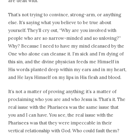
are dealt with.”
That’s not trying to convince, strong-arm, or anything
else. It’s saying what you believe to be true about
yourself. They’ll cry out, “Why are you involved with
people who are so narrow-minded and so unloving?”
Why? Because I need to have my mind cleansed by the
One who alone can cleanse it. I’m sick and I’m dying of
this sin, and the divine physician feeds me Himself in
His words planted deep within my ears and in my heart,
and He lays Himself on my lips in His flesh and blood.
It’s not a matter of proving anything; it’s a matter of
proclaiming who you are and who Jesus is. That’s it. The
real issue with the Pharisees was the same issue that
you and I can have. You see, the real issue with the
Pharisees was that they were impeccable in their
vertical relationship with God. Who could fault them?