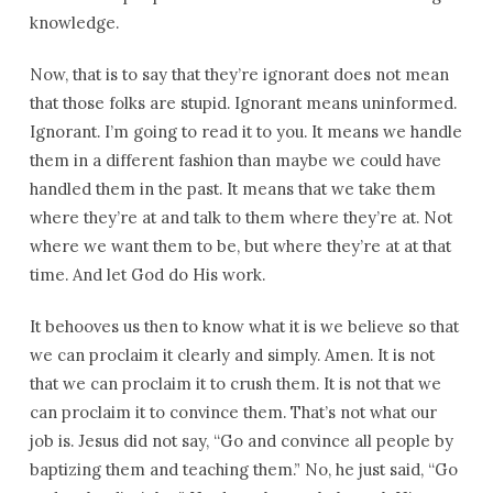
knowledge.
Now, that is to say that they’re ignorant does not mean
that those folks are stupid. Ignorant means uninformed.
Ignorant. I’m going to read it to you. It means we handle
them in a different fashion than maybe we could have
handled them in the past. It means that we take them
where they’re at and talk to them where they’re at. Not
where we want them to be, but where they’re at at that
time. And let God do His work.
It behooves us then to know what it is we believe so that
we can proclaim it clearly and simply. Amen. It is not
that we can proclaim it to crush them. It is not that we
can proclaim it to convince them. That’s not what our
job is. Jesus did not say, “Go and convince all people by
baptizing them and teaching them.” No, he just said, “Go