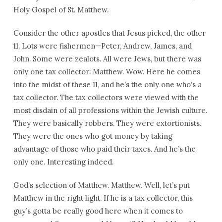
Holy Gospel of St. Matthew.
Consider the other apostles that Jesus picked, the other
11. Lots were fishermen—Peter, Andrew, James, and
John. Some were zealots. All were Jews, but there was
only one tax collector: Matthew. Wow. Here he comes
into the midst of these 11, and he’s the only one who’s a
tax collector. The tax collectors were viewed with the
most disdain of all professions within the Jewish culture.
They were basically robbers. They were extortionists.
They were the ones who got money by taking
advantage of those who paid their taxes. And he’s the
only one. Interesting indeed.
God’s selection of Matthew. Matthew. Well, let’s put
Matthew in the right light. If he is a tax collector, this
guy’s gotta be really good here when it comes to