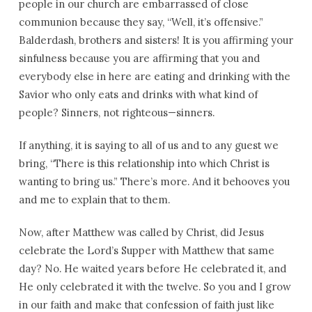
people in our church are embarrassed of close
communion because they say, “Well, it’s offensive.”
Balderdash, brothers and sisters! It is you affirming your
sinfulness because you are affirming that you and
everybody else in here are eating and drinking with the
Savior who only eats and drinks with what kind of
people? Sinners, not righteous—sinners.
If anything, it is saying to all of us and to any guest we
bring, “There is this relationship into which Christ is
wanting to bring us.” There’s more. And it behooves you
and me to explain that to them.
Now, after Matthew was called by Christ, did Jesus
celebrate the Lord’s Supper with Matthew that same
day? No. He waited years before He celebrated it, and
He only celebrated it with the twelve. So you and I grow
in our faith and make that confession of faith just like