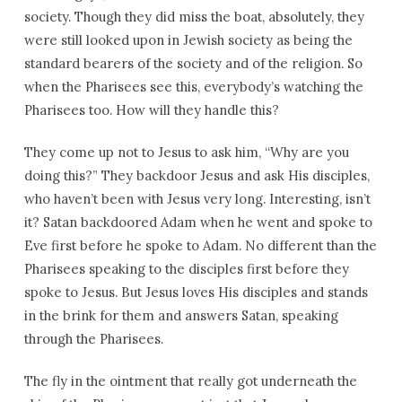
society. Though they did miss the boat, absolutely, they
were still looked upon in Jewish society as being the
standard bearers of the society and of the religion. So
when the Pharisees see this, everybody’s watching the
Pharisees too. How will they handle this?
They come up not to Jesus to ask him, “Why are you
doing this?” They backdoor Jesus and ask His disciples,
who haven’t been with Jesus very long. Interesting, isn’t
it? Satan backdoored Adam when he went and spoke to
Eve first before he spoke to Adam. No different than the
Pharisees speaking to the disciples first before they
spoke to Jesus. But Jesus loves His disciples and stands
in the brink for them and answers Satan, speaking
through the Pharisees.
The fly in the ointment that really got underneath the