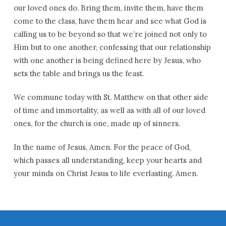
our loved ones do. Bring them, invite them, have them
come to the class, have them hear and see what God is
calling us to be beyond so that we’re joined not only to
Him but to one another, confessing that our relationship
with one another is being defined here by Jesus, who
sets the table and brings us the feast.
We commune today with St. Matthew on that other side
of time and immortality, as well as with all of our loved
ones, for the church is one, made up of sinners.
In the name of Jesus, Amen. For the peace of God,
which passes all understanding, keep your hearts and
your minds on Christ Jesus to life everlasting. Amen.