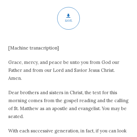
Are
SAVE
[Machine transcription]
Grace, mercy, and peace be unto you from God our
Father and from our Lord and Savior Jesus Christ.
Amen.
Dear brothers and sisters in Christ, the text for this
morning comes from the gospel reading and the calling
of St. Matthew as an apostle and evangelist. You may be
seated.
With each successive generation, in fact, if you can look