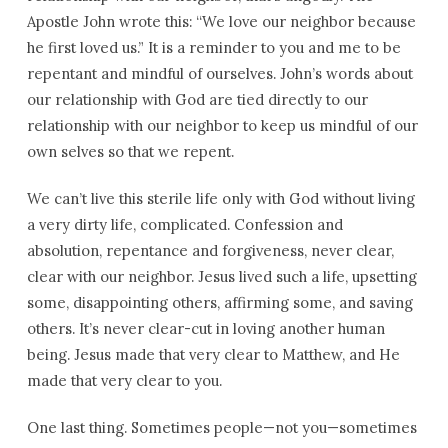
Apostle John wrote this: “We love our neighbor because
he first loved us.” It is a reminder to you and me to be
repentant and mindful of ourselves. John’s words about
our relationship with God are tied directly to our
relationship with our neighbor to keep us mindful of our
own selves so that we repent.
We can’t live this sterile life only with God without living
a very dirty life, complicated. Confession and
absolution, repentance and forgiveness, never clear,
clear with our neighbor. Jesus lived such a life, upsetting
some, disappointing others, affirming some, and saving
others. It’s never clear-cut in loving another human
being. Jesus made that very clear to Matthew, and He
made that very clear to you.
One last thing. Sometimes people—not you—sometimes