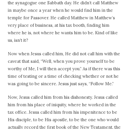
the synagogue one Sabbath day. He didn’t call Matthew
in maybe once a year when he would find him in the
temple for Passover. He called Matthew in Matthew’s
very place of business, at his tax booth, finding him
where he is, not where he wants him to be. Kind of like
us, isn’t it?
Now when Jesus called him, He did not call him with the
caveat that said, “Well, when you prove yourself to be
worthy of Me, I will then accept you.” As if there was this
time of testing or a time of checking whether or not he
was going to be sincere. Jesus just says, “Follow Me.”
Now, Jesus called him from his dishonesty. Jesus called
him from his place of iniquity, where he worked in the
tax office. Jesus called him from his impenitence to be
His disciple, to be His apostle, to be the one who would
actually record the first book of the New Testament, the