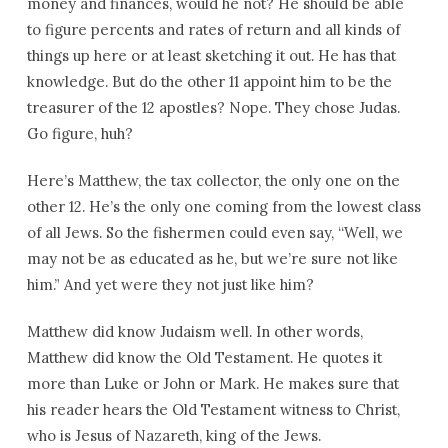
money and finances, would he not? He should be able
to figure percents and rates of return and all kinds of
things up here or at least sketching it out. He has that
knowledge. But do the other 11 appoint him to be the
treasurer of the 12 apostles? Nope. They chose Judas.
Go figure, huh?
Here’s Matthew, the tax collector, the only one on the
other 12. He’s the only one coming from the lowest class
of all Jews. So the fishermen could even say, “Well, we
may not be as educated as he, but we’re sure not like
him.” And yet were they not just like him?
Matthew did know Judaism well. In other words,
Matthew did know the Old Testament. He quotes it
more than Luke or John or Mark. He makes sure that
his reader hears the Old Testament witness to Christ,
who is Jesus of Nazareth, king of the Jews.