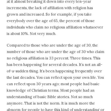
at it almost breaking it down into every ten-year
increments, the lack of affiliation with religion has
grown and increased. So for example, if you take
everybody over the age of 65, the percent of those
individuals who claim no religious affiliation whatsoever
is about 10%. Not very much.
Compared to those who are under the age of 30, the
number of those who are under the age of 30 who claim
no religious affiliation is 33 percent. Three times. This
has been happening for several decades. It’s not an all-
of-a-sudden thing. It’s been happening frequently over
the last decades. You can reflect upon your own life. You
can reflect upon 30 years ago; most people had basic
knowledge of Christian terms. Most people had an
understanding of basic Bible stories. Not so much
anymore. That is not the norm. It is much more the
abnorm for people to have this kind of understanding or