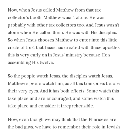
Now, when Jesus called Matthew from that tax
collector’s booth, Matthew wasn’t alone. He was
probably with other tax collectors too. And Jesus wasn’t
alone when He called them. He was with His disciples.
So when Jesus chooses Matthew to enter into this little
circle of trust that Jesus has created with these apostles,
this is very early on in Jesus’ ministry because He’s
assembling His twelve.
So the people watch Jesus, the disciples watch Jesus,
Matthew’s peers watch him, as all this transpires before
their very eyes. And it has both effects. Some watch this
take place and are encouraged, and some watch this
take place and consider it irreprehensible.
Now, even though we may think that the Pharisees are
the bad guys, we have to remember their role in Jewish