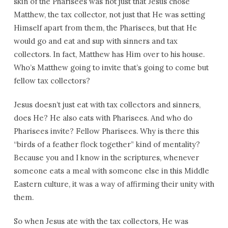
skin of the Pharisees was not just that Jesus chose
Matthew, the tax collector, not just that He was setting
Himself apart from them, the Pharisees, but that He
would go and eat and sup with sinners and tax
collectors. In fact, Matthew has Him over to his house.
Who’s Matthew going to invite that’s going to come but
fellow tax collectors?
Jesus doesn’t just eat with tax collectors and sinners,
does He? He also eats with Pharisees. And who do
Pharisees invite? Fellow Pharisees. Why is there this
“birds of a feather flock together” kind of mentality?
Because you and I know in the scriptures, whenever
someone eats a meal with someone else in this Middle
Eastern culture, it was a way of affirming their unity with
them.
So when Jesus ate with the tax collectors, He was