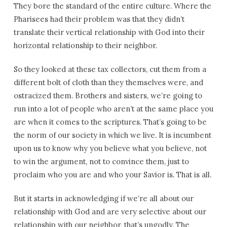
They bore the standard of the entire culture. Where the
Pharisees had their problem was that they didn’t
translate their vertical relationship with God into their
horizontal relationship to their neighbor.
So they looked at these tax collectors, cut them from a
different bolt of cloth than they themselves were, and
ostracized them. Brothers and sisters, we’re going to
run into a lot of people who aren’t at the same place you
are when it comes to the scriptures. That’s going to be
the norm of our society in which we live. It is incumbent
upon us to know why you believe what you believe, not
to win the argument, not to convince them, just to
proclaim who you are and who your Savior is. That is all.
But it starts in acknowledging if we’re all about our
relationship with God and are very selective about our
relationship with our neighbor, that’s ungodly. The