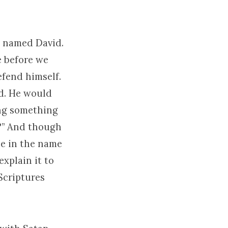
n named David.
e before we
efend himself.
nd. He would
ing something
s?” And though
one in the name
explain it to
Scriptures