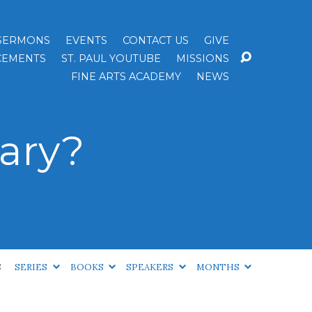
SERMONS
EVENTS
CONTACT US
GIVE
EMENTS
ST. PAUL YOUTUBE
MISSIONS
FINE ARTS ACADEMY
NEWS
ary?
S
SERIES
BOOKS
SPEAKERS
MONTHS