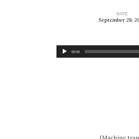
DATE
September 28, 2
Temptation
Necessary?
Audio
00:00
Player
[Machine tran