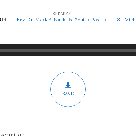
SPEAKER
014
Rev. Dr. Mark S. Nuckols, Senior Pastor
St. Mich
SAVE
scription]