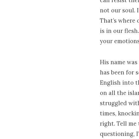
can resist the
not our soul. 
That’s where 
is in our fles
your emotions 
His name was A
has been for s
English into 
on all the isl
struggled with
times, knockin
right. Tell me
questioning, I