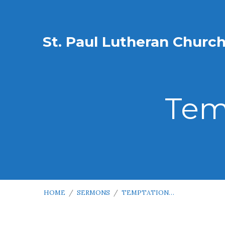
St. Paul Lutheran Churc
Tem
HOME
/
SERMONS
/
TEMPTATION…