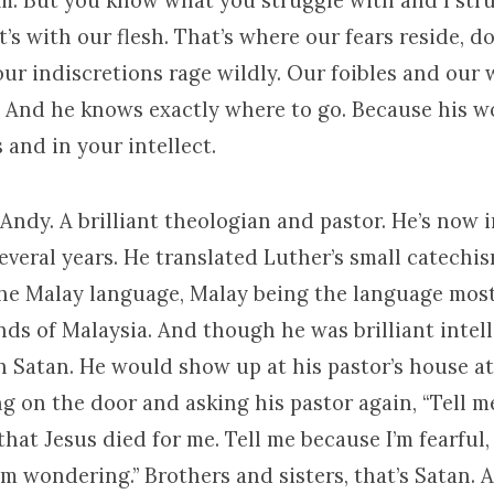
m. But you know what you struggle with and I stru
It’s with our flesh. That’s where our fears reside, d
our indiscretions rage wildly. Our foibles and our
h. And he knows exactly where to go. Because his w
and in your intellect.
ndy. A brilliant theologian and pastor. He’s now 
everal years. He translated Luther’s small catechi
the Malay language, Malay being the language mos
ands of Malaysia. And though he was brilliant intell
 Satan. He would show up at his pastor’s house at 
g on the door and asking his pastor again, “Tell me
 that Jesus died for me. Tell me because I’m fearful,
’m wondering.” Brothers and sisters, that’s Satan. 