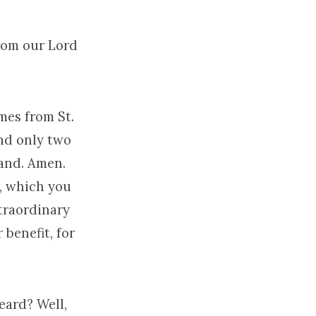
rom our Lord
mes from St.
nd only two
hand. Amen.
, which you
xtraordinary
 benefit, for
eard? Well,