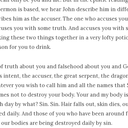
sermon is based, we hear John describe him in diff
ibes him as the accuser. The one who accuses yo
cuses you with some truth. And accuses you with
ing these two things together in a very lofty poti
on for you to drink.
of truth about you and falsehood about you and G
 intent, the accuser, the great serpent, the dragon,
tever you wish to call him and all the names that 
omes not to destroy your body. Your and my body i
 day by what? Sin. Sin. Hair falls out, skin dies, o
ed daily. And those of you who have been around f
 our bodies are being destroyed daily by sin.