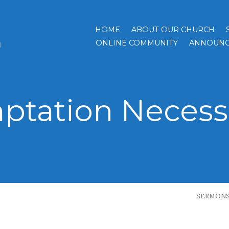
HOME
ABOUT OUR CHURCH
h
ONLINE COMMUNITY
ANNOUNC
ptation Necess
SERMON