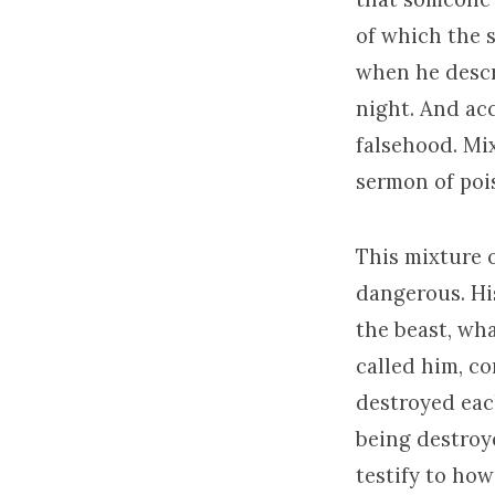
of which the 
when he descr
night. And ac
falsehood. Mix
sermon of pois
This mixture 
dangerous. His
the beast, wha
called him, c
destroyed each
being destroy
testify to how