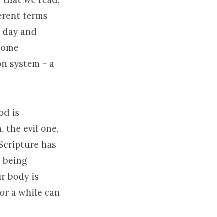
erent terms
u day and
 some
on system – a
od is
 the evil one,
Scripture has
s being
ur body is
or a while can