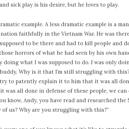
and sick play is his desire, but he loves to play.
dramatic example. A less dramatic example is a ma
 nation faithfully in the Vietnam War. He was ther
 supposed to be there and had to kill people and d
 those horrors of what he had seen by his own ha
nly doing what I was supposed to do. I was only do
buddy. Why is it that I’m still struggling with thi
try to patently explain it to him that it was all d
 it was all done in defense of these people, we can 
you know, Andy, you have read and researched the 
 of us? Why are you struggling with this?”