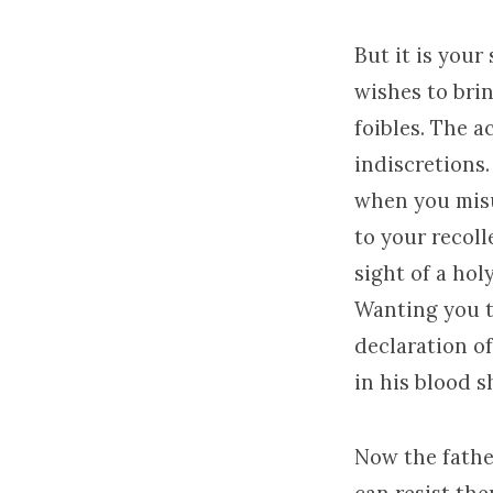
But it is your
wishes to brin
foibles. The 
indiscretions.
when you misu
to your recoll
sight of a ho
Wanting you t
declaration of
in his blood s
Now the father