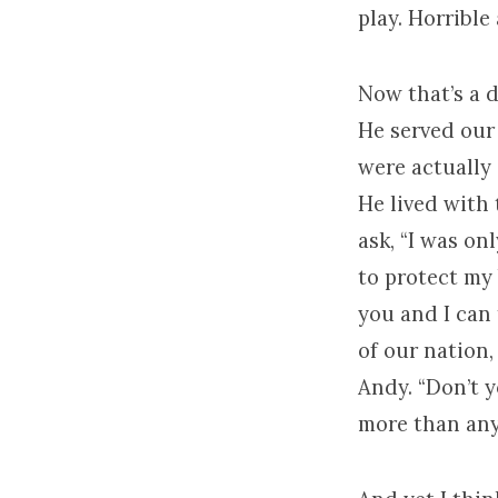
play. Horrible 
Now that’s a 
He served our
were actually
He lived with
ask, “I was o
to protect my 
you and I can 
of our nation,
Andy. “Don’t 
more than any