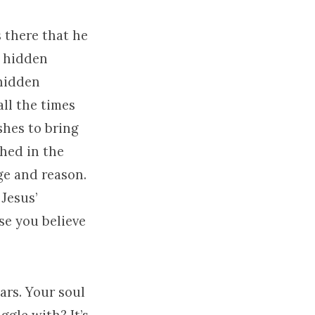
s there that he
r hidden
 hidden
all the times
shes to bring
ched in the
ge and reason.
Jesus’
se you believe
ars. Your soul