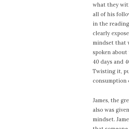
what they wit
all of his fol
in the reading
clearly expose
mindset that w
spoken about 
40 days and 4
Twisting it, p
consumption o
James, the gre
also was give
mindset. Jame
that someone 