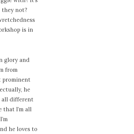
ggle with? It’s
o they not?
 wretchedness
orkshop is in
in glory and
sm from
t prominent
ectually, he
all different
 that I’m all
 I’m
And he loves to