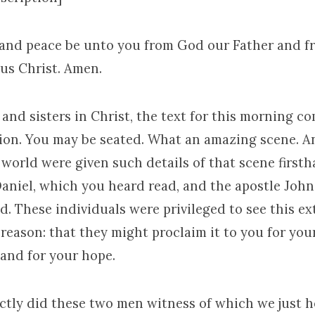
 and peace be unto you from God our Father and f
sus Christ. Amen.
and sisters in Christ, the text for this morning co
tion. You may be seated. What an amazing scene. A
 world were given such details of that scene first
aniel, which you heard read, and the apostle John
d. These individuals were privileged to see this e
 reason: that they might proclaim it to you for your
 and for your hope.
tly did these two men witness of which we just h