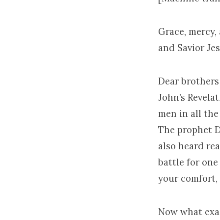
Grace, mercy,
and Savior Je
Dear brothers 
John’s Revela
men in all the
The prophet D
also heard rea
battle for one
your comfort,
Now what exac