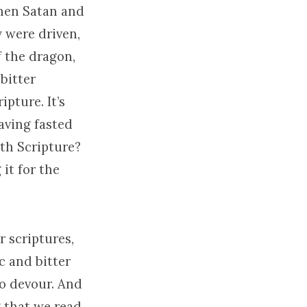
when Satan and
y were driven,
f the dragon,
bitter
pture. It’s
aving fasted
th Scripture?
 it for the
r scriptures,
c and bitter
to devour. And
 that we read,