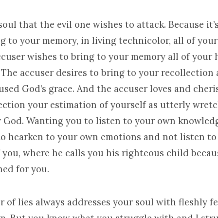
 soul that the evil one wishes to attack. Because it’
g to your memory, in living technicolor, all of you
accuser wishes to bring to your memory all of your
 The accuser desires to bring to your recollection 
sed God’s grace. And the accuser loves and cheri
ection your estimation of yourself as utterly wret
ly God. Wanting you to listen to your own knowled
o hearken to your own emotions and not listen to 
 you, where he calls you his righteous child becau
hed for you.
 of lies always addresses your soul with fleshly fe