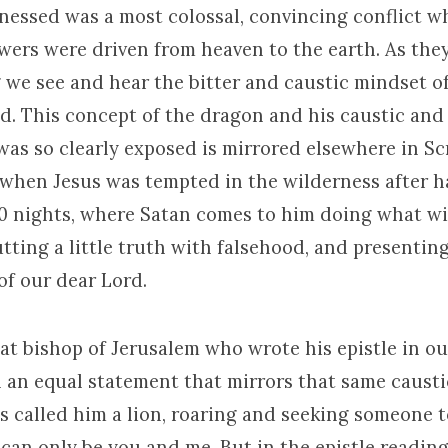
nessed was a most colossal, convincing conflict 
lowers were driven from heaven to the earth. As the
 we see and hear the bitter and caustic mindset o
d. This concept of the dragon and his caustic and 
as so clearly exposed is mirrored elsewhere in Scri
when Jesus was tempted in the wilderness after h
0 nights, where Satan comes to him doing what wi
utting a little truth with falsehood, and presenting
f our dear Lord.
at bishop of Jerusalem who wrote his epistle in ou
n an equal statement that mirrors that same causti
s called him a lion, roaring and seeking someone 
can only be you and me. But in the epistle reading