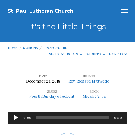
St. Paul Lutheran Church
It's the Little Things
HOME
/
SERMONS
/
IT&APOS;S THE…
SERIES
BOOKS
SPEAKERS
MONTHS
DATE
SPEAKER
December 23, 2018
Rev. Richard Mittwede
It's
SERIES
BOOK
the
Fourth Sunday of Advent
Micah 5:2-5a
Little
Things
Audio
00:00
00:00
Player