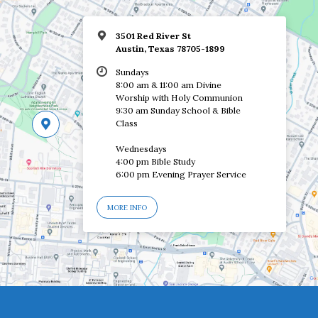
3501 Red River St
Austin, Texas 78705-1899
Sundays
8:00 am & 11:00 am Divine
Worship with Holy Communion
9:30 am Sunday School & Bible
Class
Wednesdays
4:00 pm Bible Study
6:00 pm Evening Prayer Service
MORE INFO