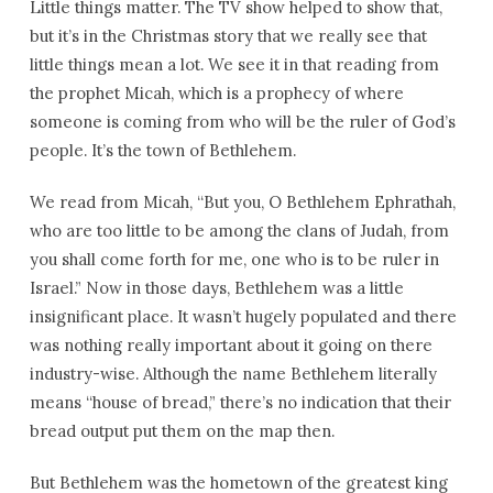
Little things matter. The TV show helped to show that,
but it’s in the Christmas story that we really see that
little things mean a lot. We see it in that reading from
the prophet Micah, which is a prophecy of where
someone is coming from who will be the ruler of God’s
people. It’s the town of Bethlehem.
We read from Micah, “But you, O Bethlehem Ephrathah,
who are too little to be among the clans of Judah, from
you shall come forth for me, one who is to be ruler in
Israel.” Now in those days, Bethlehem was a little
insignificant place. It wasn’t hugely populated and there
was nothing really important about it going on there
industry-wise. Although the name Bethlehem literally
means “house of bread,” there’s no indication that their
bread output put them on the map then.
But Bethlehem was the hometown of the greatest king