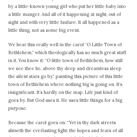
by a little-known young girl who put her little baby into
a little manger. And all of it happening at night, out of
sight and with very little fanfare. It all happened as a
little thing, not as some big event.
We hear this really well in the carol “O Little Town of
Bethlehem,” which theologically has so much great stuff
in it. You know it: “O little town of Bethlehem, how still
we see thee lie, above thy deep and dreamless sleep
the silent stars go by,” painting this picture of this little
town of Bethlehem where nothing big is going on. It’s
insignificant. It’s hardly on the map. Life just kind of
goes by. But God uses it. He uses little things for a big
purpose.
Because the carol goes on: “Yet in thy dark streets
shineth the everlasting light; the hopes and fears of all