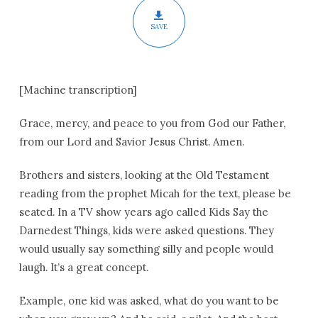
SAVE
[Machine transcription]
Grace, mercy, and peace to you from God our Father,
from our Lord and Savior Jesus Christ. Amen.
Brothers and sisters, looking at the Old Testament
reading from the prophet Micah for the text, please be
seated. In a TV show years ago called Kids Say the
Darnedest Things, kids were asked questions. They
would usually say something silly and people would
laugh. It’s a great concept.
Example, one kid was asked, what do you want to be