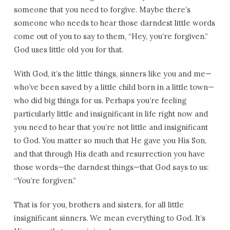
someone that you need to forgive. Maybe there’s
someone who needs to hear those darndest little words
come out of you to say to them, “Hey, you’re forgiven.”
God uses little old you for that.
With God, it’s the little things, sinners like you and me—
who’ve been saved by a little child born in a little town—
who did big things for us. Perhaps you’re feeling
particularly little and insignificant in life right now and
you need to hear that you’re not little and insignificant
to God. You matter so much that He gave you His Son,
and that through His death and resurrection you have
those words—the darndest things—that God says to us:
“You’re forgiven.”
That is for you, brothers and sisters, for all little
insignificant sinners. We mean everything to God. It’s