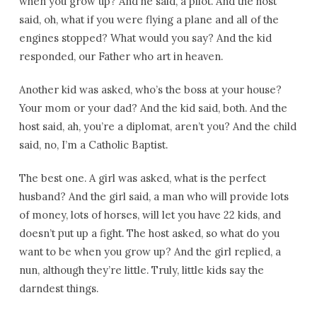
when you grow up? And he said, a pilot. And the host
said, oh, what if you were flying a plane and all of the
engines stopped? What would you say? And the kid
responded, our Father who art in heaven.
Another kid was asked, who’s the boss at your house?
Your mom or your dad? And the kid said, both. And the
host said, ah, you’re a diplomat, aren’t you? And the child
said, no, I’m a Catholic Baptist.
The best one. A girl was asked, what is the perfect
husband? And the girl said, a man who will provide lots
of money, lots of horses, will let you have 22 kids, and
doesn’t put up a fight. The host asked, so what do you
want to be when you grow up? And the girl replied, a
nun, although they’re little. Truly, little kids say the
darndest things.