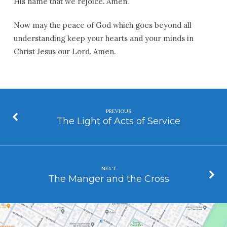
His name that we rejoice. Amen.
Now may the peace of God which goes beyond all
understanding keep your hearts and your minds in
Christ Jesus our Lord. Amen.
PREVIOUS
The Light of Acts of Service
NEXT
The Manger and the Cross