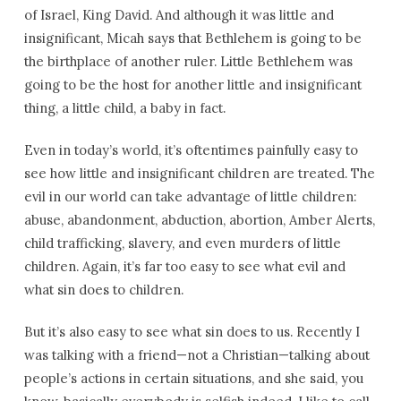
of Israel, King David. And although it was little and
insignificant, Micah says that Bethlehem is going to be
the birthplace of another ruler. Little Bethlehem was
going to be the host for another little and insignificant
thing, a little child, a baby in fact.
Even in today’s world, it’s oftentimes painfully easy to
see how little and insignificant children are treated. The
evil in our world can take advantage of little children:
abuse, abandonment, abduction, abortion, Amber Alerts,
child trafficking, slavery, and even murders of little
children. Again, it’s far too easy to see what evil and
what sin does to children.
But it’s also easy to see what sin does to us. Recently I
was talking with a friend—not a Christian—talking about
people’s actions in certain situations, and she said, you