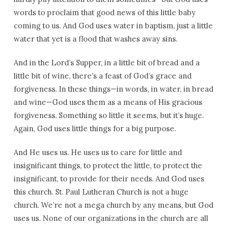
words to proclaim that good news of this little baby
coming to us. And God uses water in baptism, just a little
water that yet is a flood that washes away sins.
And in the Lord’s Supper, in a little bit of bread and a
little bit of wine, there’s a feast of God’s grace and
forgiveness. In these things—in words, in water, in bread
and wine—God uses them as a means of His gracious
forgiveness. Something so little it seems, but it’s huge.
Again, God uses little things for a big purpose.
And He uses us. He uses us to care for little and
insignificant things, to protect the little, to protect the
insignificant, to provide for their needs. And God uses
this church. St. Paul Lutheran Church is not a huge
church. We’re not a mega church by any means, but God
uses us. None of our organizations in the church are all