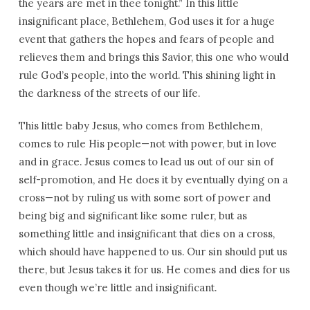
the years are met in thee tonight.” In this little
insignificant place, Bethlehem, God uses it for a huge
event that gathers the hopes and fears of people and
relieves them and brings this Savior, this one who would
rule God’s people, into the world. This shining light in
the darkness of the streets of our life.
This little baby Jesus, who comes from Bethlehem,
comes to rule His people—not with power, but in love
and in grace. Jesus comes to lead us out of our sin of
self-promotion, and He does it by eventually dying on a
cross—not by ruling us with some sort of power and
being big and significant like some ruler, but as
something little and insignificant that dies on a cross,
which should have happened to us. Our sin should put us
there, but Jesus takes it for us. He comes and dies for us
even though we’re little and insignificant.