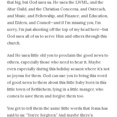
that big, but God uses us. He uses the LWML, and the
Altar Guild, and the Christian Concerns, and Outreach,
and Music, and Fellowship, and Finance, and Education,
and Elders, and Council—and if I’m missing you, I’m
sorry, I’m just shooting off the top of my head here—but
God uses all of us to serve Him and others through this
church.
And He uses little old you to proclaim the good news to
others, especially those who need to hear it. Maybe
even especially during this holiday season where it’s not
so joyous for them. God can use you to bring this word
of good news to them about this little baby born in this
little town of Bethlehem, lying in a little manger, who
comes to save them and forgive them too.
You get to tell them the same little words that Jesus has
said to us: “You’re forgiven.” And maybe there’s