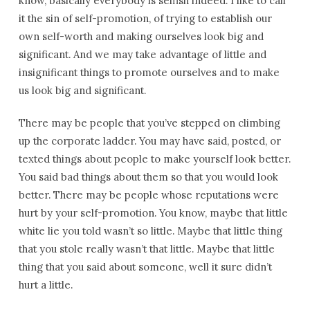
know, basically everybody is selfish indeed. I like to call
it the sin of self-promotion, of trying to establish our
own self-worth and making ourselves look big and
significant. And we may take advantage of little and
insignificant things to promote ourselves and to make
us look big and significant.
There may be people that you’ve stepped on climbing
up the corporate ladder. You may have said, posted, or
texted things about people to make yourself look better.
You said bad things about them so that you would look
better. There may be people whose reputations were
hurt by your self-promotion. You know, maybe that little
white lie you told wasn’t so little. Maybe that little thing
that you stole really wasn’t that little. Maybe that little
thing that you said about someone, well it sure didn’t
hurt a little.