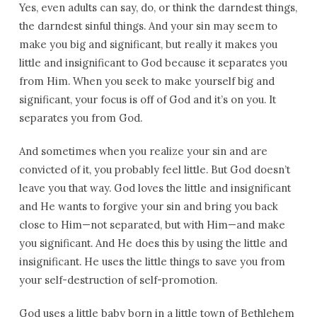
Yes, even adults can say, do, or think the darndest things,
the darndest sinful things. And your sin may seem to
make you big and significant, but really it makes you
little and insignificant to God because it separates you
from Him. When you seek to make yourself big and
significant, your focus is off of God and it’s on you. It
separates you from God.
And sometimes when you realize your sin and are
convicted of it, you probably feel little. But God doesn’t
leave you that way. God loves the little and insignificant
and He wants to forgive your sin and bring you back
close to Him—not separated, but with Him—and make
you significant. And He does this by using the little and
insignificant. He uses the little things to save you from
your self-destruction of self-promotion.
God uses a little baby born in a little town of Bethlehem