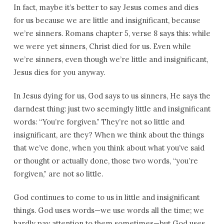
In fact, maybe it’s better to say Jesus comes and dies
for us because we are little and insignificant, because
we’re sinners. Romans chapter 5, verse 8 says this: while
we were yet sinners, Christ died for us. Even while
we’re sinners, even though we’re little and insignificant,
Jesus dies for you anyway.
In Jesus dying for us, God says to us sinners, He says the
darndest thing: just two seemingly little and insignificant
words: “You’re forgiven.” They’re not so little and
insignificant, are they? When we think about the things
that we’ve done, when you think about what you’ve said
or thought or actually done, those two words, “you’re
forgiven,” are not so little.
God continues to come to us in little and insignificant
things. God uses words—we use words all the time; we
hardly pay attention to them sometimes—but God uses