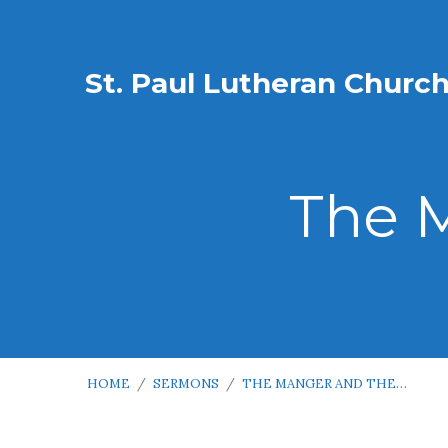
St. Paul Lutheran Churc
The 
HOME
/
SERMONS
/
THE MANGER AND THE…