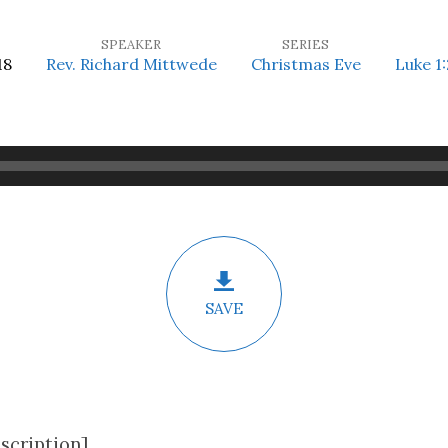
SPEAKER
SERIES
18
Rev. Richard Mittwede
Christmas Eve
Luke 1:
SAVE
scription]