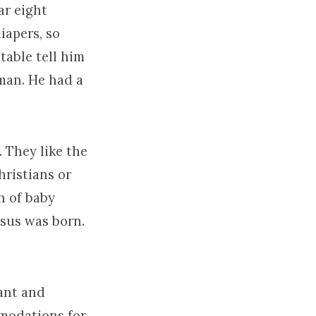
ar eight
iapers, so
table tell him
 man. He had a
. They like the
hristians or
th of baby
esus was born.
ant and
mmodations for