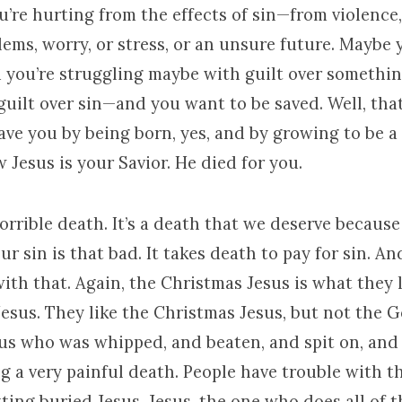
re hurting from the effects of sin—from violence, 
lems, worry, or stress, or an unsure future. Maybe 
d you’re struggling maybe with guilt over somethin
ilt over sin—and you want to be saved. Well, that
ave you by being born, yes, and by growing to be 
w Jesus is your Savior. He died for you.
orrible death. It’s a death that we deserve because 
ur sin is that bad. It takes death to pay for sin. A
ith that. Again, the Christmas Jesus is what they l
Jesus. They like the Christmas Jesus, but not the 
sus who was whipped, and beaten, and spit on, and 
ng a very painful death. People have trouble with th
ting buried Jesus. Jesus, the one who does all of t