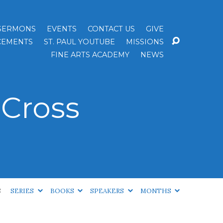
SERMONS
EVENTS
CONTACT US
GIVE
EMENTS
ST. PAUL YOUTUBE
MISSIONS
FINE ARTS ACADEMY
NEWS
Cross
S
SERIES
BOOKS
SPEAKERS
MONTHS