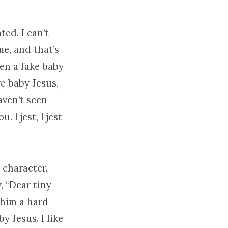
ted. I can’t
me, and that’s
ven a fake baby
e baby Jesus,
aven’t seen
. I jest, I jest
 character,
, “Dear tiny
 him a hard
y Jesus. I like