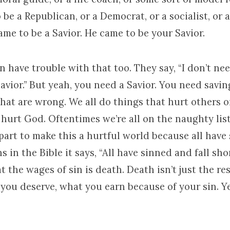
 be a Republican, or a Democrat, or a socialist, or
came to be a Savior. He came to be your Savior.
 have trouble with that too. They say, “I don’t need
avior.” But yeah, you need a Savior. You need savi
that are wrong. We all do things that hurt others o
hurt God. Oftentimes we’re all on the naughty list.
part to make this a hurtful world because all have 
 in the Bible it says, “All have sinned and fall sho
t the wages of sin is death. Death isn’t just the res
you deserve, what you earn because of your sin. Y