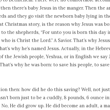
 then there’s baby Jesus in the manger. Then the 
rds and they go visit the newborn baby lying in t
hat Christmas story, is the reason why Jesus was bo
 to the shepherds, “For unto you is born this day i
 who is Christ the Lord.” A Savior. That’s why Jesu
hat’s why he’s named Jesus. Actually, in the Hebr
f the Jewish people, Yeshua, or in English we say J
That’s why he was born: to save his people, to sav
on then: how did he do this saving? Well, not jus
sn’t born just to be a cuddly, 8 pounds, 6 ounce i
s. No, He did grow up. He did become an adult, a m