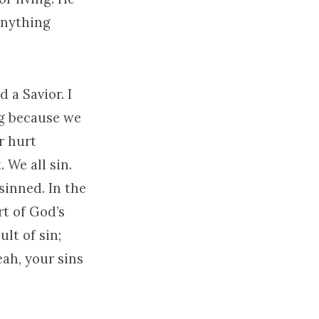
 anything
 a Savior. I
ng because we
r hurt
 We all sin.
sinned. In the
rt of God’s
ult of sin;
eah, your sins