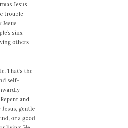
stmas Jesus
ve trouble
y Jesus
e’s sins.
ving others
e. That’s the
nd self-
inwardly
 “Repent and
y Jesus, gentle
end, or a good
or living. He