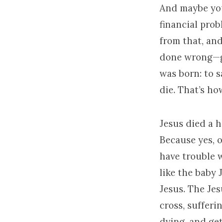
And maybe you’
financial prob
from that, an
done wrong—gu
was born: to s
die. That’s ho
Jesus died a h
Because yes, o
have trouble w
like the baby 
Jesus. The Je
cross, sufferi
dying, and get