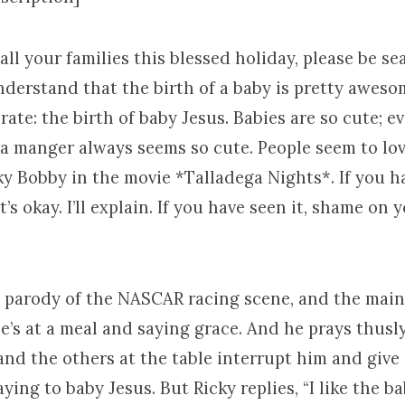
ll your families this blessed holiday, please be sea
understand that the birth of a baby is pretty aweso
ate: the birth of baby Jesus. Babies are so cute; e
 a manger always seems so cute. People seem to lov
ky Bobby in the movie *Talladega Nights*. If you h
’s okay. I’ll explain. If you have seen it, shame on you
a parody of the NASCAR racing scene, and the main
e’s at a meal and saying grace. And he prays thusly
 and the others at the table interrupt him and give
ying to baby Jesus. But Ricky replies, “I like the bab