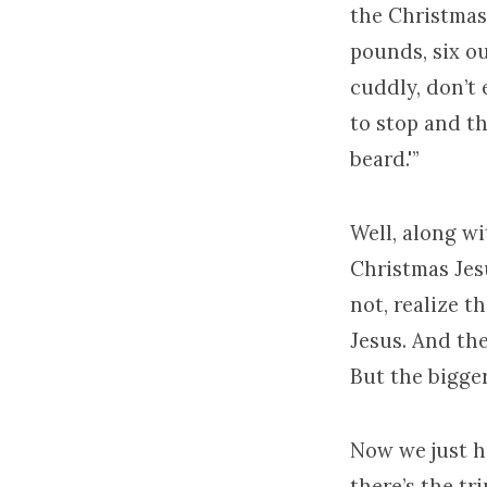
the Christmas 
pounds, six ou
cuddly, don’t 
to stop and th
beard.'”
Well, along wi
Christmas Jesu
not, realize t
Jesus. And th
But the bigge
Now we just h
there’s the t