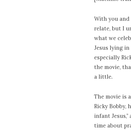
With you and a
relate, but I 
what we celebr
Jesus lying in
especially Ric
the movie, that
a little.
The movie is 
Ricky Bobby, h
infant Jesus,”
time about pra