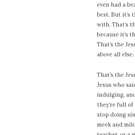
even had a bea
best. But it’s
with. That’s t
because it’s 
That’s the Je
above all else.
That’s the Je
Jesus who sai
indulging, an
they’re full o
stop doing sin
meek and mild 
teacher, or a 