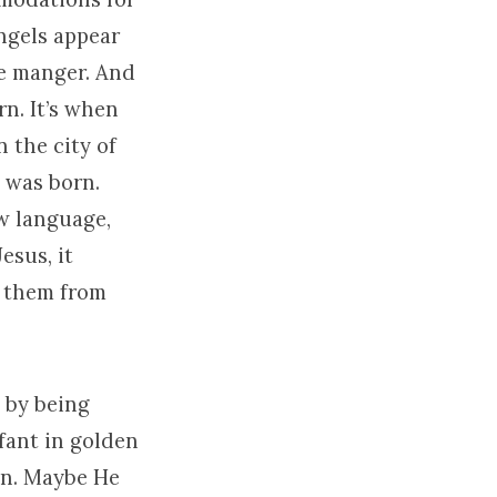
angels appear
he manger. And
rn. It’s when
n the city of
s was born.
ew language,
esus, it
e them from
t by being
nfant in golden
an. Maybe He