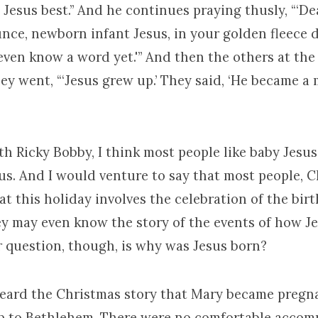
Jesus best.” And he continues praying thusly, “‘De
nce, newborn infant Jesus, in your golden fleece d
even know a word yet.'” And then the others at the 
ey went, “‘Jesus grew up.’ They said, ‘He became a
th Ricky Bobby, I think most people like baby Jesus
s. And I would venture to say that most people, C
hat this holiday involves the celebration of the bir
ey may even know the story of the events of how J
r question, though, is why was Jesus born?
eard the Christmas story that Mary became pregn
rip to Bethlehem. There were no comfortable acco