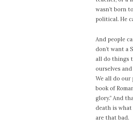
wasn’t born to
political. He 
And people can
don’t want a S
all do things 
ourselves and 
We all do our 
book of Romans
glory.” And tha
death is what 
are that bad.