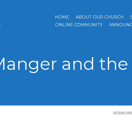
HOME
ABOUT OUR CHURCH
h
ONLINE COMMUNITY
ANNOUNC
Manger and the 
SERMON