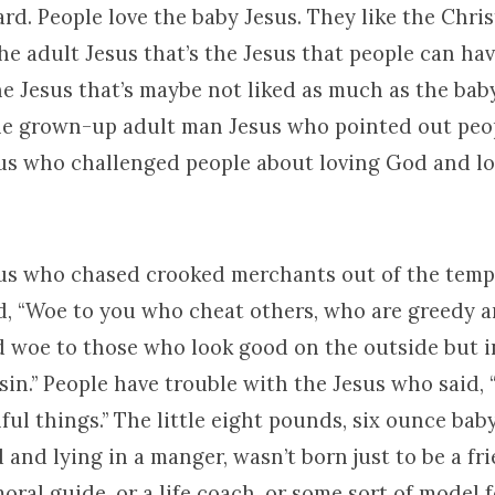
rd. People love the baby Jesus. They like the Chri
 the adult Jesus that’s the Jesus that people can ha
he Jesus that’s maybe not liked as much as the bab
the grown-up adult man Jesus who pointed out peopl
sus who challenged people about loving God and lo
sus who chased crooked merchants out of the templ
d, “Woe to you who cheat others, who are greedy a
d woe to those who look good on the outside but 
f sin.” People have trouble with the Jesus who said,
ful things.” The little eight pounds, six ounce bab
and lying in a manger, wasn’t born just to be a fri
moral guide, or a life coach, or some sort of model f