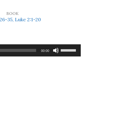
BOOK
26-35, Luke 2:1-20
Use
00:00
Up/Down
Arrow
keys
to
increase
or
decrease
volume.