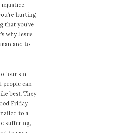
injustice,
you’re hurting
g that you’ve
’s why Jesus
a man and to
of our sin.
nd people can
ike best. They
Good Friday
nailed to a
e suffering,
hat to save