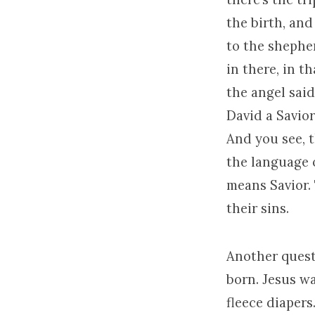
the birth, and
to the shephe
in there, in t
the angel said
David a Savior
And you see, t
the language o
means Savior. 
their sins.
Another questi
born. Jesus wa
fleece diaper