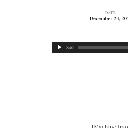
DATE
December 24, 20
The
Manger
Audio
00:00
Player
and
the
Cross
[Machine tran