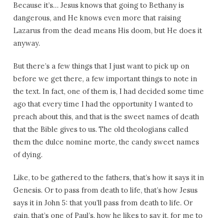
Because it’s… Jesus knows that going to Bethany is
dangerous, and He knows even more that raising
Lazarus from the dead means His doom, but He does it
anyway.
But there’s a few things that I just want to pick up on
before we get there, a few important things to note in
the text. In fact, one of them is, I had decided some time
ago that every time I had the opportunity I wanted to
preach about this, and that is the sweet names of death
that the Bible gives to us. The old theologians called
them the dulce nomine morte, the candy sweet names
of dying.
Like, to be gathered to the fathers, that’s how it says it in
Genesis. Or to pass from death to life, that’s how Jesus
says it in John 5: that you’ll pass from death to life. Or
gain, that’s one of Paul’s, how he likes to say it, for me to