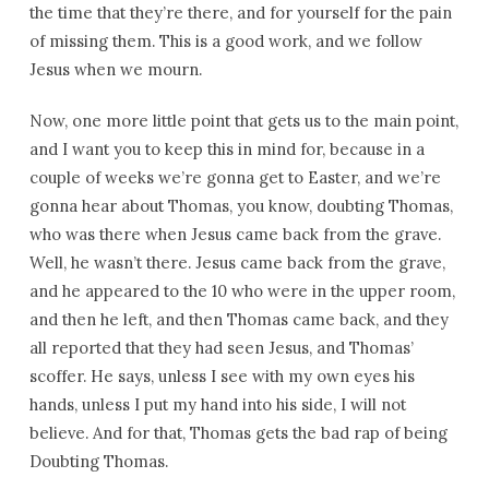
the time that they’re there, and for yourself for the pain
of missing them. This is a good work, and we follow
Jesus when we mourn.
Now, one more little point that gets us to the main point,
and I want you to keep this in mind for, because in a
couple of weeks we’re gonna get to Easter, and we’re
gonna hear about Thomas, you know, doubting Thomas,
who was there when Jesus came back from the grave.
Well, he wasn’t there. Jesus came back from the grave,
and he appeared to the 10 who were in the upper room,
and then he left, and then Thomas came back, and they
all reported that they had seen Jesus, and Thomas’
scoffer. He says, unless I see with my own eyes his
hands, unless I put my hand into his side, I will not
believe. And for that, Thomas gets the bad rap of being
Doubting Thomas.