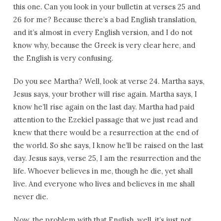
this one. Can you look in your bulletin at verses 25 and
26 for me? Because there’s a bad English translation,
and it’s almost in every English version, and I do not
know why, because the Greek is very clear here, and
the English is very confusing.
Do you see Martha? Well, look at verse 24. Martha says,
Jesus says, your brother will rise again. Martha says, I
know he’ll rise again on the last day. Martha had paid
attention to the Ezekiel passage that we just read and
knew that there would be a resurrection at the end of
the world. So she says, I know he’ll be raised on the last
day. Jesus says, verse 25, I am the resurrection and the
life. Whoever believes in me, though he die, yet shall
live. And everyone who lives and believes in me shall
never die.
Now, the problem with that English, well, it’s just not