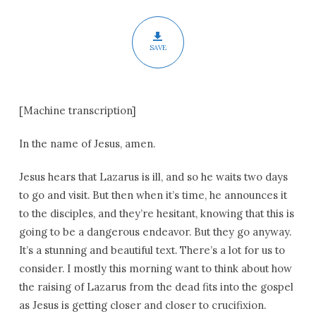
Lent
SAVE
[Machine transcription]
In the name of Jesus, amen.
Jesus hears that Lazarus is ill, and so he waits two days
to go and visit. But then when it’s time, he announces it
to the disciples, and they’re hesitant, knowing that this is
going to be a dangerous endeavor. But they go anyway.
It’s a stunning and beautiful text. There’s a lot for us to
consider. I mostly this morning want to think about how
the raising of Lazarus from the dead fits into the gospel
as Jesus is getting closer and closer to crucifixion.