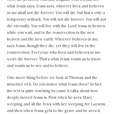
what Jesus says. Jesus says, whoever lives and believes
in me shall not die forever. You will die, but that’s only a
temporary setback. You will not die forever. You will not
die eternally. You will live with the Lord Jesus in heaven
while you wait, and in the resurrection in the new
heaven and the new earth. Whoever believes in me,
says Jesus, though they die, yet they will live in the
resurrection. Everyone who lives and believes in me
won’t die forever. That’s what Jesus wants us to know
and wants us to see and to believe.
One more thing before we look at Thomas and the
structure of it. Do you notice what Jesus does? In fact,
the text is quite touching because it talks about how
deeply moved Jesus is. First when he sees Mary
weeping and all the Jews with her weeping for Lazarus,
and then when Jesus gets to the grave and he sees it,