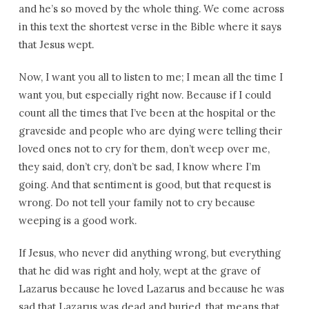
and he’s so moved by the whole thing. We come across
in this text the shortest verse in the Bible where it says
that Jesus wept.
Now, I want you all to listen to me; I mean all the time I
want you, but especially right now. Because if I could
count all the times that I’ve been at the hospital or the
graveside and people who are dying were telling their
loved ones not to cry for them, don’t weep over me,
they said, don’t cry, don’t be sad, I know where I’m
going. And that sentiment is good, but that request is
wrong. Do not tell your family not to cry because
weeping is a good work.
If Jesus, who never did anything wrong, but everything
that he did was right and holy, wept at the grave of
Lazarus because he loved Lazarus and because he was
sad that Lazarus was dead and buried, that means that