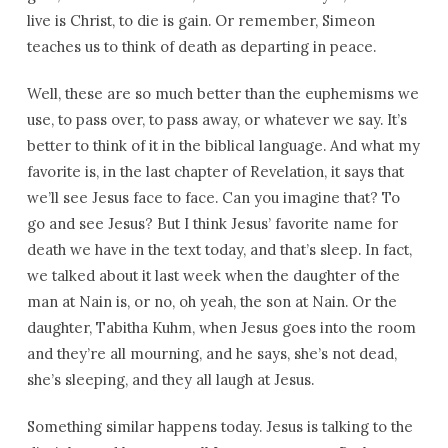
live is Christ, to die is gain. Or remember, Simeon
teaches us to think of death as departing in peace.
Well, these are so much better than the euphemisms we
use, to pass over, to pass away, or whatever we say. It’s
better to think of it in the biblical language. And what my
favorite is, in the last chapter of Revelation, it says that
we’ll see Jesus face to face. Can you imagine that? To
go and see Jesus? But I think Jesus’ favorite name for
death we have in the text today, and that’s sleep. In fact,
we talked about it last week when the daughter of the
man at Nain is, or no, oh yeah, the son at Nain. Or the
daughter, Tabitha Kuhm, when Jesus goes into the room
and they’re all mourning, and he says, she’s not dead,
she’s sleeping, and they all laugh at Jesus.
Something similar happens today. Jesus is talking to the