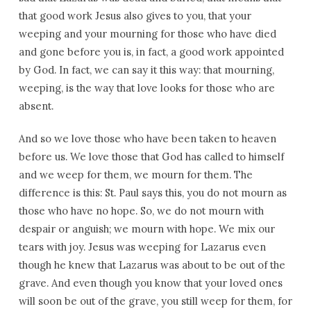
that good work Jesus also gives to you, that your
weeping and your mourning for those who have died
and gone before you is, in fact, a good work appointed
by God. In fact, we can say it this way: that mourning,
weeping, is the way that love looks for those who are
absent.
And so we love those who have been taken to heaven
before us. We love those that God has called to himself
and we weep for them, we mourn for them. The
difference is this: St. Paul says this, you do not mourn as
those who have no hope. So, we do not mourn with
despair or anguish; we mourn with hope. We mix our
tears with joy. Jesus was weeping for Lazarus even
though he knew that Lazarus was about to be out of the
grave. And even though you know that your loved ones
will soon be out of the grave, you still weep for them, for