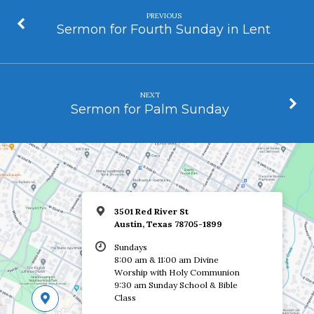
PREVIOUS
Sermon for Fourth Sunday in Lent
NEXT
Sermon for Palm Sunday
3501 Red River St
Austin, Texas 78705-1899
Sundays
8:00 am & 11:00 am Divine
Worship with Holy Communion
9:30 am Sunday School & Bible
Class