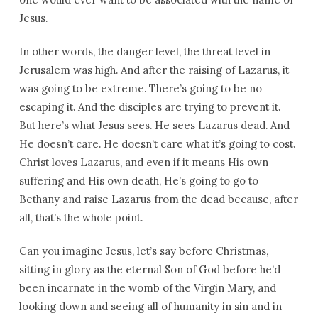
Jesus.
In other words, the danger level, the threat level in
Jerusalem was high. And after the raising of Lazarus, it
was going to be extreme. There’s going to be no
escaping it. And the disciples are trying to prevent it.
But here’s what Jesus sees. He sees Lazarus dead. And
He doesn’t care. He doesn’t care what it’s going to cost.
Christ loves Lazarus, and even if it means His own
suffering and His own death, He’s going to go to
Bethany and raise Lazarus from the dead because, after
all, that’s the whole point.
Can you imagine Jesus, let’s say before Christmas,
sitting in glory as the eternal Son of God before he’d
been incarnate in the womb of the Virgin Mary, and
looking down and seeing all of humanity in sin and in