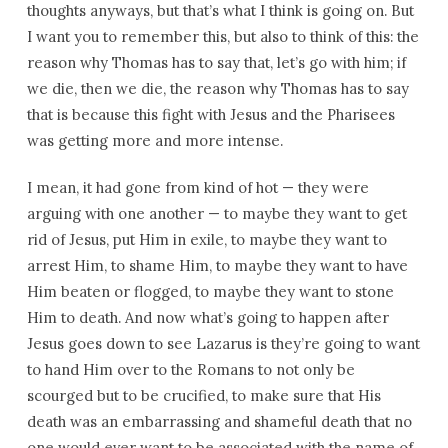
thoughts anyways, but that’s what I think is going on. But
I want you to remember this, but also to think of this: the
reason why Thomas has to say that, let’s go with him; if
we die, then we die, the reason why Thomas has to say
that is because this fight with Jesus and the Pharisees
was getting more and more intense.
I mean, it had gone from kind of hot — they were
arguing with one another — to maybe they want to get
rid of Jesus, put Him in exile, to maybe they want to
arrest Him, to shame Him, to maybe they want to have
Him beaten or flogged, to maybe they want to stone
Him to death. And now what’s going to happen after
Jesus goes down to see Lazarus is they’re going to want
to hand Him over to the Romans to not only be
scourged but to be crucified, to make sure that His
death was an embarrassing and shameful death that no
one would ever want to be associated with the name of