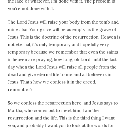
the lake or whatever, I’m done with it. The problem is
you’re not done with it.
The Lord Jesus will raise your body from the tomb and
mine also. Your grave will be as empty as the grave of
Jesus. This is the doctrine of the resurrection. Heaven is
not eternal; it’s only temporary and hopefully very
temporary because we remember that even the saints
in heaven are praying, how long, oh Lord, until the last
day when the Lord Jesus will raise all people from the
dead and give eternal life to me and all believers in
Jesus. That’s how we confess it in the creed,
remember?
So we confess the resurrection here, and Jesus says to
Martha, who comes out to meet him, I am the
resurrection and the life. This is the third thing I want
you, and probably I want you to look at the words for