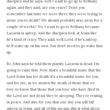
disciples and he says, well I want to go up to Bethany
again, and they said, are you crazy? Don’t you
remember last time we were there they were trying to
stone you to death? We should probably stay away for a
couple of weeks? No, I want to go to Bethany because
Lazarus is asleep. And the disciples look at Jesus like
he’s kind of crazy. They said, well Lord, if he’s asleep,
he’ll wake up on his own. You don’t need to go wake him
up.
So, John says he told them plainly, Lazarus is dead, I’m
going to raise him. Now, that’s a beautiful name that the
Lord Jesus has for death. It’s a beautiful name for you,
and for me, as we mourn the death of those that we
love, to know that those that you love who have died in
the Lord are not dead, they’re sleeping. They’re resting
in peace. And also for you, that one day you will fall
asleep in Jesus, and all of this means, this is what sleep