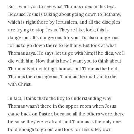
But I want you to see what Thomas does in this text.
Because Jesus is talking about going down to Bethany,
which is right there by Jerusalem, and all the disciples
are trying to stop Jesus. They’re like, look, this is
dangerous. It’s dangerous for you; it’s also dangerous
for us to go down there to Bethany. But look at what
Thomas says. He says, let us go with him; if he dies, we’ll
die with him. Now that is how I want you to think about
Thomas. Not doubting Thomas, but Thomas the bold.
Thomas the courageous. Thomas the unafraid to die
with Christ.
In fact, I think that’s the key to understanding why
Thomas wasn’t there in the upper room when Jesus
came back on Easter, because all the others were there
because they were afraid, and Thomas is the only one
bold enough to go out and look for Jesus. My own