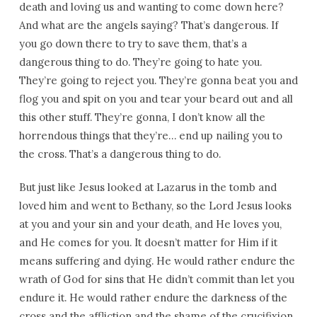
death and loving us and wanting to come down here?
And what are the angels saying? That’s dangerous. If
you go down there to try to save them, that’s a
dangerous thing to do. They’re going to hate you.
They’re going to reject you. They’re gonna beat you and
flog you and spit on you and tear your beard out and all
this other stuff. They’re gonna, I don’t know all the
horrendous things that they’re… end up nailing you to
the cross. That’s a dangerous thing to do.
But just like Jesus looked at Lazarus in the tomb and
loved him and went to Bethany, so the Lord Jesus looks
at you and your sin and your death, and He loves you,
and He comes for you. It doesn’t matter for Him if it
means suffering and dying. He would rather endure the
wrath of God for sins that He didn’t commit than let you
endure it. He would rather endure the darkness of the
cross and the affliction and the shame of the crucifixion