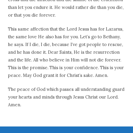
than let you endure it. He would rather die than you die,
or that you die forever.
This same affection that the Lord Jesus has for Lazarus,
the same love He also has for you. Let’s go to Bethany,
he says. If I die, I die, because I’ve got people to rescue,
and he has done it. Dear Saints, He is the resurrection
and the life. All who believe in Him will not die forever.
This is the promise. This is your confidence. This is your
peace. May God grant it for Christ’s sake. Amen.
The peace of God which passes all understanding guard
your hearts and minds through Jesus Christ our Lord.
Amen.