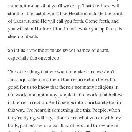
means, it means that you’ll wake up. That the Lord will
stand on the last day, just like He stood outside the tomb
of Lazarus, and He will call you forth. Come forth, and
you will stand before Him. He will wake you up from the
sleep of death.
So let us remember these sweet names of death,
especially this one, sleep.
The other thing that we want to make sure we don’t
miss is just the doctrine of the resurrection here. It’s
good for us to know that there’s not many religions in
the world and not many people in the world that believe
in the resurrection. And it seeps into Christianity too in
this way. I’ve heard it something like this. People, when
they’re dying, will say, I don’t care what you do with my
body, just put me in a cardboard box and throw me in