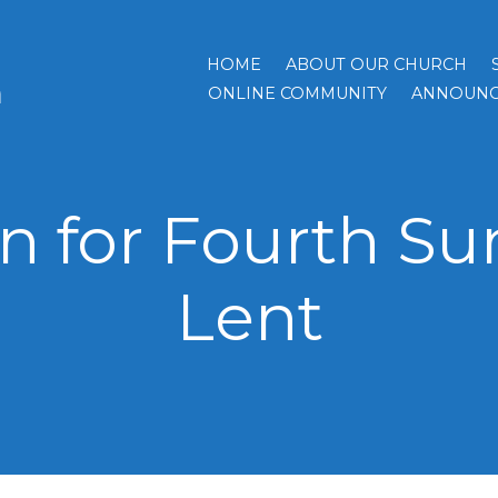
HOME
ABOUT OUR CHURCH
h
ONLINE COMMUNITY
ANNOUNC
 for Fourth Su
Lent