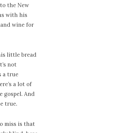
nto the New
ns with his
 and wine for
is little bread
t’s not
 a true
re’s a lot of
be gospel. And
e true.
o miss is that