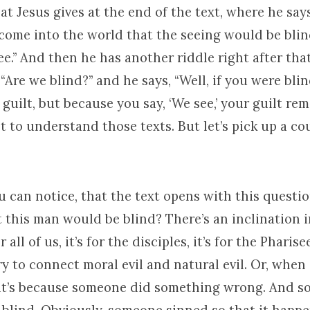
at Jesus gives at the end of the text, where he says
 come into the world that the seeing would be bli
e.” And then he has another riddle right after tha
 “Are we blind?” and he says, “Well, if you were bli
guilt, but because you say, ‘We see,’ your guilt rem
t to understand those texts. But let’s pick up a co
you can notice, that the text opens with this quest
t this man would be blind? There’s an inclination 
r all of us, it’s for the disciples, it’s for the Pharisee
ry to connect moral evil and natural evil. Or, whe
it’s because someone did something wrong. And so