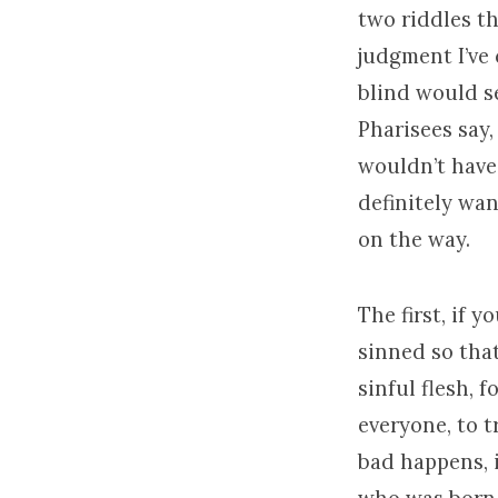
two riddles th
judgment I’ve
blind would se
Pharisees say,
wouldn’t have 
definitely wan
on the way.
The first, if 
sinned so tha
sinful flesh, fo
everyone, to t
bad happens, 