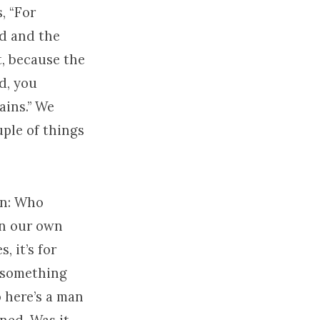
, “For
nd and the
t, because the
nd, you
ains.” We
uple of things
ion: Who
in our own
s, it’s for
n something
 here’s a man