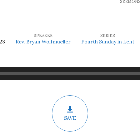
SERMON
SPEAKER
SERIES
23
Rev. Bryan Wolfmueller
Fourth Sunday in Lent
SAVE