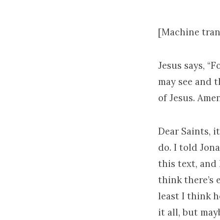
[Machine tran
Jesus says, “
may see and t
of Jesus. Amen
Dear Saints, i
do. I told Jon
this text, and 
think there’s 
least I think 
it all, but ma