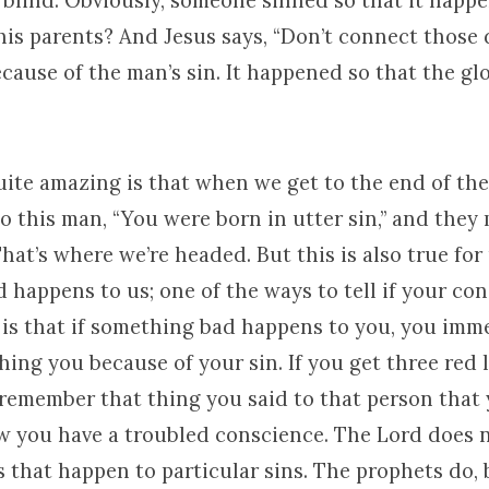
blind. Obviously, someone sinned so that it happe
his parents? And Jesus says, “Don’t connect those 
cause of the man’s sin. It happened so that the gl
ite amazing is that when we get to the end of the 
to this man, “You were born in utter sin,” and they
hat’s where we’re headed. But this is also true for
happens to us; one of the ways to tell if your con
 is that if something bad happens to you, you imm
hing you because of your sin. If you get three red l
remember that thing you said to that person that 
w you have a troubled conscience. The Lord does 
 that happen to particular sins. The prophets do, 