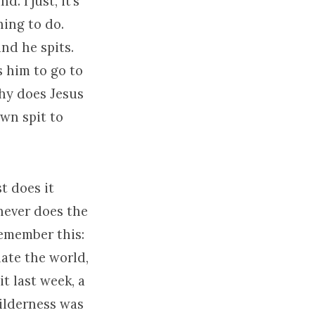
 I just, it’s
hing to do.
and he spits.
 him to go to
why does Jesus
wn spit to
t does it
 never does the
remember this:
hate the world,
t last week, a
wilderness was