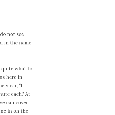
 do not see
d in the name
w quite what to
ns here in
e vicar, “I
nute each.” At
 we can cover
one in on the