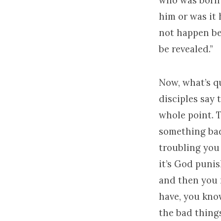
who was born 
him or was it 
not happen be
be revealed.”
Now, what’s qu
disciples say 
whole point. T
something bad 
troubling you
it’s God punis
and then you 
have, you kno
the bad things