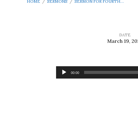
HOME
/
SERMONS
/
SERMON FOR FOURTH…
DATE
March 19, 20
Sermon
for
Audio
00:00
Player
Fourth
Sunday
in
Lent