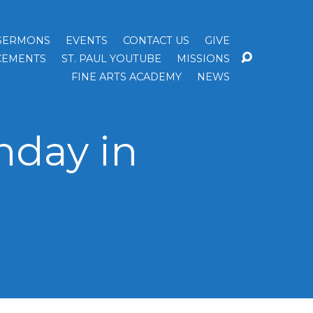
SERMONS
EVENTS
CONTACT US
GIVE
EMENTS
ST. PAUL YOUTUBE
MISSIONS
FINE ARTS ACADEMY
NEWS
nday in