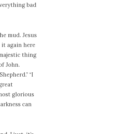
everything bad
the mud. Jesus
s it again here
 majestic thing
of John.
Shepherd.” “I
great
most glorious
 darkness can