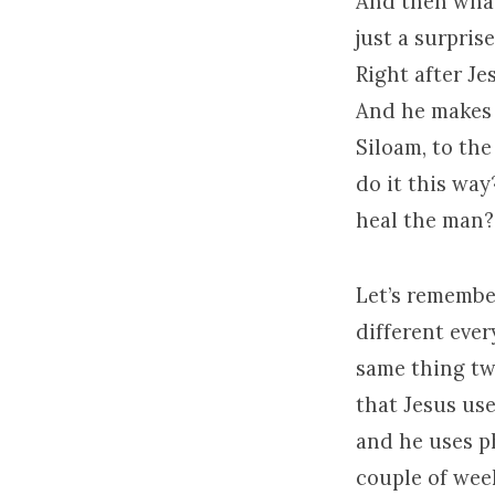
And then what 
just a surpris
Right after Jes
And he makes 
Siloam, to the
do it this wa
heal the man?
Let’s remembe
different ever
same thing twi
that Jesus use
and he uses ph
couple of wee