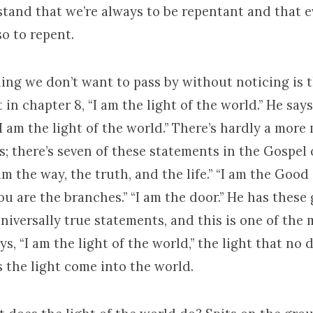
tand that we’re always to be repentant and that 
o to repent.
ing we don’t want to pass by without noticing is 
t in chapter 8, “I am the light of the world.” He say
“I am the light of the world.” There’s hardly a more
s; there’s seven of these statements in the Gospel 
m the way, the truth, and the life.” “I am the Good 
ou are the branches.” “I am the door.” He has these 
niversally true statements, and this is one of the 
ays, “I am the light of the world,” the light that no
 the light come into the world.