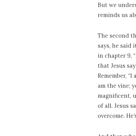
But we unders
reminds us als
The second th
says, he said i
in chapter 9, 
that Jesus say
Remember, “I a
am the vine; y
magnificent, u
of all. Jesus s
overcome. He’s