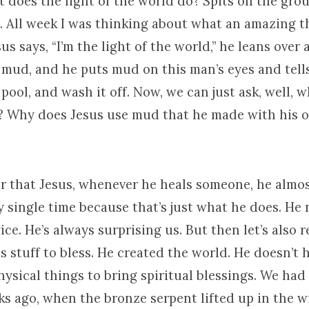
does the light of the world do? Spits on the ground.
e. All week I was thinking about what an amazing t
us says, “I’m the light of the world,” he leans over 
mud, and he puts mud on this man’s eyes and tells
 pool, and wash it off. Now, we can just ask, well, 
y? Why does Jesus use mud that he made with his o
r that Jesus, whenever he heals someone, he almos
y single time because that’s just what he does. He
ce. He’s always surprising us. But then let’s also 
s stuff to bless. He created the world. He doesn’t 
ysical things to bring spiritual blessings. We had i
ks ago, when the bronze serpent lifted up in the 