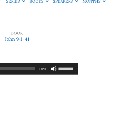
S
SERIES
BOOKS
SPEAKERS
MONTHS
BOOK
John 9:1-41
Use
00:00
Up/Down
Arrow
keys
to
increase
or
decrease
volume.