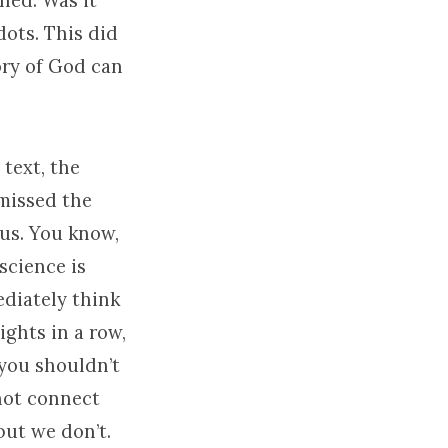
ned. Was it
dots. This did
ory of God can
text, the
 missed the
 us. You know,
science is
ediately think
ights in a row,
you shouldn’t
not connect
but we don’t.