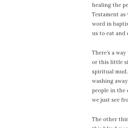
healing the pe
Testament as w
word in bapti
us to eat and 
There’s a way t
or this little
spiritual mud
washing away o
people in the 
we just see fro
The other thin