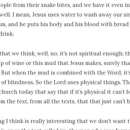
ople from their snake bites, and we have it even i
ell. I mean, Jesus uses water to wash away our si
sm, and he puts his body and his blood with bread
drink.
hat we think, well, no, it’s not spiritual enough; th
 sip of wine or this mud that Jesus makes, surely tha
. But when the mud is combined with the Word, it’s
f blindness. So the Lord uses physical things. The
church today that say that if it’s physical it can’t 
m the text, from all the texts, that that just can’t b
g I think is really interesting that we don’t want t