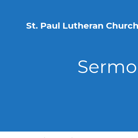
St. Paul Lutheran Churc
Sermon