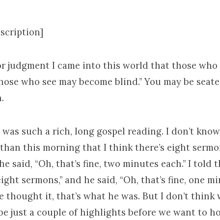
scription]
For judgment I came into this world that those who
hose who see may become blind.” You may be seate
.
t was such a rich, long gospel reading. I don’t kno
athan this morning that I think there’s eight sermo
he said, “Oh, that’s fine, two minutes each.” I told th
eight sermons,” and he said, “Oh, that’s fine, one mi
he thought it, that’s what he was. But I don’t think
ybe just a couple of highlights before we want to h