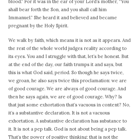
blood.” For it was in the ear of your Lord’s mother, “You
shall bear forth the Son, and you shall call him
Immanuel.” She heard it and believed and became
pregnant by the Holy Spirit.
We walk by faith, which means it is not as it appears. And
the rest of the whole world judges reality according to
its eyes. You and I struggle with that, let’s be honest. But
at the end of the day, our faith trumps it and says, but
this is what God said, period. So though he says twice,
we groan, he also says twice this proclamation: we are
of good courage. We are always of good courage. And
then he says again, we are of good courage. Why? Is
that just some exhortation that’s vacuous in content? No,
it’s a substantive declaration. It is not a vacuous
exhortation. A substantive declaration has substance to
it. It is not a pep talk. God is not about being a pep talk.
That’s the power of positive thinking; that is not the