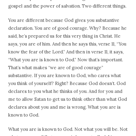
gospel and the power of salvation. Two different things.
You are different because God gives you substantive
declaration. You are of good courage. Why? Because he
said, he’s prepared us for this very thing in Christ. He
says, you are of him. And then he says this, verse 11, “You
know the fear of the Lord.” And then in verse 11, it says,
“What you are is known to God.” Now that’s important.
That’s what makes “we are of good courage”
substantive. If you are known to God, who cares what
you think of yourself? Right? Because God doesn’t. God
declares to you what he thinks of you. And for you and
me to allow Satan to get us to think other than what God
declares about you and me is wrong. What you are is
known to God.
What you are is known to God. Not what you will be. Not