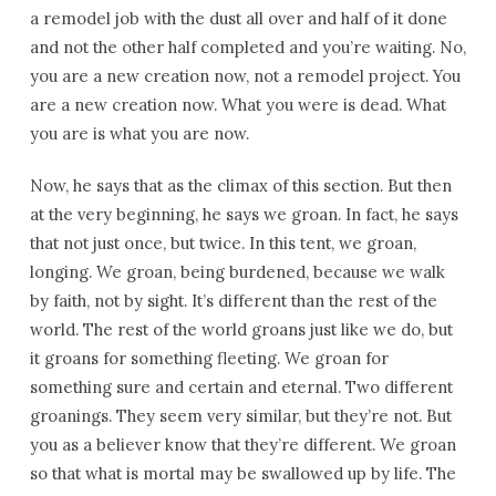
a remodel job with the dust all over and half of it done
and not the other half completed and you’re waiting. No,
you are a new creation now, not a remodel project. You
are a new creation now. What you were is dead. What
you are is what you are now.
Now, he says that as the climax of this section. But then
at the very beginning, he says we groan. In fact, he says
that not just once, but twice. In this tent, we groan,
longing. We groan, being burdened, because we walk
by faith, not by sight. It’s different than the rest of the
world. The rest of the world groans just like we do, but
it groans for something fleeting. We groan for
something sure and certain and eternal. Two different
groanings. They seem very similar, but they’re not. But
you as a believer know that they’re different. We groan
so that what is mortal may be swallowed up by life. The