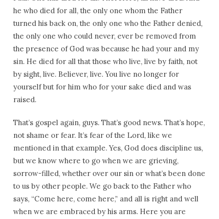
he who died for all, the only one whom the Father
turned his back on, the only one who the Father denied,
the only one who could never, ever be removed from
the presence of God was because he had your and my
sin. He died for all that those who live, live by faith, not
by sight, live. Believer, live. You live no longer for
yourself but for him who for your sake died and was
raised.
That’s gospel again, guys. That’s good news. That’s hope,
not shame or fear. It’s fear of the Lord, like we
mentioned in that example. Yes, God does discipline us,
but we know where to go when we are grieving,
sorrow-filled, whether over our sin or what’s been done
to us by other people. We go back to the Father who
says, “Come here, come here,” and all is right and well
when we are embraced by his arms. Here you are