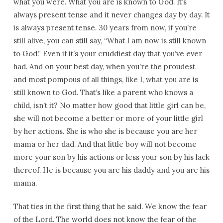
what you were. What you are is known to God. It’s
always present tense and it never changes day by day. It
is always present tense. 30 years from now, if you’re
still alive, you can still say, “What I am now is still known
to God.” Even if it’s your cruddiest day that you’ve ever
had. And on your best day, when you’re the proudest
and most pompous of all things, like I, what you are is
still known to God. That’s like a parent who knows a
child, isn’t it? No matter how good that little girl can be,
she will not become a better or more of your little girl
by her actions. She is who she is because you are her
mama or her dad. And that little boy will not become
more your son by his actions or less your son by his lack
thereof. He is because you are his daddy and you are his
mama.
That ties in the first thing that he said. We know the fear
of the Lord. The world does not know the fear of the