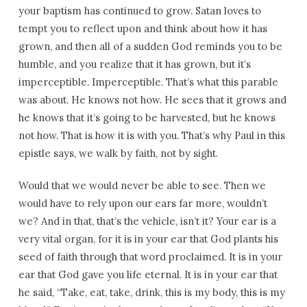
your baptism has continued to grow. Satan loves to
tempt you to reflect upon and think about how it has
grown, and then all of a sudden God reminds you to be
humble, and you realize that it has grown, but it’s
imperceptible. Imperceptible. That’s what this parable
was about. He knows not how. He sees that it grows and
he knows that it’s going to be harvested, but he knows
not how. That is how it is with you. That’s why Paul in this
epistle says, we walk by faith, not by sight.
Would that we would never be able to see. Then we
would have to rely upon our ears far more, wouldn’t
we? And in that, that’s the vehicle, isn’t it? Your ear is a
very vital organ, for it is in your ear that God plants his
seed of faith through that word proclaimed. It is in your
ear that God gave you life eternal. It is in your ear that
he said, “Take, eat, take, drink, this is my body, this is my