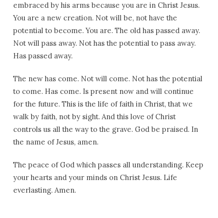
embraced by his arms because you are in Christ Jesus.
You are a new creation. Not will be, not have the
potential to become. You are. The old has passed away.
Not will pass away. Not has the potential to pass away.
Has passed away.
The new has come. Not will come. Not has the potential
to come. Has come. Is present now and will continue
for the future. This is the life of faith in Christ, that we
walk by faith, not by sight. And this love of Christ
controls us all the way to the grave. God be praised. In
the name of Jesus, amen.
The peace of God which passes all understanding. Keep
your hearts and your minds on Christ Jesus. Life
everlasting. Amen.