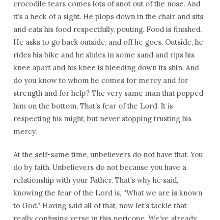
crocodile tears comes lots of snot out of the nose. And
it’s a heck of a sight. He plops down in the chair and sits
and eats his food respectfully, pouting. Food is finished.
He asks to go back outside, and off he goes. Outside, he
rides his bike and he slides in some sand and rips his
knee apart and his knee is bleeding down its shin. And
do you know to whom he comes for mercy and for
strength and for help? The very same man that popped
him on the bottom. That’s fear of the Lord. It is
respecting his might, but never stopping trusting his
mercy.
At the self-same time, unbelievers do not have that. You
do by faith. Unbelievers do not because you have a
relationship with your Father. That’s why he said,
knowing the fear of the Lord is, “What we are is known
to God.” Having said all of that, now let’s tackle that
really confusing verse in this pericope. We’ve already