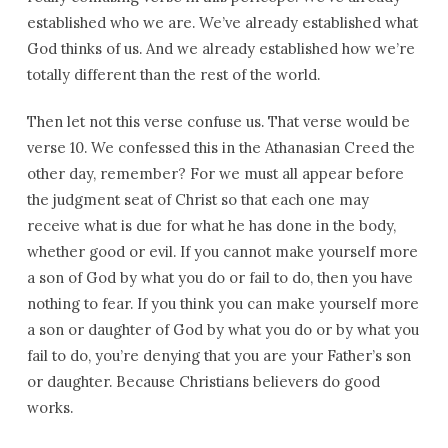
established who we are. We’ve already established what
God thinks of us. And we already established how we’re
totally different than the rest of the world.
Then let not this verse confuse us. That verse would be
verse 10. We confessed this in the Athanasian Creed the
other day, remember? For we must all appear before
the judgment seat of Christ so that each one may
receive what is due for what he has done in the body,
whether good or evil. If you cannot make yourself more
a son of God by what you do or fail to do, then you have
nothing to fear. If you think you can make yourself more
a son or daughter of God by what you do or by what you
fail to do, you’re denying that you are your Father’s son
or daughter. Because Christians believers do good
works.