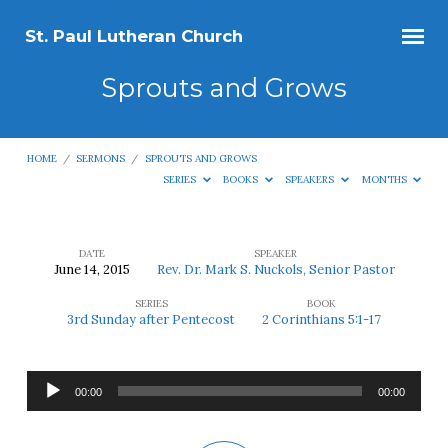
St. Paul Lutheran Church
Sprouts and Grows
HOME
/
SERMONS
/
SPROUTS AND GROWS
SERIES
BOOKS
SPEAKERS
MONTHS
DATE
SPEAKER
June 14, 2015
Rev. Dr. Mark S. Nuckols, Senior Pastor
Sprouts
SERIES
BOOK
and
3rd Sunday after Pentecost
2 Corinthians 5:1-17
Grows
Audio
00:00
00:00
Player