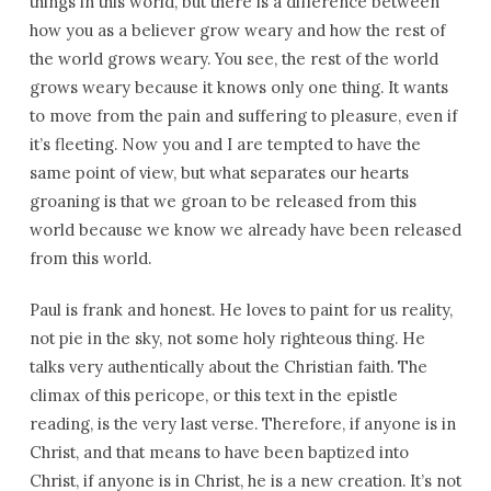
things in this world, but there is a difference between
how you as a believer grow weary and how the rest of
the world grows weary. You see, the rest of the world
grows weary because it knows only one thing. It wants
to move from the pain and suffering to pleasure, even if
it’s fleeting. Now you and I are tempted to have the
same point of view, but what separates our hearts
groaning is that we groan to be released from this
world because we know we already have been released
from this world.
Paul is frank and honest. He loves to paint for us reality,
not pie in the sky, not some holy righteous thing. He
talks very authentically about the Christian faith. The
climax of this pericope, or this text in the epistle
reading, is the very last verse. Therefore, if anyone is in
Christ, and that means to have been baptized into
Christ, if anyone is in Christ, he is a new creation. It’s not