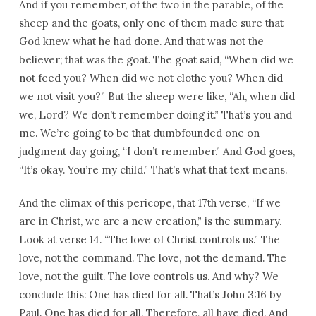
And if you remember, of the two in the parable, of the
sheep and the goats, only one of them made sure that
God knew what he had done. And that was not the
believer; that was the goat. The goat said, “When did we
not feed you? When did we not clothe you? When did
we not visit you?” But the sheep were like, “Ah, when did
we, Lord? We don’t remember doing it.” That’s you and
me. We’re going to be that dumbfounded one on
judgment day going, “I don’t remember.” And God goes,
“It’s okay. You’re my child.” That’s what that text means.
And the climax of this pericope, that 17th verse, “If we
are in Christ, we are a new creation,” is the summary.
Look at verse 14. “The love of Christ controls us.” The
love, not the command. The love, not the demand. The
love, not the guilt. The love controls us. And why? We
conclude this: One has died for all. That’s John 3:16 by
Paul. One has died for all. Therefore, all have died. And