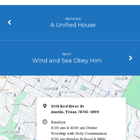
PREVIOUS
A Unified House
NEXT
Wind and Sea Obey Him
3501 Red River St
Austin, Texas 78705-1899
Sundays
8:00 am & 11:00 am Divine
Worship with Holy Communion
9:30 am Sunday School & Bible