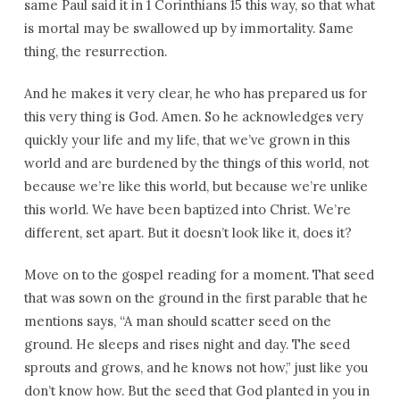
same Paul said it in 1 Corinthians 15 this way, so that what
is mortal may be swallowed up by immortality. Same
thing, the resurrection.
And he makes it very clear, he who has prepared us for
this very thing is God. Amen. So he acknowledges very
quickly your life and my life, that we’ve grown in this
world and are burdened by the things of this world, not
because we’re like this world, but because we’re unlike
this world. We have been baptized into Christ. We’re
different, set apart. But it doesn’t look like it, does it?
Move on to the gospel reading for a moment. That seed
that was sown on the ground in the first parable that he
mentions says, “A man should scatter seed on the
ground. He sleeps and rises night and day. The seed
sprouts and grows, and he knows not how,” just like you
don’t know how. But the seed that God planted in you in