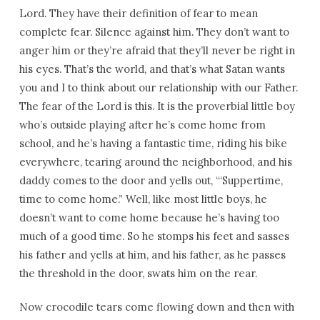
Lord. They have their definition of fear to mean
complete fear. Silence against him. They don’t want to
anger him or they’re afraid that they’ll never be right in
his eyes. That’s the world, and that’s what Satan wants
you and I to think about our relationship with our Father.
The fear of the Lord is this. It is the proverbial little boy
who’s outside playing after he’s come home from
school, and he’s having a fantastic time, riding his bike
everywhere, tearing around the neighborhood, and his
daddy comes to the door and yells out, “‘Suppertime,
time to come home.” Well, like most little boys, he
doesn’t want to come home because he’s having too
much of a good time. So he stomps his feet and sasses
his father and yells at him, and his father, as he passes
the threshold in the door, swats him on the rear.
Now crocodile tears come flowing down and then with