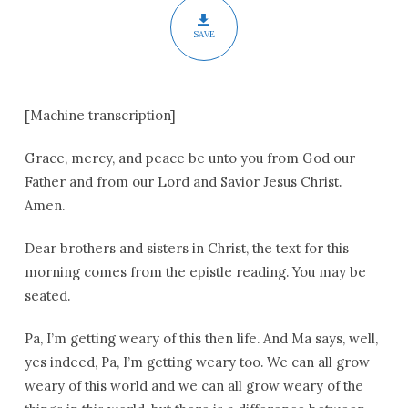
SAVE
[Machine transcription]
Grace, mercy, and peace be unto you from God our
Father and from our Lord and Savior Jesus Christ.
Amen.
Dear brothers and sisters in Christ, the text for this
morning comes from the epistle reading. You may be
seated.
Pa, I’m getting weary of this then life. And Ma says, well,
yes indeed, Pa, I’m getting weary too. We can all grow
weary of this world and we can all grow weary of the