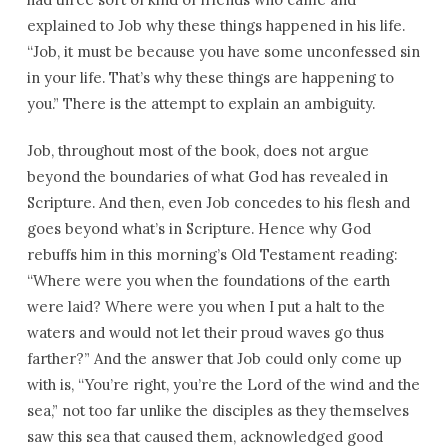
explained to Job why these things happened in his life.
“Job, it must be because you have some unconfessed sin
in your life. That’s why these things are happening to
you.” There is the attempt to explain an ambiguity.
Job, throughout most of the book, does not argue
beyond the boundaries of what God has revealed in
Scripture. And then, even Job concedes to his flesh and
goes beyond what’s in Scripture. Hence why God
rebuffs him in this morning’s Old Testament reading:
“Where were you when the foundations of the earth
were laid? Where were you when I put a halt to the
waters and would not let their proud waves go thus
farther?” And the answer that Job could only come up
with is, “You’re right, you’re the Lord of the wind and the
sea,” not too far unlike the disciples as they themselves
saw this sea that caused them, acknowledged good