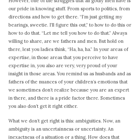
However, one of the struggles that all godly men have is
our pride in knowing stuff. From sports to politics, from
directions and how to get there. “I’m just getting my
bearings, sweetie. I’ll figure this out,” to how to do this or
how to do that. “Let me tell you how to do that.” Always
willing to share, are we fathers and men. But hold on
there, lest you ladies think, “Ha, ha, ha.” In your areas of
expertise, in those areas that you perceive to have
expertise in, you also are very, very proud of your
insight in those areas. You remind us as husbands and as
fathers of the nuances of your children’s emotions that
we sometimes don’t realize because you are an expert
in there, and there is a pride factor there. Sometimes
you also don’t get it right either.
What we don’t get right is this: ambiguities. Now, an
ambiguity is an uncertainness or uncertainty. An
inexactness of a situation or a thing. How does that