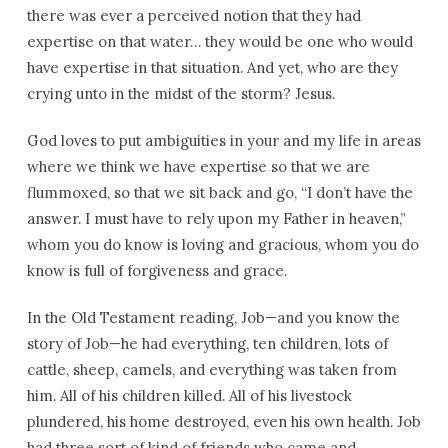
there was ever a perceived notion that they had
expertise on that water… they would be one who would
have expertise in that situation. And yet, who are they
crying unto in the midst of the storm? Jesus.
God loves to put ambiguities in your and my life in areas
where we think we have expertise so that we are
flummoxed, so that we sit back and go, “I don’t have the
answer. I must have to rely upon my Father in heaven,”
whom you do know is loving and gracious, whom you do
know is full of forgiveness and grace.
In the Old Testament reading, Job—and you know the
story of Job—he had everything, ten children, lots of
cattle, sheep, camels, and everything was taken from
him. All of his children killed. All of his livestock
plundered, his home destroyed, even his own health. Job
had three sort of kind of friends who came and