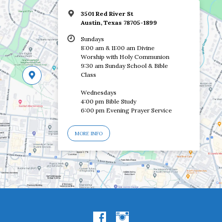
3501 Red River St
Austin, Texas 78705-1899
Sundays
8:00 am & 11:00 am Divine
Worship with Holy Communion
9:30 am Sunday School & Bible
Class
Wednesdays
4:00 pm Bible Study
6:00 pm Evening Prayer Service
MORE INFO