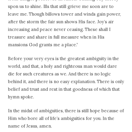
upon us to shine. Ills that still grieve me soon are to
leave me. Though billows tower and winds gain power,
after the storm the fair sun shows His face. Joy’s air
increasing and peace never ceasing. These shall I
treasure and share in full measure when in His
mansions God grants me a place.”
Before your very eyes is the greatest ambiguity in the
world, and that, a holy and righteous man would dare
die for such creatures as we. And there is no logic
behind it, and there is no easy explanation. There is only
belief and trust and rest in that goodness of which that
hymn spoke.
In the midst of ambiguities, there is still hope because of
Him who bore all of life’s ambiguities for you. In the
name of Jesus, amen.