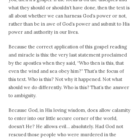
what they should or shouldn’t have done, then the text is
all about whether we can harness God’s power or not,
rather than be in awe of God’s power and submit to His
power and authority in our lives.
Because the correct application of this gospel reading
and miracle is this: the very last statement proclaimed
by the apostles when they said, “Who then is this, that
even the wind and sea obey him?” That’s the focus of
this text. Who is this? Not why it happened. Not what
should we do differently. Who is this? That’s the answer
to ambiguity.
Because God, in His loving wisdom, does allow calamity
to enter into our little secure corner of the world,
doesn’t He? He allows evil… absolutely. Had God not
rescued those people who were murdered in the