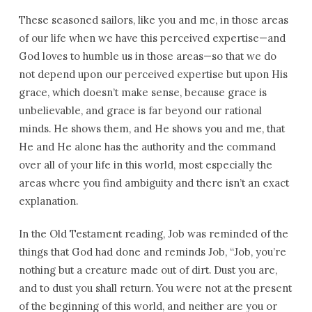
These seasoned sailors, like you and me, in those areas
of our life when we have this perceived expertise—and
God loves to humble us in those areas—so that we do
not depend upon our perceived expertise but upon His
grace, which doesn’t make sense, because grace is
unbelievable, and grace is far beyond our rational
minds. He shows them, and He shows you and me, that
He and He alone has the authority and the command
over all of your life in this world, most especially the
areas where you find ambiguity and there isn’t an exact
explanation.
In the Old Testament reading, Job was reminded of the
things that God had done and reminds Job, “Job, you’re
nothing but a creature made out of dirt. Dust you are,
and to dust you shall return. You were not at the present
of the beginning of this world, and neither are you or