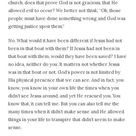
church, does that prove God is not gracious, that He
allowed evil to occur? We better not think, “Oh, those
people must have done something wrong and God was
getting justice upon them.”
No. What would it have been different if Jesus had not
been in that boat with them? If Jesus had not been in
that boat with them, would they have been saved? I have
no idea, neither do you. It matters not whether Jesus
was in that boat or not. God’s power is not limited by
His physical presence that we can see. And in fact, you
know, you know in your own life the times when you
didn’t see Jesus around, and yet He rescued you. You
know that, it can tell me. But you can also tell me the
many times when it didn’t make sense and He allowed
things in your life to transpire that didn’t seem to make
sense.