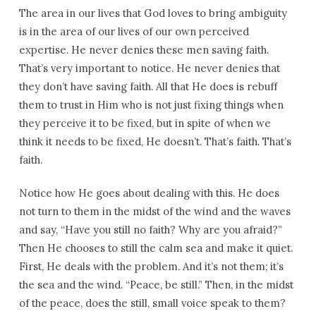
The area in our lives that God loves to bring ambiguity
is in the area of our lives of our own perceived
expertise. He never denies these men saving faith.
That’s very important to notice. He never denies that
they don’t have saving faith. All that He does is rebuff
them to trust in Him who is not just fixing things when
they perceive it to be fixed, but in spite of when we
think it needs to be fixed, He doesn’t. That’s faith. That’s
faith.
Notice how He goes about dealing with this. He does
not turn to them in the midst of the wind and the waves
and say, “Have you still no faith? Why are you afraid?”
Then He chooses to still the calm sea and make it quiet.
First, He deals with the problem. And it’s not them; it’s
the sea and the wind. “Peace, be still.” Then, in the midst
of the peace, does the still, small voice speak to them?