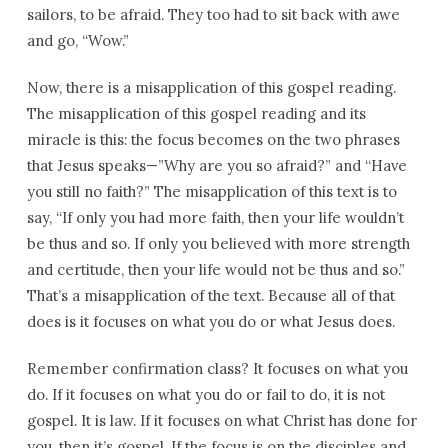
sailors, to be afraid. They too had to sit back with awe
and go, “Wow.”
Now, there is a misapplication of this gospel reading.
The misapplication of this gospel reading and its
miracle is this: the focus becomes on the two phrases
that Jesus speaks—”Why are you so afraid?” and “Have
you still no faith?” The misapplication of this text is to
say, “If only you had more faith, then your life wouldn’t
be thus and so. If only you believed with more strength
and certitude, then your life would not be thus and so.”
That’s a misapplication of the text. Because all of that
does is it focuses on what you do or what Jesus does.
Remember confirmation class? It focuses on what you
do. If it focuses on what you do or fail to do, it is not
gospel. It is law. If it focuses on what Christ has done for
you, then it’s gospel. If the focus is on the disciples and