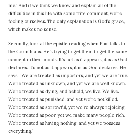
me.” And if we think we know and explain all of the
difficulties in this life with some trite comment, we’re
fooling ourselves. The only explanation is God’s grace,
which makes no sense.
Secondly, look at the epistle reading when Paul talks to
the Corinthians. He’s trying to get them to get the same
concept in their minds. It’s not as it appears; it is as God
declares. It’s not as it appears; it is as God declares. He
says, “We are treated as impostors, and yet we are true.
We’re treated as unknown, and yet we are well known.
We’re treated as dying, and behold, we live. We live.
We’re treated as punished, and yet we’re not killed.
We’re treated as sorrowful, yet we’re always rejoicing.
We’re treated as poor, yet we make many people rich.
We’re treated as having nothing, and yet we possess
everything.”