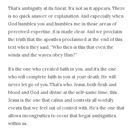
That’s ambiguity at its finest. It’s not as it appears. There
is no quick answer or explanation. And especially when
God humbles you and humbles me in those areas of
perceived expertise, it is made clear. And we proclaim
the truth that the apostles proclaimed at the end of this
text when they said, “Who then is this that even the
winds and the waves obey Him?”
It’s the one who created faith in you, and it’s the one
who will complete faith in you at your death. He will
never let go of you. That’s who. Jesus, both flesh and
blood and God and divine at the self-same time, this
Jesus is the one that calms and controls all worldly
events that we feel out of control with. He’s the one that
allows incongruities to occur that begat ambiguities
within us.