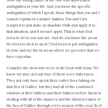
Now, our loving Father is the one who allows such
ambiguities in your life. And you know the specific
ambiguities of which I speak, those things that you and I
cannot explain in a simple fashion. You and I are
tempted to just state an absolute truth and apply it to
that situation, and it doesn’t apply. That is what God
loves to do to you and me. And do you know the areas
He loves to do it to us in? God loves to put ambiguities
in your and my life in areas where we perceive that we
have expertise.
Consider the men who were in the boat with Jesus. We
know for sure at least four of them were fishermen.
They not only have spent their entire lives fishing on
that Sea of Galilee, but they had all of the combined
wisdom of their fathers and their fathers before them in
dealing with all of the nuances and the idiosyncrasies of
the Sea of Galilee through every season of the year. So if