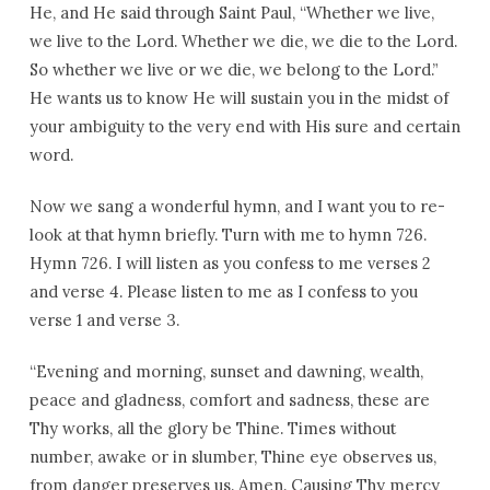
He, and He said through Saint Paul, “Whether we live,
we live to the Lord. Whether we die, we die to the Lord.
So whether we live or we die, we belong to the Lord.”
He wants us to know He will sustain you in the midst of
your ambiguity to the very end with His sure and certain
word.
Now we sang a wonderful hymn, and I want you to re-
look at that hymn briefly. Turn with me to hymn 726.
Hymn 726. I will listen as you confess to me verses 2
and verse 4. Please listen to me as I confess to you
verse 1 and verse 3.
“Evening and morning, sunset and dawning, wealth,
peace and gladness, comfort and sadness, these are
Thy works, all the glory be Thine. Times without
number, awake or in slumber, Thine eye observes us,
from danger preserves us. Amen. Causing Thy mercy