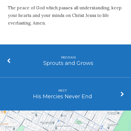
The peace of God which passes all understanding, keep
your hearts and your minds on Christ Jesus to life
everlasting. Amen.
PREVIOUS
Sprouts and Grows
NEXT
His Mercies Never End