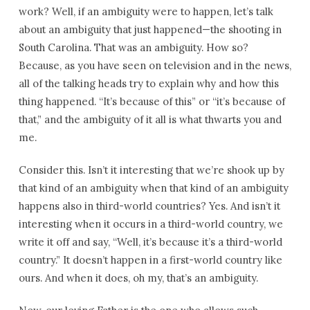
work? Well, if an ambiguity were to happen, let’s talk
about an ambiguity that just happened—the shooting in
South Carolina. That was an ambiguity. How so?
Because, as you have seen on television and in the news,
all of the talking heads try to explain why and how this
thing happened. “It’s because of this” or “it’s because of
that,” and the ambiguity of it all is what thwarts you and
me.
Consider this. Isn’t it interesting that we’re shook up by
that kind of an ambiguity when that kind of an ambiguity
happens also in third-world countries? Yes. And isn’t it
interesting when it occurs in a third-world country, we
write it off and say, “Well, it’s because it’s a third-world
country.” It doesn’t happen in a first-world country like
ours. And when it does, oh my, that’s an ambiguity.