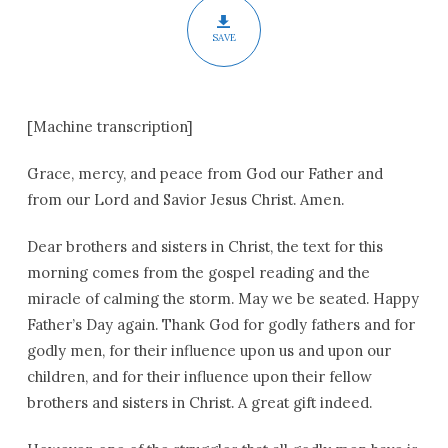
SAVE
[Machine transcription]
Grace, mercy, and peace from God our Father and
from our Lord and Savior Jesus Christ. Amen.
Dear brothers and sisters in Christ, the text for this
morning comes from the gospel reading and the
miracle of calming the storm. May we be seated. Happy
Father’s Day again. Thank God for godly fathers and for
godly men, for their influence upon us and upon our
children, and for their influence upon their fellow
brothers and sisters in Christ. A great gift indeed.