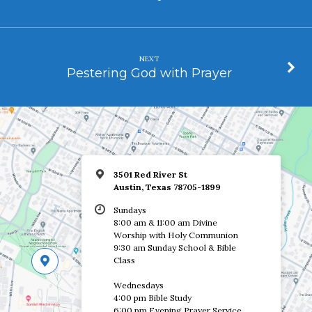
NEXT
Pestering God with Prayer
3501 Red River St
Austin, Texas 78705-1899
Sundays
8:00 am & 11:00 am Divine
Worship with Holy Communion
9:30 am Sunday School & Bible
Class
Wednesdays
4:00 pm Bible Study
6:00 pm Evening Prayer Service