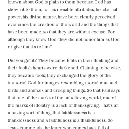
known about God is plain to them because God has
shown it to them, for his invisible attributes, his eternal
power, his divine nature, have been clearly perceived
ever since the creation of the world and the things that
have been made, so that they are without excuse. For
although they knew God, they did not honor him as God
or give thanks to him.”
Did you get it? They became futile in their thinking and
their foolish hearts were darkened. Claiming to be wise,
they became fools; they exchanged the glory of the
immortal God for images resembling mortal man and
birds and animals and creeping things. So that Paul says
that one of the marks of the unbelieving world, one of
the marks of idolatry, is a lack of thanksgiving. That’s an
amazing sort of thing, that faithlessness is a
thanklessness and a faithfulness is a thankfulness. So
Jesus commends the leper who comes back full of