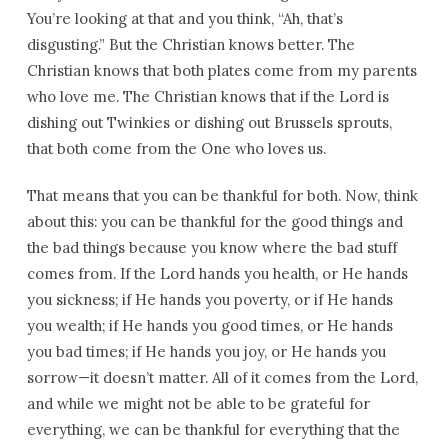
You’re looking at that and you think, “Ah, that’s
disgusting.” But the Christian knows better. The
Christian knows that both plates come from my parents
who love me. The Christian knows that if the Lord is
dishing out Twinkies or dishing out Brussels sprouts,
that both come from the One who loves us.
That means that you can be thankful for both. Now, think
about this: you can be thankful for the good things and
the bad things because you know where the bad stuff
comes from. If the Lord hands you health, or He hands
you sickness; if He hands you poverty, or if He hands
you wealth; if He hands you good times, or He hands
you bad times; if He hands you joy, or He hands you
sorrow—it doesn’t matter. All of it comes from the Lord,
and while we might not be able to be grateful for
everything, we can be thankful for everything that the