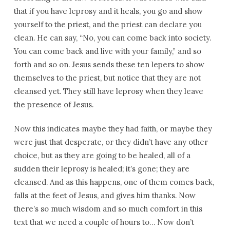
that if you have leprosy and it heals, you go and show
yourself to the priest, and the priest can declare you
clean. He can say, “No, you can come back into society.
You can come back and live with your family,” and so
forth and so on. Jesus sends these ten lepers to show
themselves to the priest, but notice that they are not
cleansed yet. They still have leprosy when they leave
the presence of Jesus.
Now this indicates maybe they had faith, or maybe they
were just that desperate, or they didn’t have any other
choice, but as they are going to be healed, all of a
sudden their leprosy is healed; it’s gone; they are
cleansed. And as this happens, one of them comes back,
falls at the feet of Jesus, and gives him thanks. Now
there’s so much wisdom and so much comfort in this
text that we need a couple of hours to… Now don’t