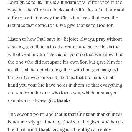
Lord gives to us. This is a fundamental difference in the
way that the Christian looks at this life. It’s a fundamental
difference in the way the Christian lives, that even the
troubles that come to us, we give thanks to God for.
Listen to how Paul says it: “Rejoice always, pray without
ceasing, give thanks in all circumstances, for this is the
will of God in Christ Jesus for you,” so that we know that
the one who did not spare his own Son but gave him for
us all, shall he not also together with him give us good
things? Or we can say it like this: that the hands that
hand you your life have holes in them so that everything
comes from the one who loves you, which means you
can always, always give thanks.
The second point, and that is that Christian thankfulness
is not merely gratitude but looks to the giver. And here’s
the third point: thanksgiving is a theological reality