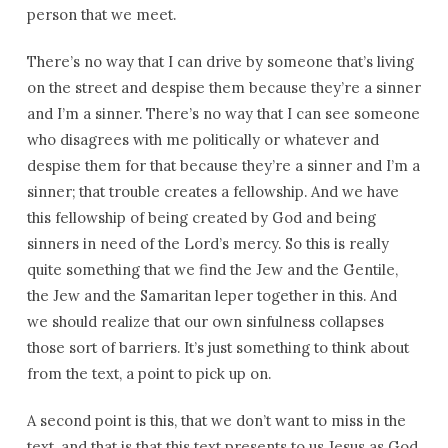
person that we meet.
There’s no way that I can drive by someone that’s living
on the street and despise them because they’re a sinner
and I’m a sinner. There’s no way that I can see someone
who disagrees with me politically or whatever and
despise them for that because they’re a sinner and I’m a
sinner; that trouble creates a fellowship. And we have
this fellowship of being created by God and being
sinners in need of the Lord’s mercy. So this is really
quite something that we find the Jew and the Gentile,
the Jew and the Samaritan leper together in this. And
we should realize that our own sinfulness collapses
those sort of barriers. It’s just something to think about
from the text, a point to pick up on.
A second point is this, that we don’t want to miss in the
text, and that is that this text presents to us Jesus as God.