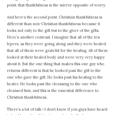
point: that thankfulness is the mirror opposite of worry.
And here’s the second point. Christian thankfulness is
different than non-Christian thankfulness because it
looks not only to the gift but to the giver of the gifts.
Here’s another contrast. I imagine that all of the ten
lepers, as they were going along and they were healed,
that all of them were grateful for the healing. All of them
looked at their healed body and were very, very happy
about it. But the one thing that makes this one guy who
returns different is that he looked past the gift to the
one who gave the gift. He looks past his healing to the
healer. He looks past the cleansing to the one who
cleansed him, and this is the essential difference to
Christian thankfulness.
There’s a lot of talk—I don’t know if you guys have heard