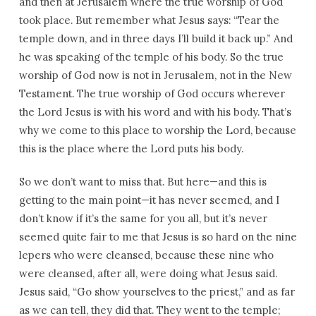
and then at Jerusalem where the true worship of God
took place. But remember what Jesus says: “Tear the
temple down, and in three days I’ll build it back up.” And
he was speaking of the temple of his body. So the true
worship of God now is not in Jerusalem, not in the New
Testament. The true worship of God occurs wherever
the Lord Jesus is with his word and with his body. That’s
why we come to this place to worship the Lord, because
this is the place where the Lord puts his body.
So we don’t want to miss that. But here—and this is
getting to the main point—it has never seemed, and I
don’t know if it’s the same for you all, but it’s never
seemed quite fair to me that Jesus is so hard on the nine
lepers who were cleansed, because these nine who
were cleansed, after all, were doing what Jesus said.
Jesus said, “Go show yourselves to the priest,” and as far
as we can tell, they did that. They went to the temple;