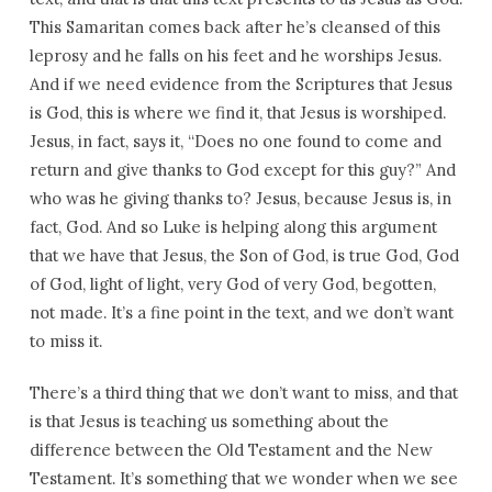
This Samaritan comes back after he’s cleansed of this
leprosy and he falls on his feet and he worships Jesus.
And if we need evidence from the Scriptures that Jesus
is God, this is where we find it, that Jesus is worshiped.
Jesus, in fact, says it, “Does no one found to come and
return and give thanks to God except for this guy?” And
who was he giving thanks to? Jesus, because Jesus is, in
fact, God. And so Luke is helping along this argument
that we have that Jesus, the Son of God, is true God, God
of God, light of light, very God of very God, begotten,
not made. It’s a fine point in the text, and we don’t want
to miss it.
There’s a third thing that we don’t want to miss, and that
is that Jesus is teaching us something about the
difference between the Old Testament and the New
Testament. It’s something that we wonder when we see