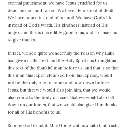
eternal punishment, we have Jesus crucified for us,
dead, buried, and raised. We have life instead of death.
We have peace instead of turmoil. We have God’s life
instead of God’s wrath, His kindness instead of His
anger, and this is incredibly good to us, and it causes us
to give thanks.
In fact, we see quite wonderfully the reason why Luke
has given us this text and the Holy Spirit has brought us
this text of the thankful man before us, and that is so that
this man, this leper, cleansed from his leprosy, would
not be the only one to come and bow down before
Jesus, but that we would also join him, that we would
also come to the body of Jesus, that we would also fall
down on our knees, that we would also give Him thanks
for all of His benefits to us.
So may God grant it. May God grant us a faith that trusts