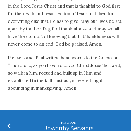
in the Lord Jesus Christ and that is thankful to God first
for the death and resurrection of Jesus and then for
everything else that He has to give. May our lives be set
apart by the Lord’s gift of thankfulness, and may we all
have the comfort of knowing that that thankfulness will
never come to an end. God be praised. Amen.
Please stand. Paul writes these words to the Colossians,
“Therefore, as you have received Christ Jesus the Lord,
so walk in him, rooted and built up in Him and
established in the faith, just as you were taught,
abounding in thanksgiving.” Amen.
PREVIOUS
Unworthy Servants