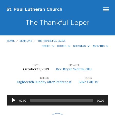
St. Paul Lutheran Church
The Thankful Leper
HOME
/
SERMONS
/
THE THANKFUL LEPER
SERIES
BOOKS
SPEAKERS
MONTHS
DATE
SPEAKER
October 13, 2019
Rev. Bryan Wolfmueller
The
SERIES
BOOK
Thankful
Eighteenth Sunday after Pentecost
Luke 17:11-19
Leper
Audio
00:00
00:00
Player