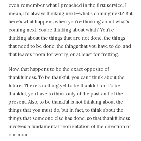
even remember what I preached in the first service. I
mean, it’s always thinking next—what’s coming next? But
here’s what happens when you’re thinking about what’s
coming next. You’re thinking about what? You’re
thinking about the things that are not done, the things
that need to be done, the things that you have to do, and
that leaves room for worry, or at least for fretting.
Now, that happens to be the exact opposite of
thankfulness. To be thankful, you can’t think about the
future. There’s nothing yet to be thankful for. To be
thankful, you have to think only of the past and of the
present. Also, to be thankful is not thinking about the
things that you must do, but in fact, to think about the
things that someone else has done, so that thankfulness
involves a fundamental reorientation of the direction of
our mind.