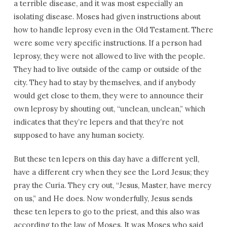
a terrible disease, and it was most especially an
isolating disease. Moses had given instructions about
how to handle leprosy even in the Old Testament. There
were some very specific instructions. If a person had
leprosy, they were not allowed to live with the people.
They had to live outside of the camp or outside of the
city. They had to stay by themselves, and if anybody
would get close to them, they were to announce their
own leprosy by shouting out, “unclean, unclean,” which
indicates that they’re lepers and that they’re not
supposed to have any human society.
But these ten lepers on this day have a different yell,
have a different cry when they see the Lord Jesus; they
pray the Curia. They cry out, “Jesus, Master, have mercy
on us,” and He does. Now wonderfully, Jesus sends
these ten lepers to go to the priest, and this also was
according to the law of Moses. It was Moses who said