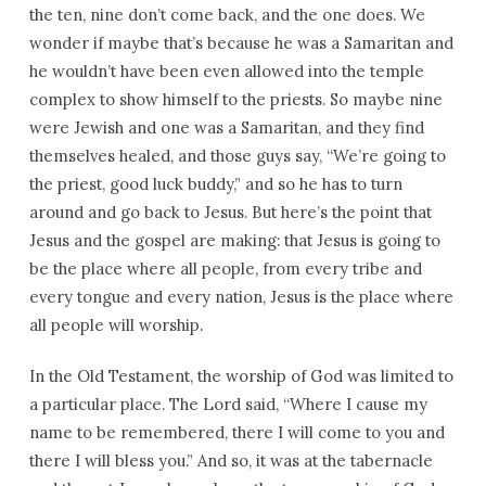
the ten, nine don’t come back, and the one does. We
wonder if maybe that’s because he was a Samaritan and
he wouldn’t have been even allowed into the temple
complex to show himself to the priests. So maybe nine
were Jewish and one was a Samaritan, and they find
themselves healed, and those guys say, “We’re going to
the priest, good luck buddy,” and so he has to turn
around and go back to Jesus. But here’s the point that
Jesus and the gospel are making: that Jesus is going to
be the place where all people, from every tribe and
every tongue and every nation, Jesus is the place where
all people will worship.
In the Old Testament, the worship of God was limited to
a particular place. The Lord said, “Where I cause my
name to be remembered, there I will come to you and
there I will bless you.” And so, it was at the tabernacle