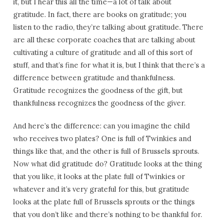
it, but I hear this all the time—a lot of talk about
gratitude. In fact, there are books on gratitude; you
listen to the radio, they’re talking about gratitude. There
are all these corporate coaches that are talking about
cultivating a culture of gratitude and all of this sort of
stuff, and that’s fine for what it is, but I think that there’s a
difference between gratitude and thankfulness.
Gratitude recognizes the goodness of the gift, but
thankfulness recognizes the goodness of the giver.
And here’s the difference: can you imagine the child
who receives two plates? One is full of Twinkies and
things like that, and the other is full of Brussels sprouts.
Now what did gratitude do? Gratitude looks at the thing
that you like, it looks at the plate full of Twinkies or
whatever and it’s very grateful for this, but gratitude
looks at the plate full of Brussels sprouts or the things
that you don’t like and there’s nothing to be thankful for.