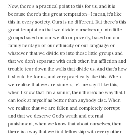
Now, there’s a practical point to this for us, and it is
because there’s this great temptation—I mean, it’s like
this in every society. Ours is no different. But there’s this
great temptation that we divide ourselves up into little
groups based on our wealth or poverty, based on our
family heritage or our ethnicity or our language or
whatever, that we divide up into these little groups and
that we don’t separate with each other, but affliction and
trouble tear down the walls that divide us. And that’s how
it should be for us, and very practically like this: When
we realize that we are sinners, let me say it like this,
when I know that I’m a sinner, then there’s no way that I
can look at myself as better than anybody else. When
we realize that we are fallen and completely corrupt
and that we deserve God’s wrath and eternal
punishment, when we know that about ourselves, then
there is a way that we find fellowship with every other