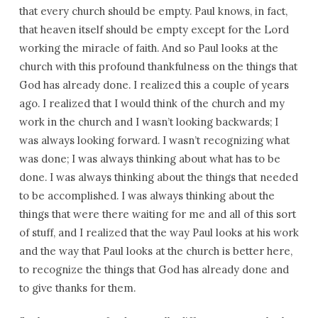
that every church should be empty. Paul knows, in fact,
that heaven itself should be empty except for the Lord
working the miracle of faith. And so Paul looks at the
church with this profound thankfulness on the things that
God has already done. I realized this a couple of years
ago. I realized that I would think of the church and my
work in the church and I wasn’t looking backwards; I
was always looking forward. I wasn’t recognizing what
was done; I was always thinking about what has to be
done. I was always thinking about the things that needed
to be accomplished. I was always thinking about the
things that were there waiting for me and all of this sort
of stuff, and I realized that the way Paul looks at his work
and the way that Paul looks at the church is better here,
to recognize the things that God has already done and
to give thanks for them.