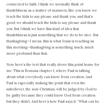
connected to faith. I think we normally think of
thankfulness as a matter of manners, like you know we
teach the kids to say please and thank you, and that’s
good; we should teach the kids to say please and thank
you. But I think we have this kind of idea that
thankfulness is just something that we do to be nice. But
thanksgiving—I mean, this is what Jesus is teaching us
this morning—thanksgiving is something much, much
more profound than that.
Now here’s the text that really drove this point home for
me. This is Romans chapter 1, where Paul is talking
about what everybody can know from creation. And
Paul is especially making the point that even the
unbeliever, the non-Christian, will be judged by God to
be guilty because they could know God from creation
but they didn’t. And here’s how Paul says it: “What can be