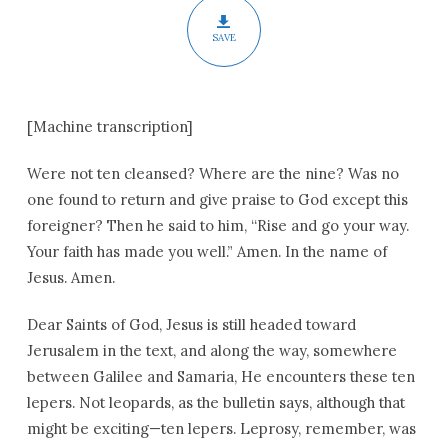
SAVE
[Machine transcription]
Were not ten cleansed? Where are the nine? Was no
one found to return and give praise to God except this
foreigner? Then he said to him, “Rise and go your way.
Your faith has made you well.” Amen. In the name of
Jesus. Amen.
Dear Saints of God, Jesus is still headed toward
Jerusalem in the text, and along the way, somewhere
between Galilee and Samaria, He encounters these ten
lepers. Not leopards, as the bulletin says, although that
might be exciting—ten lepers. Leprosy, remember, was