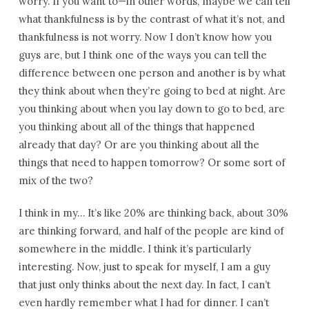
worry. If you want to—in other words, maybe we can tell
what thankfulness is by the contrast of what it’s not, and
thankfulness is not worry. Now I don’t know how you
guys are, but I think one of the ways you can tell the
difference between one person and another is by what
they think about when they’re going to bed at night. Are
you thinking about when you lay down to go to bed, are
you thinking about all of the things that happened
already that day? Or are you thinking about all the
things that need to happen tomorrow? Or some sort of
mix of the two?
I think in my… It’s like 20% are thinking back, about 30%
are thinking forward, and half of the people are kind of
somewhere in the middle. I think it’s particularly
interesting. Now, just to speak for myself, I am a guy
that just only thinks about the next day. In fact, I can’t
even hardly remember what I had for dinner. I can’t