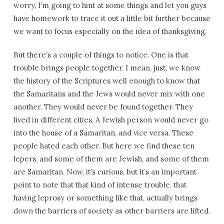
worry, I’m going to hint at some things and let you guys
have homework to trace it out a little bit further because
we want to focus especially on the idea of thanksgiving.
But there’s a couple of things to notice. One is that
trouble brings people together. I mean, just, we know
the history of the Scriptures well enough to know that
the Samaritans and the Jews would never mix with one
another. They would never be found together. They
lived in different cities. A Jewish person would never go
into the house of a Samaritan, and vice versa. These
people hated each other. But here we find these ten
lepers, and some of them are Jewish, and some of them
are Samaritan. Now, it’s curious, but it’s an important
point to note that that kind of intense trouble, that
having leprosy or something like that, actually brings
down the barriers of society as other barriers are lifted.