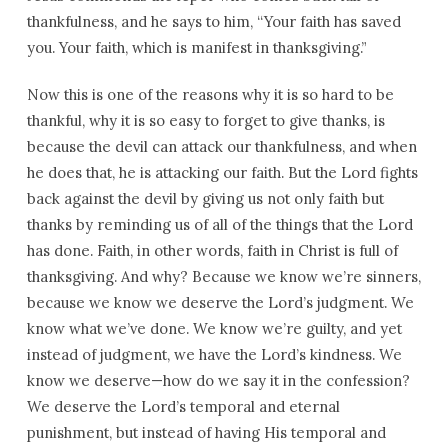
thankfulness, and he says to him, “Your faith has saved
you. Your faith, which is manifest in thanksgiving.”
Now this is one of the reasons why it is so hard to be
thankful, why it is so easy to forget to give thanks, is
because the devil can attack our thankfulness, and when
he does that, he is attacking our faith. But the Lord fights
back against the devil by giving us not only faith but
thanks by reminding us of all of the things that the Lord
has done. Faith, in other words, faith in Christ is full of
thanksgiving. And why? Because we know we’re sinners,
because we know we deserve the Lord’s judgment. We
know what we’ve done. We know we’re guilty, and yet
instead of judgment, we have the Lord’s kindness. We
know we deserve—how do we say it in the confession?
We deserve the Lord’s temporal and eternal
punishment, but instead of having His temporal and