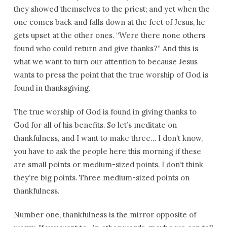
they showed themselves to the priest; and yet when the
one comes back and falls down at the feet of Jesus, he
gets upset at the other ones. “Were there none others
found who could return and give thanks?” And this is
what we want to turn our attention to because Jesus
wants to press the point that the true worship of God is
found in thanksgiving.
The true worship of God is found in giving thanks to
God for all of his benefits. So let’s meditate on
thankfulness, and I want to make three… I don’t know,
you have to ask the people here this morning if these
are small points or medium-sized points. I don’t think
they’re big points. Three medium-sized points on
thankfulness.
Number one, thankfulness is the mirror opposite of