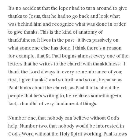
It’s no accident that the leper had to turn around to give
thanks to Jesus, that he had to go back and look what
was behind him and recognize what was done in order
to give thanks. This is the kind of anatomy of
thankfulness. It lives in the past—it lives passively on
what someone else has done. I think there’s a reason,
for example, that St. Paul begins almost every one of the
letters that he writes to the church with thankfulness: “I
thank the Lord always in every remembrance of you;
first, I give thanks,” and so forth and so on, because as
Paul thinks about the church, as Paul thinks about the
people that he’s writing to, he realizes something—in
fact, a handful of very fundamental things.
Number one, that nobody can believe without God’s
help. Number two, that nobody would be interested in
God’s Word without the Holy Spirit working. Paul knows