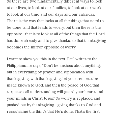
So there are two fundamentally different ways to look
at our lives, to look at our families, to look at our work,
to look at our time and our days and our calendar.
There is the way that looks at all the things that need to
be done, and that leads to worry, but then there is the
opposite—that is to look at all of the things that the Lord
has done already and to give thanks, so that thanksgiving
becomes the mirror opposite of worry.
I want to show you this in the text. Paul writes to the
Philippians, he says, “Don’t be anxious about anything,
but in everything by prayer and supplication with
thanksgiving, with thanksgiving, let your requests be
made known to God, and then the peace of God that
surpasses all understanding will guard your hearts and
your minds in Christ Jesus.” So worry is replaced and
pushed out by thanksgiving—giving thanks to God and
recognizing the things that He’s done. That’s the first