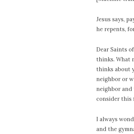
Jesus says, pa
he repents, fo
Dear Saints o
thinks. What 
thinks about 
neighbor or w
neighbor and 
consider this 
I always wond
and the gymna