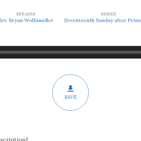
SPEAKER
SERIES
Rev. Bryan Wolfmueller
Seventeenth Sunday after Pent
SAVE
scription]