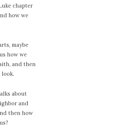
 Luke chapter
 and how we
arts, maybe
g us how we
aith, and then
 look.
talks about
eighbor and
 and then how
 us?