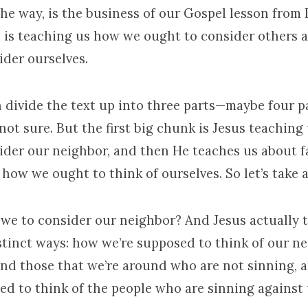
the way, is the business of our Gospel lesson from
us is teaching us how we ought to consider others
ider ourselves.
n divide the text up into three parts—maybe four p
 not sure. But the first big chunk is Jesus teachin
ider our neighbor, and then He teaches us about f
how we ought to think of ourselves. So let’s take a
 we to consider our neighbor? And Jesus actually 
istinct ways: how we’re supposed to think of our n
and those that we’re around who are not sinning,
ed to think of the people who are sinning against