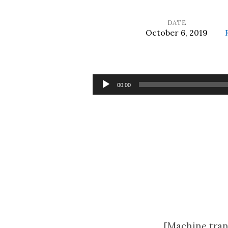
DATE
October 6, 2019
Unworthy
Servants
Audio
00:00
Player
[Machine tran