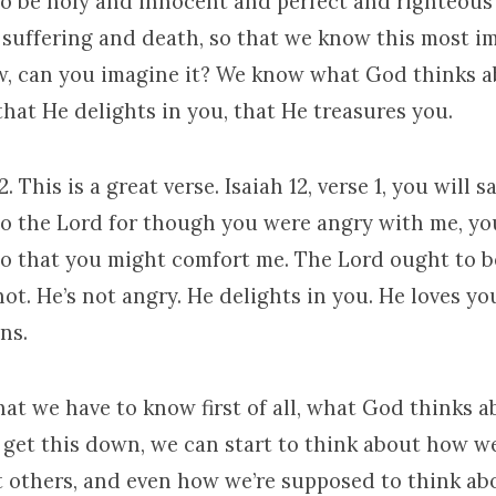
to be holy and innocent and perfect and righteous 
s suffering and death, so that we know this most i
ow, can you imagine it? We know what God thinks a
that He delights in you, that He treasures you.
2. This is a great verse. Isaiah 12, verse 1, you will s
to the Lord for though you were angry with me, yo
o that you might comfort me. The Lord ought to b
not. He’s not angry. He delights in you. He loves yo
ns.
at we have to know first of all, what God thinks a
e get this down, we can start to think about how w
t others, and even how we’re supposed to think abo