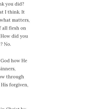
ink you did?
 I think. It
 what matters,
 all flesh on
? How did you
t? No.
of God how He
inners,
now through
 His forgiven,