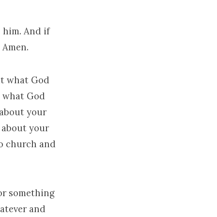
e him. And if
, Amen.
but what God
t what God
 about your
 about your
to church and
or something
hatever and