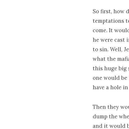
So first, how 
temptations t
come. It woul
he were cast i
to sin. Well, 
what the mafia
this huge big
one would be k
have a hole in
Then they woul
dump the whea
and it would 