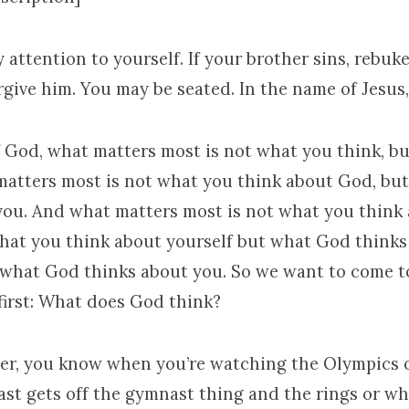
y attention to yourself. If your brother sins, rebuk
rgive him. You may be seated. In the name of Jesus
f God, what matters most is not what you think, 
matters most is not what you think about God, bu
you. And what matters most is not what you think
hat you think about yourself but what God thinks
what God thinks about you. So we want to come 
first: What does God think?
er, you know when you’re watching the Olympics 
st gets off the gymnast thing and the rings or w