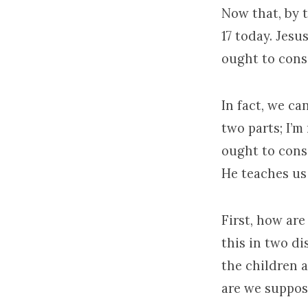
Now that, by 
17 today. Jes
ought to cons
In fact, we ca
two parts; I’m
ought to cons
He teaches us 
First, how are
this in two d
the children 
are we suppos