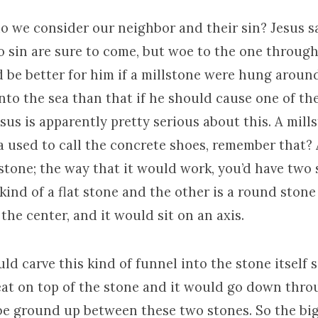
do we consider our neighbor and their sin? Jesus say
o sin are sure to come, but woe to the one throu
d be better for him if a millstone were hung aroun
nto the sea than that if he should cause one of the
Jesus is apparently pretty serious about this. A mills
 used to call the concrete shoes, remember that? 
 stone; the way that it would work, you’d have two
ind of a flat stone and the other is a round stone
 the center, and it would sit on an axis.
d carve this kind of funnel into the stone itself 
t on top of the stone and it would go down thro
be ground up between these two stones. So the big