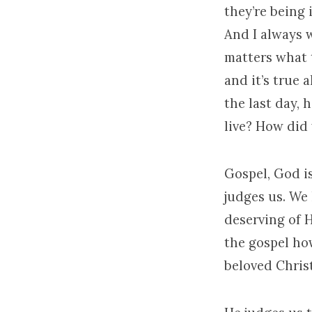
they’re being 
And I always w
matters what 
and it’s true 
the last day, 
live? How did 
Gospel, God i
judges us. We
deserving of 
the gospel how
beloved Christ