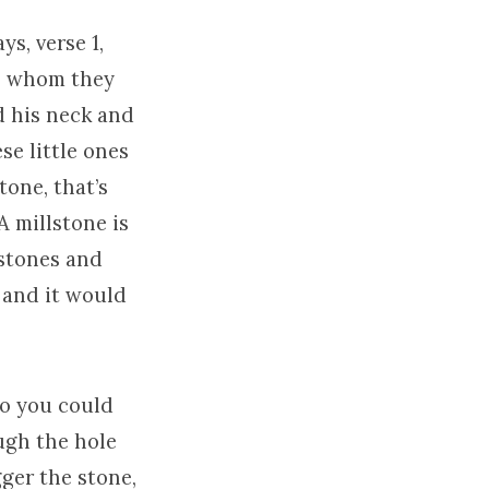
s, verse 1,
gh whom they
d his neck and
se little ones
tone, that’s
A millstone is
 stones and
 and it would
so you could
ugh the hole
ger the stone,