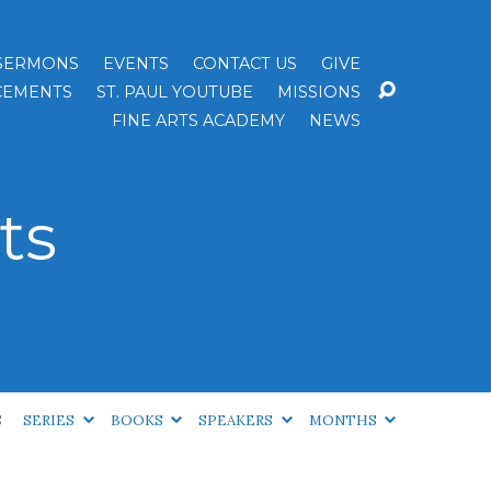
SERMONS
EVENTS
CONTACT US
GIVE
EMENTS
ST. PAUL YOUTUBE
MISSIONS
FINE ARTS ACADEMY
NEWS
ts
S
SERIES
BOOKS
SPEAKERS
MONTHS