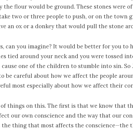
ly the flour would be ground. These stones were of
take two or three people to push, or on the town 
ve an ox or a donkey that would pull the stone aro
, can you imagine? It would be better for you to 
nes tied around your neck and you were tossed int
 cause one of the children to stumble into sin. So 
to be careful about how we affect the people arou
reful most especially about how we affect their co
of things on this. The first is that we know that the
ffect our own conscience and the way that our con
t the thing that most affects the conscience—the t