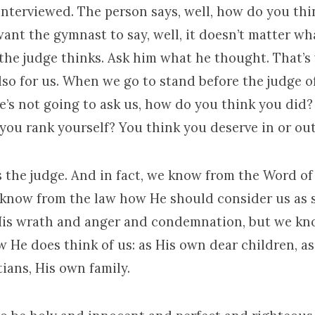
interviewed. The person says, well, how do you th
ant the gymnast to say, well, it doesn’t matter what
the judge thinks. Ask him what he thought. That’s
also for us. When we go to stand before the judge of
he’s not going to ask us, how do you think you did
you rank yourself? You think you deserve in or ou
s the judge. And in fact, we know from the Word 
 know from the law how He should consider us as s
His wrath and anger and condemnation, but we k
 He does think of us: as His own dear children, as
ians, His own family.