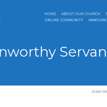
HOME
ABOUT OUR CHURCH
h
ONLINE COMMUNITY
ANNOUNC
nworthy Servan
SERMON