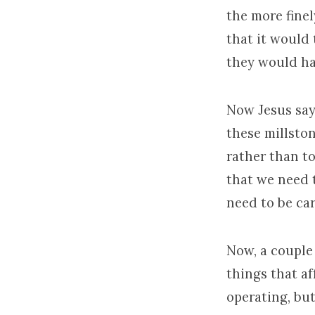
the more fine
that it would 
they would ha
Now Jesus says
these millsto
rather than to
that we need 
need to be ca
Now, a couple 
things that a
operating, bu