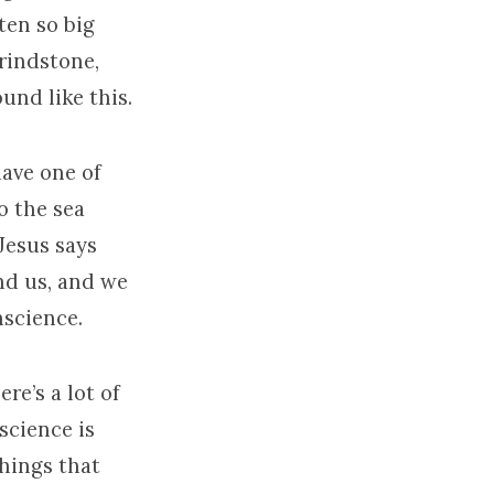
ten so big
grindstone,
und like this.
have one of
o the sea
Jesus says
nd us, and we
nscience.
re’s a lot of
science is
hings that