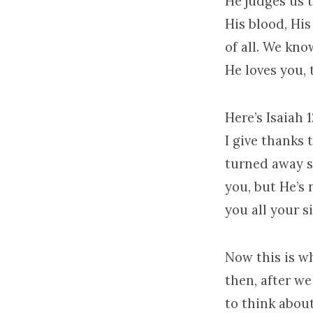
He judges us 
His blood, Hi
of all. We kn
He loves you, 
Here’s Isaiah 1
I give thanks 
turned away s
you, but He’s 
you all your si
Now this is wh
then, after w
to think abou