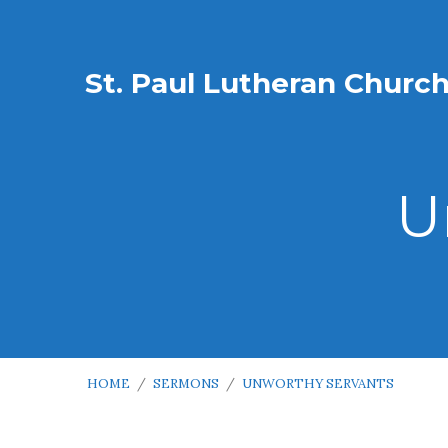
St. Paul Lutheran Churc
U
HOME
/
SERMONS
/
UNWORTHY SERVANTS