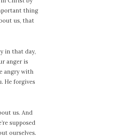
in Christ by
mportant thing
bout us, that
ay in that day,
ur anger is
e angry with
u. He forgives
bout us. And
e’re supposed
ut ourselves.