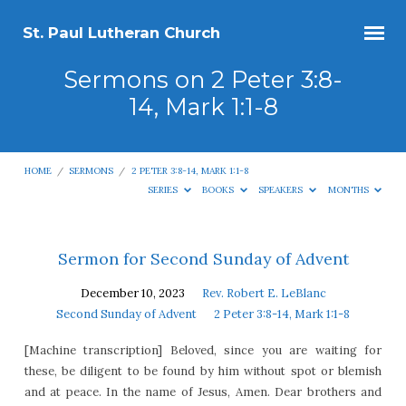
St. Paul Lutheran Church
Sermons on 2 Peter 3:8-
14, Mark 1:1-8
HOME
/
SERMONS
/
2 PETER 3:8-14, MARK 1:1-8
SERIES
BOOKS
SPEAKERS
MONTHS
Sermons
Sermon for Second Sunday of Advent
on
December 10, 2023
Rev. Robert E. LeBlanc
2
Second Sunday of Advent
2 Peter 3:8-14, Mark 1:1-8
Peter
[Machine transcription] Beloved, since you are waiting for
3:8-
these, be diligent to be found by him without spot or blemish
14,
and at peace. In the name of Jesus, Amen. Dear brothers and
Mark