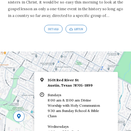
sisters in Christ, it would be so easy this morning to look at the
1:1-
gospel lesson as only a one-time event in the history so long ago
8
in a country so far away, directed to a specific group of…
DETAILS
LISTEN
3501 Red River St
Austin, Texas 78705-1899
Sundays
8:00 am & 11:00 am Divine
Worship with Holy Communion
9:30 am Sunday School & Bible
Class
Wednesdays