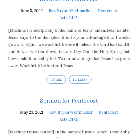
June 5, 2022
Rev. Bryan Wolfmueller
Pentecost
Acts 2:1-21
[Machine transcription] In the name of Jesus, amen. Dear saints,
Jesus says to the disciples, it is to your advantage that I would
go away. Again, we wouldn’t believe it unless the Lord had said it
and it was written down, inspired by God the Holy Spirit, but
how could it possibly be? To our advantage that Jesus has gone
away. Wouldn’t it be better if Jesus…
DETAILS
LISTEN
Sermon for Pentecost
May 23, 2021
Rev. Bryan Wolfmueller
Pentecost
Acts 2:1-21
[Machine transcription] In the name of Jesus, Amen. Dear Abby