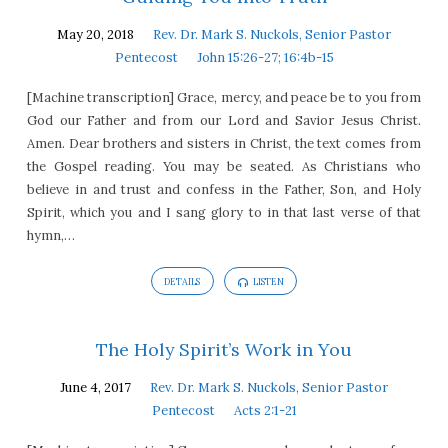
May 20, 2018
Rev. Dr. Mark S. Nuckols, Senior Pastor
Pentecost
John 15:26-27; 16:4b-15
[Machine transcription] Grace, mercy, and peace be to you from
God our Father and from our Lord and Savior Jesus Christ.
Amen. Dear brothers and sisters in Christ, the text comes from
the Gospel reading. You may be seated. As Christians who
believe in and trust and confess in the Father, Son, and Holy
Spirit, which you and I sang glory to in that last verse of that
hymn,…
DETAILS
LISTEN
The Holy Spirit’s Work in You
June 4, 2017
Rev. Dr. Mark S. Nuckols, Senior Pastor
Pentecost
Acts 2:1-21