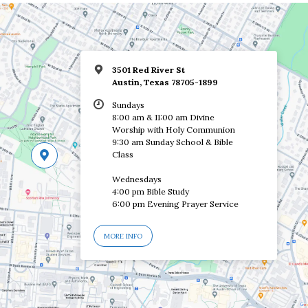
3501 Red River St
Austin, Texas 78705-1899
Sundays
8:00 am & 11:00 am Divine
Worship with Holy Communion
9:30 am Sunday School & Bible
Class
Wednesdays
4:00 pm Bible Study
6:00 pm Evening Prayer Service
MORE INFO