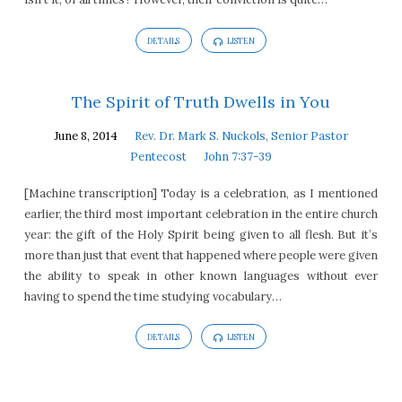
DETAILS
LISTEN
The Spirit of Truth Dwells in You
June 8, 2014
Rev. Dr. Mark S. Nuckols, Senior Pastor
Pentecost
John 7:37-39
[Machine transcription] Today is a celebration, as I mentioned
earlier, the third most important celebration in the entire church
year: the gift of the Holy Spirit being given to all flesh. But it’s
more than just that event that happened where people were given
the ability to speak in other known languages without ever
having to spend the time studying vocabulary…
DETAILS
LISTEN