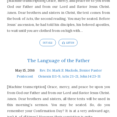
[Machine transcription] Grace, mercy, and peace be to you from
God our Father and from our Lord and Savior Jesus Christ.
Amen. Dear brothers and sisters in Christ, the text comes from
the book of Acts, the second reading. You may be seated. Before
Jesus’ ascension, he had told his disciples, his beloved apostles,
to wait until you are clothed from on high with…
DETAILS
LISTEN
The Language of the Father
May 15, 2016
Rev. Dr. Mark S. Nuckols, Senior Pastor
Pentecost
Genesis 11:1-9, Acts 2:1-21, John 14:23-31
[Machine transcription] Grace, mercy, and peace be upon you
from God our Father and from our Lord and Savior Jesus Christ.
Amen. Dear brothers and sisters, all three texts will be used in
this morning’s sermon. You may be seated. So, do you
remember your Confirmation Day? It is at a very awkward age,
isn’t it, of all times? However, their conviction is quite…