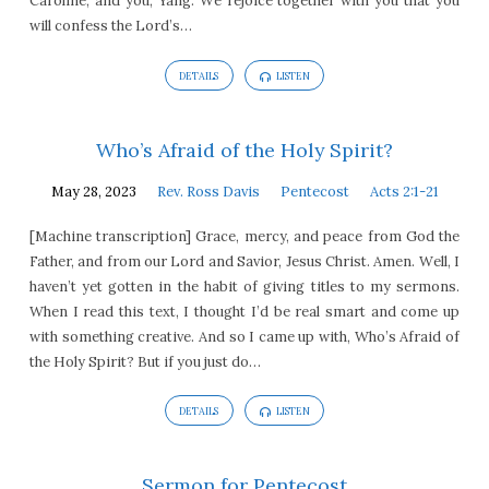
Caroline, and you, Yang. We rejoice together with you that you
will confess the Lord’s…
DETAILS
LISTEN
Who’s Afraid of the Holy Spirit?
May 28, 2023
Rev. Ross Davis
Pentecost
Acts 2:1-21
[Machine transcription] Grace, mercy, and peace from God the
Father, and from our Lord and Savior, Jesus Christ. Amen. Well, I
haven’t yet gotten in the habit of giving titles to my sermons.
When I read this text, I thought I’d be real smart and come up
with something creative. And so I came up with, Who’s Afraid of
the Holy Spirit? But if you just do…
DETAILS
LISTEN
Sermon for Pentecost