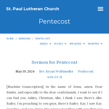
St. Paul Lutheran Church
Pentecost
HOME
/
SERMONS
/
PENTECOST
SERIES
BOOKS
SPEAKERS
MONTHS
Pentecost
Sermon for Pentecost
May 19, 2024
Rev. Bryan Wolfmueller
Pentecost
Acts 2:1-21
[Machine transcription] In the name of Jesus, amen. Dear
Saints, and especially to the dear confirmands, I want to see if I
can find you. Ashley, Christian, Allie, I think I saw, there’s Allie.
Bailey, I’m preaching to you guys, there’s Bailey. Kay, I saw Kay.