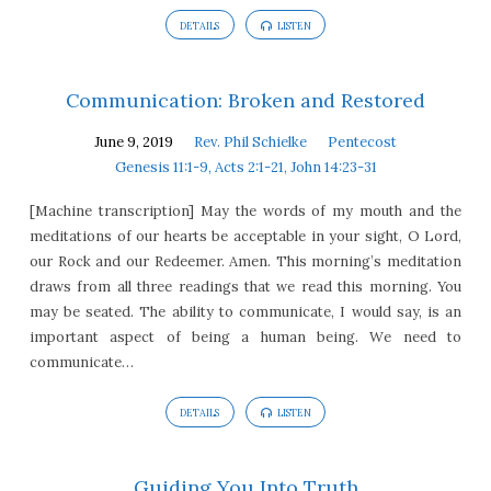
DETAILS
LISTEN
Communication: Broken and Restored
June 9, 2019
Rev. Phil Schielke
Pentecost
Genesis 11:1-9, Acts 2:1-21, John 14:23-31
[Machine transcription] May the words of my mouth and the
meditations of our hearts be acceptable in your sight, O Lord,
our Rock and our Redeemer. Amen. This morning’s meditation
draws from all three readings that we read this morning. You
may be seated. The ability to communicate, I would say, is an
important aspect of being a human being. We need to
communicate…
DETAILS
LISTEN
Guiding You Into Truth