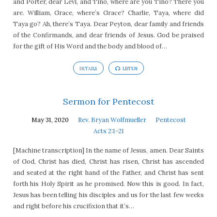
and Porter, dear Levi, and Tino, where are you Tino? There you
are. William, Grace, where’s Grace? Charlie, Taya, where did
Taya go? Ah, there’s Taya. Dear Peyton, dear family and friends
of the Confirmands, and dear friends of Jesus. God be praised
for the gift of His Word and the body and blood of…
DETAILS
LISTEN
Sermon for Pentecost
May 31, 2020
Rev. Bryan Wolfmueller
Pentecost
Acts 2:1-21
[Machine transcription] In the name of Jesus, amen. Dear Saints
of God, Christ has died, Christ has risen, Christ has ascended
and seated at the right hand of the Father, and Christ has sent
forth his Holy Spirit as he promised. Now this is good. In fact,
Jesus has been telling his disciples and us for the last few weeks
and right before his crucifixion that it’s…