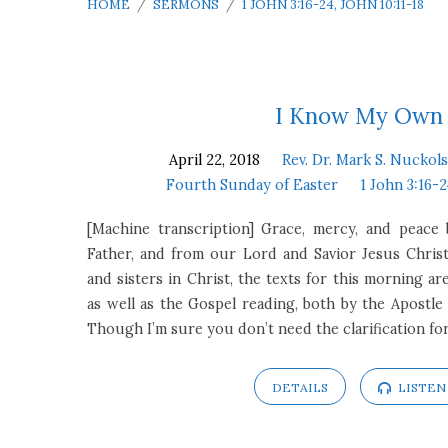
HOME
/
SERMONS
/
1 JOHN 3:16-24, JOHN 10:11-18
Sermons
I Know My Own
April 22, 2018
Rev. Dr. Mark S. Nuckols
on
Fourth Sunday of Easter
1 John 3:16-2
1
[Machine transcription] Grace, mercy, and peac
Father, and from our Lord and Savior Jesus Chris
John
and sisters in Christ, the texts for this morning ar
as well as the Gospel reading, both by the Apostle 
3:16-
Though I’m sure you don’t need the clarification fo
24,
DETAILS
LISTEN
John