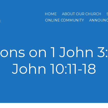
HOME
ABOUT OUR CHURCH
h
ONLINE COMMUNITY
ANNOUNC
ns on 1 John 3:
John 10:11-18