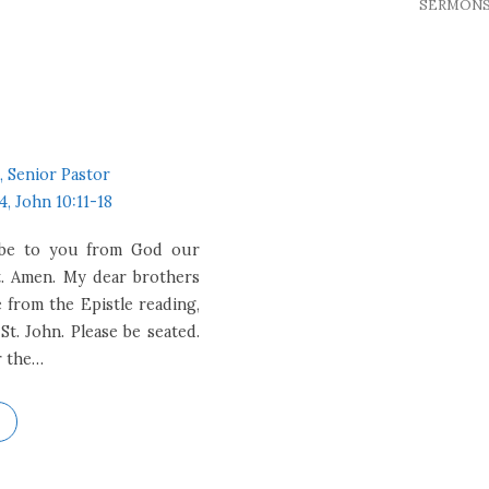
SERMON
, Senior Pastor
4, John 10:11-18
e be to you from God our
t. Amen. My dear brothers
e from the Epistle reading,
St. John. Please be seated.
r the…