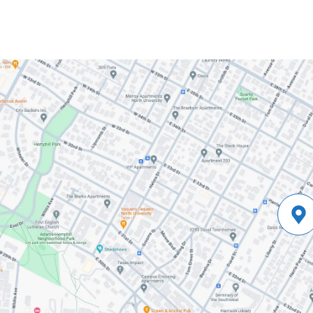
10:11-
18