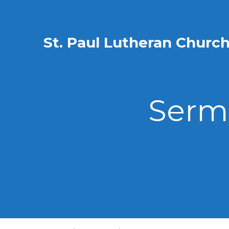
St. Paul Lutheran Churc
Sermo