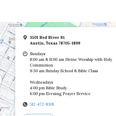
3501 Red River St
Austin, Texas 78705-1899
Sundays
8:00 am & 11:00 am Divine Worship with Holy
Communion
9:30 am Sunday School & Bible Class
Wednesdays
4:00 pm Bible Study
6:00 pm Evening Prayer Service
512-472-8301