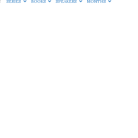
S
SERIES
BOOKS
SPEAKERS
MONTHS