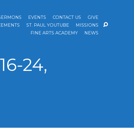
SERMONS
EVENTS
CONTACT US
GIVE
EMENTS
ST. PAUL YOUTUBE
MISSIONS
FINE ARTS ACADEMY
NEWS
16-24,