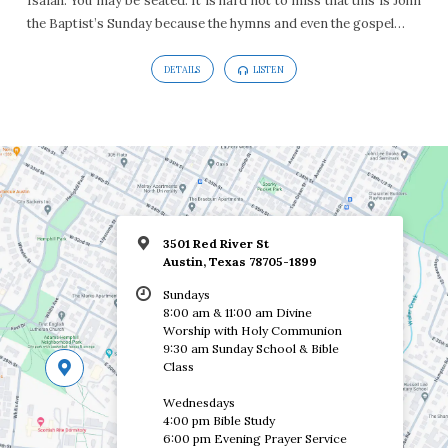
Isaiah. You may be seated. It is hard not to miss that this is John
the Baptist’s Sunday because the hymns and even the gospel…
DETAILS
LISTEN
3501 Red River St
Austin, Texas 78705-1899
Sundays
8:00 am & 11:00 am Divine
Worship with Holy Communion
9:30 am Sunday School & Bible
Class
Wednesdays
4:00 pm Bible Study
6:00 pm Evening Prayer Service