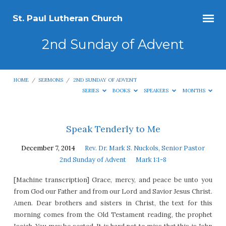
St. Paul Lutheran Church
2nd Sunday of Advent
HOME
/
SERMONS
/
2ND SUNDAY OF ADVENT
SERIES
BOOKS
SPEAKERS
MONTHS
2nd
Speak Tenderly to Me
Sunday
December 7, 2014
Rev. Dr. Mark S. Nuckols, Senior Pastor
of
2nd Sunday of Advent
Mark 1:1-8
Advent
[Machine transcription] Grace, mercy, and peace be unto you
from God our Father and from our Lord and Savior Jesus Christ.
Amen. Dear brothers and sisters in Christ, the text for this
morning comes from the Old Testament reading, the prophet