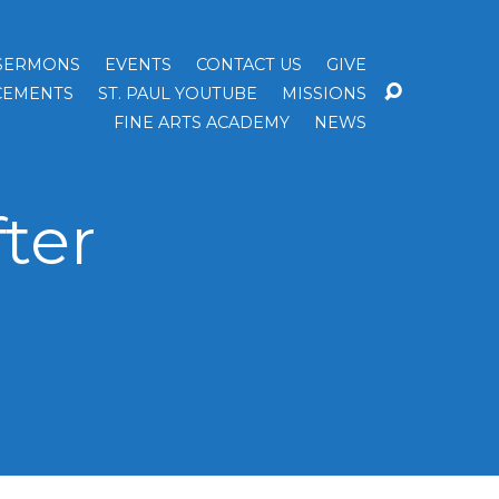
SERMONS
EVENTS
CONTACT US
GIVE
EMENTS
ST. PAUL YOUTUBE
MISSIONS
FINE ARTS ACADEMY
NEWS
ter