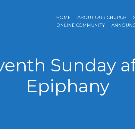
HOME
ABOUT OUR CHURCH
h
ONLINE COMMUNITY
ANNOUNC
venth Sunday af
Epiphany