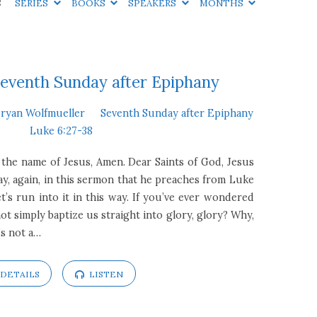
S
SERIES
BOOKS
SPEAKERS
MONTHS
eventh Sunday after Epiphany
Bryan Wolfmueller
Seventh Sunday after Epiphany
Luke 6:27-38
 the name of Jesus, Amen. Dear Saints of God, Jesus
y, again, in this sermon that he preaches from Luke
et’s run into it in this way. If you’ve ever wondered
t simply baptize us straight into glory, glory? Why,
’s not a…
DETAILS
LISTEN