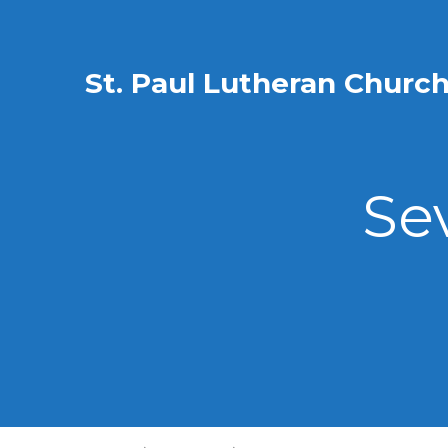
St. Paul Lutheran Churc
Se