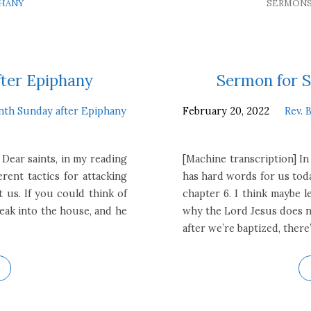
PHANY
SERMON
fter Epiphany
Sermon for S
nth Sunday after Epiphany
February 20, 2022
Rev. 
 Dear saints, in my reading
[Machine transcription] In
erent tactics for attacking
has hard words for us toda
t us. If you could think of
chapter 6. I think maybe l
break into the house, and he
why the Lord Jesus does no
after we’re baptized, there