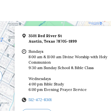
3501 Red River St
Austin, Texas 78705-1899
Sundays
8:00 am & 11:00 am Divine Worship with Holy
Communion
9:30 am Sunday School & Bible Class
Wednesdays
4:00 pm Bible Study
6:00 pm Evening Prayer Service
512-472-8301