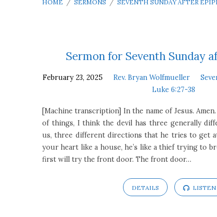
HOME
/
SERMONS
/
SEVENTH SUNDAY AFTER EPI
Seventh
Sermon for Seventh Sunday a
February 23, 2025
Rev. Bryan Wolfmueller
Seve
Sunday
Luke 6:27-38
after
[Machine transcription] In the name of Jesus. Amen.
of things, I think the devil has three generally diff
Epiphany
us, three different directions that he tries to get a
your heart like a house, he’s like a thief trying to 
first will try the front door. The front door…
DETAILS
LISTEN