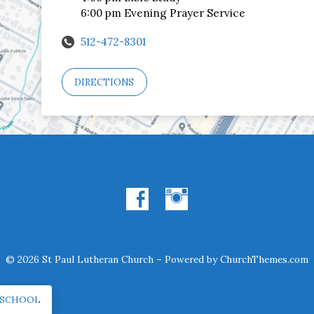
6:00 pm Evening Prayer Service
512-472-8301
DIRECTIONS
© 2026 St Paul Lutheran Church – Powered by
ChurchThemes.com
 SCHOOL