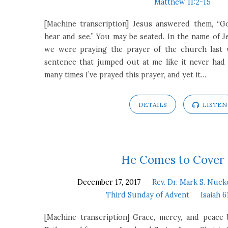
Matthew 11:2-15
[Machine transcription] Jesus answered them, “G
hear and see.” You may be seated. In the name of Je
we were praying the prayer of the church last w
sentence that jumped out at me like it never had
many times I’ve prayed this prayer, and yet it…
DETAILS
LISTEN
He Comes to Cover
December 17, 2017
Rev. Dr. Mark S. Nuck
Third Sunday of Advent
Isaiah 6
[Machine transcription] Grace, mercy, and peac