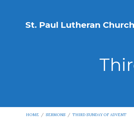
St. Paul Lutheran Churc
Thi
HOME
/
SERMONS
/
THIRD SUNDAY OF ADVENT