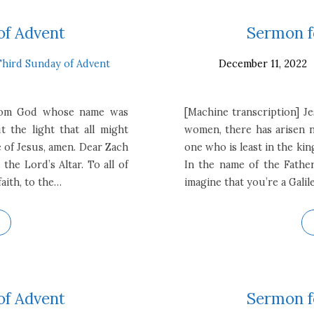
of Advent
Sermon f
Third Sunday of Advent
December 11, 2022
from God whose name was
[Machine transcription] J
 the light that all might
women, there has arisen n
 of Jesus, amen. Dear Zach
one who is least in the kin
the Lord’s Altar. To all of
In the name of the Father
aith, to the…
imagine that you’re a Galil
of Advent
Sermon f