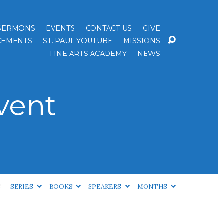
SERMONS
EVENTS
CONTACT US
GIVE
EMENTS
ST. PAUL YOUTUBE
MISSIONS
FINE ARTS ACADEMY
NEWS
vent
S
SERIES
BOOKS
SPEAKERS
MONTHS