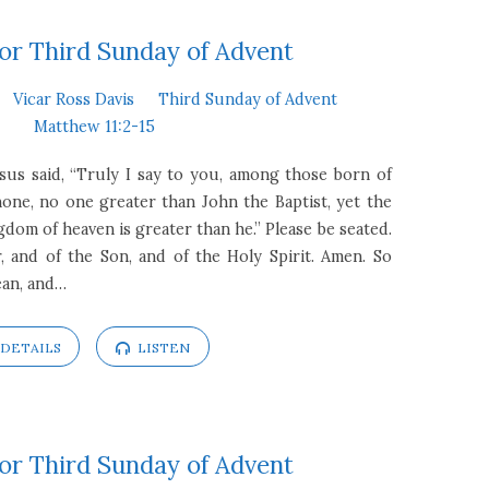
or Third Sunday of Advent
Vicar Ross Davis
Third Sunday of Advent
Matthew 11:2-15
esus said, “Truly I say to you, among those born of
one, no one greater than John the Baptist, yet the
gdom of heaven is greater than he.” Please be seated.
, and of the Son, and of the Holy Spirit. Amen. So
ean, and…
DETAILS
LISTEN
or Third Sunday of Advent