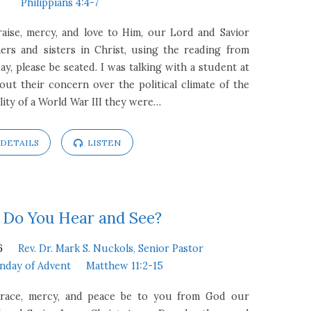
Philippians 4:4-7
raise, mercy, and love to Him, our Lord and Savior
ers and sisters in Christ, using the reading from
ay, please be seated. I was talking with a student at
out their concern over the political climate of the
lity of a World War III they were…
DETAILS
LISTEN
Do You Hear and See?
6
Rev. Dr. Mark S. Nuckols, Senior Pastor
nday of Advent
Matthew 11:2-15
 Grace, mercy, and peace be to you from God our