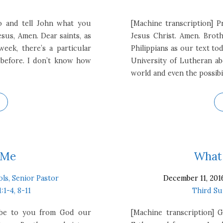
o and tell John what you
[Machine transcription] P
sus, Amen. Dear saints, as
Jesus Christ. Amen. Broth
eek, there’s a particular
Philippians as our text tod
 before. I don’t know how
University of Lutheran ab
world and even the possibi
 Me
What 
ols, Senior Pastor
December 11, 201
1:1-4, 8-11
Third Su
e be to you from God our
[Machine transcription]