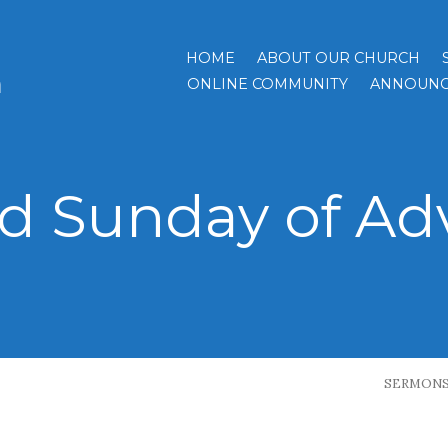
HOME
ABOUT OUR CHURCH
h
ONLINE COMMUNITY
ANNOUNC
rd Sunday of Ad
SERMON