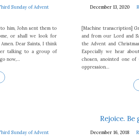
Third Sunday of Advent
December 13, 2020
R
s to him, John sent them to
[Machine transcription] G
me, or shall we look for
and from our Lord and Sav
Amen. Dear Saints, I think
the Advent and Christmas
er talking to a group of
Especially we hear abou
ago now,…
chosen, anointed one of
oppression…
Rejoice. Be 
Third Sunday of Advent
December 16, 2018
R