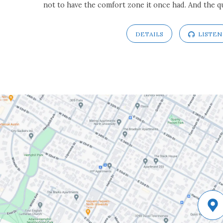
not to have the comfort zone it once had. And the q
DETAILS
LISTEN