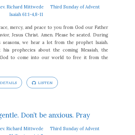
ev. Richard Mittwede
Third Sunday of Advent
Isaiah 61:1-4,8-11
race, mercy, and peace to you from God our Father
ior, Jesus Christ. Amen. Please be seated. During
 seasons, we hear a lot from the prophet Isaiah.
t his prophecies about the coming Messiah, the
 God to come into our world to free it from the
DETAILS
LISTEN
gentle. Don’t be anxious. Pray
ev. Richard Mittwede
Third Sunday of Advent