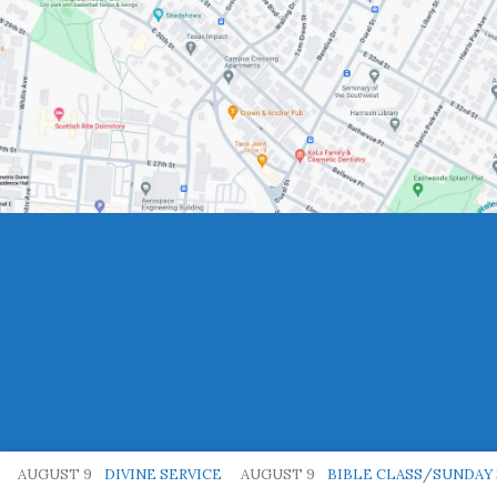
AUGUST 9
DIVINE SERVICE
AUGUST 9
BIBLE CLASS/SUNDAY