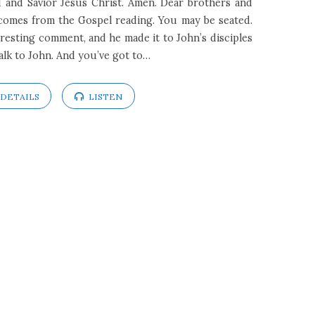
 and Savior Jesus Christ. Amen. Dear brothers and
t comes from the Gospel reading. You may be seated.
resting comment, and he made it to John’s disciples
alk to John. And you’ve got to…
DETAILS
LISTEN