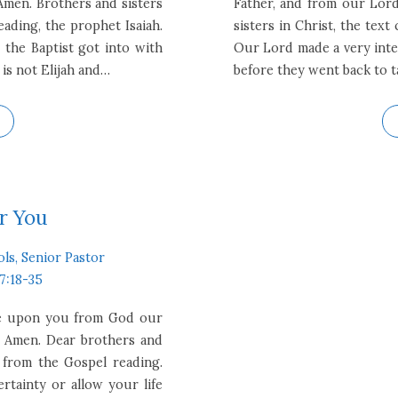
Amen. Brothers and sisters
Father, and from our Lord
ading, the prophet Isaiah.
sisters in Christ, the tex
 the Baptist got into with
Our Lord made a very inte
 is not Elijah and…
before they went back to t
r You
ols, Senior Pastor
7:18-35
 be upon you from God our
. Amen. Dear brothers and
s from the Gospel reading.
rtainty or allow your life