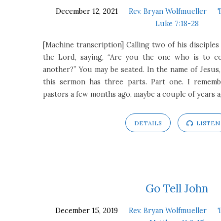
December 12, 2021
Rev. Bryan Wolfmueller
Luke 7:18-28
[Machine transcription] Calling two of his disciple
the Lord, saying, “Are you the one who is to co
another?” You may be seated. In the name of Jesus, 
this sermon has three parts. Part one. I rememb
pastors a few months ago, maybe a couple of years 
DETAILS
LISTEN
Go Tell John
December 15, 2019
Rev. Bryan Wolfmueller