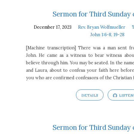
Third
Sermon for Third Sunday 
December 17, 2023
Rev. Bryan Wolfmueller
Sunday
John 1:6-8, 19-28
of
[Machine transcription] There was a man sent 
John. He came as a witness to bear witness about
Advent
believe through him. You may be seated. In the name
and Laura, about to confess your faith here before 
you who are confirmed confessors of the Christian f
DETAILS
LISTEN
Sermon for Third Sunday 