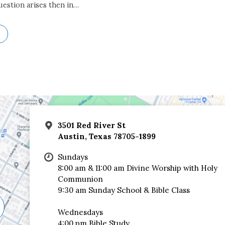
uestion arises then in…
3501 Red River St
Austin, Texas 78705-1899
Sundays
8:00 am & 11:00 am Divine Worship with Holy
Communion
9:30 am Sunday School & Bible Class
Wednesdays
4:00 pm Bible Study