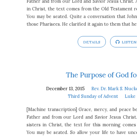
Father and from our Lord and Savior Jesus Christ. 
in Christ, the text comes from the Old Testament re
You may be seated. Quite a conversation that John
those Pharisees. He clarified it again to them that he
DETAILS
LISTEN
The Purpose of God fo
December 13, 2015
Rev. Dr. Mark S. Nuck
Third Sunday of Advent
Luke 
[Machine transcription] Grace, mercy, and peace
Father and from our Lord and Savior Jesus Christ
sisters in Christ, the text for this morning come
You may be seated. So allow your life to have unce