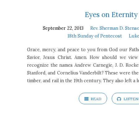
18th
Eyes on Eternity
September 22, 2013
Rev. Sherman D. Stenso
Sunday
18th Sunday of Pentecost
Luke
of
Grace, mercy, and peace to you from God our Fath
Savior, Jesus Christ. Amen. How should we vie
Pentecost
recognize the names Andrew Carnegie, J. D. Rockefe
Stanford, and Cornelius Vanderbilt? These were the ti
timber, and rail in the 19th century. They also left a 
READ
LISTEN