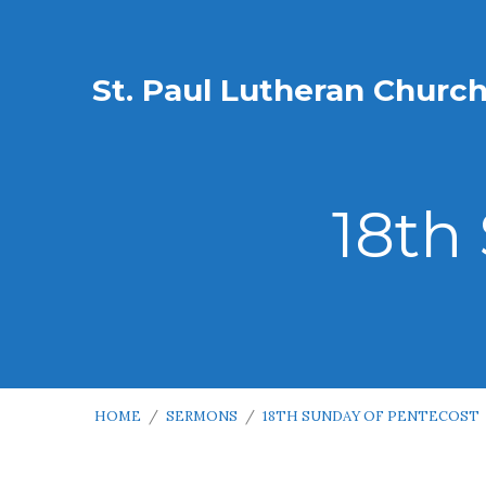
St. Paul Lutheran Churc
18th
HOME
/
SERMONS
/
18TH SUNDAY OF PENTECOST