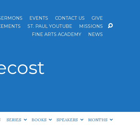
SERMONS
EVENTS
CONTACT US
GIVE
EMENTS
ST. PAUL YOUTUBE
MISSIONS
FINE ARTS ACADEMY
NEWS
ecost
S
SERIES
BOOKS
SPEAKERS
MONTHS