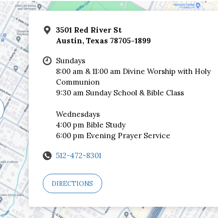
3501 Red River St
Austin, Texas 78705-1899
Sundays
8:00 am & 11:00 am Divine Worship with Holy
Communion
9:30 am Sunday School & Bible Class
Wednesdays
4:00 pm Bible Study
6:00 pm Evening Prayer Service
512-472-8301
DIRECTIONS