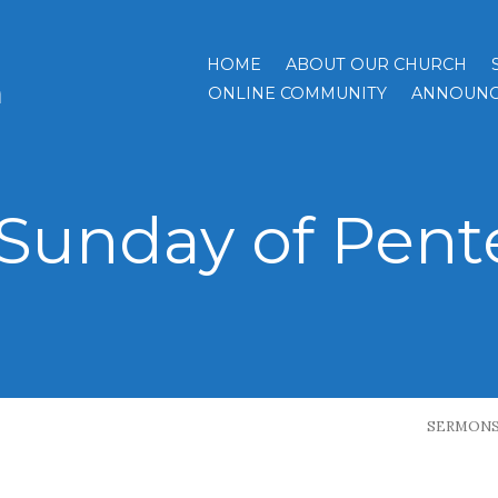
HOME
ABOUT OUR CHURCH
h
ONLINE COMMUNITY
ANNOUNC
 Sunday of Pent
SERMON