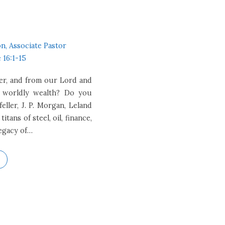
n, Associate Pastor
 16:1-15
er, and from our Lord and
w worldly wealth? Do you
ller, J. P. Morgan, Leland
tans of steel, oil, finance,
legacy of…