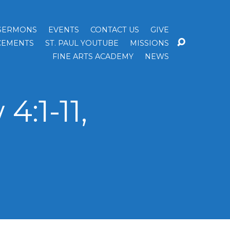
SERMONS
EVENTS
CONTACT US
GIVE
EMENTS
ST. PAUL YOUTUBE
MISSIONS
FINE ARTS ACADEMY
NEWS
:1-11,