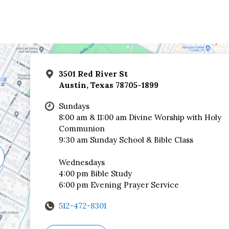
3501 Red River St
Austin, Texas 78705-1899
Sundays
8:00 am & 11:00 am Divine Worship with Holy
Communion
9:30 am Sunday School & Bible Class
Wednesdays
4:00 pm Bible Study
6:00 pm Evening Prayer Service
512-472-8301