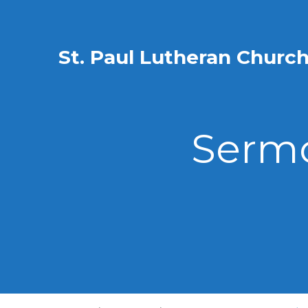
St. Paul Lutheran Churc
Sermo