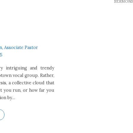
SERMON
n, Associate Pastor
15
ry intriguing and trendy
otown vocal group. Rather,
s, a collective cloud that
t you run, or how far you
tion by…