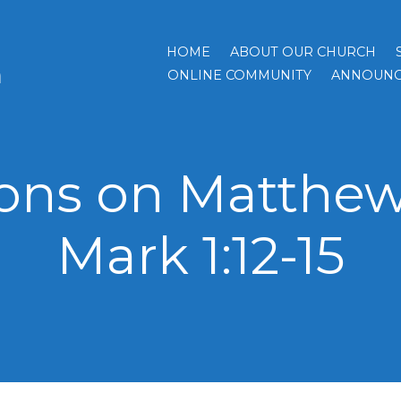
HOME
ABOUT OUR CHURCH
h
ONLINE COMMUNITY
ANNOUNC
ns on Matthew 4
Mark 1:12-15