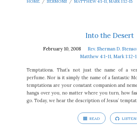
HOME
/
SERMONS
/
MATTHEW 4:1-11, MARK 1:12-15
Sermons
Into the Desert
February 10, 2008
Rev. Sherman D. Stenso
on
Matthew 4:1-11, Mark 1:12-
Matthew
Temptations. That’s not just the name of a ve
perfume. Nor is it simply the name of a fantastic M
4:1-
temptations are your constant companion and nemesi
hangs over you, no matter where you turn, how fas
11,
go. Today, we hear the description of Jesus’ tempta
Mark
READ
LISTEN
1:12-