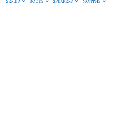
S
SERIES
BOOKS
SPEAKERS
MONTHS