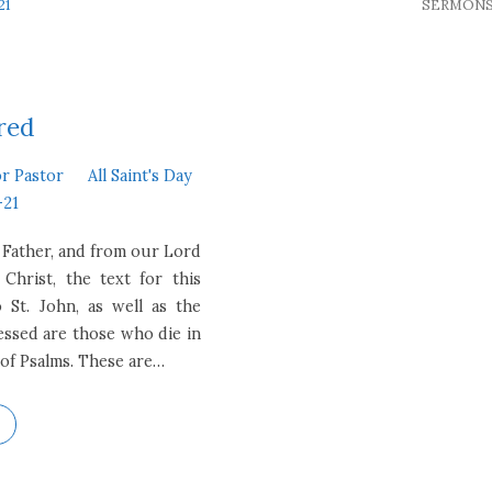
21
SERMON
red
or Pastor
All Saint's Day
-21
 Father, and from our Lord
 Christ, the text for this
St. John, as well as the
ssed are those who die in
 of Psalms. These are…