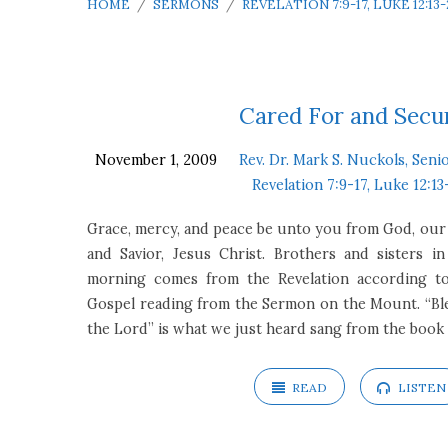
HOME
/
SERMONS
/
REVELATION 7:9-17, LUKE 12:13-
Sermons
Cared For and Secu
November 1, 2009
Rev. Dr. Mark S. Nuckols, Seni
on
Revelation 7:9-17, Luke 12:13
Revelation
Grace, mercy, and peace be unto you from God, our
and Savior, Jesus Christ. Brothers and sisters in
7:9-
morning comes from the Revelation according to 
Gospel reading from the Sermon on the Mount. “Ble
17,
the Lord” is what we just heard sang from the book
Luke
READ
LISTEN
12:13-