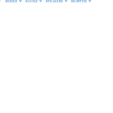
S
SERIES
BOOKS
SPEAKERS
MONTHS