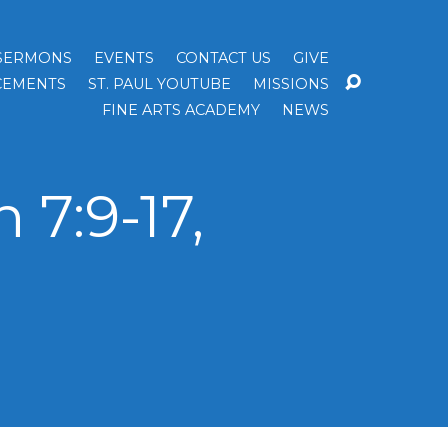
SERMONS
EVENTS
CONTACT US
GIVE
EMENTS
ST. PAUL YOUTUBE
MISSIONS
FINE ARTS ACADEMY
NEWS
7:9-17,