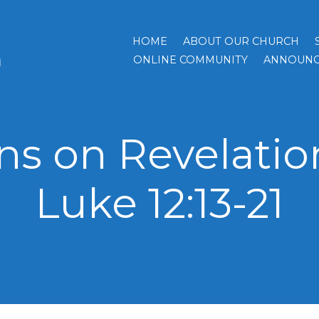
HOME
ABOUT OUR CHURCH
h
ONLINE COMMUNITY
ANNOUNC
s on Revelation 
Luke 12:13-21