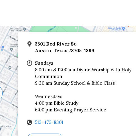
3501 Red River St
Austin, Texas 78705-1899
Sundays
8:00 am & 11:00 am Divine Worship with Holy
Communion
9:30 am Sunday School & Bible Class
Wednesdays
4:00 pm Bible Study
6:00 pm Evening Prayer Service
512-472-8301