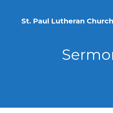
St. Paul Lutheran Churc
Sermon