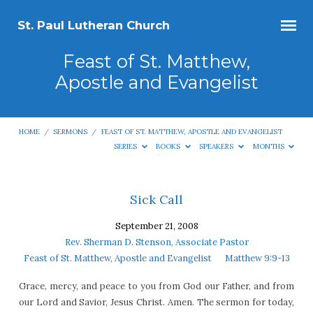
St. Paul Lutheran Church
Feast of St. Matthew,
Apostle and Evangelist
HOME
/
SERMONS
/
FEAST OF ST. MATTHEW, APOSTLE AND EVANGELIST
SERIES
BOOKS
SPEAKERS
MONTHS
Feast
Sick Call
of
September 21, 2008
St.
Rev. Sherman D. Stenson, Associate Pastor
Matthew,
Feast of St. Matthew, Apostle and Evangelist
Matthew 9:9-13
Apostle
Grace, mercy, and peace to you from God our Father, and from
and
our Lord and Savior, Jesus Christ. Amen. The sermon for today,
Evangelist