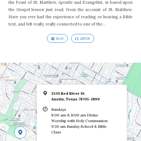
the Feast of St. Matthew, Apostle and Evangelist, is based upon
the Gospel lesson just read, from the account of St. Matthew.
Have you ever had the experience of reading or hearing a Bible
text, and felt really, really connected to one of the…
READ
LISTEN
3501 Red River St
Austin, Texas 78705-1899
Sundays
8:00 am & 11:00 am Divine
Worship with Holy Communion
9:30 am Sunday School & Bible
Class