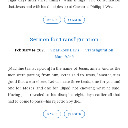
eight days after these things. What things? The conversation
that Jesus had with his disciples up at Caesarea Philippi. We…
DETAILS
LISTEN
Sermon for Transfiguration
February 14, 2021
Vicar Ross Davis
Transfiguration
Mark 9:2-9
[Machine transcription] In the name of Jesus, amen. And as the
men were parting from him, Peter said to Jesus, “Master, it is
good that we are here. Let us make three tents, one for you and
one for Moses and one for Elijah,” not knowing what he said.
Having just revealed to his disciples eight days earlier all that
had to come to pass—his rejection by the…
DETAILS
LISTEN