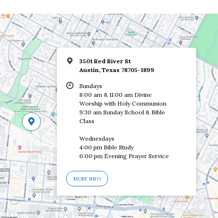
3501 Red River St
Austin, Texas 78705-1899
Sundays
8:00 am & 11:00 am Divine
Worship with Holy Communion
9:30 am Sunday School & Bible
Class
Wednesdays
4:00 pm Bible Study
6:00 pm Evening Prayer Service
MORE INFO