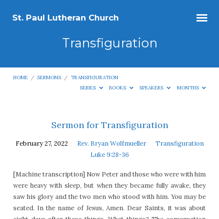
St. Paul Lutheran Church
Transfiguration
HOME
/
SERMONS
/
TRANSFIGURATION
SERIES
BOOKS
SPEAKERS
MONTHS
Transfiguration
Sermon for Transfiguration
February 27, 2022
Rev. Bryan Wolfmueller
Transfiguration
Luke 9:28-36
[Machine transcription] Now Peter and those who were with him
were heavy with sleep, but when they became fully awake, they
saw his glory and the two men who stood with him. You may be
seated. In the name of Jesus, Amen. Dear Saints, it was about