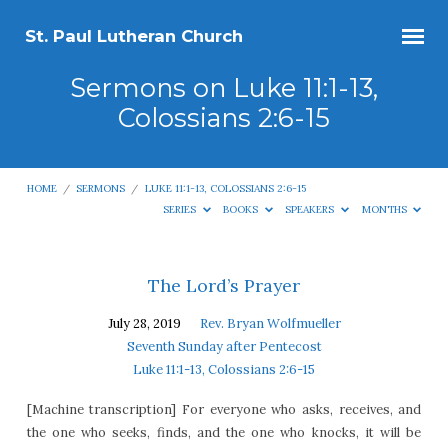
St. Paul Lutheran Church
Sermons on Luke 11:1-13,
Colossians 2:6-15
HOME
/
SERMONS
/
LUKE 11:1-13, COLOSSIANS 2:6-15
SERIES
BOOKS
SPEAKERS
MONTHS
Sermons
The Lord’s Prayer
on
July 28, 2019
Rev. Bryan Wolfmueller
Luke
Seventh Sunday after Pentecost
11:1-
Luke 11:1-13, Colossians 2:6-15
13,
[Machine transcription] For everyone who asks, receives, and
Colossians
the one who seeks, finds, and the one who knocks, it will be
2:6-