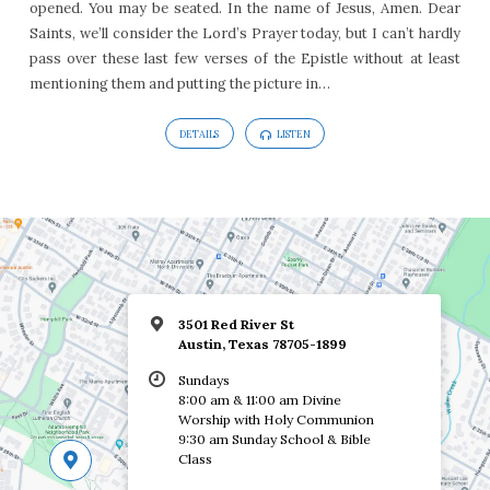
opened. You may be seated. In the name of Jesus, Amen. Dear
15
Saints, we’ll consider the Lord’s Prayer today, but I can’t hardly
pass over these last few verses of the Epistle without at least
mentioning them and putting the picture in…
DETAILS
LISTEN
3501 Red River St
Austin, Texas 78705-1899
Sundays
8:00 am & 11:00 am Divine
Worship with Holy Communion
9:30 am Sunday School & Bible
Class