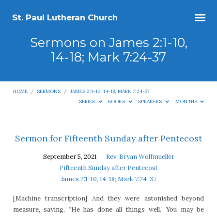
St. Paul Lutheran Church
Sermons on James 2:1-10,
14-18; Mark 7:24-37
HOME
/
SERMONS
/
JAMES 2:1-10, 14-18; MARK 7:24-37
SERIES
BOOKS
SPEAKERS
MONTHS
Sermons
Sermon for Fifteenth Sunday after Pentecost
on
September 5, 2021
Rev. Bryan Wolfmueller
James
Fifteenth Sunday after Pentecost
2:1-
James 2:1-10, 14-18; Mark 7:24-37
10,
[Machine transcription] And they were astonished beyond
14-
measure, saying, “He has done all things well.” You may be
18;