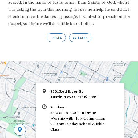
seated. In the name of Jesus, amen. Dear Saints of God, when I
Mark
was asking the vicar this morning for sermon help, he said that I
7:24-
should unravel the James 2 passage. I wanted to preach on the
37
gospel, so I figure we’ll do a little bit of both,…
DETAILS
LISTEN
3501 Red River St
Austin, Texas 78705-1899
Sundays
8:00 am & 11:00 am Divine
Worship with Holy Communion
9:30 am Sunday School & Bible
Class