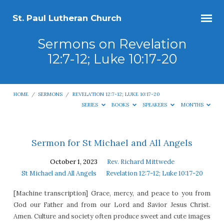
St. Paul Lutheran Church
Sermons on Revelation
12:7-12; Luke 10:17-20
HOME
/
SERMONS
/
REVELATION 12:7-12; LUKE 10:17-20
SERIES
BOOKS
SPEAKERS
MONTHS
Sermons
Sermon for St Michael and All Angels
on
October 1, 2023
Rev. Richard Mittwede
Revelation
St Michael and All Angels
Revelation 12:7-12; Luke 10:17-20
12:7-
[Machine transcription] Grace, mercy, and peace to you from
12;
God our Father and from our Lord and Savior Jesus Christ.
Luke
Amen. Culture and society often produce sweet and cute images
10:17-