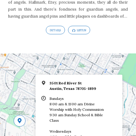
of angels. Hallmark, Etsy, precious moments, they all do their
20
part in this. And there’s fondness for guardian angels, and
having guardian angel pins and little plaques on dashboards of…
DETAILS
LISTEN
3501 Red River St
Austin, Texas 78705-1899
Sundays
8:00 am & 11:00 am Divine
Worship with Holy Communion
9:30 am Sunday School & Bible
Class
Wednesdays