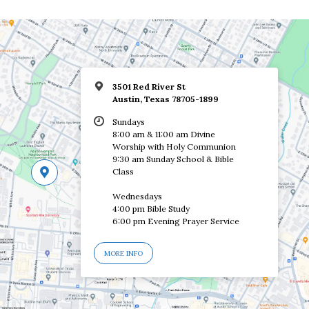
3501 Red River St
Austin, Texas 78705-1899
Sundays
8:00 am & 11:00 am Divine
Worship with Holy Communion
9:30 am Sunday School & Bible
Class
Wednesdays
4:00 pm Bible Study
6:00 pm Evening Prayer Service
MORE INFO