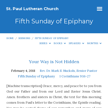
St. Paul Lutheran Church
Fifth Sunday of Epiphany
HOME
/
SERMONS
/
FIFTH SUNDAY OF EPIPHANY
SERIES
BOOKS
SPEAKERS
MONTHS
Fifth
Your Way is Not Hidden
Sunday
February 4, 2018
Rev. Dr. Mark S. Nuckols, Senior Pastor
of
Fifth Sunday of Epiphany
1 Corinthians 9:16-27
Epiphany
[Machine transcription] Grace, mercy, and peace be to you from
God our Father and from our Lord and Savior Jesus Christ.
Amen. Brothers and sisters in Christ, the text for this morning
comes from Paul’s letter to the Corinthians, the Epistle reading.