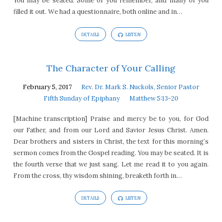
You may be seated. Some of you remember, and many of you
filled it out. We had a questionnaire, both online and in…
DETAILS
LISTEN
The Character of Your Calling
February 5, 2017
Rev. Dr. Mark S. Nuckols, Senior Pastor
Fifth Sunday of Epiphany
Matthew 5:13-20
[Machine transcription] Praise and mercy be to you, for God
our Father, and from our Lord and Savior Jesus Christ. Amen.
Dear brothers and sisters in Christ, the text for this morning’s
sermon comes from the Gospel reading. You may be seated. It is
the fourth verse that we just sang. Let me read it to you again.
From the cross, thy wisdom shining, breaketh forth in…
DETAILS
LISTEN