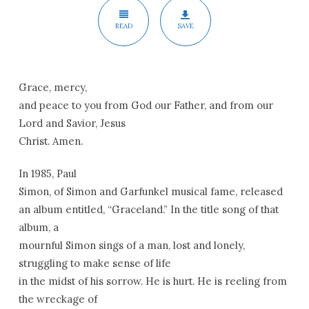
READ
SAVE
Grace, mercy,
and peace to you from God our Father, and from our
Lord and Savior, Jesus
Christ. Amen.
In 1985, Paul
Simon, of Simon and Garfunkel musical fame, released
an album entitled, “
Graceland
.” In the title song of that
album, a
mournful Simon sings of a man, lost and lonely,
struggling to make sense of life
in the midst of his sorrow. He is hurt. He is reeling from
the wreckage of