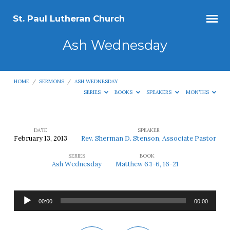
St. Paul Lutheran Church
Ash Wednesday
HOME
/
SERMONS
/
ASH WEDNESDAY
SERIES
BOOKS
SPEAKERS
MONTHS
DATE
SPEAKER
February 13, 2013
Rev. Sherman D. Stenson, Associate Pastor
Ash
SERIES
BOOK
Wednesday
Ash Wednesday
Matthew 6:1-6, 16-21
Audio
00:00
00:00
Player