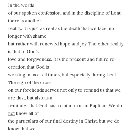
In the words
of our spoken confession, and in the discipline of Lent,
there is another
reality. It is just as real as the death that we face, no
longer with shame
but rather with renewed hope and joy. The other reality
is that of God’s
love and forgiveness. It is the present and future re-
creation that God is
working in us at all times, but especially during Lent.
The sign of the cross
on our foreheads serves not only to remind us that we
are dust, but also as a
reminder that God has a claim on us in Baptism. We do
not
know all of
the particulars of our final destiny in Christ, but we
do
know that we