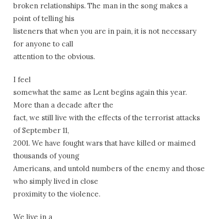
broken relationships. The man in the song makes a
point of telling his
listeners that when you are in pain, it is not necessary
for anyone to call
attention to the obvious.
I feel
somewhat the same as Lent begins again this year.
More than a decade after the
fact, we still live with the effects of the terrorist attacks
of September 11,
2001. We have fought wars that have killed or maimed
thousands of young
Americans, and untold numbers of the enemy and those
who simply lived in close
proximity to the violence.
We live in a