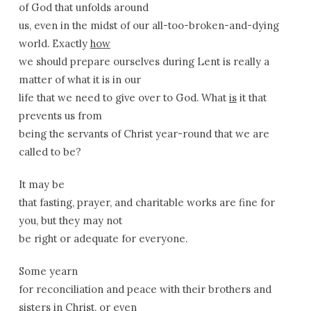
of God that unfolds around
us, even in the midst of our all-too-broken-and-dying
world. Exactly
how
we should prepare ourselves during Lent is really a
matter of what it is in our
life that we need to give over to God. What
is
it that
prevents us from
being the servants of Christ year-round that we are
called to be?
It may be
that fasting, prayer, and charitable works are fine for
you, but they may not
be right or adequate for everyone.
Some yearn
for reconciliation and peace with their brothers and
sisters in Christ, or even