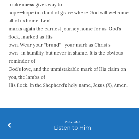
brokenness gives way to
hope—hope in a land of grace where God will welcome
all of us home. Lent
marks again the earnest journey home for us. God’s
flock, marked as His
own. Wear your “brand”—your mark as Christ’s
own—in humility, but never in shame. It is the obvious
reminder of
God’s love, and the unmistakable mark of His claim on
you, the lambs of
His flock. In the Shepherd’s holy name, Jesus (
X
), Amen.
PREVIOUS
Listen to Him