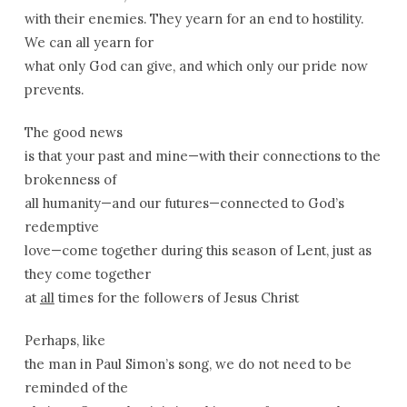
with their enemies. They yearn for an end to hostility.
We can all yearn for
what only God can give, and which only our pride now
prevents.
The good news
is that your past and mine—with their connections to the
brokenness of
all humanity—and our futures—connected to God’s
redemptive
love—come together during this season of Lent, just as
they come together
at
all
times for the followers of Jesus Christ
Perhaps, like
the man in Paul Simon’s song, we do not need to be
reminded of the