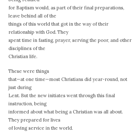
for Baptism would, as part of their final preparations,
leave behind all of the
things of this world that got in the way of their
relationship with God. They
spent time in fasting, prayer, serving the poor, and other
disciplines of the
Christian life.
These were things
that—at one time—most Christians did year-round, not
just during
Lent. But the new initiates went through this final
instruction, being
informed about what being a Christian was all about.
They prepared for lives
of loving service in the world.