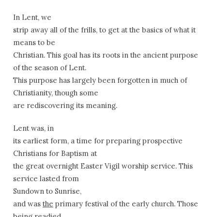
In Lent, we
strip away all of the frills, to get at the basics of what it
means to be
Christian. This goal has its roots in the ancient purpose
of the season of Lent.
This purpose has largely been forgotten in much of
Christianity, though some
are rediscovering its meaning.
Lent was, in
its earliest form, a time for preparing prospective
Christians for Baptism at
the great overnight Easter Vigil worship service. This
service lasted from
Sundown to
Sunrise
,
and was
the
primary festival of the early church. Those
being readied