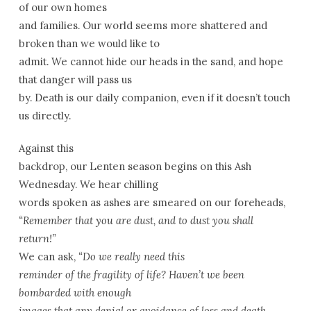
of our own homes
and families. Our world seems more shattered and
broken than we would like to
admit. We cannot hide our heads in the sand, and hope
that danger will pass us
by. Death is our daily companion, even if it doesn’t touch
us directly.
Against this
backdrop, our Lenten season begins on this Ash
Wednesday. We hear chilling
words spoken as ashes are smeared on our foreheads,
“Remember that you are dust, and to dust you shall
return!”
We can ask,
“Do we really need this
reminder of the fragility of life? Haven’t we been
bombarded with enough
images that any denial or avoidance of loss and death