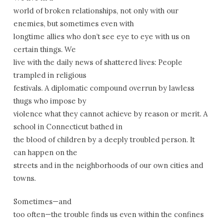
world of broken relationships, not only with our
enemies, but sometimes even with
longtime allies who don’t see eye to eye with us on
certain things. We
live with the daily news of shattered lives: People
trampled in religious
festivals. A diplomatic compound overrun by lawless
thugs who impose by
violence what they cannot achieve by reason or merit. A
school in
Connecticut
bathed in
the blood of children by a deeply troubled person. It
can happen on the
streets and in the neighborhoods of our own cities and
towns.
Sometimes—and
too often—the trouble finds us even within the confines