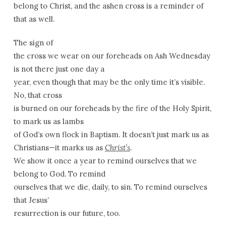
belong to Christ, and the ashen cross is a reminder of
that as well.
The sign of
the cross we wear on our foreheads on Ash Wednesday
is not there just one day a
year, even though that may be the only time it’s visible.
No, that cross
is burned on our foreheads by the fire of the Holy Spirit,
to mark us as lambs
of God’s own flock in Baptism. It doesn’t just mark us as
Christians—it marks us as
Christ’s
.
We show it once a year to remind ourselves that we
belong to God. To remind
ourselves that we die, daily, to sin. To remind ourselves
that Jesus’
resurrection is our future, too.