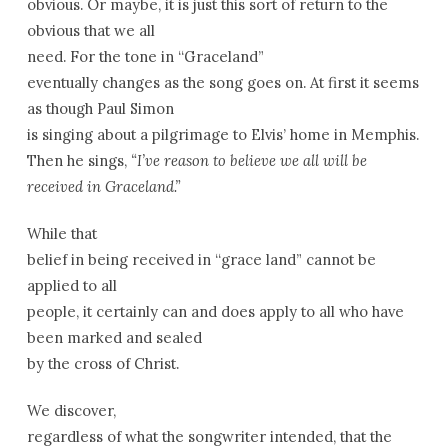
obvious. Or maybe, it is just this sort of return to the
obvious that we all
need. For the tone in “
Graceland
”
eventually changes as the song goes on. At first it seems
as though Paul Simon
is singing about a pilgrimage to Elvis’ home in
Memphis
.
Then he sings,
“I’ve reason to believe we all will be
received in
Graceland
.”
While that
belief in being received in “grace land” cannot be
applied to all
people, it certainly can and does apply to all who have
been marked and sealed
by the cross of Christ.
We discover,
regardless of what the songwriter intended, that the