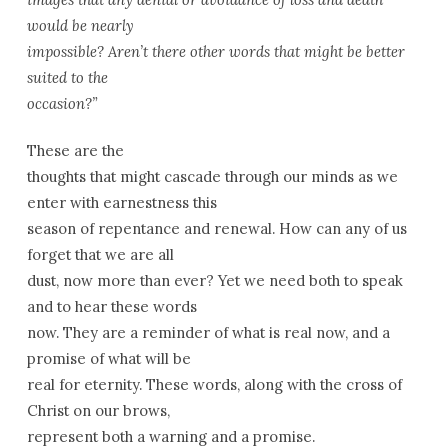
would be nearly
impossible? Aren’t there other words that might be better
suited to the
occasion?”
These are the
thoughts that might cascade through our minds as we
enter with earnestness this
season of repentance and renewal. How can any of us
forget that we are all
dust, now more than ever? Yet we need both to speak
and to hear these words
now. They are a reminder of what is real now, and a
promise of what will be
real for eternity. These words, along with the cross of
Christ on our brows,
represent both a warning and a promise.