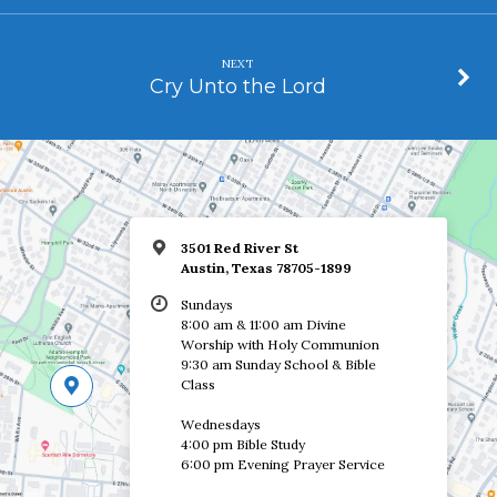
NEXT
Cry Unto the Lord
3501 Red River St
Austin, Texas 78705-1899
Sundays
8:00 am & 11:00 am Divine
Worship with Holy Communion
9:30 am Sunday School & Bible
Class
Wednesdays
4:00 pm Bible Study
6:00 pm Evening Prayer Service