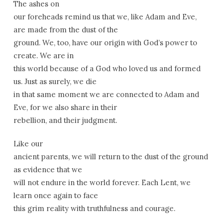
The ashes on
our foreheads remind us that we, like Adam and Eve,
are made from the dust of the
ground. We, too, have our origin with God’s power to
create. We are in
this world because of a God who loved us and formed
us. Just as surely, we die
in that same moment we are connected to Adam and
Eve, for we also share in their
rebellion, and their judgment.
Like our
ancient parents, we will return to the dust of the ground
as evidence that we
will not endure in the world forever. Each Lent, we
learn once again to face
this grim reality with truthfulness and courage.