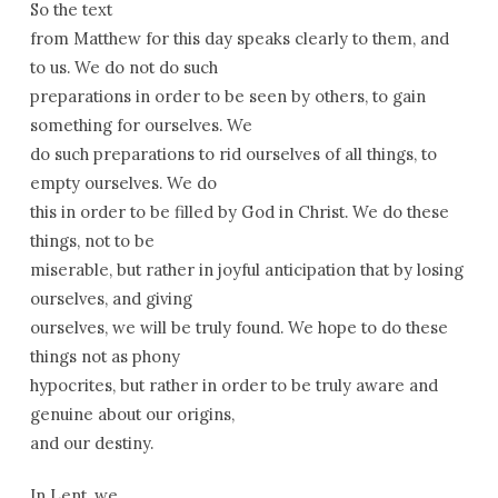
So the text
from Matthew for this day speaks clearly to them, and
to us. We do not do such
preparations in order to be seen by others, to gain
something for ourselves. We
do such preparations to rid ourselves of all things, to
empty ourselves. We do
this in order to be filled by God in Christ. We do these
things, not to be
miserable, but rather in joyful anticipation that by losing
ourselves, and giving
ourselves, we will be truly found. We hope to do these
things not as phony
hypocrites, but rather in order to be truly aware and
genuine about our origins,
and our destiny.
In Lent, we