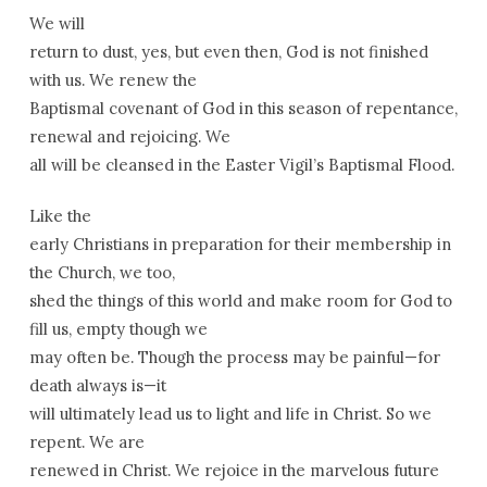
We will
return to dust, yes, but even then, God is not finished
with us. We renew the
Baptismal covenant of God in this season of repentance,
renewal and rejoicing. We
all will be cleansed in the Easter Vigil’s Baptismal Flood.
Like the
early Christians in preparation for their membership in
the Church, we too,
shed the things of this world and make room for God to
fill us, empty though we
may often be. Though the process may be painful—for
death always is—it
will ultimately lead us to light and life in Christ. So we
repent. We are
renewed in Christ. We rejoice in the marvelous future