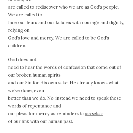
are called to rediscover who we are as God’s people.
We are called to
face our fears and our failures with courage and dignity,
relying on
God’s love and mercy. We are called to be God’s
children.
God does not
need to hear the words of confession that come out of
our broken human spirits
and our Sin for His own sake. He already knows what
we’ve done, even
better than we do. No, instead we need to speak these
words of repentance and
our pleas for mercy as reminders
to
ourselves
of our link with our human past.