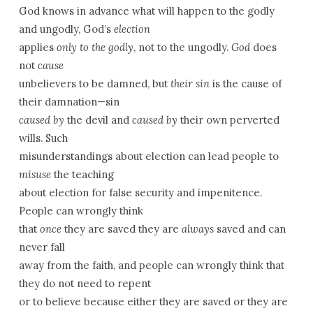
God knows in advance what will happen to the godly
and ungodly, God’s
election
applies
only to the godly
, not to the ungodly.
God
does
not
cause
unbelievers to be damned, but
their sin
is the cause of
their damnation—sin
caused by
the devil and
caused by
their own perverted
wills. Such
misunderstandings about election can lead people to
misuse
the teaching
about election for false security and impenitence.
People can wrongly think
that
once
they are saved they are
always
saved and can
never fall
away from the faith, and people can wrongly think that
they do not need to repent
or to believe because either they are saved or they are