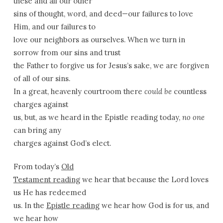
these and all our other
sins of thought, word, and deed—our failures to love
Him, and our failures to
love our neighbors as ourselves. When we turn in
sorrow from our sins and trust
the Father to forgive us for Jesus’s sake, we are forgiven
of all of our sins.
In a great, heavenly courtroom there
could be
countless
charges against
us, but, as we heard in the Epistle reading today,
no one
can bring any
charges against God’s elect.
From today’s
Old
Testament reading
we hear that because the Lord loves
us He has redeemed
us. In the
Epistle reading
we hear how God is for us, and
we hear how