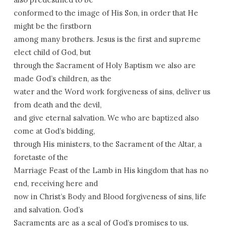
conformed to the image of His Son, in order that He
might be the firstborn
among many brothers. Jesus is the first and supreme
elect child of God, but
through the Sacrament of Holy Baptism we also are
made God’s children, as the
water and the Word work forgiveness of sins, deliver us
from death and the devil,
and give eternal salvation. We who are baptized also
come at God’s bidding,
through His ministers, to the Sacrament of the Altar, a
foretaste of the
Marriage Feast of the Lamb in His kingdom that has no
end, receiving here and
now in Christ’s Body and Blood forgiveness of sins, life
and salvation. God’s
Sacraments are as a seal of God’s promises to us,