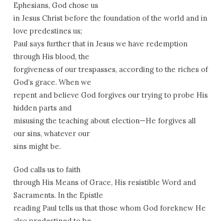
Ephesians, God chose us
in Jesus Christ before the foundation of the world and in
love predestines us;
Paul says further that in Jesus we have redemption
through His blood, the
forgiveness of our trespasses, according to the riches of
God’s grace. When we
repent and believe God forgives our trying to probe His
hidden parts and
misusing the teaching about election—He forgives all
our sins, whatever our
sins might be.
God calls us to faith
through His Means of Grace, His resistible Word and
Sacraments. In the Epistle
reading Paul tells us that those whom God foreknew He
also predestined to be