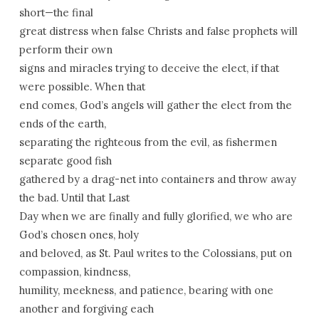
short—the final
great distress when false Christs and false prophets will
perform their own
signs and miracles trying to deceive the elect, if that
were possible. When that
end comes, God’s angels will gather the elect from the
ends of the earth,
separating the righteous from the evil, as fishermen
separate good fish
gathered by a drag-net into containers and throw away
the bad. Until that Last
Day when we are finally and fully glorified, we who are
God’s chosen ones, holy
and beloved, as St. Paul writes to the Colossians, put on
compassion, kindness,
humility, meekness, and patience, bearing with one
another and forgiving each