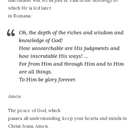
inscrutable will, let us join St. Paul in the doxology to
which He is led later
in Romans:
Oh, the depth of the riches and wisdom and
knowledge of God!
How unsearchable are His judgments and
how inscrutable His ways! …
For from Him and through Him and to Him
are all things.
To Him be glory forever.
Amen.
The peace of God, which
passes all understanding, keep your hearts and minds in
Christ Jesus. Amen.