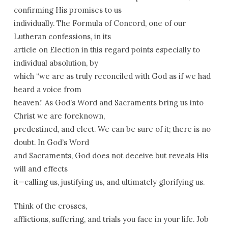
confirming His promises to us
individually. The Formula of Concord, one of our
Lutheran confessions, in its
article on Election in this regard points especially to
individual absolution, by
which “we are as truly reconciled with God as if we had
heard a voice from
heaven.” As God’s Word and Sacraments bring us into
Christ we are foreknown,
predestined, and elect. We can be sure of it; there is no
doubt. In God’s Word
and Sacraments, God does not deceive but reveals His
will and effects
it—calling us, justifying us, and ultimately glorifying us.
Think of the crosses,
afflictions, suffering, and trials you face in your life. Job