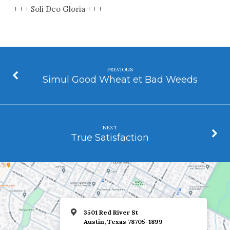
+ + + Soli Deo Gloria + + +
PREVIOUS
Simul Good Wheat et Bad Weeds
NEXT
True Satisfaction
3501 Red River St
Austin, Texas 78705-1899