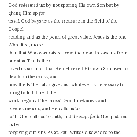
God
redeemed
us: by not sparing His own Son but by
giving Him up
for
us all
. God
buys us
as the treasure in the field of the
Gospel
reading
and as the pearl of great value. Jesus is the one
Who died, more
than that Who was raised from the dead to save us from
our sins. The Father
loved us so much that He delivered His own Son over to
death on the cross, and
now the Father also gives us “whatever is necessary to
bring to fulfillment the
work begun at the cross”. God foreknows and
predestines us, and He calls us to
faith. God calls us to faith, and
through faith
God justifies
us by
forgiving our sins. As St. Paul writes elsewhere to the