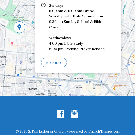
Sundays
8:00 am & 11:00 am Divine
Worship with Holy Communion
9:30 am Sunday School & Bible
Class
Wednesdays
4:00 pm Bible Study
6:00 pm Evening Prayer Service
MORE INFO
© 2026 St Paul Lutheran Church – Powered by
ChurchThemes.com