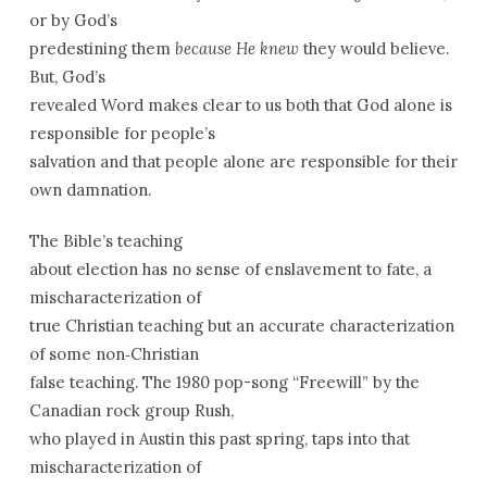
or by God’s
predestining them
because He knew
they would believe.
But, God’s
revealed Word makes clear to us both that God alone is
responsible for people’s
salvation and that people alone are responsible for their
own damnation.
The Bible’s teaching
about election has no sense of enslavement to fate, a
mischaracterization of
true Christian teaching but an accurate characterization
of some non‑Christian
false teaching. The 1980 pop-song “Freewill” by the
Canadian rock group Rush,
who played in Austin this past spring, taps into that
mischaracterization of