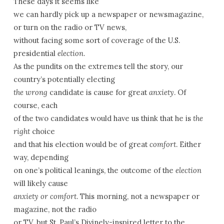
These days it seems like
we can hardly pick up a newspaper or newsmagazine,
or turn on the radio or TV news,
without facing some sort of coverage of the U.S.
presidential
election
.
As the pundits on the extremes tell the story, our
country’s potentially electing
the wrong
candidate is cause for great
anxiety
. Of
course, each
of the two candidates would have us think that he is
the
right
choice
and that his election would be of great
comfort
. Either
way, depending
on one’s political leanings, the outcome of the
election
will likely cause
anxiety or comfort
. This morning, not a newspaper or
magazine, not the radio
or TV, but St. Paul’s Divinely-inspired letter to the