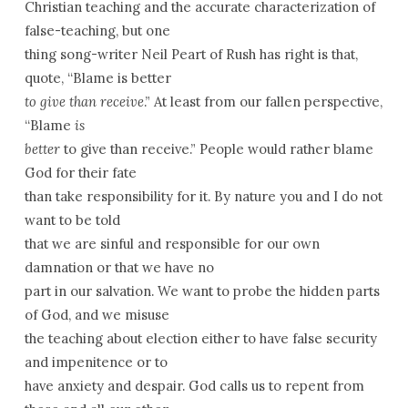
Christian teaching and the accurate characterization of
false-teaching, but one
thing song-writer Neil Peart of Rush has right is that,
quote, “Blame is better
to give than receive
.” At least from our fallen perspective,
“Blame
is
better
to give than receive.” People would rather blame
God for their fate
than take responsibility for it. By nature you and I do not
want to be told
that we are sinful and responsible for our own
damnation or that we have no
part in our salvation. We want to probe the hidden parts
of God, and we misuse
the teaching about election either to have false security
and impenitence or to
have anxiety and despair. God calls us to repent from