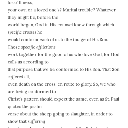
loss? Illness,
your own or a loved one’s? Marital trouble? Whatever
they might be, before the
world began, God in His counsel knew through which
specific crosses
he
would conform each of us to the image of His Son.
Those
specific afflictions
work together for the good of us who love God, for God
calls us according to
that purpose that we be conformed to His Son. That Son
suffered
all,
even death on the cross, en route to glory. So, we who
are being conformed to
Christ’s pattern should expect the same, even as St. Paul
quotes the psalm
verse about the sheep going to slaughter, in order to
show that
suffering