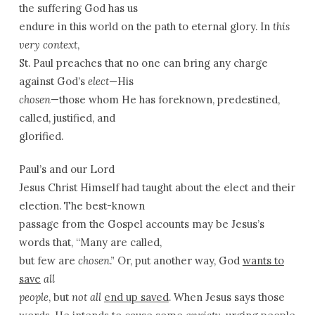
the suffering God has us
endure in this world on the path to eternal glory. In
this
very context
,
St. Paul preaches that no one can bring any charge
against God’s
elect
—His
chosen
—those whom He has foreknown, predestined,
called, justified, and
glorified.
Paul’s and our Lord
Jesus Christ Himself had taught about the elect and their
election. The best-known
passage from the Gospel accounts may be Jesus’s
words that, “Many are called,
but few are
chosen
.” Or, put another way, God
wants to
save
all
people
, but
not all
end up saved
. When Jesus says those