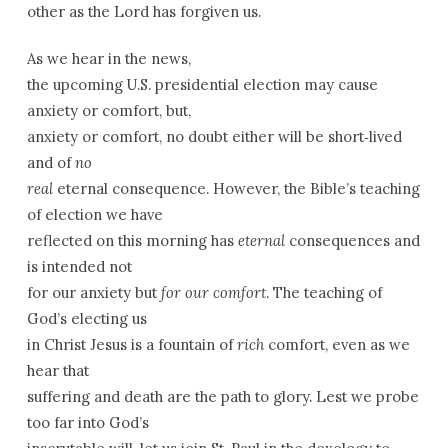
other as the Lord has forgiven us.
As we hear in the news,
the upcoming U.S. presidential election may cause
anxiety or comfort, but,
anxiety or comfort, no doubt either will be short­‑lived
and of
no
real
eternal consequence. However, the Bible’s teaching
of election we have
reflected on this morning has
eternal
consequences and
is intended not
for our anxiety but
for our comfort
. The teaching of
God’s electing us
in Christ Jesus is a fountain of
rich
comfort, even as we
hear that
suffering and death are the path to glory. Lest we probe
too far into God’s