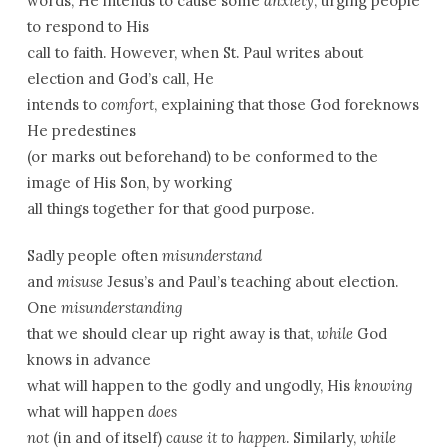
words, He intends to cause some
anxiety
, urging people
to respond to His
call to faith. However, when St. Paul writes about
election and God’s call, He
intends to
comfort
, explaining that those God foreknows
He predestines
(or marks out beforehand) to be conformed to the
image of His Son, by working
all things together for that good purpose.
Sadly people often
misunderstand
and
misuse
Jesus’s and Paul’s teaching about election.
One
misunderstanding
that we should clear up right away is that,
while
God
knows in advance
what will happen to the godly and ungodly, His
knowing
what will happen
does
not
(in and of itself)
cause
it to happen
. Similarly,
while