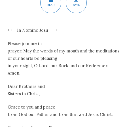
READ
SAVE
+ + + In Nomine Jesu + + +
Please join me in
prayer: May the words of my mouth and the meditations
of our hearts be pleasing
in your sight, O Lord, our Rock and our Redeemer.
Amen.
Dear Brothers and
Sisters in Christ,
Grace to you and peace
from God our Father and from the Lord Jesus Christ.