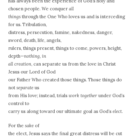
has always been the experience of God’s holy and
chosen people. We conquer
all
things
through the One Who loves us and is interceding
for us. Tribulation,
distress, persecution, famine, nakedness, danger,
sword, death, life, angels,
rulers, things present, things to come, powers, height,
depth—
nothing
,
in
all creation
, can separate us from the love in Christ
Jesus our Lord of God
our Father Who created those things. Those things do
not
separate
us
from His love; instead, trials
work together
under God’s
control to
carry us along toward our ultimate goal as God’s
elect
.
For the
sake
of
the elect, Jesus says the final great distress will be cut