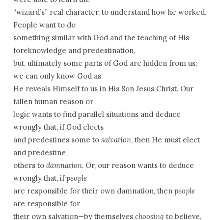
“wizard’s” real character, to understand how he worked.
People want to do
something similar with God and the teaching of His
foreknowledge and predestination,
but, ultimately some parts of God are hidden from us;
we can only know God as
He reveals Himself to us in His Son Jesus Christ. Our
fallen human reason or
logic wants to find parallel situations and deduce
wrongly that, if God elects
and predestines some to
salvation
, then He must elect
and predestine
others to
damnation
. Or, our reason wants to deduce
wrongly that, if
people
are responsible for their own damnation, then
people
are responsible for
their own salvation—by themselves
choosing
to believe,