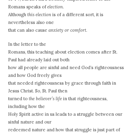
Romans speaks of
election
.
Although
this election
is of a different sort, it is
nevertheless also one
that can also cause
anxiety or comfort
.
In the letter to the
Romans, this teaching about election comes after St.
Paul had already laid out both
how all people are sinful and need God’s righteousness
and how God freely gives
that needed righteousness by grace through faith in
Jesus Christ. So, St. Paul then
turned to
the believer’s life
in that righteousness,
including how the
Holy Spirit active in us leads to a struggle between our
sinful nature and our
redeemed nature and how that struggle is just part of