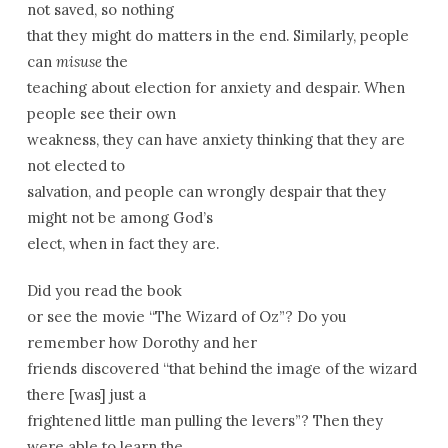
not saved, so nothing
that they might do matters in the end. Similarly, people
can
misuse
the
teaching about election for anxiety and despair. When
people see their own
weakness, they can have anxiety thinking that they are
not elected to
salvation, and people can wrongly despair that they
might not be among God’s
elect, when in fact they are.
Did you read the book
or see the movie “The Wizard of Oz”? Do you
remember how Dorothy and her
friends discovered “that behind the image of the wizard
there [was] just a
frightened little man pulling the levers”? Then they
were able to learn the