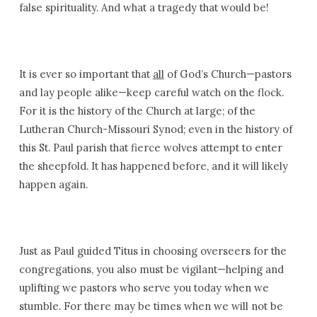
false spirituality. And what a tragedy that would be!
It is ever so important that
all
of God’s Church—pastors
and lay people alike—keep careful watch on the flock.
For it is the history of the Church at large; of the
Lutheran Church-Missouri Synod; even in the history of
this St. Paul parish that fierce wolves attempt to enter
the sheepfold. It has happened before, and it will likely
happen again.
Just as Paul guided Titus in choosing overseers for the
congregations, you also must be vigilant—helping and
uplifting we pastors who serve you today when we
stumble. For there may be times when we will not be