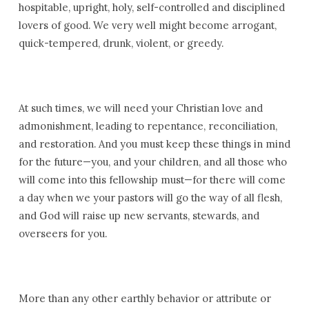
hospitable, upright, holy, self-controlled and disciplined
lovers of good. We very well might become arrogant,
quick-tempered, drunk, violent, or greedy.
At such times, we will need your Christian love and
admonishment, leading to repentance, reconciliation,
and restoration. And you must keep these things in mind
for the future—you, and your children, and all those who
will come into this fellowship must—for there will come
a day when we your pastors will go the way of all flesh,
and God will raise up new servants, stewards, and
overseers for you.
More than any other earthly behavior or attribute or