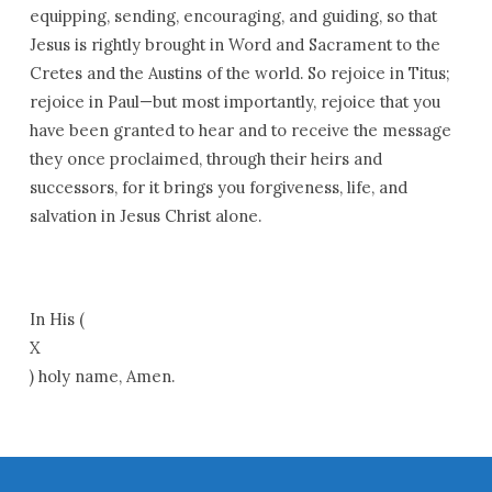
equipping, sending, encouraging, and guiding, so that
Jesus is rightly brought in Word and Sacrament to the
Cretes and the Austins of the world. So rejoice in Titus;
rejoice in Paul—but most importantly, rejoice that you
have been granted to hear and to receive the message
they once proclaimed, through their heirs and
successors, for it brings you forgiveness, life, and
salvation in Jesus Christ alone.
In His (
X
) holy name, Amen.