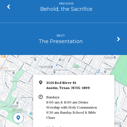
PREVIOUS
Behold, the Sacrifice
NEXT
The Presentation
3501 Red River St
Austin, Texas 78705-1899
Sundays
8:00 am & 11:00 am Divine
Worship with Holy Communion
9:30 am Sunday School & Bible
Class