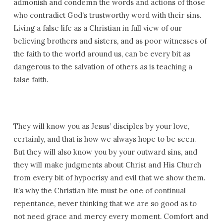
admonish and condemn the words and actions of those
who contradict God’s trustworthy word with their sins.
Living a false life as a Christian in full view of our
believing brothers and sisters, and as poor witnesses of
the faith to the world around us, can be every bit as
dangerous to the salvation of others as is teaching a
false faith.
They will know you as Jesus’ disciples by your love,
certainly, and that is how we always hope to be seen.
But they will also know you by your outward sins, and
they will make judgments about Christ and His Church
from every bit of hypocrisy and evil that we show them.
It’s why the Christian life must be one of continual
repentance, never thinking that we are so good as to
not need grace and mercy every moment. Comfort and