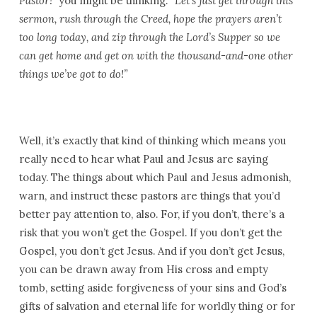
Pastor!”
you might be thinking.
“Let’s just get through this
sermon, rush through the Creed, hope the prayers aren’t
too long today, and zip through the Lord’s Supper so we
can get home and get on with the thousand-and-one other
things we’ve got to do!”
Well, it’s exactly that kind of thinking which means you
really need to hear what Paul and Jesus are saying
today. The things about which Paul and Jesus admonish,
warn, and instruct these pastors are things that you’d
better pay attention to, also. For, if you don’t, there’s a
risk that you won’t get the Gospel. If you don’t get the
Gospel, you don’t get Jesus. And if you don’t get Jesus,
you can be drawn away from His cross and empty
tomb, setting aside forgiveness of your sins and God’s
gifts of salvation and eternal life for worldly thing or for