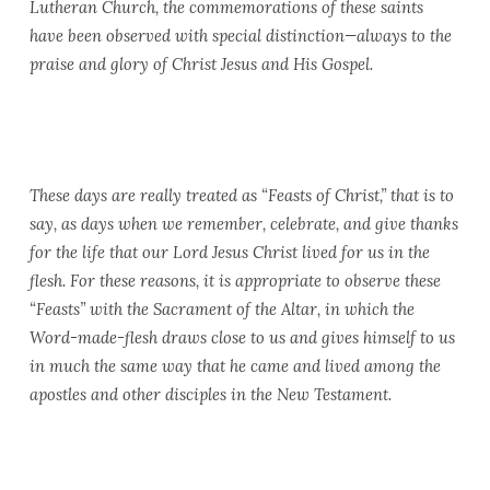
Lutheran Church, the commemorations of these saints
have been observed with special distinction—always to the
praise and glory of Christ Jesus and His Gospel.
These days are really treated as “Feasts of Christ,” that is to
say, as days when we remember, celebrate, and give thanks
for the life that our Lord Jesus Christ lived for us in the
flesh. For these reasons, it is appropriate to observe these
“Feasts” with the Sacrament of the Altar, in which the
Word-made-flesh draws close to us and gives himself to us
in much the same way that he came and lived among the
apostles and other disciples in the New Testament.