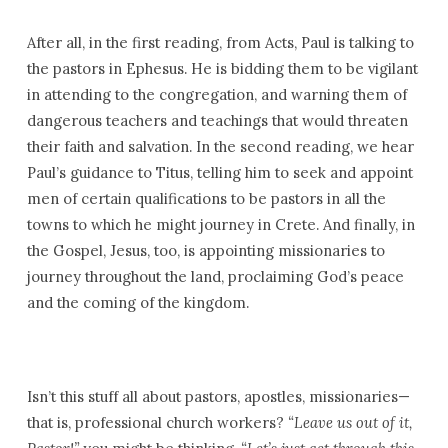
After all, in the first reading, from Acts, Paul is talking to
the pastors in Ephesus. He is bidding them to be vigilant
in attending to the congregation, and warning them of
dangerous teachers and teachings that would threaten
their faith and salvation. In the second reading, we hear
Paul’s guidance to Titus, telling him to seek and appoint
men of certain qualifications to be pastors in all the
towns to which he might journey in Crete. And finally, in
the Gospel, Jesus, too, is appointing missionaries to
journey throughout the land, proclaiming God’s peace
and the coming of the kingdom.
Isn’t this stuff all about pastors, apostles, missionaries—
that is, professional church workers?
“Leave us out of it,