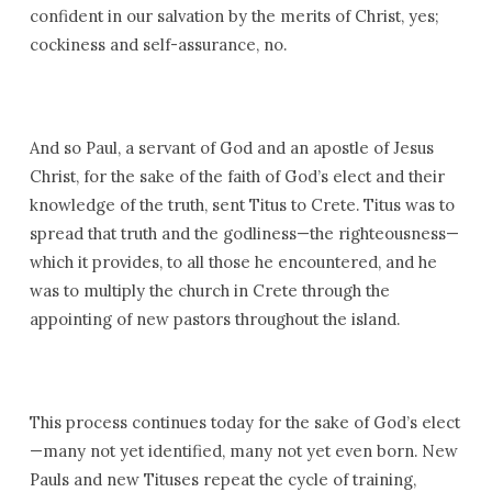
confident in our salvation by the merits of Christ, yes;
cockiness and self-assurance, no.
And so Paul, a servant of God and an apostle of Jesus
Christ, for the sake of the faith of God’s elect and their
knowledge of the truth, sent Titus to Crete. Titus was to
spread that truth and the godliness—the righteousness—
which it provides, to all those he encountered, and he
was to multiply the church in Crete through the
appointing of new pastors throughout the island.
This process continues today for the sake of God’s elect
—many not yet identified, many not yet even born. New
Pauls and new Tituses repeat the cycle of training,