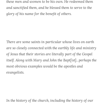
these men and women to be his own. He redeemed them
and sanctified them, and he blessed them to serve to the
glory of his name for the benefit of others.
There are some saints in particular whose lives on earth
are so closely connected with the earthly life and ministry
of Jesus that their stories are literally part of the Gospel
itself. Along with Mary and John the Bapt[ist]…perhaps the
most obvious examples would be the apostles and
evangelists.
In the history of the church, including the history of our