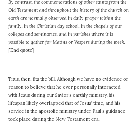
By contrast, the commemorations of other saints from the
Old Testament and throughout the history of the church on
earth are normally observed in daily prayer within the
family, in the Christian day school, in the chapels of our
colleges and seminaries, and in parishes where it is
possible to gather for Matins or Vespers during the week.
[End quote]
Titus, then, fits the bill. Although we have no evidence or
reason to believe that he ever personally interacted
with Jesus during our Savior’s earthly ministry, his
lifespan likely overlapped that of Jesus’ time, and his
service in the apostolic ministry under Paul’s guidance
took place during the New Testament era.