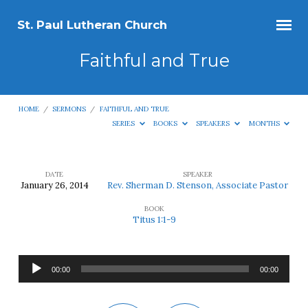
St. Paul Lutheran Church
Faithful and True
HOME
/
SERMONS
/
FAITHFUL AND TRUE
SERIES
BOOKS
SPEAKERS
MONTHS
DATE
SPEAKER
January 26, 2014
Rev. Sherman D. Stenson, Associate Pastor
Faithful
BOOK
and
Titus 1:1-9
True
Audio
00:00
00:00
Player