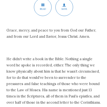
READ
SAVE
Grace, mercy, and peace to you from God our Father,
and from our Lord and Savior, Jesus Christ. Amen.
He didn’t write a book in the Bible. Nothing a single
word he spoke is recorded, either. The only thing we
know physically about him is that he wasn’t circumcised,
for to do that would’ve been to surrender to the
pressures and false teachings of those who were bound
to the Law of Moses. His name is mentioned just 13
times in the Scriptures, all of them in Paul’s epistles, and
over half of those in the second letter to the Corinthians.