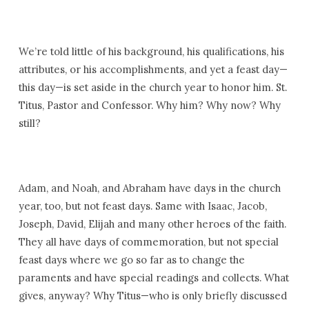
We’re told little of his background, his qualifications, his
attributes, or his accomplishments, and yet a feast day—
this day—is set aside in the church year to honor him. St.
Titus, Pastor and Confessor. Why him? Why now? Why
still?
Adam, and Noah, and Abraham have days in the church
year, too, but not feast days. Same with Isaac, Jacob,
Joseph, David, Elijah and many other heroes of the faith.
They all have days of commemoration, but not special
feast days where we go so far as to change the
paraments and have special readings and collects. What
gives, anyway? Why Titus—who is only briefly discussed