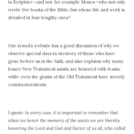
in Scripture—and not, for example Moses—who not only
wrote five books of the Bible, but whose life and work is
detailed in four lengthy ones?
Our synod’s website has a good discussion of why we
observe special days in memory of those who have
gone before us in the faith, and also explains why many
lesser New Testament saints are honored with feasts,
while even the giants of the Old Testament have merely
commemorations:
I quote:
In every case, it is important to remember that
when we honor the memory of the saints we are thereby
honoring the Lord and God and Savior of us all, who called