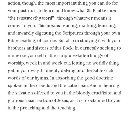
action, though, the most important thing you can do for
your pastors is to learn and know what St. Paul termed
“the trustworthy word”
—through whatever means it
comes to you. This means reading, marking, learning,
and inwardly digesting the Scriptures through your own
Bible reading, of course. But also in studying it with your
brothers and sisters of this flock. In earnestly seeking to
immerse yourself in the scripture-laden liturgy of
worship, week in and week out, letting no worldly thing
get in your way. In deeply delving into the Bible-rich
words of our hymns. In absorbing the good doctrine
spoken in the creeds and the catechism. And in hearing
the salvation offered to you in the bloody crucifixion and
glorious resurrection of Jesus, as it is proclaimed to you
in the preaching and the teaching.