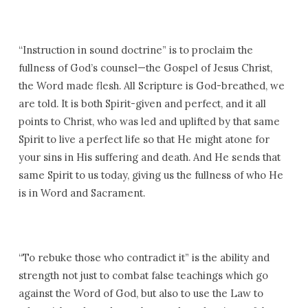
“Instruction in sound doctrine” is to proclaim the
fullness of God’s counsel—the Gospel of Jesus Christ,
the Word made flesh. All Scripture is God-breathed, we
are told. It is both Spirit-given and perfect, and it all
points to Christ, who was led and uplifted by that same
Spirit to live a perfect life so that He might atone for
your sins in His suffering and death. And He sends that
same Spirit to us today, giving us the fullness of who He
is in Word and Sacrament.
“To rebuke those who contradict it” is the ability and
strength not just to combat false teachings which go
against the Word of God, but also to use the Law to