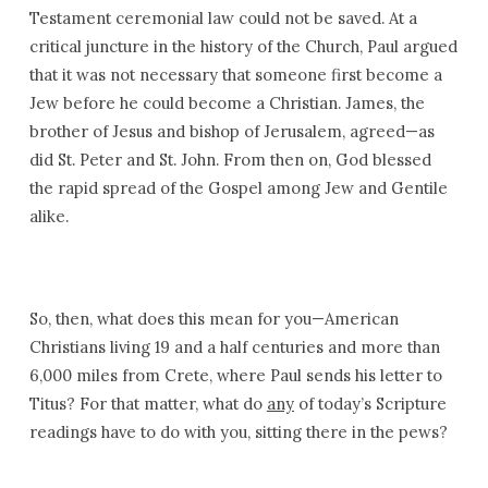
Testament ceremonial law could not be saved. At a
critical juncture in the history of the Church, Paul argued
that it was not necessary that someone first become a
Jew before he could become a Christian. James, the
brother of Jesus and bishop of Jerusalem, agreed—as
did St. Peter and St. John. From then on, God blessed
the rapid spread of the Gospel among Jew and Gentile
alike.
So, then, what does this mean for you—American
Christians living 19 and a half centuries and more than
6,000 miles from Crete, where Paul sends his letter to
Titus? For that matter, what do
any
of today’s Scripture
readings have to do with you, sitting there in the pews?