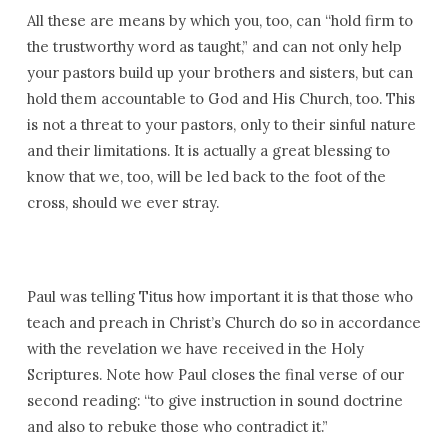
All these are means by which you, too, can “hold firm to
the trustworthy word as taught,” and can not only help
your pastors build up your brothers and sisters, but can
hold them accountable to God and His Church, too. This
is not a threat to your pastors, only to their sinful nature
and their limitations. It is actually a great blessing to
know that we, too, will be led back to the foot of the
cross, should we ever stray.
Paul was telling Titus how important it is that those who
teach and preach in Christ’s Church do so in accordance
with the revelation we have received in the Holy
Scriptures. Note how Paul closes the final verse of our
second reading: “to give instruction in sound doctrine
and also to rebuke those who contradict it.”