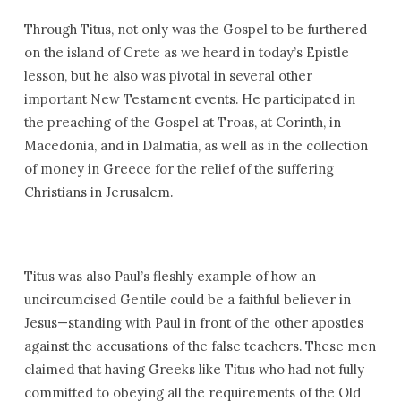
Through Titus, not only was the Gospel to be furthered
on the island of Crete as we heard in today’s Epistle
lesson, but he also was pivotal in several other
important New Testament events. He participated in
the preaching of the Gospel at Troas, at Corinth, in
Macedonia, and in Dalmatia, as well as in the collection
of money in Greece for the relief of the suffering
Christians in Jerusalem.
Titus was also Paul’s fleshly example of how an
uncircumcised Gentile could be a faithful believer in
Jesus—standing with Paul in front of the other apostles
against the accusations of the false teachers. These men
claimed that having Greeks like Titus who had not fully
committed to obeying all the requirements of the Old