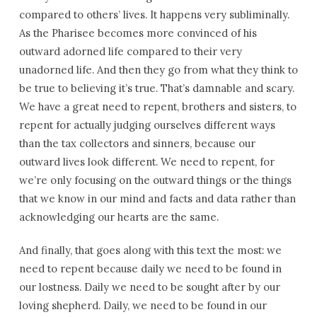
compared to others’ lives. It happens very subliminally.
As the Pharisee becomes more convinced of his
outward adorned life compared to their very
unadorned life. And then they go from what they think to
be true to believing it’s true. That’s damnable and scary.
We have a great need to repent, brothers and sisters, to
repent for actually judging ourselves different ways
than the tax collectors and sinners, because our
outward lives look different. We need to repent, for
we’re only focusing on the outward things or the things
that we know in our mind and facts and data rather than
acknowledging our hearts are the same.
And finally, that goes along with this text the most: we
need to repent because daily we need to be found in
our lostness. Daily we need to be sought after by our
loving shepherd. Daily, we need to be found in our