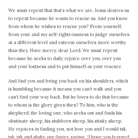
We must repent that that’s what we are. Jesus desires us
to repent because he wants to rescue us. And you know
from whom he wishes to rescue you? From yourself,
from your and my self-righteousness to judge ourselves
at a different level and esteem ourselves more worthy
than they. Have mercy, dear Lord. We must repent
because he seeks to daily rejoice over you, over you
and your lostness and to put himself as your rescuer.
And find you and bring you back on his shoulders, which
is humbling because it means you can’t walk and you
can’t find your way back. But he loves to do that because
to whom is the glory given then? To him, who is the
shepherd, the loving one, who seeks out and finds his
obstinate sheep, his stubborn sheep, his stinky sheep.
He rejoices in finding you, not how you and I would tsk,
tsk, tsk and shake our finger, saying, “I hope you learned