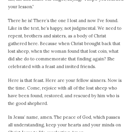
your lesson.”
There he is! There’s the one I lost and now I’ve found.
Like in the text, he’s happy, not judgmental. We need to
repent, brothers and sisters, as a body of Christ
gathered here. Because when Christ brought back that
lost sheep, when the woman found that lost coin, what
did she do to commemorate that finding again? She
celebrated with a feast and invited friends.
Here is that feast. Here are your fellow sinners. Now is
the time. Come, rejoice with all of the lost sheep who
have been found, restored, and rescued by him who is
the good shepherd.
In Jesus’ name, amen. The peace of God, which passes
all understanding, keep your hearts and your minds on