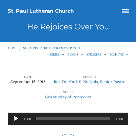
St. Paul Lutheran Church
He Rejoices Over You
HOME
/
SERMONS
/
HE REJOICES OVER YOU
SERIES
BOOKS
SPEAKERS
MONTHS
DATE
SPEAKER
September 15, 2013
Rev. Dr. Mark S. Nuckols, Senior Pastor
He
SERIES
Rejoices
17th Sunday of Pentecost
Over
You
Audio
00:00
00:00
Player