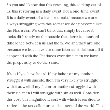
So you and I know that this rescuing, this seeking out of
us, this restoring is a daily event, not a one-time event.
It is a daily event of which he speaks because we are
always struggling with this so that we don’t become like
the Pharisees. We can’t think that simply because it
looks differently on the outside that there is a marked
difference between us and them. We and they are one
because we both have the same internal sinful heart. If it
happened with the Pharisees over time, then we have
the propensity to do the same.
It’s as if you have heard, if my father or my mother
struggled with suicide, then I’m very likely to struggle
with it as well. If my father or mother struggled with
their sin, then I will struggle with sin as well. Consider
this cost, this magnificent cost with which Jesus died to
redeem the tax collectors and sinners of the world. This