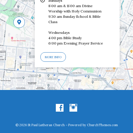
Sundays
8:00 am & 11:00 am Divine
Worship with Holy Communion
9:30 am Sunday School & Bible
Class
Wednesdays
4:00 pm Bible Study
6:00 pm Evening Prayer Service
MORE INFO
© 2026 St Paul Lutheran Church – Powered by
ChurchThemes.com