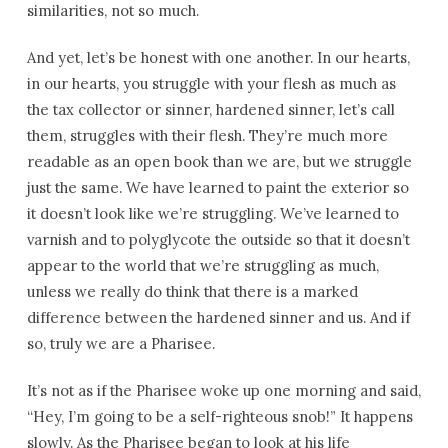
similarities, not so much.
And yet, let’s be honest with one another. In our hearts,
in our hearts, you struggle with your flesh as much as
the tax collector or sinner, hardened sinner, let’s call
them, struggles with their flesh. They’re much more
readable as an open book than we are, but we struggle
just the same. We have learned to paint the exterior so
it doesn’t look like we’re struggling. We’ve learned to
varnish and to polyglycote the outside so that it doesn’t
appear to the world that we’re struggling as much,
unless we really do think that there is a marked
difference between the hardened sinner and us. And if
so, truly we are a Pharisee.
It’s not as if the Pharisee woke up one morning and said,
“Hey, I’m going to be a self-righteous snob!” It happens
slowly. As the Pharisee began to look at his life