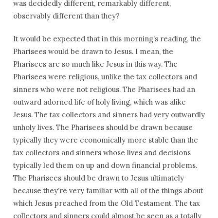
was decidedly different, remarkably different,
observably different than they?
It would be expected that in this morning’s reading, the
Pharisees would be drawn to Jesus. I mean, the
Pharisees are so much like Jesus in this way. The
Pharisees were religious, unlike the tax collectors and
sinners who were not religious. The Pharisees had an
outward adorned life of holy living, which was alike
Jesus. The tax collectors and sinners had very outwardly
unholy lives. The Pharisees should be drawn because
typically they were economically more stable than the
tax collectors and sinners whose lives and decisions
typically led them on up and down financial problems.
The Pharisees should be drawn to Jesus ultimately
because they’re very familiar with all of the things about
which Jesus preached from the Old Testament. The tax
collectors and sinners could almost be seen as a totally