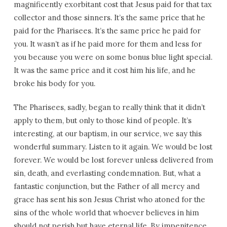
magnificently exorbitant cost that Jesus paid for that tax
collector and those sinners. It’s the same price that he
paid for the Pharisees. It’s the same price he paid for
you. It wasn’t as if he paid more for them and less for
you because you were on some bonus blue light special.
It was the same price and it cost him his life, and he
broke his body for you.
The Pharisees, sadly, began to really think that it didn’t
apply to them, but only to those kind of people. It’s
interesting, at our baptism, in our service, we say this
wonderful summary. Listen to it again. We would be lost
forever. We would be lost forever unless delivered from
sin, death, and everlasting condemnation. But, what a
fantastic conjunction, but the Father of all mercy and
grace has sent his son Jesus Christ who atoned for the
sins of the whole world that whoever believes in him
should not perish but have eternal life. By impenitence,