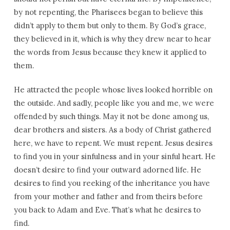
by not repenting, the Pharisees began to believe this
didn’t apply to them but only to them. By God’s grace,
they believed in it, which is why they drew near to hear
the words from Jesus because they knew it applied to
them.
He attracted the people whose lives looked horrible on
the outside. And sadly, people like you and me, we were
offended by such things. May it not be done among us,
dear brothers and sisters. As a body of Christ gathered
here, we have to repent. We must repent. Jesus desires
to find you in your sinfulness and in your sinful heart. He
doesn’t desire to find your outward adorned life. He
desires to find you reeking of the inheritance you have
from your mother and father and from theirs before
you back to Adam and Eve. That’s what he desires to
find.