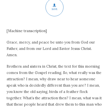
SAVE
[Machine transcription]
Grace, mercy, and peace be unto you from God our
Father, and from our Lord and Savior Jesus Christ.
Amen.
Brothers and sisters in Christ, the text for this morning
comes from the Gospel reading. So, what really was the
attraction? I mean, why draw near to hear someone
speak who is decidedly different than you are? I mean,
you know the old saying, birds of a feather flock
together. What’s the attraction then? I mean, what was it
that these people heard that drew them to this man who