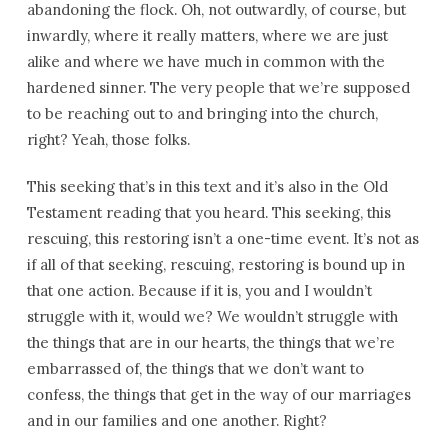
abandoning the flock. Oh, not outwardly, of course, but
inwardly, where it really matters, where we are just
alike and where we have much in common with the
hardened sinner. The very people that we’re supposed
to be reaching out to and bringing into the church,
right? Yeah, those folks.
This seeking that’s in this text and it’s also in the Old
Testament reading that you heard. This seeking, this
rescuing, this restoring isn’t a one-time event. It’s not as
if all of that seeking, rescuing, restoring is bound up in
that one action. Because if it is, you and I wouldn’t
struggle with it, would we? We wouldn’t struggle with
the things that are in our hearts, the things that we’re
embarrassed of, the things that we don’t want to
confess, the things that get in the way of our marriages
and in our families and one another. Right?