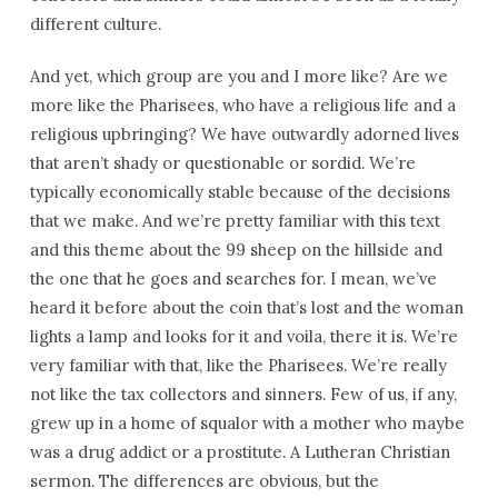
different culture.
And yet, which group are you and I more like? Are we
more like the Pharisees, who have a religious life and a
religious upbringing? We have outwardly adorned lives
that aren’t shady or questionable or sordid. We’re
typically economically stable because of the decisions
that we make. And we’re pretty familiar with this text
and this theme about the 99 sheep on the hillside and
the one that he goes and searches for. I mean, we’ve
heard it before about the coin that’s lost and the woman
lights a lamp and looks for it and voila, there it is. We’re
very familiar with that, like the Pharisees. We’re really
not like the tax collectors and sinners. Few of us, if any,
grew up in a home of squalor with a mother who maybe
was a drug addict or a prostitute. A Lutheran Christian
sermon. The differences are obvious, but the