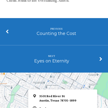
Christ Jesus to life everlasting. Amen.
PREVIOUS
Counting the Cost
NEXT
Eyes on Eternity
3501 Red River St
Austin, Texas 78705-1899