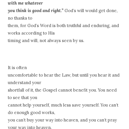
with me whatever
you think is good and right.”
God’s will would get done,
no thanks to
them, for God’s Word is both truthful and enduring, and
works according to His
timing and will, not always seen by us.
It is often
uncomfortable to hear the Law, but until you hear it and
understand your
shortfall of it, the Gospel cannot benefit you. You need
to see that you
cannot help yourself, much less save yourself. You can’t
do enough good works,
you can’t buy your way into heaven, and you can’t pray
your way into heaven.