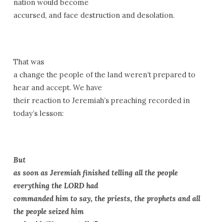
nation would become
accursed, and face destruction and desolation.
That was
a change the people of the land weren’t prepared to
hear and accept. We have
their reaction to Jeremiah’s preaching recorded in
today’s lesson:
But
as soon as Jeremiah finished telling all the people
everything the LORD had
commanded him to say, the priests, the prophets and all
the people seized him