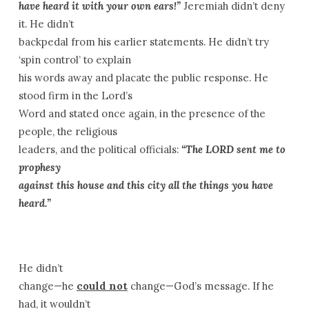
have heard it with your own ears!”
Jeremiah didn’t deny
it. He didn’t
backpedal from his earlier statements. He didn’t try
‘spin control’ to explain
his words away and placate the public response. He
stood firm in the Lord’s
Word and stated once again, in the presence of the
people, the religious
leaders, and the political officials:
“The LORD sent me to
prophesy
against this house and this city all the things you have
heard.”
He didn’t
change—he
could not
change—God’s message. If he
had, it wouldn’t