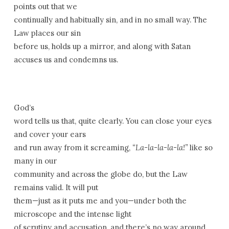
points out that we
continually and habitually sin, and in no small way. The
Law places our sin
before us, holds up a mirror, and along with Satan
accuses us and condemns us.
God’s
word tells us that, quite clearly. You can close your eyes
and cover your ears
and run away from it screaming,
“La-la-la-la-la!”
like so
many in our
community and across the globe do, but the Law
remains valid. It will put
them—just as it puts me and you—under both the
microscope and the intense light
of scrutiny and accusation, and there’s no way around