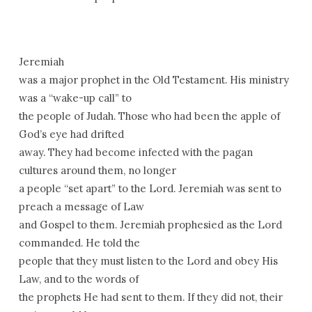
Jeremiah
was a major prophet in the Old Testament. His ministry
was a “wake-up call” to
the people of Judah. Those who had been the apple of
God’s eye had drifted
away. They had become infected with the pagan
cultures around them, no longer
a people “set apart” to the Lord. Jeremiah was sent to
preach a message of Law
and Gospel to them. Jeremiah prophesied as the Lord
commanded. He told the
people that they must listen to the Lord and obey His
Law, and to the words of
the prophets He had sent to them. If they did not, their