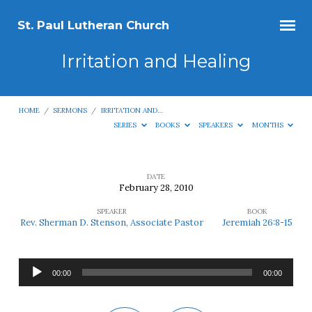
St. Paul Lutheran Church
Irritation and Healing
HOME
/
SERMONS
/
IRRITATION AND…
SERIES
BOOKS
SPEAKERS
MONTHS
DATE
February 28, 2010
Irritation
SPEAKER
BOOK
and
Rev. Sherman D. Stenson, Associate Pastor
Jeremiah 26:8-15
Healing
Audio
00:00
00:00
Player