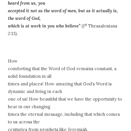
heard from us, you
accepted it not as the word of men, but as it actually is,
the word of God,
st
which is at work in you who believe”
(1
Thessalonians
2:13).
How
comforting that the Word of God remains constant, a
solid foundation in all
times and places! How amazing that God’s Word is
dynamic and living in each
one of us! How beautiful that we have the opportunity to
hear in our changing
times the eternal message, including that which comes
to us across the
centuries from prophets like Jeremiah.