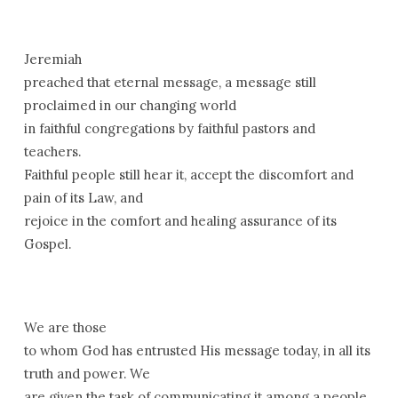
Jeremiah
preached that eternal message, a message still
proclaimed in our changing world
in faithful congregations by faithful pastors and
teachers.
Faithful people still hear it, accept the discomfort and
pain of its Law, and
rejoice in the comfort and healing assurance of its
Gospel.
We are those
to whom God has entrusted His message today, in all its
truth and power. We
are given the task of communicating it among a people