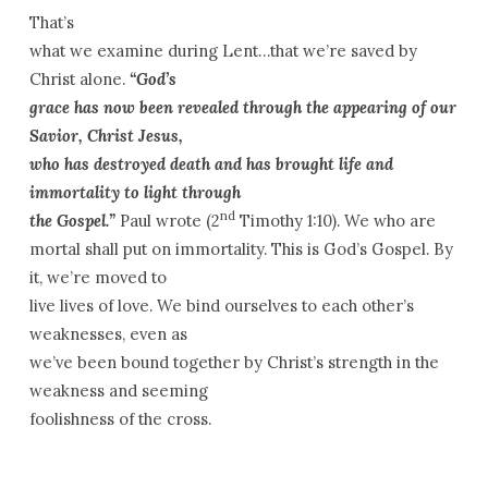
That’s
what we examine during Lent…that we’re saved by
Christ alone.
“God’s
grace has now been revealed through the appearing of our
Savior, Christ Jesus,
who has destroyed death and has brought life and
immortality to light through
nd
the Gospel.”
Paul wrote (2
Timothy 1:10). We who are
mortal shall put on immortality. This is God’s Gospel. By
it, we’re moved to
live lives of love. We bind ourselves to each other’s
weaknesses, even as
we’ve been bound together by Christ’s strength in the
weakness and seeming
foolishness of the cross.