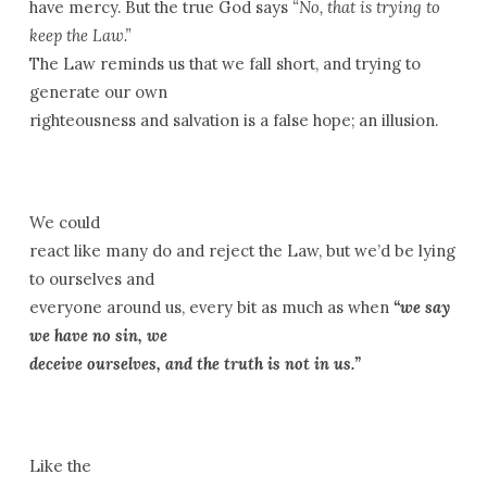
have mercy. But the true God says
“No, that is trying to
keep the Law.”
The Law reminds us that we fall short, and trying to
generate our own
righteousness and salvation is a false hope; an illusion.
We could
react like many do and reject the Law, but we’d be lying
to ourselves and
everyone around us, every bit as much as when
“we say
we have no sin, we
deceive ourselves, and the truth is not in us.”
Like the