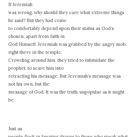
If Jeremiah
was wrong, why should they care what extreme things
he said? But they had come
to comfortably depend upon their status as God’s
chosen, apart from faith in
God Himself. Jeremiah was grabbed by the angry mob,
right there in the temple.
Crowding around him, they tried to intimidate the
prophet, to scare him into
retracting his message. But Jeremiah’s message was
not his own, but the
message of God. It was the truth, unpopular as it might
be.
Just as
people flock in fawning droves to those who speak what