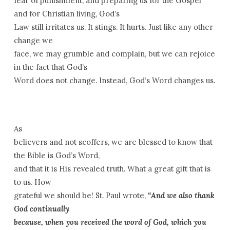
fear of punishment, and preparing us for the Gospel
and for Christian living, God’s
Law still irritates us. It stings. It hurts. Just like any other
change we
face, we may grumble and complain, but we can rejoice
in the fact that God’s
Word does not change. Instead, God’s Word changes us.
As
believers and not scoffers, we are blessed to know that
the Bible is God’s Word,
and that it is His revealed truth. What a great gift that is
to us. How
grateful we should be! St. Paul wrote,
“And we also thank
God continually
because, when you received the word of God, which you