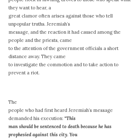
they want to hear, a
great clamor often arises against those who tell
unpopular truths. Jeremiah’s
message, and the reaction it had caused among the
people and the priests, came
to the attention of the government officials a short
distance away. They came
to investigate the commotion and to take action to
prevent a riot.
The
people who had first heard Jeremiah’s message
demanded his execution:
“This
man should be sentenced to death because he has
prophesied against this city. You