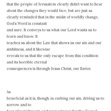
that the people of Jerusalem clearly didn’t want to hear
about the changes they would face, but are just as
clearly reminded that in the midst of worldly change,
God’s Word is constant
and sure. It conveys to us what our Lord wants us to
learn and know. It
teaches us about the Law that shows us our sin and our
sinfulness, and it likewise
reveals to us that the only escape from this condition
and its horrible eternal
consequences is through Jesus Christ, our Savior.
As
beneficial as it is, though, in curbing our sin, driving us to
sorrow and to