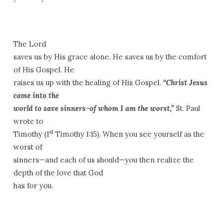
The Lord
saves us by His grace alone. He saves us by the comfort
of His Gospel. He
raises us up with the healing of His Gospel.
“Christ Jesus
came into the
world to save sinners–of whom I am the worst,”
St. Paul
wrote to
st
Timothy (1
Timothy 1:15). When you see yourself as the
worst of
sinners—and each of us should—you then realize the
depth of the love that God
has for you.