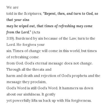
We are
told in the Scriptures,
“Repent, then, and turn to God, so
that your sins
may be wiped out, that times of refreshing may come
from the Lord.”
(Acts
3:19). Burdened by sin because of the Law, turn to the
Lord. He forgives your
sin. Times of change will come in this world, but times
of refreshing come
from God. God’s eternal message does not change.
Through all the threats and
harm and death and rejection of God’s prophets and the
message they proclaim,
God’s Word is still God’s Word. It hammers us down
about our sinfulness. It gently
yet powerfully lifts us back up with His forgiveness.