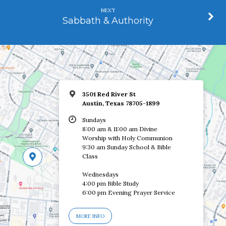
NEXT
Sabbath & Authority
3501 Red River St
Austin, Texas 78705-1899
Sundays
8:00 am & 11:00 am Divine
Worship with Holy Communion
9:30 am Sunday School & Bible
Class
Wednesdays
4:00 pm Bible Study
6:00 pm Evening Prayer Service
MORE INFO