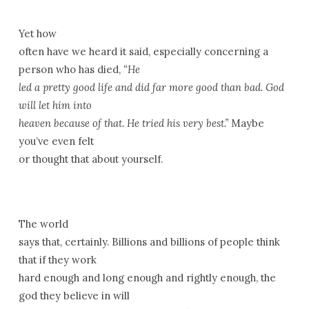
Yet how
often have we heard it said, especially concerning a
person who has died,
“He
led a pretty good life and did far more good than bad. God
will let him into
heaven because of that. He tried his very best.”
Maybe
you’ve even felt
or thought that about yourself.
The world
says that, certainly. Billions and billions of people think
that if they work
hard enough and long enough and rightly enough, the
god they believe in will