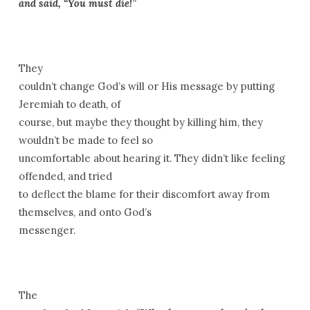
and said, “You must die!”
They
couldn’t change God’s will or His message by putting
Jeremiah to death, of
course, but maybe they thought by killing him, they
wouldn’t be made to feel so
uncomfortable about hearing it. They didn’t like feeling
offended, and tried
to deflect the blame for their discomfort away from
themselves, and onto God’s
messenger.
The