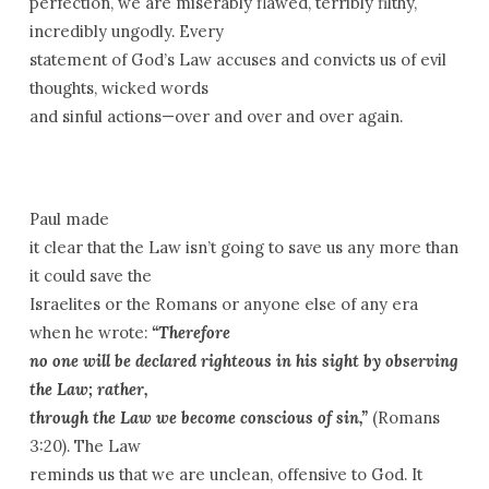
perfection, we are miserably flawed, terribly filthy,
incredibly ungodly. Every
statement of God’s Law accuses and convicts us of evil
thoughts, wicked words
and sinful actions—over and over and over again.
Paul made
it clear that the Law isn’t going to save us any more than
it could save the
Israelites or the Romans or anyone else of any era
when he wrote:
“Therefore
no one will be declared righteous in his sight by observing
the Law; rather,
through the Law we become conscious of sin,”
(Romans
3:20). The Law
reminds us that we are unclean, offensive to God. It