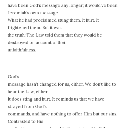
have been God’s message any longer; it would’ve been
Jeremiah’s own message.
What he had proclaimed stung them. It hurt. It
frightened them. But it was
the truth: The Law told them that they would be
destroyed on account of their
unfaithfulness.
God’s
message hasn’t changed for us, either. We don’t like to
hear the Law, either.
It does sting and hurt. It reminds us that we have
strayed from God’s
commands, and have nothing to offer Him but our sins.
Contrasted to His