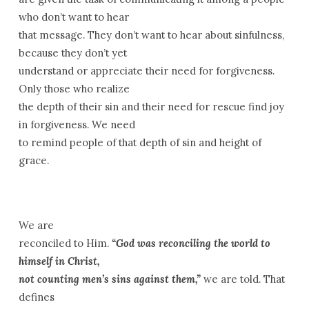
who don’t want to hear
that message. They don’t want to hear about sinfulness,
because they don’t yet
understand or appreciate their need for forgiveness.
Only those who realize
the depth of their sin and their need for rescue find joy
in forgiveness. We need
to remind people of that depth of sin and height of
grace.
We are
reconciled to Him.
“God was reconciling the world to
himself in Christ,
not counting men’s sins against them,”
we are told. That
defines