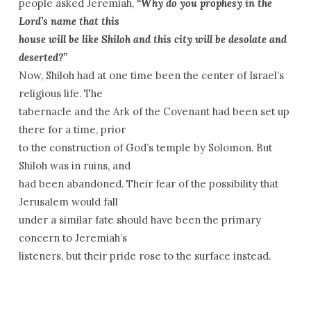
people asked Jeremiah,
“Why do you prophesy in the
Lord’s name that this
house will be like Shiloh and this city will be desolate and
deserted?”
Now, Shiloh had at one time been the center of Israel’s
religious life. The
tabernacle and the Ark of the Covenant had been set up
there for a time, prior
to the construction of God’s temple by Solomon. But
Shiloh was in ruins, and
had been abandoned. Their fear of the possibility that
Jerusalem would fall
under a similar fate should have been the primary
concern to Jeremiah’s
listeners, but their pride rose to the surface instead.