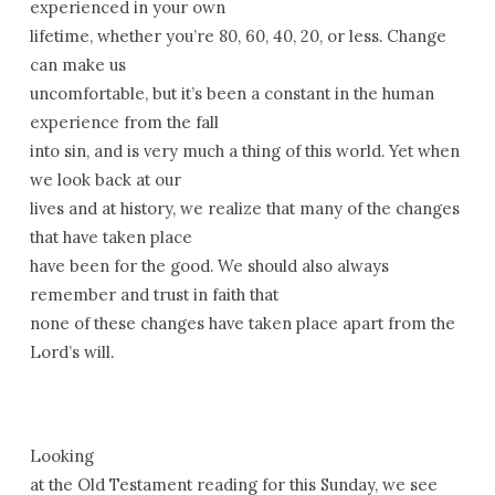
experienced in your own
lifetime, whether you’re 80, 60, 40, 20, or less. Change
can make us
uncomfortable, but it’s been a constant in the human
experience from the fall
into sin, and is very much a thing of this world. Yet when
we look back at our
lives and at history, we realize that many of the changes
that have taken place
have been for the good. We should also always
remember and trust in faith that
none of these changes have taken place apart from the
Lord’s will.
Looking
at the Old Testament reading for this Sunday, we see