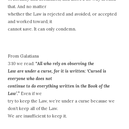
that. And no matter
whether the Law is rejected and avoided, or accepted
and worked toward, it
cannot save. It can only condemn.
From Galatians
3:10 we read:
“All who rely on observing
the
Law are under a curse, for it is written: ‘Cursed is
everyone who does not
continue to do everything written in the Book of the
Law’.”
Even if we
try to keep the Law, we’re under a curse because we
don’t keep all of the Law.
We are insufficient to keep it.