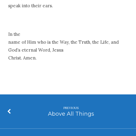
speak into their ears.
In the
name of Him who is the Way, the Truth, the Life, and
God’s eternal Word, Jesus
Christ. Amen.
PREVIOUS
Above All Things