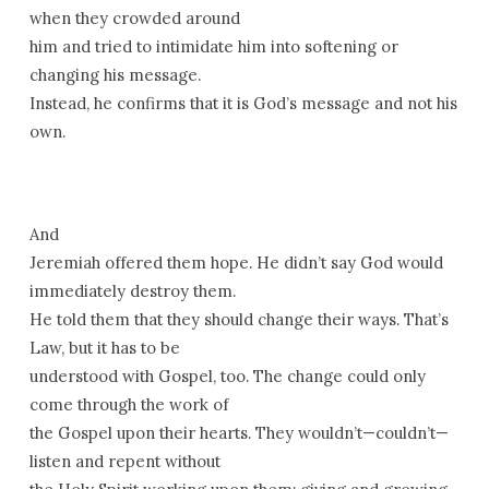
when they crowded around
him and tried to intimidate him into softening or
changing his message.
Instead, he confirms that it is God’s message and not his
own.
And
Jeremiah offered them hope. He didn’t say God would
immediately destroy them.
He told them that they should change their ways. That’s
Law, but it has to be
understood with Gospel, too. The change could only
come through the work of
the Gospel upon their hearts. They wouldn’t—couldn’t—
listen and repent without