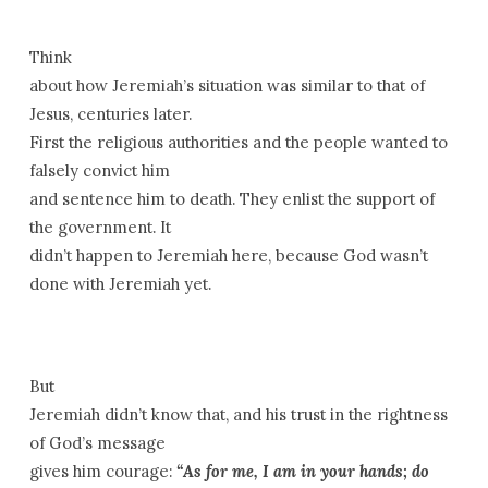
Think
about how Jeremiah’s situation was similar to that of
Jesus, centuries later.
First the religious authorities and the people wanted to
falsely convict him
and sentence him to death. They enlist the support of
the government. It
didn’t happen to Jeremiah here, because God wasn’t
done with Jeremiah yet.
But
Jeremiah didn’t know that, and his trust in the rightness
of God’s message
gives him courage:
“As for me, I am in your hands; do