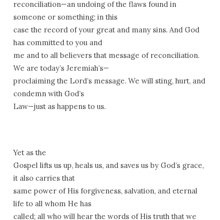
reconciliation—an undoing of the flaws found in
someone or something; in this
case the record of your great and many sins. And God
has committed to you and
me and to all believers that message of reconciliation.
We are today’s Jeremiah’s—
proclaiming the Lord’s message. We will sting, hurt, and
condemn with God’s
Law—just as happens to us.
Yet as the
Gospel lifts us up, heals us, and saves us by God’s grace,
it also carries that
same power of His forgiveness, salvation, and eternal
life to all whom He has
called; all who will hear the words of His truth that we