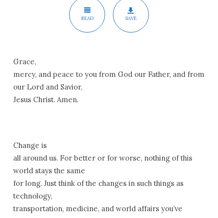
READ
SAVE
Grace,
mercy, and peace to you from God our Father, and from
our Lord and Savior,
Jesus Christ. Amen.
Change is
all around us. For better or for worse, nothing of this
world stays the same
for long. Just think of the changes in such things as
technology,
transportation, medicine, and world affairs you’ve