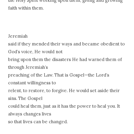
the Holy Spirit working upon them; giving and growing
faith within them.
Jeremiah
said if they mended their ways and became obedient to
God’s voice, He would not
bring upon them the disasters He had warned them of
through Jeremiah’s
preaching of the Law. That is Gospel—the Lord’s
constant willingness to
relent, to restore, to forgive. He would set aside their
sins. The Gospel
could heal them, just as it has the power to heal you. It
always changes lives
so that lives can be changed.