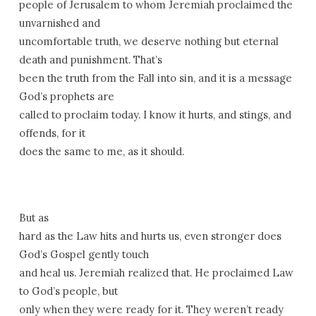
people of Jerusalem to whom Jeremiah proclaimed the
unvarnished and
uncomfortable truth, we deserve nothing but eternal
death and punishment. That’s
been the truth from the Fall into sin, and it is a message
God’s prophets are
called to proclaim today. I know it hurts, and stings, and
offends, for it
does the same to me, as it should.
But as
hard as the Law hits and hurts us, even stronger does
God’s Gospel gently touch
and heal us. Jeremiah realized that. He proclaimed Law
to God’s people, but
only when they were ready for it. They weren’t ready