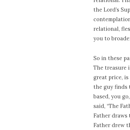
relational. T
the Lord’s Sup
contemplation.
relational, fl
you to broade
So in these pa
The treasure i
great price, is
the guy finds 
based, you go,
said, “The Fa
Father draws 
Father drew t