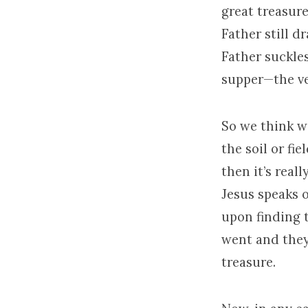
great treasure
Father still d
Father suckle
supper—the ve
So we think we
the soil or fie
then it’s real
Jesus speaks o
upon finding 
went and they
treasure.