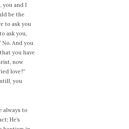
, you and I
uld be the
re to ask you
to ask you,
” No. And you
s that you have
hrist, now
ied love?”
still, you
e always to
act; He’s