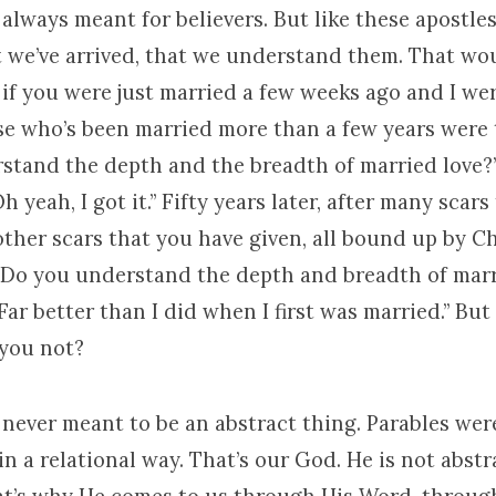
always meant for believers. But like these apostles
t we’ve arrived, that we understand them. That wo
if you were just married a few weeks ago and I we
se who’s been married more than a few years were 
stand the depth and the breadth of married love?
h yeah, I got it.” Fifty years later, after many scar
ther scars that you have given, all bound up by C
 “Do you understand the depth and breadth of marr
Far better than I did when I first was married.” But 
 you not?
 never meant to be an abstract thing. Parables wer
in a relational way. That’s our God. He is not abstr