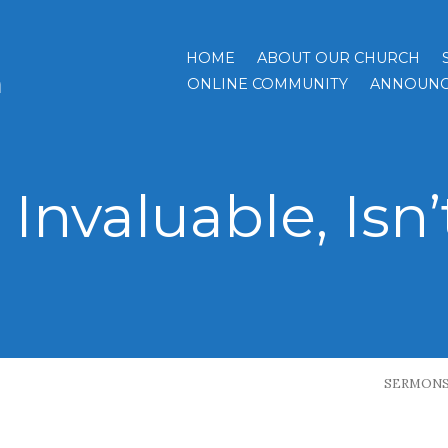
HOME
ABOUT OUR CHURCH
h
ONLINE COMMUNITY
ANNOUNC
s Invaluable, Isn’
SERMON