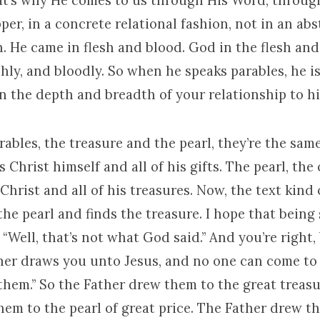
hat’s why He comes to us through His Word, throug
per, in a concrete relational fashion, not in an abs
 He came in flesh and blood. God in the flesh and
eshly, and bloodly. So when he speaks parables, he i
n the depth and breadth of your relationship to h
rables, the treasure and the pearl, they’re the sam
s Christ himself and all of his gifts. The pearl, the
 Christ and all of his treasures. Now, the text kind 
the pearl and finds the treasure. I hope that being 
 “Well, that’s not what God said.” And you’re right
ther draws you unto Jesus, and no one can come to
them.” So the Father drew them to the great treasu
hem to the pearl of great price. The Father drew t