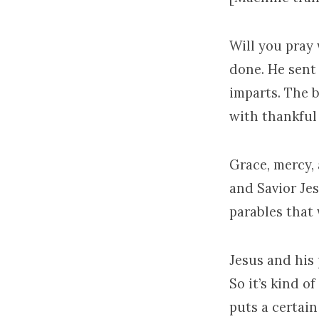
Will you pray 
done. He sent 
imparts. The 
with thankful 
Grace, mercy,
and Savior Jes
parables that
Jesus and his 
So it’s kind o
puts a certai