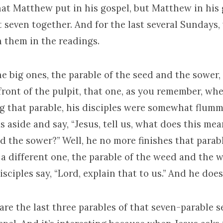
at Matthew put in his gospel, but Matthew in his 
 seven together. And for the last several Sundays,
 them in the readings.
e big ones, the parable of the seed and the sower,
front of the pulpit, that one, as you remember, wh
ing that parable, his disciples were somewhat flum
s aside and say, “Jesus, tell us, what does this mea
d the sower?” Well, he no more finishes that parab
 a different one, the parable of the weed and the 
isciples say, “Lord, explain that to us.” And he does
re the last three parables of that seven-parable s