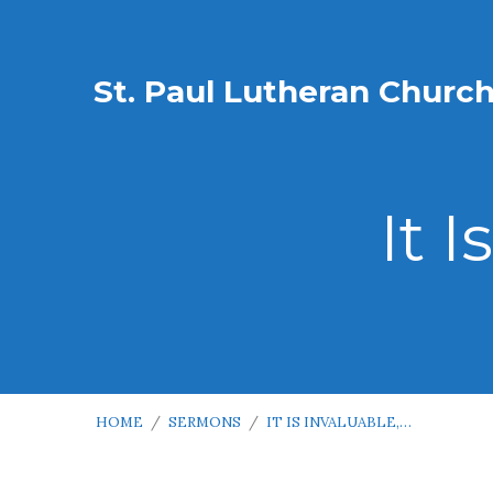
St. Paul Lutheran Churc
It I
HOME
/
SERMONS
/
IT IS INVALUABLE,…