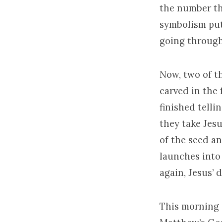
the number th
symbolism put
going through
Now, two of th
carved in the 
finished tell
they take Jesu
of the seed an
launches into
again, Jesus’ d
This morning a