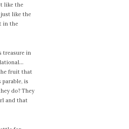
t like the
just like the
 in the
s treasure in
relational…
he fruit that
 parable, is
 they do? They
rl and that