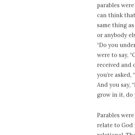
parables were 
can think tha
same thing as 
or anybody el
“Do you under
were to say, “O
received and o
you’re asked,
And you say, “
grow in it, do
Parables were
relate to God 