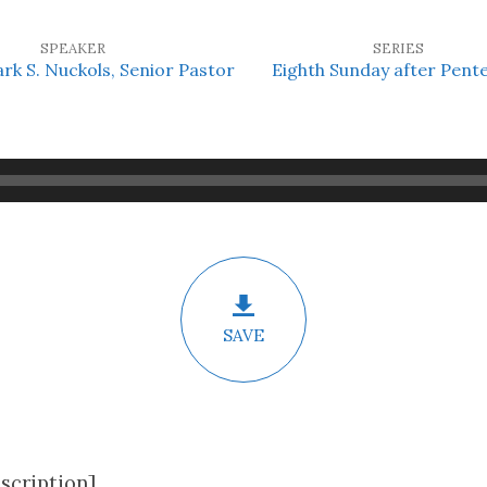
SPEAKER
SERIES
ark S. Nuckols, Senior Pastor
Eighth Sunday after Pent
SAVE
scription]