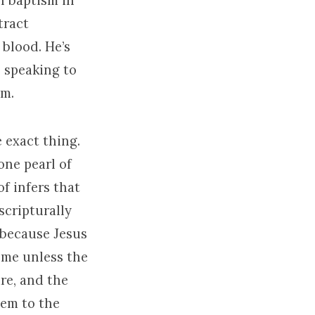
h baptism in
tract
 blood. He’s
s speaking to
im.
e exact thing.
 one pearl of
of infers that
scripturally
, because Jesus
 me unless the
re, and the
hem to the