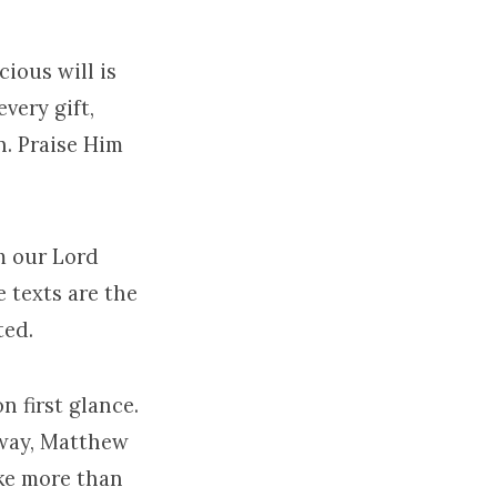
ious will is
very gift,
n. Praise Him
m our Lord
e texts are the
ted.
n first glance.
c way, Matthew
oke more than