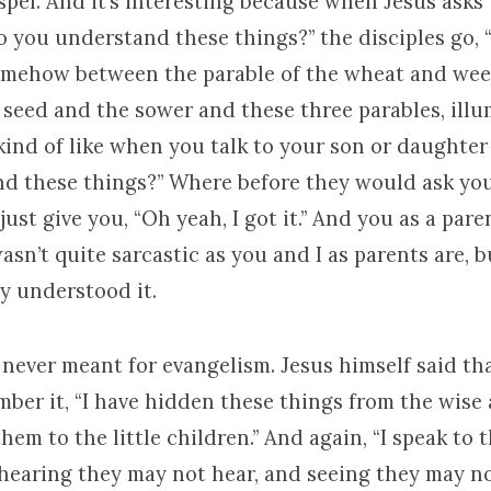
pel. And it’s interesting because when Jesus asks
o you understand these things?” the disciples go, 
f somehow between the parable of the wheat and we
e seed and the sower and these three parables, ill
 kind of like when you talk to your son or daughter
d these things?” Where before they would ask yo
ust give you, “Oh yeah, I got it.” And you as a paren
wasn’t quite sarcastic as you and I as parents are, 
hey understood it.
never meant for evangelism. Jesus himself said tha
ber it, “I have hidden these things from the wise
hem to the little children.” And again, “I speak to 
hearing they may not hear, and seeing they may no