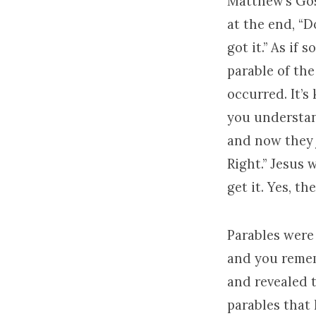
Matthew’s Gos
at the end, “D
got it.” As i
parable of th
occurred. It’s
you understan
and now they j
Right.” Jesus 
get it. Yes, t
Parables were 
and you remem
and revealed t
parables that 