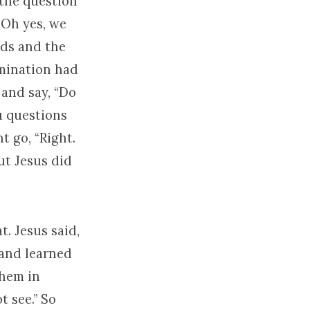
 the question
“Oh yes, we
eds and the
umination had
 and say, “Do
u questions
t go, “Right.
but Jesus did
t. Jesus said,
 and learned
them in
t see.” So