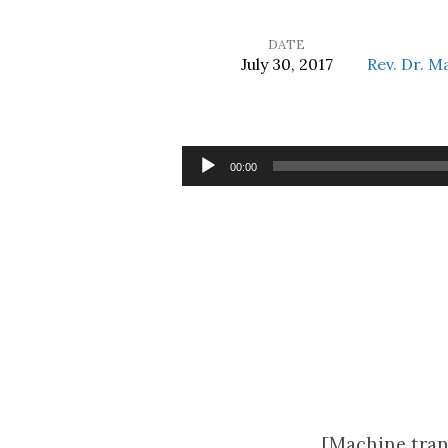
DATE
July 30, 2017
Rev. Dr. M
It
Is
Audio
00:00
Player
Invaluable,
Isn’t
It?
[Machine tran