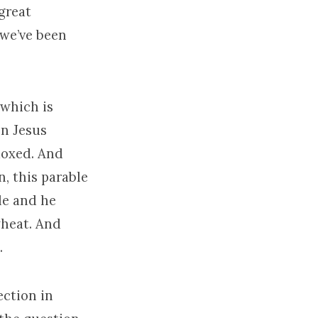
great
 we’ve been
 which is
en Jesus
moxed. And
n, this parable
le and he
wheat. And
.
ection in