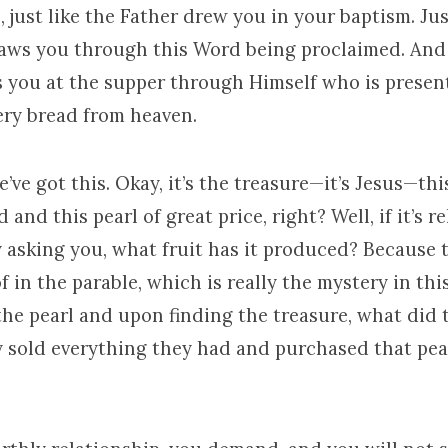
, just like the Father drew you in your baptism. Jus
raws you through this Word being proclaimed. And 
s you at the supper through Himself who is present
ry bread from heaven.
’ve got this. Okay, it’s the treasure—it’s Jesus—thi
ld and this pearl of great price, right? Well, if it’s 
ly asking you, what fruit has it produced? Because t
f in the parable, which is really the mystery in this
the pearl and upon finding the treasure, what did
 sold everything they had and purchased that pea