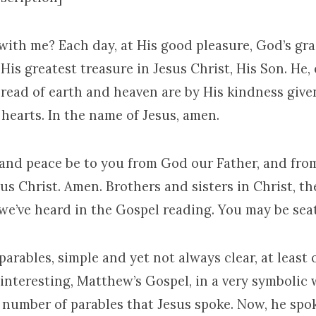
with me? Each day, at His good pleasure, God’s grac
His greatest treasure in Jesus Christ, His Son. He, e
bread of earth and heaven are by His kindness give
hearts. In the name of Jesus, amen.
 and peace be to you from God our Father, and fro
us Christ. Amen. Brothers and sisters in Christ, th
 we’ve heard in the Gospel reading. You may be sea
parables, simple and yet not always clear, at least o
f interesting, Matthew’s Gospel, in a very symboli
n number of parables that Jesus spoke. Now, he sp