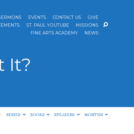
SERMONS
EVENTS
CONTACT US
GIVE
EMENTS
ST. PAUL YOUTUBE
MISSIONS
FINE ARTS ACADEMY
NEWS
t It?
S
SERIES
BOOKS
SPEAKERS
MONTHS