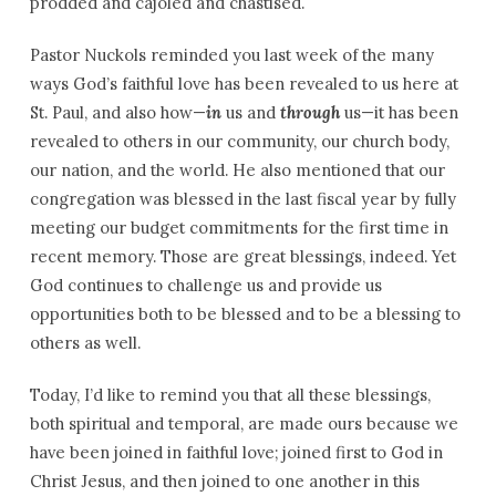
prodded and cajoled and chastised.
Pastor Nuckols reminded you last week of the many
ways God’s faithful love has been revealed to us here at
St. Paul, and also how—
in
us and
through
us—it has been
revealed to others in our community, our church body,
our nation, and the world. He also mentioned that our
congregation was blessed in the last fiscal year by fully
meeting our budget commitments for the first time in
recent memory. Those are great blessings, indeed. Yet
God continues to challenge us and provide us
opportunities both to be blessed and to be a blessing to
others as well.
Today, I’d like to remind you that all these blessings,
both spiritual and temporal, are made ours because we
have been joined in faithful love; joined first to God in
Christ Jesus, and then joined to one another in this