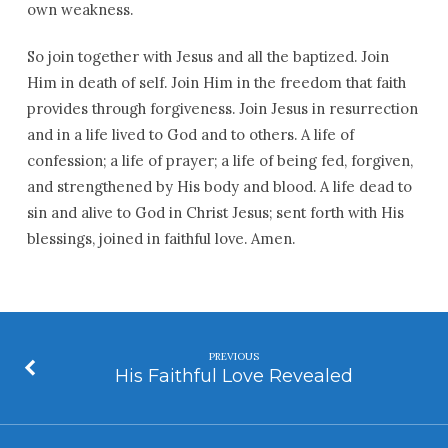
own weakness.
So join together with Jesus and all the baptized. Join
Him in death of self. Join Him in the freedom that faith
provides through forgiveness. Join Jesus in resurrection
and in a life lived to God and to others. A life of
confession; a life of prayer; a life of being fed, forgiven,
and strengthened by His body and blood. A life dead to
sin and alive to God in Christ Jesus; sent forth with His
blessings, joined in faithful love. Amen.
PREVIOUS
His Faithful Love Revealed