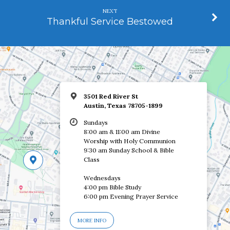
NEXT
Thankful Service Bestowed
3501 Red River St
Austin, Texas 78705-1899
Sundays
8:00 am & 11:00 am Divine
Worship with Holy Communion
9:30 am Sunday School & Bible
Class
Wednesdays
4:00 pm Bible Study
6:00 pm Evening Prayer Service
MORE INFO