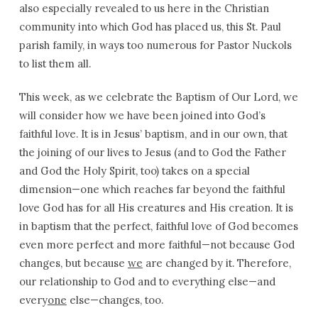
also especially revealed to us here in the Christian
community into which God has placed us, this St. Paul
parish family, in ways too numerous for Pastor Nuckols
to list them all.
This week, as we celebrate the Baptism of Our Lord, we
will consider how we have been joined into God’s
faithful love. It is in Jesus’ baptism, and in our own, that
the joining of our lives to Jesus (and to God the Father
and God the Holy Spirit, too) takes on a special
dimension—one which reaches far beyond the faithful
love God has for all His creatures and His creation. It is
in baptism that the perfect, faithful love of God becomes
even more perfect and more faithful—not because God
changes, but because
we
are changed by it. Therefore,
our relationship to God and to everything else—and
every
one
else—changes, too.