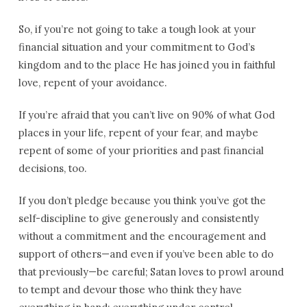
So, if you’re not going to take a tough look at your
financial situation and your commitment to God’s
kingdom and to the place He has joined you in faithful
love, repent of your avoidance.
If you’re afraid that you can’t live on 90% of what God
places in your life, repent of your fear, and maybe
repent of some of your priorities and past financial
decisions, too.
If you don’t pledge because you think you’ve got the
self-discipline to give generously and consistently
without a commitment and the encouragement and
support of others—and even if you’ve been able to do
that previously—be careful; Satan loves to prowl around
to tempt and devour those who think they have