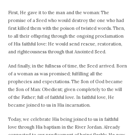
First, He gave it to the man and the woman: The
promise of a Seed who would destroy the one who had
first killed them with the poison of twisted words. Then,
to all their offspring through the ongoing proclamation
of His faithful love: He would send rescue, restoration,
and righteousness through that Anointed Seed.
And finally, in the fullness of time, the Seed arrived. Born
of a woman as was promised; fulfilling all the
prophecies and expectations. The Son of God became
the Son of Man: Obedient; given completely to the will
of the Father; full of faithful love. In faithful love, He
became joined to us in His incarnation.
Today, we celebrate His being joined to us in faithful
love through His baptism in the River Jordan. Already
connected to our predicament of being fleshly, He now