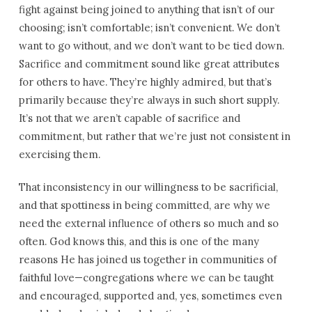
fight against being joined to anything that isn’t of our
choosing; isn’t comfortable; isn’t convenient. We don’t
want to go without, and we don’t want to be tied down.
Sacrifice and commitment sound like great attributes
for others to have. They’re highly admired, but that’s
primarily because they’re always in such short supply.
It’s not that we aren’t capable of sacrifice and
commitment, but rather that we’re just not consistent in
exercising them.
That inconsistency in our willingness to be sacrificial,
and that spottiness in being committed, are why we
need the external influence of others so much and so
often. God knows this, and this is one of the many
reasons He has joined us together in communities of
faithful love—congregations where we can be taught
and encouraged, supported and, yes, sometimes even