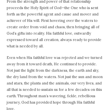
From the strength and power of that relationship
proceeds the Holy Spirit of God—the One who is sent
forth as the powerful agent and cause and mover and
achiever of His will. First hovering over the waters to
create order from void and chaos, then bringing all of
God’s gifts into reality. His faithful love, outwardly
expressed toward all creation, always ready to provide
what is needed by all.
Even when His faithful love was rejected and we turned
away from it toward death, He continued to provide.
Not just the light from the darkness, the earth and sky,
the dry land from the waters. Not just the sun and moon
and stars, the plants and the animals, our very lives, and
all that is needed to sustain us for a few decades on this
earth. Throughout man’s wavering, fickle, rebellious
journey, God has provided hope through His faithful
love.