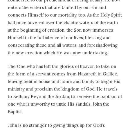
enters the waters that are tainted by our sin and
connects Himself to our mortality, too. As the Holy Spirit
had once hovered over the chaotic waters of the earth
at the beginning of creation, the Son now immerses
Himself in the turbulence of our lives, blessing and
consecrating these and all waters, and foreshadowing
the new creation which He was now undertaking.
The One who has left the glories of heaven to take on
the form of a servant comes from Nazareth in Galilee,
leaving behind house and home and family to begin His
ministry and proclaim the kingdom of God. He travels
to Bethany Beyond the Jordan, to receive the baptism of
one who is unworthy to untie His sandals, John the
Baptist.
John is no stranger to giving things up for God’s