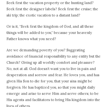
Seek first the vacation property or the hunting land?
Seek first the designer labels? Seek first the cruise; the
ski trip; the exotic vacation to a distant land?
Or is it, “Seek first the kingdom of God, and all these
things will be added to you,” because your heavenly
Father knows what you need?
Are we demanding poverty of you? Suggesting
avoidance of financial responsibility to any entity but the
Church? Giving up all worldly comfort and pleasure?
No, not at all. God doesn’t want you to live in pain and
desperation and sorrow and fear. He loves you, and has
given His Son to die for you, that your sins might be
forgiven. He has baptized you, so that you might daily
emerge and arise to serve Him and serve others; to be
His agents and facilitators to bring His kingdom into the
lives of others.