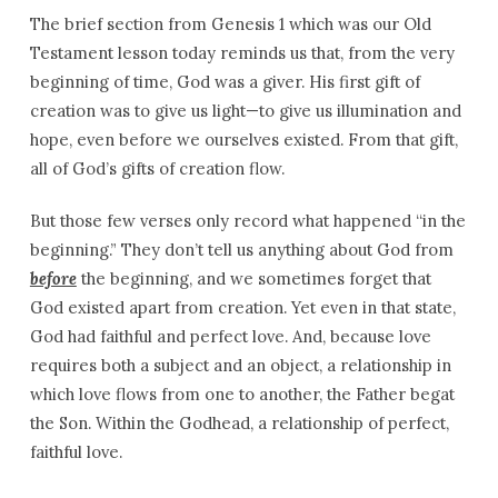
The brief section from Genesis 1 which was our Old
Testament lesson today reminds us that, from the very
beginning of time, God was a giver. His first gift of
creation was to give us light—to give us illumination and
hope, even before we ourselves existed. From that gift,
all of God’s gifts of creation flow.
But those few verses only record what happened “in the
beginning.” They don’t tell us anything about God from
before
the beginning, and we sometimes forget that
God existed apart from creation. Yet even in that state,
God had faithful and perfect love. And, because love
requires both a subject and an object, a relationship in
which love flows from one to another, the Father begat
the Son. Within the Godhead, a relationship of perfect,
faithful love.