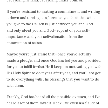
everything in hand; everything under control.
If you’re resistant to making a commitment and writing
it down and turning it in, because you think that what
you give to the Church is just between you and God—
and only
about
you and God—repent of your self-
importance and your self-alienation from the
communion of saints.
Maybe you’re just afraid that—once you’ve actually
made a pledge, and once God has led you and provided
for you to fulfill it—that He’ll keep on motivating you with
His Holy Spirit to do it year after year, and you’ll not get
to do everything with His blessings that
you
want to do
with them.
Frankly, God has heard all the possible excuses, and I’ve
heard a lot of them myself. Heck, I’ve even
used
a lot of