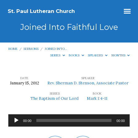
St. Paul Lutheran Church
Joined Into Faithful Love
HOME
/
SERMONS
/
JOINED INTO…
SERIES
BOOKS
SPEAKERS
MONTHS
DATE
SPEAKER
January 15, 2012
Rev. Sherman D. Stenson, Associate Pastor
Joined
SERIES
BOOK
Into
The Baptism of Our Lord
Mark 1:4-11
Faithful
Love
Audio
00:00
00:00
Player