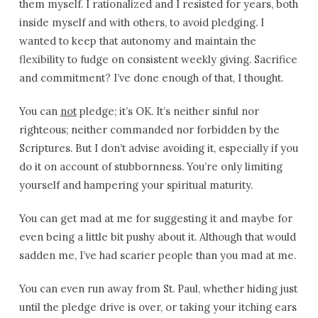
them myself. I rationalized and I resisted for years, both
inside myself and with others, to avoid pledging. I
wanted to keep that autonomy and maintain the
flexibility to fudge on consistent weekly giving. Sacrifice
and commitment? I’ve done enough of that, I thought.
You can
not
pledge; it’s OK. It’s neither sinful nor
righteous; neither commanded nor forbidden by the
Scriptures. But I don’t advise avoiding it, especially if you
do it on account of stubbornness. You’re only limiting
yourself and hampering your spiritual maturity.
You can get mad at me for suggesting it and maybe for
even being a little bit pushy about it. Although that would
sadden me, I’ve had scarier people than you mad at me.
You can even run away from St. Paul, whether hiding just
until the pledge drive is over, or taking your itching ears