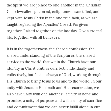
the Spirit we are joined to one another in the Christian
Church—called, gathered, enlightened, sanctified, and
kept with Jesus Christ in the one true faith, as we are
taught regarding the Apostles’ Creed. Forgiven
together. Raised together on the last day. Given eternal
life, together with all believers.
It is in the togetherness, the shared confession, the
shared understanding of the Scriptures, the shared
service to the world, that we in the Church have our
identity in Christ. Faith is ours both individually and
collectively, but faith is always of God, working through
His Church to bring Jesus to us and to the world. In our
unity with Jesus in His death and His resurrection, we
also have unity with one another—a unity of hope and
promise; a unity of purpose and will; a unity of sacrifice
and commitment that we can never fulfill alone in our