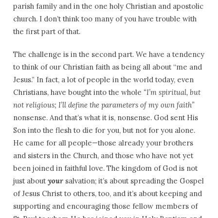
parish family and in the one holy Christian and apostolic
church. I don’t think too many of you have trouble with
the first part of that.
The challenge is in the second part. We have a tendency
to think of our Christian faith as being all about “me and
Jesus.” In fact, a lot of people in the world today, even
Christians, have bought into the whole
“I’m spiritual, but
not religious; I’ll define the parameters of my own faith”
nonsense. And that’s what it is, nonsense. God sent His
Son into the flesh to die for you, but not for you alone.
He came for all people—those already your brothers
and sisters in the Church, and those who have not yet
been joined in faithful love. The kingdom of God is not
just about
your
salvation; it’s about spreading the Gospel
of Jesus Christ to others, too, and it’s about keeping and
supporting and encouraging those fellow members of