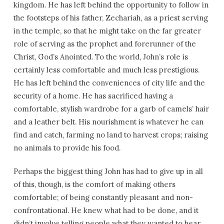
kingdom. He has left behind the opportunity to follow in
the footsteps of his father, Zechariah, as a priest serving
in the temple, so that he might take on the far greater
role of serving as the prophet and forerunner of the
Christ, God’s Anointed. To the world, John’s role is
certainly less comfortable and much less prestigious.
He has left behind the conveniences of city life and the
security of a home. He has sacrificed having a
comfortable, stylish wardrobe for a garb of camels’ hair
and a leather belt. His nourishment is whatever he can
find and catch, farming no land to harvest crops; raising
no animals to provide his food.
Perhaps the biggest thing John has had to give up in all
of this, though, is the comfort of making others
comfortable; of being constantly pleasant and non-
confrontational. He knew what had to be done, and it
didn’t involve telling people what they wanted to hear.