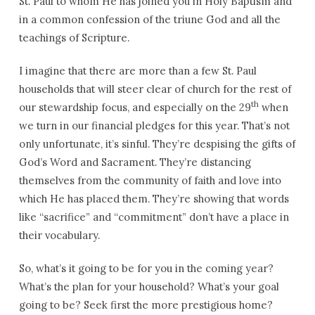
St. Paul to whom He has joined you in Holy Baptism and
in a common confession of the triune God and all the
teachings of Scripture.
I imagine that there are more than a few St. Paul
households that will steer clear of church for the rest of
th
our stewardship focus, and especially on the 29
when
we turn in our financial pledges for this year. That’s not
only unfortunate, it’s sinful. They’re despising the gifts of
God’s Word and Sacrament. They’re distancing
themselves from the community of faith and love into
which He has placed them. They’re showing that words
like “sacrifice” and “commitment” don’t have a place in
their vocabulary.
So, what’s it going to be for you in the coming year?
What’s the plan for your household? What’s your goal
going to be? Seek first the more prestigious home?