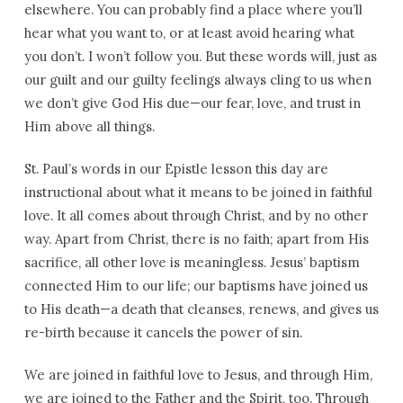
elsewhere. You can probably find a place where you’ll
hear what you want to, or at least avoid hearing what
you don’t. I won’t follow you. But these words will, just as
our guilt and our guilty feelings always cling to us when
we don’t give God His due—our fear, love, and trust in
Him above all things.
St. Paul
’s words in our Epistle lesson this day are
instructional about what it means to be joined in faithful
love. It all comes about through Christ, and by no other
way. Apart from Christ, there is no faith; apart from His
sacrifice, all other love is meaningless. Jesus’ baptism
connected Him to our life; our baptisms have joined us
to His death—a death that cleanses, renews, and gives us
re-birth because it cancels the power of sin.
We are joined in faithful love to Jesus, and through Him,
we are joined to the Father and the Spirit, too. Through