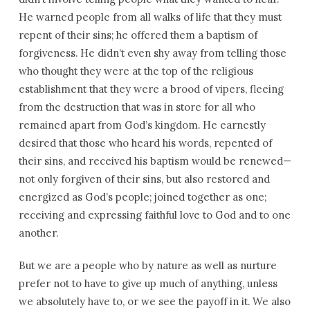
He warned people from all walks of life that they must
repent of their sins; he offered them a baptism of
forgiveness. He didn’t even shy away from telling those
who thought they were at the top of the religious
establishment that they were a brood of vipers, fleeing
from the destruction that was in store for all who
remained apart from God’s kingdom. He earnestly
desired that those who heard his words, repented of
their sins, and received his baptism would be renewed—
not only forgiven of their sins, but also restored and
energized as God’s people; joined together as one;
receiving and expressing faithful love to God and to one
another.
But we are a people who by nature as well as nurture
prefer not to have to give up much of anything, unless
we absolutely have to, or we see the payoff in it. We also