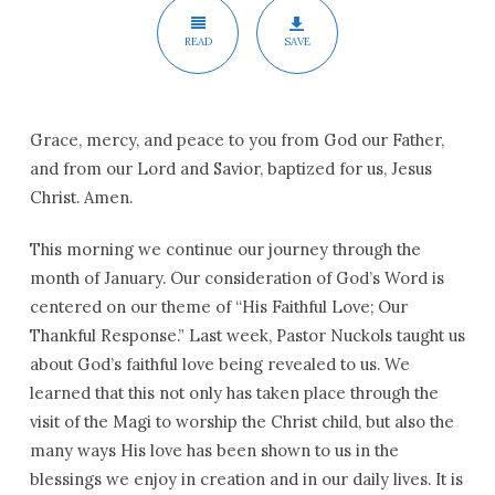
READ
SAVE
Grace, mercy, and peace to you from God our Father,
and from our Lord and Savior, baptized for us, Jesus
Christ. Amen.
This morning we continue our journey through the
month of January. Our consideration of God’s Word is
centered on our theme of “His Faithful Love; Our
Thankful Response.” Last week, Pastor Nuckols taught us
about God’s faithful love being revealed to us. We
learned that this not only has taken place through the
visit of the Magi to worship the Christ child, but also the
many ways His love has been shown to us in the
blessings we enjoy in creation and in our daily lives. It is