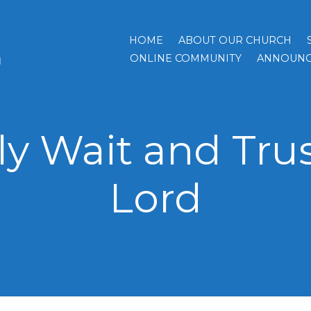
HOME
ABOUT OUR CHURCH
h
ONLINE COMMUNITY
ANNOUNC
ly Wait and Trus
Lord