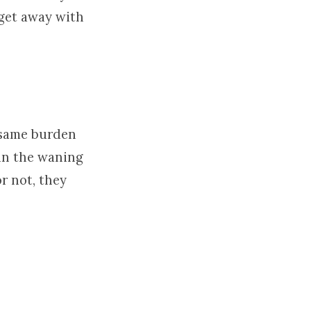
 get away with
e same burden
in the waning
r not, they