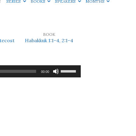
S
SERIES
BOOKS
SPEAKERS
MONTHS
BOOK
tecost
Habakkuk 1:1-4, 2:1-4
Use
00:00
Up/Down
Arrow
keys
to
increase
or
decrease
volume.