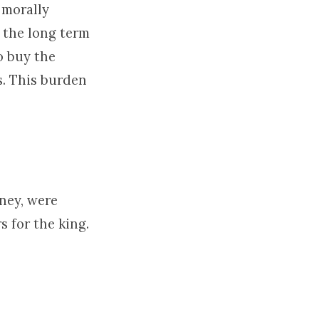
 morally
 the long term
to buy the
s. This burden
ney, were
s for the king.