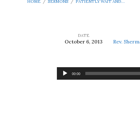
HOME
/
SERMONS
/
PATIENTLY WAIT AND…
DATE
October 6, 2013
Rev. Sherm
Patiently
Wait
Audio
00:00
Player
and
Trust
in
the