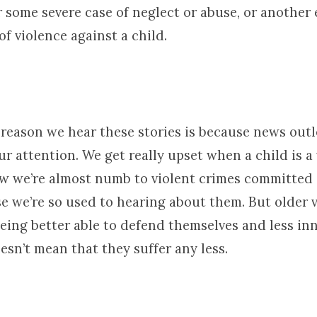
 some severe case of neglect or abuse, or another 
of violence against a child.
 reason we hear these stories is because news out
ur attention. We get really upset when a child is a 
w we’re almost numb to violent crimes committed 
e we’re so used to hearing about them. But older v
being better able to defend themselves and less in
oesn’t mean that they suffer any less.