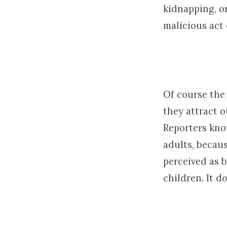
kidnapping, or
malicious act 
Of course the
they attract o
Reporters kno
adults, becaus
perceived as 
children. It d