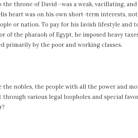
o the throne of David—was a weak, vacillating, and
His heart was on his own short-term interests, not
ople or nation. To pay for his lavish lifestyle and 
or of the pharaoh of Egypt, he imposed heavy taxe
d primarily by the poor and working classes.
e the nobles, the people with all the power and mo
 through various legal loopholes and special favor
r?