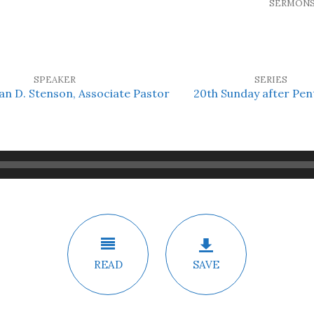
SERMON
SPEAKER
SERIES
an D. Stenson, Associate Pastor
20th Sunday after Pen
READ
SAVE