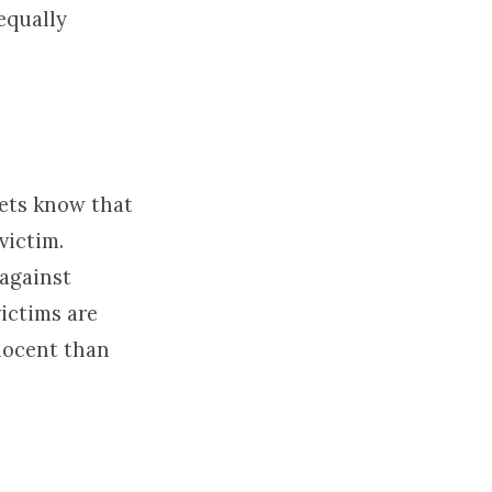
equally
lets know that
victim.
against
ictims are
nocent than