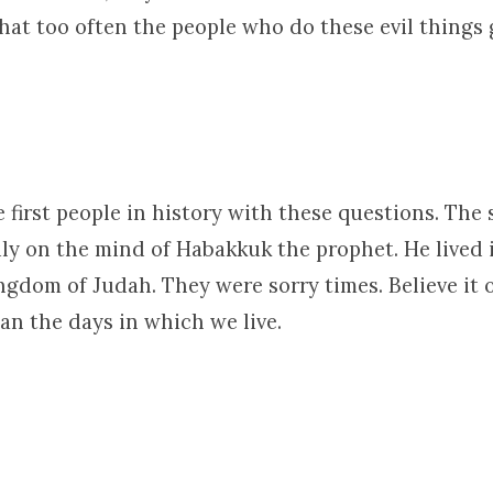
that too often the people who do these evil things
 first people in history with these questions. Th
ly on the mind of Habakkuk the prophet. He lived 
ngdom of Judah. They were sorry times. Believe it o
an the days in which we live.