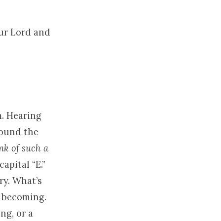
our Lord and
m. Hearing
round the
nk of such a
capital “E.”
ry. What’s
e becoming.
ng, or a