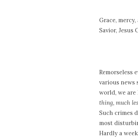
Lord
Grace, mercy,
Savior, Jesus 
Remorseless e
various news 
world, we are
thing, much les
Such crimes di
most disturbi
Hardly a week