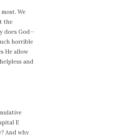
s most. We
t the
y does God—
uch horrible
es He allow
 helpless and
mulative
apital E
ue? And why