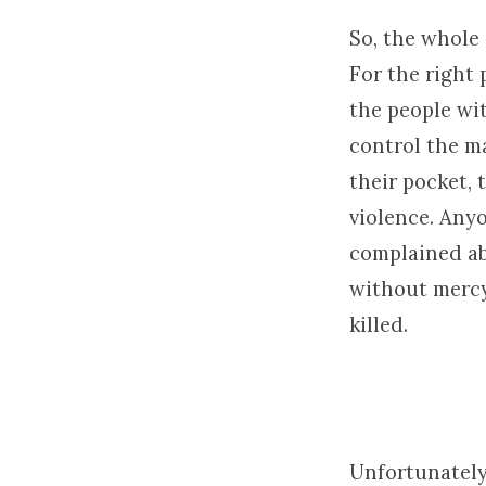
So, the whole
For the right
the people wi
control the m
their pocket, 
violence. Any
complained abo
without mercy,
killed.
Unfortunately