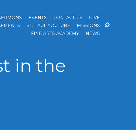
SERMONS
EVENTS
CONTACT US
GIVE
EMENTS
ST. PAUL YOUTUBE
MISSIONS
FINE ARTS ACADEMY
NEWS
t in the