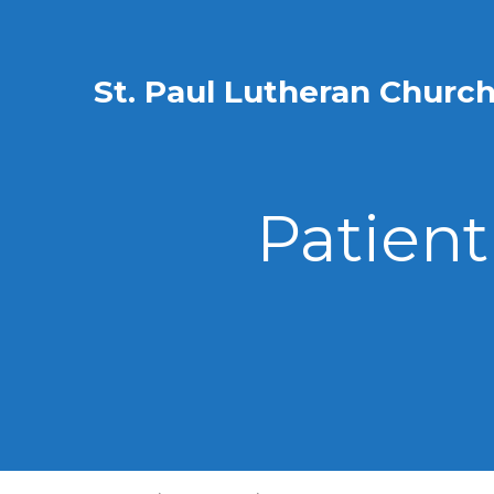
St. Paul Lutheran Churc
Patient