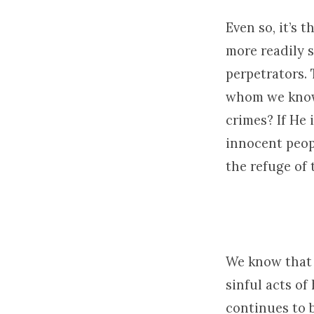
Even so, it’s 
more readily 
perpetrators. 
whom we know 
crimes? If He
innocent peopl
the refuge of
We know that 
sinful acts of
continues to 