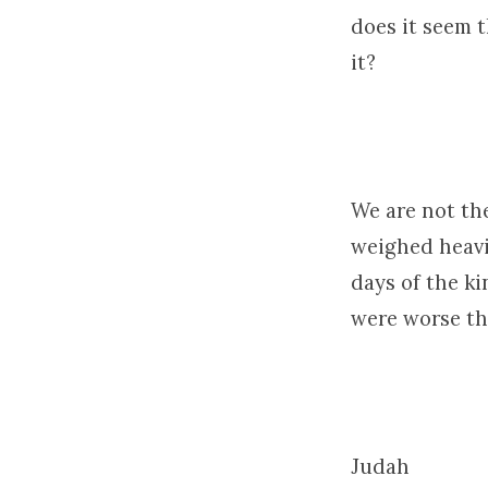
does it seem 
it?
We are not the
weighed heavi
days of the ki
were worse th
Judah