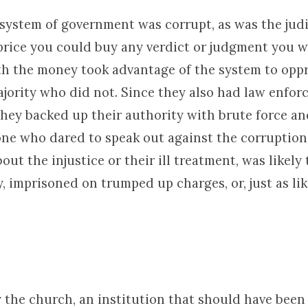
 system of government was corrupt, as was the judi
 price you could buy any verdict or judgment you 
th the money took advantage of the system to opp
ajority who did not. Since they also had law enfor
they backed up their authority with brute force an
one who dared to speak out against the corruption
ut the injustice or their ill treatment, was likely
 imprisoned on trumped up charges, or, just as lik
 the church, an institution that should have been