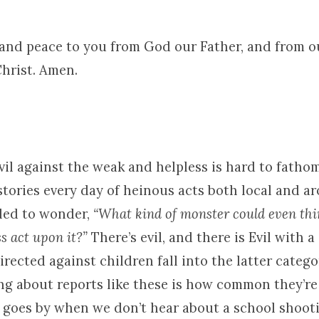
 and peace to you from God our Father, and from 
Christ. Amen.
vil against the weak and helpless is hard to fatho
stories every day of heinous acts both local and a
 led to wonder,
“What kind of monster could even thi
s act upon it?”
There’s evil, and there is Evil with a 
rected against children fall into the latter catego
ng about reports like these is how common they’r
 goes by when we don’t hear about a school shooti