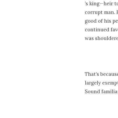
’s king—heir t
corrupt man. 
good of his pe
continued fav
was shouldere
That’s becaus
largely exempt
Sound familia