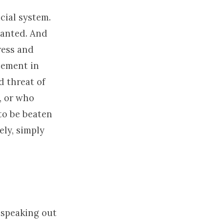
cial system.
wanted. And
ress and
cement in
d threat of
, or who
 to be beaten
ely, simply
 speaking out