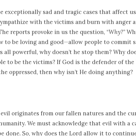
the exceptionally sad and tragic cases that affect u
sympathize with the victims and burn with anger a
The reports provoke in us the question, “
Why?
” Wh
to be loving and good—allow people to commit s
 is all powerful, why doesn’t he stop them? Why do
e to be the victims? If God is the defender of the
 the oppressed, then why isn’t He doing anything?
evil originates from our fallen natures and the cu
 humanity. We must acknowledge that evil with a c
be done. So, why does the Lord allow it to contin