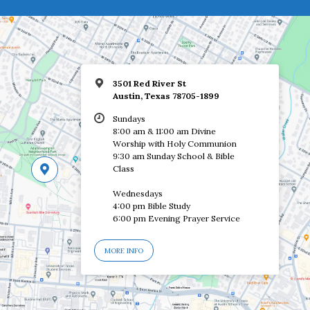
3501 Red River St
Austin, Texas 78705-1899
Sundays
8:00 am & 11:00 am Divine
Worship with Holy Communion
9:30 am Sunday School & Bible
Class
Wednesdays
4:00 pm Bible Study
6:00 pm Evening Prayer Service
MORE INFO