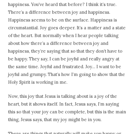
happiness. You’ve heard that before? I think it’s true.
There’s a difference between joy and happiness.
Happiness seems to be on the surface. Happiness is
circumstantial. Joy goes deeper. It’s a matter and a state
of the heart. But normally when I hear people talking
about how there’s a difference between joy and
happiness, they’re saying that so that they don’t have to
be happy. They say, I can be joyful and really angry at
the same time. Joyful and frustrated. Joy… I want to be
joyful and grumpy. That’s how I’m going to show that the
Holy Spirit is working in me.
Now, this joy that Jesus is talking about is a joy of the
heart, but it shows itself. In fact, Jesus says, I’m saying
this so that your joy can be complete, but this is the main
thing, Jesus says, that my joy might be in you.
There are things that naturally will make you happy or