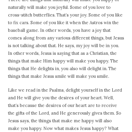
naturally will make you joyful. Some of you love to
cross-stitch butterflies. That’s your joy. Some of you like
to fix cars. Some of you like it when the Astros win the
baseball game. In other words, you have a joy that
comes along from any various different things, but Jesus
is not talking about that. He says, my joy will be in you.
In other words, Jesus is saying that as a Christian, the
things that make Him happy will make you happy. The
things that He delights in, you also will delight in. The
things that make Jesus smile will make you smile.
Like we read in the Psalms, delight yourself in the Lord
and He will give you the desires of your heart. Well,
that’s because the desires of our heart are to receive
the gifts of the Lord, and He generously gives them. So
Jesus says, the things that make me happy will also
make you happy. Now what makes Jesus happy? What