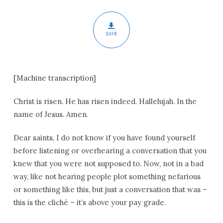
of
Easter
SAVE
[Machine transcription]
Christ is risen. He has risen indeed. Hallelujah. In the
name of Jesus. Amen.
Dear saints, I do not know if you have found yourself
before listening or overhearing a conversation that you
knew that you were not supposed to. Now, not in a bad
way, like not hearing people plot something nefarious
or something like this, but just a conversation that was –
this is the cliché – it’s above your pay grade.