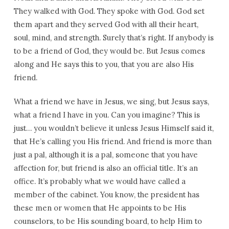
They walked with God. They spoke with God. God set
them apart and they served God with all their heart,
soul, mind, and strength. Surely that’s right. If anybody is
to be a friend of God, they would be. But Jesus comes
along and He says this to you, that you are also His
friend.
What a friend we have in Jesus, we sing, but Jesus says,
what a friend I have in you. Can you imagine? This is
just… you wouldn’t believe it unless Jesus Himself said it,
that He’s calling you His friend. And friend is more than
just a pal, although it is a pal, someone that you have
affection for, but friend is also an official title. It’s an
office. It’s probably what we would have called a
member of the cabinet. You know, the president has
these men or women that He appoints to be His
counselors, to be His sounding board, to help Him to