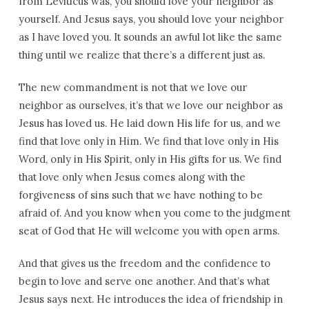
from Leviticus was, you should love your neighbor as
yourself. And Jesus says, you should love your neighbor
as I have loved you. It sounds an awful lot like the same
thing until we realize that there’s a different just as.
The new commandment is not that we love our
neighbor as ourselves, it’s that we love our neighbor as
Jesus has loved us. He laid down His life for us, and we
find that love only in Him. We find that love only in His
Word, only in His Spirit, only in His gifts for us. We find
that love only when Jesus comes along with the
forgiveness of sins such that we have nothing to be
afraid of. And you know when you come to the judgment
seat of God that He will welcome you with open arms.
And that gives us the freedom and the confidence to
begin to love and serve one another. And that’s what
Jesus says next. He introduces the idea of friendship in