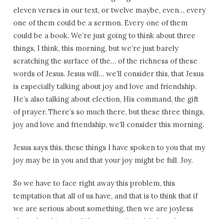
eleven verses in our text, or twelve maybe, even… every
one of them could be a sermon. Every one of them
could be a book. We’re just going to think about three
things, I think, this morning, but we’re just barely
scratching the surface of the… of the richness of these
words of Jesus. Jesus will… we’ll consider this, that Jesus
is especially talking about joy and love and friendship.
He’s also talking about election, His command, the gift
of prayer. There’s so much there, but these three things,
joy and love and friendship, we’ll consider this morning.
Jesus says this, these things I have spoken to you that my
joy may be in you and that your joy might be full. Joy.
So we have to face right away this problem, this
temptation that all of us have, and that is to think that if
we are serious about something, then we are joyless