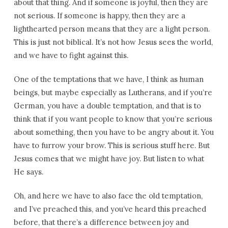
about that thing. And if someone is joyful, then they are
not serious. If someone is happy, then they are a
lighthearted person means that they are a light person.
This is just not biblical. It’s not how Jesus sees the world,
and we have to fight against this.
One of the temptations that we have, I think as human
beings, but maybe especially as Lutherans, and if you’re
German, you have a double temptation, and that is to
think that if you want people to know that you’re serious
about something, then you have to be angry about it. You
have to furrow your brow. This is serious stuff here. But
Jesus comes that we might have joy. But listen to what
He says.
Oh, and here we have to also face the old temptation,
and I’ve preached this, and you’ve heard this preached
before, that there’s a difference between joy and