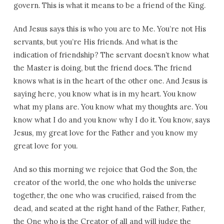
govern. This is what it means to be a friend of the King.
And Jesus says this is who you are to Me. You’re not His
servants, but you’re His friends. And what is the
indication of friendship? The servant doesn’t know what
the Master is doing, but the friend does. The friend
knows what is in the heart of the other one. And Jesus is
saying here, you know what is in my heart. You know
what my plans are. You know what my thoughts are. You
know what I do and you know why I do it. You know, says
Jesus, my great love for the Father and you know my
great love for you.
And so this morning we rejoice that God the Son, the
creator of the world, the one who holds the universe
together, the one who was crucified, raised from the
dead, and seated at the right hand of the Father, Father,
the One who is the Creator of all and will judge the