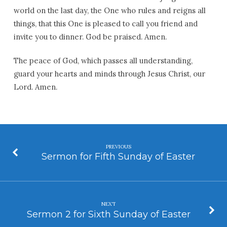
world on the last day, the One who rules and reigns all
things, that this One is pleased to call you friend and
invite you to dinner. God be praised. Amen.
The peace of God, which passes all understanding,
guard your hearts and minds through Jesus Christ, our
Lord. Amen.
PREVIOUS
Sermon for Fifth Sunday of Easter
NEXT
Sermon 2 for Sixth Sunday of Easter