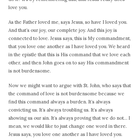
love you.
As the Father loved me, says Jesus, so have I loved you.
And that’s our joy, our complete joy. And this joy is
connected to love. Jesus says, this is My commandment,
that you love one another as I have loved you. We heard
in the epistle that this is His command that we love each
other, and then John goes on to say His commandment
is not burdensome.
Now we might want to argue with St. John, who says that
the command of love is not burdensome because we
find this command always a burden. It’s always
convicting us. It’s always troubling us. It’s always
showing us our sin. It’s always proving that we do not… I
mean, we would like to just change one word in there.
Jesus says, you love one another as I have loved you.