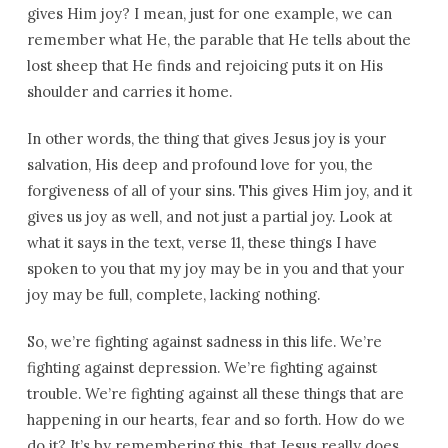
gives Him joy? I mean, just for one example, we can
remember what He, the parable that He tells about the
lost sheep that He finds and rejoicing puts it on His
shoulder and carries it home.
In other words, the thing that gives Jesus joy is your
salvation, His deep and profound love for you, the
forgiveness of all of your sins. This gives Him joy, and it
gives us joy as well, and not just a partial joy. Look at
what it says in the text, verse 11, these things I have
spoken to you that my joy may be in you and that your
joy may be full, complete, lacking nothing.
So, we’re fighting against sadness in this life. We’re
fighting against depression. We’re fighting against
trouble. We’re fighting against all these things that are
happening in our hearts, fear and so forth. How do we
do it? It’s by remembering this, that Jesus really does