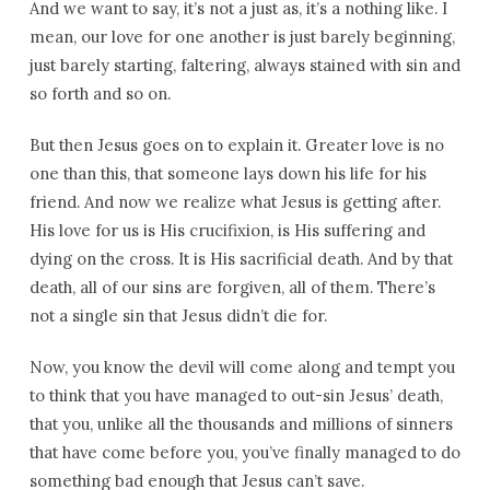
And we want to say, it’s not a just as, it’s a nothing like. I
mean, our love for one another is just barely beginning,
just barely starting, faltering, always stained with sin and
so forth and so on.
But then Jesus goes on to explain it. Greater love is no
one than this, that someone lays down his life for his
friend. And now we realize what Jesus is getting after.
His love for us is His crucifixion, is His suffering and
dying on the cross. It is His sacrificial death. And by that
death, all of our sins are forgiven, all of them. There’s
not a single sin that Jesus didn’t die for.
Now, you know the devil will come along and tempt you
to think that you have managed to out-sin Jesus’ death,
that you, unlike all the thousands and millions of sinners
that have come before you, you’ve finally managed to do
something bad enough that Jesus can’t save.