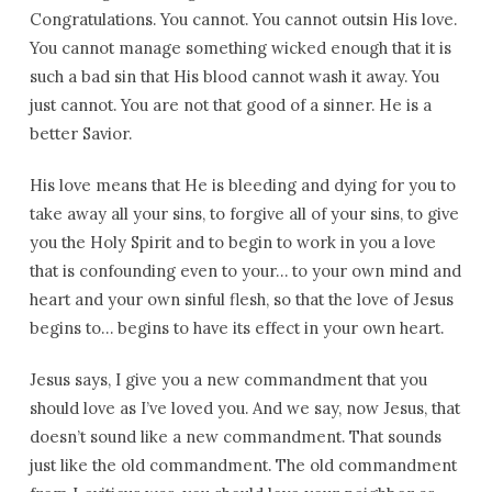
Congratulations. You cannot. You cannot outsin His love.
You cannot manage something wicked enough that it is
such a bad sin that His blood cannot wash it away. You
just cannot. You are not that good of a sinner. He is a
better Savior.
His love means that He is bleeding and dying for you to
take away all your sins, to forgive all of your sins, to give
you the Holy Spirit and to begin to work in you a love
that is confounding even to your… to your own mind and
heart and your own sinful flesh, so that the love of Jesus
begins to… begins to have its effect in your own heart.
Jesus says, I give you a new commandment that you
should love as I’ve loved you. And we say, now Jesus, that
doesn’t sound like a new commandment. That sounds
just like the old commandment. The old commandment