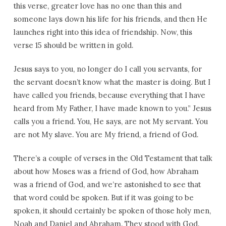
this verse, greater love has no one than this and
someone lays down his life for his friends, and then He
launches right into this idea of friendship. Now, this
verse 15 should be written in gold.
Jesus says to you, no longer do I call you servants, for
the servant doesn’t know what the master is doing. But I
have called you friends, because everything that I have
heard from My Father, I have made known to you.” Jesus
calls you a friend. You, He says, are not My servant. You
are not My slave. You are My friend, a friend of God.
There’s a couple of verses in the Old Testament that talk
about how Moses was a friend of God, how Abraham
was a friend of God, and we’re astonished to see that
that word could be spoken. But if it was going to be
spoken, it should certainly be spoken of those holy men,
Noah and Daniel and Abraham. They stood with God.