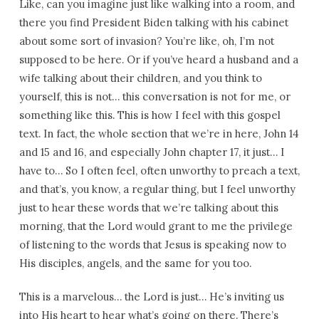
Like, can you imagine just like walking into a room, and
there you find President Biden talking with his cabinet
about some sort of invasion? You’re like, oh, I’m not
supposed to be here. Or if you’ve heard a husband and a
wife talking about their children, and you think to
yourself, this is not… this conversation is not for me, or
something like this. This is how I feel with this gospel
text. In fact, the whole section that we’re in here, John 14
and 15 and 16, and especially John chapter 17, it just… I
have to… So I often feel, often unworthy to preach a text,
and that’s, you know, a regular thing, but I feel unworthy
just to hear these words that we’re talking about this
morning, that the Lord would grant to me the privilege
of listening to the words that Jesus is speaking now to
His disciples, angels, and the same for you too.
This is a marvelous… the Lord is just… He’s inviting us
into His heart to hear what’s going on there. There’s