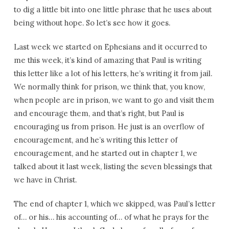
to dig a little bit into one little phrase that he uses about
being without hope. So let’s see how it goes.
Last week we started on Ephesians and it occurred to
me this week, it’s kind of amazing that Paul is writing
this letter like a lot of his letters, he’s writing it from jail.
We normally think for prison, we think that, you know,
when people are in prison, we want to go and visit them
and encourage them, and that’s right, but Paul is
encouraging us from prison. He just is an overflow of
encouragement, and he’s writing this letter of
encouragement, and he started out in chapter 1, we
talked about it last week, listing the seven blessings that
we have in Christ.
The end of chapter 1, which we skipped, was Paul’s letter
of… or his… his accounting of… of what he prays for the