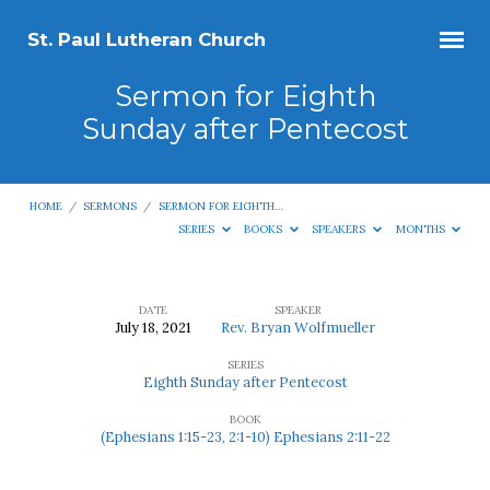
St. Paul Lutheran Church
Sermon for Eighth
Sunday after Pentecost
HOME
/
SERMONS
/
SERMON FOR EIGHTH…
SERIES
BOOKS
SPEAKERS
MONTHS
DATE
SPEAKER
July 18, 2021
Rev. Bryan Wolfmueller
Sermon
SERIES
for
Eighth Sunday after Pentecost
Eighth
BOOK
Sunday
(Ephesians 1:15-23, 2:1-10) Ephesians 2:11-22
after