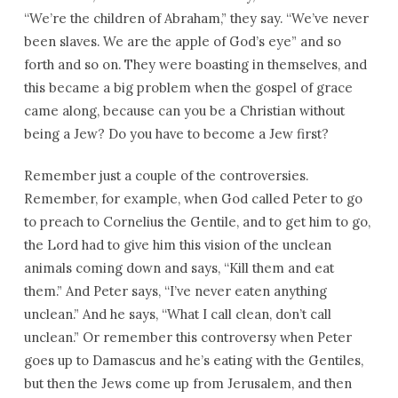
“We’re the children of Abraham,” they say. “We’ve never
been slaves. We are the apple of God’s eye” and so
forth and so on. They were boasting in themselves, and
this became a big problem when the gospel of grace
came along, because can you be a Christian without
being a Jew? Do you have to become a Jew first?
Remember just a couple of the controversies.
Remember, for example, when God called Peter to go
to preach to Cornelius the Gentile, and to get him to go,
the Lord had to give him this vision of the unclean
animals coming down and says, “Kill them and eat
them.” And Peter says, “I’ve never eaten anything
unclean.” And he says, “What I call clean, don’t call
unclean.” Or remember this controversy when Peter
goes up to Damascus and he’s eating with the Gentiles,
but then the Jews come up from Jerusalem, and then