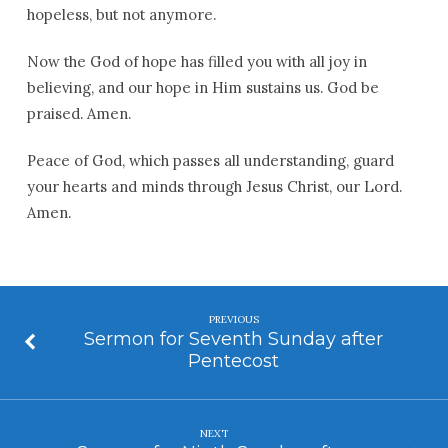
hopeless, but not anymore.
Now the God of hope has filled you with all joy in
believing, and our hope in Him sustains us. God be
praised. Amen.
Peace of God, which passes all understanding, guard
your hearts and minds through Jesus Christ, our Lord.
Amen.
PREVIOUS
Sermon for Seventh Sunday after
Pentecost
NEXT