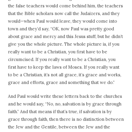
the false teachers would come behind him, the teachers
that the Bible scholars now call the Judaizers, and they
would—when Paul would leave, they would come into
town and they’d say, “OK, now Paul was pretty good
about grace and mercy and this Jesus stuff, but he didn’t
give you the whole picture. The whole picture is, if you
really want to be a Christian, you first have to be
circumcised. If you really want to be a Christian, you
first have to keep the laws of Moses. If you really want
to be a Christian, it’s not all grace, it’s grace and works,
grace and efforts, grace and something that we do.”
And Paul would write these letters back to the churches
and he would say, “No, no, salvation is by grace through
faith.” And that means if that’s true, if salvation is by
grace through faith, then there is no distinction between
the Jew and the Gentile, between the Jew and the