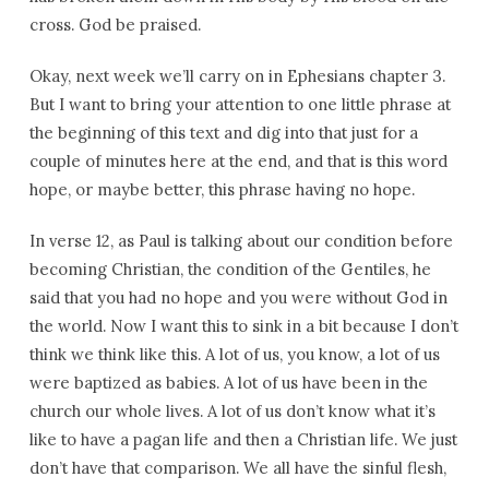
cross. God be praised.
Okay, next week we’ll carry on in Ephesians chapter 3.
But I want to bring your attention to one little phrase at
the beginning of this text and dig into that just for a
couple of minutes here at the end, and that is this word
hope, or maybe better, this phrase having no hope.
In verse 12, as Paul is talking about our condition before
becoming Christian, the condition of the Gentiles, he
said that you had no hope and you were without God in
the world. Now I want this to sink in a bit because I don’t
think we think like this. A lot of us, you know, a lot of us
were baptized as babies. A lot of us have been in the
church our whole lives. A lot of us don’t know what it’s
like to have a pagan life and then a Christian life. We just
don’t have that comparison. We all have the sinful flesh,