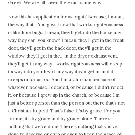
Greek. We are all saved the exact same way.
Now this has application for us, right? Because, I mean,
the way that… You guys know that works righteousness
is like June bugs. I mean, they’ll get into the house any
way they can, you know? I mean, they’ll get in the front
door, they’ll get in the back door, they’ll get in the
window, they’ll get in the… in the dryer exhaust vent,
they’ll get in any way… works righteousness will creep
its way into your heart any way it can get in, and it
creeps in for us too. And I’m a Christian because of
whatever, because I decided, or because I didn’t reject
it, or because I grew up in the church, or because I’m
just a better person than the person out there that’s not
a Christian. Repent. That’s false. It’s by grace. For you,
for me, it’s by grace and by grace alone. There’s
nothing that we’ve done. There’s nothing that you’ve
done to deserve or earn or even to keep the grace of