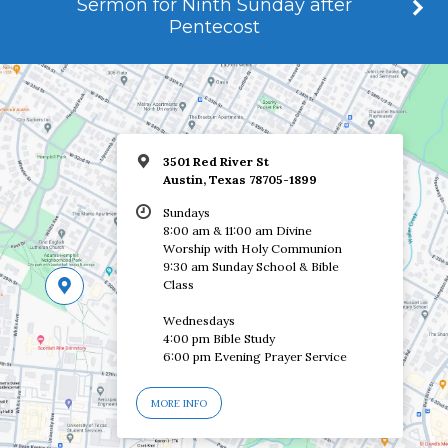
Sermon for Ninth Sunday after
Pentecost
3501 Red River St
Austin, Texas 78705-1899
Sundays
8:00 am & 11:00 am Divine
Worship with Holy Communion
9:30 am Sunday School & Bible
Class
Wednesdays
4:00 pm Bible Study
6:00 pm Evening Prayer Service
MORE INFO