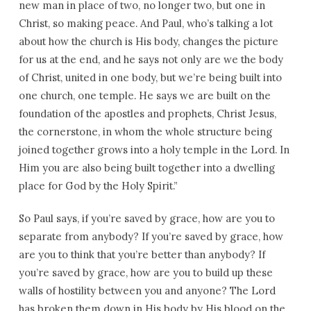
new man in place of two, no longer two, but one in
Christ, so making peace. And Paul, who’s talking a lot
about how the church is His body, changes the picture
for us at the end, and he says not only are we the body
of Christ, united in one body, but we’re being built into
one church, one temple. He says we are built on the
foundation of the apostles and prophets, Christ Jesus,
the cornerstone, in whom the whole structure being
joined together grows into a holy temple in the Lord. In
Him you are also being built together into a dwelling
place for God by the Holy Spirit.”
So Paul says, if you’re saved by grace, how are you to
separate from anybody? If you’re saved by grace, how
are you to think that you’re better than anybody? If
you’re saved by grace, how are you to build up these
walls of hostility between you and anyone? The Lord
has broken them down in His body by His blood on the