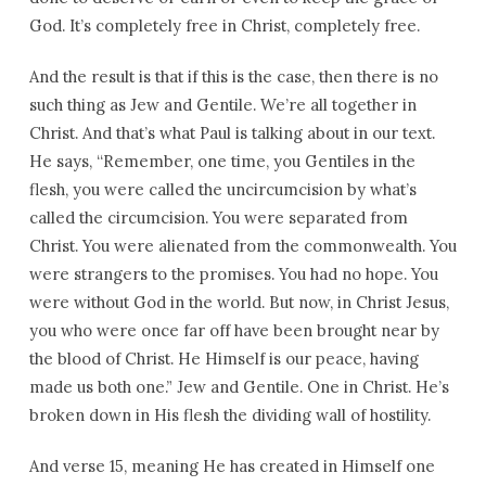
God. It’s completely free in Christ, completely free.
And the result is that if this is the case, then there is no
such thing as Jew and Gentile. We’re all together in
Christ. And that’s what Paul is talking about in our text.
He says, “Remember, one time, you Gentiles in the
flesh, you were called the uncircumcision by what’s
called the circumcision. You were separated from
Christ. You were alienated from the commonwealth. You
were strangers to the promises. You had no hope. You
were without God in the world. But now, in Christ Jesus,
you who were once far off have been brought near by
the blood of Christ. He Himself is our peace, having
made us both one.” Jew and Gentile. One in Christ. He’s
broken down in His flesh the dividing wall of hostility.
And verse 15, meaning He has created in Himself one