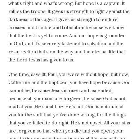
what’s right and what’s wrong. But hope is a captain. It
rallies the troops. It gives us strength to fight against the
darkness of this age. It gives us strength to endure
crosses and trouble and tribulation because we know
that the best is yet to come. And our hope is grounded
in God, and it’s securely fastened to salvation and the
resurrection that’s on the way and the eternal life that
the Lord Jesus has given to us.
One time, says St. Paul, you were without hope, but now,
Catherine and the baptized, you have hope because God
cannot lie, because Jesus is risen and ascended,
because all your sins are forgiven, because God is not
mad at you. He should be. He’s not. God is not mad at
you for the stuff that you’ve done wrong, for the things
that you’ve failed to do right. He’s not upset. All your sins
are forgiven so that when you die and you open your
eyes in the resurrection or in eternal life, you will see