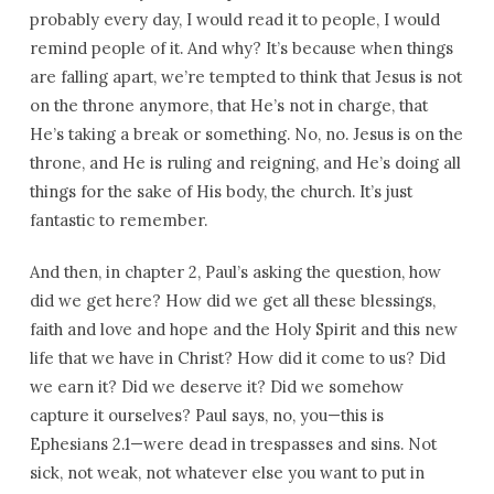
probably every day, I would read it to people, I would
remind people of it. And why? It’s because when things
are falling apart, we’re tempted to think that Jesus is not
on the throne anymore, that He’s not in charge, that
He’s taking a break or something. No, no. Jesus is on the
throne, and He is ruling and reigning, and He’s doing all
things for the sake of His body, the church. It’s just
fantastic to remember.
And then, in chapter 2, Paul’s asking the question, how
did we get here? How did we get all these blessings,
faith and love and hope and the Holy Spirit and this new
life that we have in Christ? How did it come to us? Did
we earn it? Did we deserve it? Did we somehow
capture it ourselves? Paul says, no, you—this is
Ephesians 2.1—were dead in trespasses and sins. Not
sick, not weak, not whatever else you want to put in