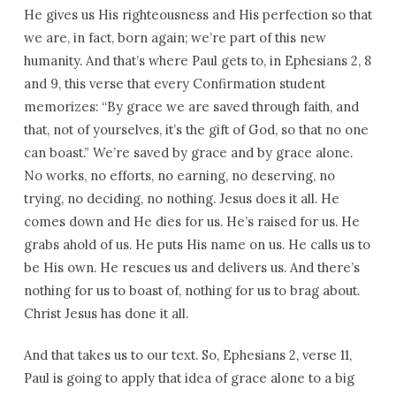
He gives us His righteousness and His perfection so that
we are, in fact, born again; we’re part of this new
humanity. And that’s where Paul gets to, in Ephesians 2, 8
and 9, this verse that every Confirmation student
memorizes: “By grace we are saved through faith, and
that, not of yourselves, it’s the gift of God, so that no one
can boast.” We’re saved by grace and by grace alone.
No works, no efforts, no earning, no deserving, no
trying, no deciding, no nothing. Jesus does it all. He
comes down and He dies for us. He’s raised for us. He
grabs ahold of us. He puts His name on us. He calls us to
be His own. He rescues us and delivers us. And there’s
nothing for us to boast of, nothing for us to brag about.
Christ Jesus has done it all.
And that takes us to our text. So, Ephesians 2, verse 11,
Paul is going to apply that idea of grace alone to a big