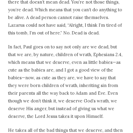
there that doesn’t mean dead. You’re not those things,
you’re dead. Which means that you can’t do anything to
be alive. A dead person cannot raise themselves.
Lazarus could not have said, “Alright, I think I’m tired of
this tomb, I’m out of here.” No. Dead is dead.
In fact, Paul goes on to say not only are we dead, but
that we are, by nature, children of wrath, Ephesians 2.4,
which means that we deserve, even as little babies—as
cute as the babies are, and I got a good view of the
babies—now, as cute as they are, we have to say that
they were born children of wrath, inheriting sin from
their parents all the way back to Adam and Eve. Even
though we don’t think it, we deserve God’s wrath, we
deserve His anger, but instead of giving us what we
deserve, the Lord Jesus takes it upon Himself.
He takes all of the bad things that we deserve, and then