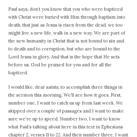
Paul says, don’t you know that you who were baptized
with Christ were buried with Him through baptism into
death, that just as Jesus is risen from the dead, we too
might live a new life, walk in a new way. We are part of
the new humanity in Christ that is not bound to sin and
to death and to corruption, but who are bound to the
Lord Jesus in glory. And that is the hope that He sets
before us. God be praised for you and for all the
baptized.
I would like, dear saints, to accomplish three things in
the sermon this morning. We’ll see how it goes. First,
number one, I want to catch us up from last week. We
skipped over a couple of passages and I want to make
sure we’re up to speed. Number two, I want to know
what Paul’s talking about here in this text in Ephesians
chapter 2, verses 11 to 22. And then number three, I want