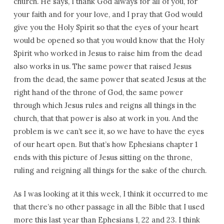
church. He says, I thank God always for all of you, for
your faith and for your love, and I pray that God would
give you the Holy Spirit so that the eyes of your heart
would be opened so that you would know that the Holy
Spirit who worked in Jesus to raise him from the dead
also works in us. The same power that raised Jesus
from the dead, the same power that seated Jesus at the
right hand of the throne of God, the same power
through which Jesus rules and reigns all things in the
church, that that power is also at work in you. And the
problem is we can’t see it, so we have to have the eyes
of our heart open. But that’s how Ephesians chapter 1
ends with this picture of Jesus sitting on the throne,
ruling and reigning all things for the sake of the church.
As I was looking at it this week, I think it occurred to me
that there’s no other passage in all the Bible that I used
more this last year than Ephesians 1, 22 and 23. I think