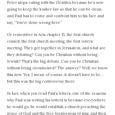
Peter stops eating with the Gentiles because he’s now
going to keep the kosher law so that he can be clean,
and Paul has to come and confront him to his face and
say, “You’ve done wrong here.”
Or remember in Acts chapter 15, the first church
council, the first church meeting, the first voters’
meeting. They get together in Jerusalem, and what are
they debating? Can you be Christian without being
Jewish? That’s the big debate. Can you be Christian
without being circumcised? The answer? Well, we know
this now. Yes, I mean, of course, it doesn’t have to be…
but this was the big controversy there.
In fact, when you read Paul’s letters, one of the reasons
why Paul was writing his letters is because everywhere
he would go, he would establish a church preaching the
grace of God and the free forgiveness of sins, and then