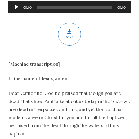
Pentecost
Audio
00:00
00:00
Player
SAVE
[Machine transcription]
In the name of Jesus, amen.
Dear Catherine, God be praised that though you are
dead, that’s how Paul talks about us today in the text—we
are dead in trespasses and sins, and yet the Lord has
made us alive in Christ for you and for all the baptized,
be raised from the dead through the waters of holy
baptism.