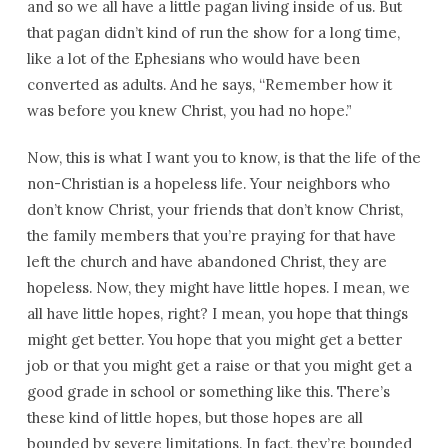
and so we all have a little pagan living inside of us. But
that pagan didn’t kind of run the show for a long time,
like a lot of the Ephesians who would have been
converted as adults. And he says, “Remember how it
was before you knew Christ, you had no hope.”
Now, this is what I want you to know, is that the life of the
non-Christian is a hopeless life. Your neighbors who
don’t know Christ, your friends that don’t know Christ,
the family members that you’re praying for that have
left the church and have abandoned Christ, they are
hopeless. Now, they might have little hopes. I mean, we
all have little hopes, right? I mean, you hope that things
might get better. You hope that you might get a better
job or that you might get a raise or that you might get a
good grade in school or something like this. There’s
these kind of little hopes, but those hopes are all
bounded by severe limitations. In fact, they’re bounded