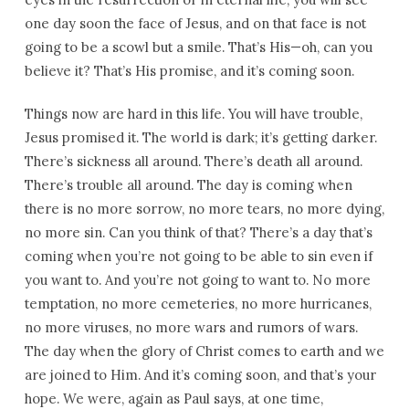
one day soon the face of Jesus, and on that face is not
going to be a scowl but a smile. That’s His—oh, can you
believe it? That’s His promise, and it’s coming soon.
Things now are hard in this life. You will have trouble,
Jesus promised it. The world is dark; it’s getting darker.
There’s sickness all around. There’s death all around.
There’s trouble all around. The day is coming when
there is no more sorrow, no more tears, no more dying,
no more sin. Can you think of that? There’s a day that’s
coming when you’re not going to be able to sin even if
you want to. And you’re not going to want to. No more
temptation, no more cemeteries, no more hurricanes,
no more viruses, no more wars and rumors of wars.
The day when the glory of Christ comes to earth and we
are joined to Him. And it’s coming soon, and that’s your
hope. We were, again as Paul says, at one time,