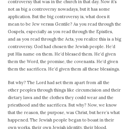
controversy that was in the church in that day. Now it’s
not as big a controversy nowadays, but it has some
application. But the big controversy is, what does it
mean to be Jew versus Gentile? As you read through the
Gospels, especially as you read through the Epistles,
and as you read through the Acts, you realize this is a big
controversy. God had chosen the Jewish people. He’d
put His name on them. He’d blessed them. He’d given
them the Word, the promise, the covenants. He’d given
them the sacrifices. He’d given them all these blessings.
But why? The Lord had set them apart from all the
other peoples through things like circumcision and their
dietary laws and the clothes they could wear and the
priesthood and the sacrifices. But why? Now, we know
that the reason, the purpose, was Christ, but here’s what
happened. The Jewish people began to boast in their
own works, their own Jewish identity, their blood.