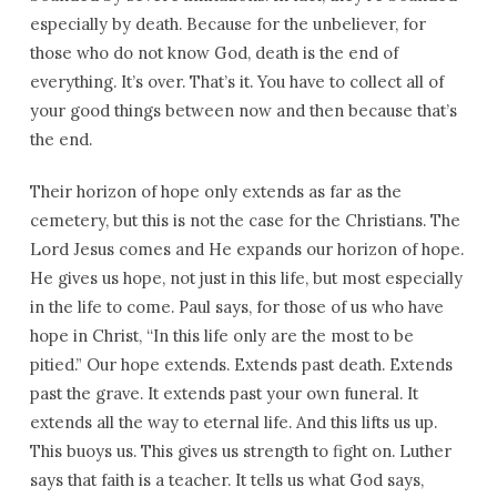
especially by death. Because for the unbeliever, for
those who do not know God, death is the end of
everything. It’s over. That’s it. You have to collect all of
your good things between now and then because that’s
the end.
Their horizon of hope only extends as far as the
cemetery, but this is not the case for the Christians. The
Lord Jesus comes and He expands our horizon of hope.
He gives us hope, not just in this life, but most especially
in the life to come. Paul says, for those of us who have
hope in Christ, “In this life only are the most to be
pitied.” Our hope extends. Extends past death. Extends
past the grave. It extends past your own funeral. It
extends all the way to eternal life. And this lifts us up.
This buoys us. This gives us strength to fight on. Luther
says that faith is a teacher. It tells us what God says,