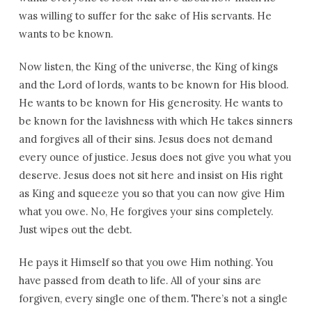
was willing to suffer for the sake of His servants. He
wants to be known.
Now listen, the King of the universe, the King of kings
and the Lord of lords, wants to be known for His blood.
He wants to be known for His generosity. He wants to
be known for the lavishness with which He takes sinners
and forgives all of their sins. Jesus does not demand
every ounce of justice. Jesus does not give you what you
deserve. Jesus does not sit here and insist on His right
as King and squeeze you so that you can now give Him
what you owe. No, He forgives your sins completely.
Just wipes out the debt.
He pays it Himself so that you owe Him nothing. You
have passed from death to life. All of your sins are
forgiven, every single one of them. There’s not a single