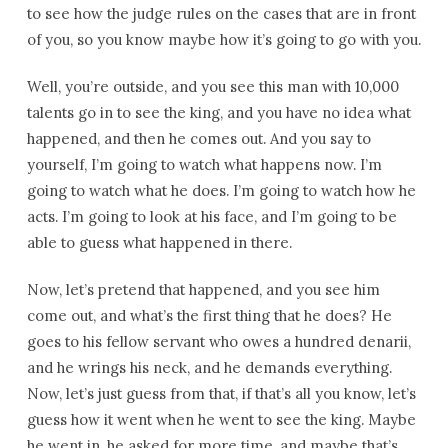
to see how the judge rules on the cases that are in front
of you, so you know maybe how it’s going to go with you.
Well, you’re outside, and you see this man with 10,000
talents go in to see the king, and you have no idea what
happened, and then he comes out. And you say to
yourself, I’m going to watch what happens now. I’m
going to watch what he does. I’m going to watch how he
acts. I’m going to look at his face, and I’m going to be
able to guess what happened in there.
Now, let’s pretend that happened, and you see him
come out, and what’s the first thing that he does? He
goes to his fellow servant who owes a hundred denarii,
and he wrings his neck, and he demands everything.
Now, let’s just guess from that, if that’s all you know, let’s
guess how it went when he went to see the king. Maybe
he went in, he asked for more time, and maybe that’s