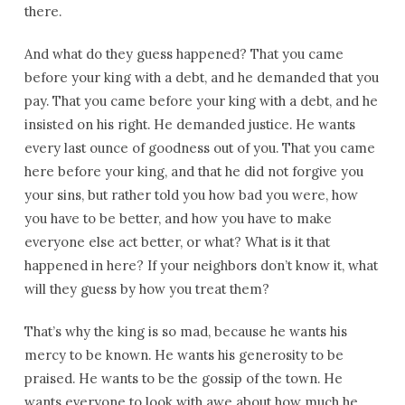
there.
And what do they guess happened? That you came
before your king with a debt, and he demanded that you
pay. That you came before your king with a debt, and he
insisted on his right. He demanded justice. He wants
every last ounce of goodness out of you. That you came
here before your king, and that he did not forgive you
your sins, but rather told you how bad you were, how
you have to be better, and how you have to make
everyone else act better, or what? What is it that
happened in here? If your neighbors don’t know it, what
will they guess by how you treat them?
That’s why the king is so mad, because he wants his
mercy to be known. He wants his generosity to be
praised. He wants to be the gossip of the town. He
wants everyone to look with awe about how much he