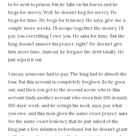
to be sent to prison, but he falls on his knees and he
begs for mercy. Well, he doesn’t beg for mercy. He
begs for time. He begs for leniency. He says, give me a
couple more weeks. I’ll scrape together the money. I’ll
pay you everything I owe you. He asks for time. But the
king doesn’t answer his prayer, right? He doesn’t give
him more time. Instead, he forgave the debt totally. He
just wiped it out.
I mean, someone had to pay. The king had to absorb the
loss. But this servant is completely forgiven. So he goes
out, and then you get to the second scene where this
servant finds another servant who owes him 100 denarii,
100 days’ work, and he wrings his neck, says, pay what
you owe, and this man gives the same exact prayer, asks
for the same exact leniency that he just asked of the
king just a few minutes beforehand, but he doesn’t grant