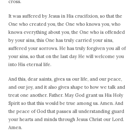
cross.
It was suffered by Jesus in His crucifixion, so that the
One who created you, the One who knows you, who
knows everything about you, the One who is offended
by your sins, this One has truly carried your sins,
suffered your sorrows. He has truly forgiven you all of
your sins, so that on the last day He will welcome you
into His eternal life.
And this, dear saints, gives us our life, and our peace,
and our joy, and it also gives shape to how we talk and
treat one another. Father. May God grant us His Holy
Spirit so that this would be true among us. Amen. And
the peace of God that passes all understanding guard
your hearts and minds through Jesus Christ our Lord.
Amen.