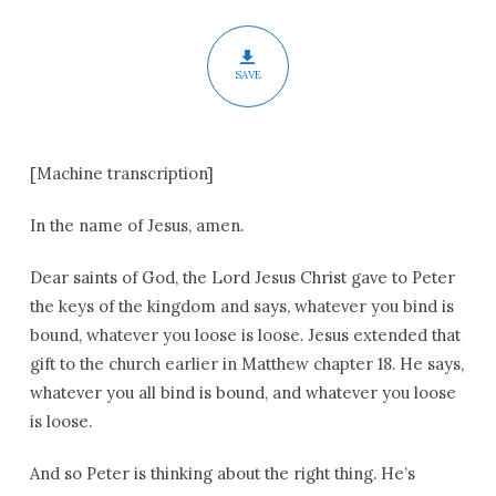
Pentecost
SAVE
[Machine transcription]
In the name of Jesus, amen.
Dear saints of God, the Lord Jesus Christ gave to Peter
the keys of the kingdom and says, whatever you bind is
bound, whatever you loose is loose. Jesus extended that
gift to the church earlier in Matthew chapter 18. He says,
whatever you all bind is bound, and whatever you loose
is loose.
And so Peter is thinking about the right thing. He’s