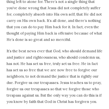
thing left to atone for. There’s not a single thing that
you’ve done wrong that Jesus did not completely suffer
for, completely absorb into His own self, that He did not
carry on His own back. It’s all done, and there’s nothing
that you can do to pay Him back for it. In fact, even the
thought of paying Him back is offensive because of what
He’s done is so great and so merciful.
It’s the best news ever that God, who should demand life
and justice and righteousness, who should condemn us,
has not. He has set us free, truly set us free. He in fact
has set us so free that we are now free to forgive our
neighbors, to not demand the justice that is rightly our
due. Forgive us our trespasses. Jesus teaches us to pray,
forgive us our trespasses so that we forgive those who
trespass against us. But the only way you can do this is if
you know by faith that God in Christ has forgiven you.