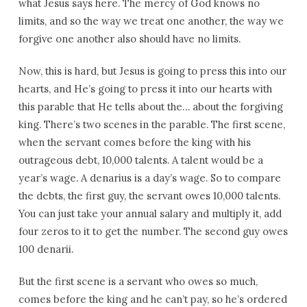
what Jesus says here. The mercy of God knows no
limits, and so the way we treat one another, the way we
forgive one another also should have no limits.
Now, this is hard, but Jesus is going to press this into our
hearts, and He’s going to press it into our hearts with
this parable that He tells about the… about the forgiving
king. There’s two scenes in the parable. The first scene,
when the servant comes before the king with his
outrageous debt, 10,000 talents. A talent would be a
year’s wage. A denarius is a day’s wage. So to compare
the debts, the first guy, the servant owes 10,000 talents.
You can just take your annual salary and multiply it, add
four zeros to it to get the number. The second guy owes
100 denarii.
But the first scene is a servant who owes so much,
comes before the king and he can’t pay, so he’s ordered