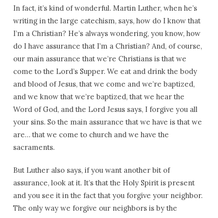
In fact, it’s kind of wonderful. Martin Luther, when he’s
writing in the large catechism, says, how do I know that
I’m a Christian? He’s always wondering, you know, how
do I have assurance that I’m a Christian? And, of course,
our main assurance that we’re Christians is that we
come to the Lord’s Supper. We eat and drink the body
and blood of Jesus, that we come and we’re baptized,
and we know that we’re baptized, that we hear the
Word of God, and the Lord Jesus says, I forgive you all
your sins. So the main assurance that we have is that we
are… that we come to church and we have the
sacraments.
But Luther also says, if you want another bit of
assurance, look at it. It’s that the Holy Spirit is present
and you see it in the fact that you forgive your neighbor.
The only way we forgive our neighbors is by the