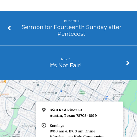
PREVIOUS
Sermon for Fourteenth Sunday after
Pentecost
NEXT
It's Not Fair!
3501 Red River St
Austin, Texas 78705-1899
Sundays
8:00 am & 11:00 am Divine
Worship with Holy Communion