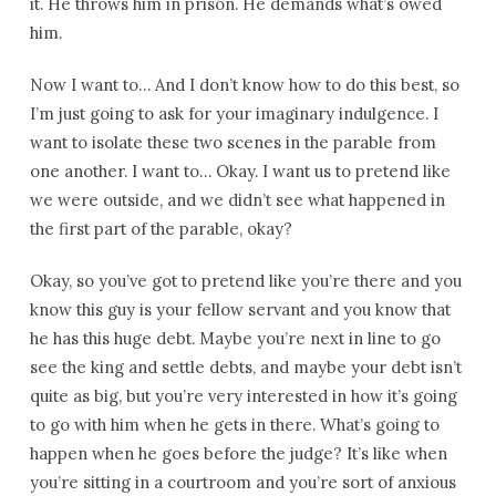
it. He throws him in prison. He demands what’s owed
him.
Now I want to… And I don’t know how to do this best, so
I’m just going to ask for your imaginary indulgence. I
want to isolate these two scenes in the parable from
one another. I want to… Okay. I want us to pretend like
we were outside, and we didn’t see what happened in
the first part of the parable, okay?
Okay, so you’ve got to pretend like you’re there and you
know this guy is your fellow servant and you know that
he has this huge debt. Maybe you’re next in line to go
see the king and settle debts, and maybe your debt isn’t
quite as big, but you’re very interested in how it’s going
to go with him when he gets in there. What’s going to
happen when he goes before the judge? It’s like when
you’re sitting in a courtroom and you’re sort of anxious