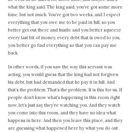
what the king said. The king said, you’ve got some more
time, but not much. You’ve got two weeks, and I expect
everything that you owe me to be paid in full, so you
better get out there and hustle and you better squeeze
every last bit of money, every debt that is owed to you,
you better go find everything so that you can pay me
back.
In other words, if you saw the way this servant was
acting, you would guess that the king had not forgiven
his debt, but had demanded that he pay it in full. And
that’s the problem. That’s the problem. It is this for us. If
people don’t know what’s happening in this room right
now, let’s just say they’re watching you. And they watch
you come into this room, and they have no idea what
happens in here. And then you leave this place, and they
are guessing what happened here by what you do out