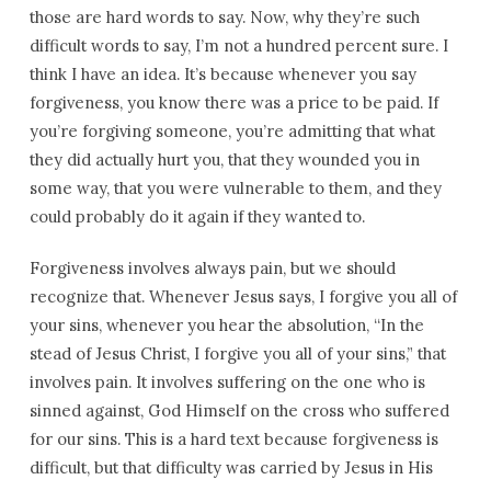
those are hard words to say. Now, why they’re such
difficult words to say, I’m not a hundred percent sure. I
think I have an idea. It’s because whenever you say
forgiveness, you know there was a price to be paid. If
you’re forgiving someone, you’re admitting that what
they did actually hurt you, that they wounded you in
some way, that you were vulnerable to them, and they
could probably do it again if they wanted to.
Forgiveness involves always pain, but we should
recognize that. Whenever Jesus says, I forgive you all of
your sins, whenever you hear the absolution, “In the
stead of Jesus Christ, I forgive you all of your sins,” that
involves pain. It involves suffering on the one who is
sinned against, God Himself on the cross who suffered
for our sins. This is a hard text because forgiveness is
difficult, but that difficulty was carried by Jesus in His