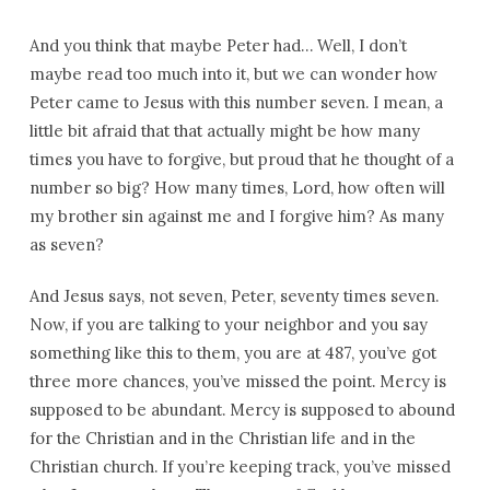
And you think that maybe Peter had… Well, I don’t
maybe read too much into it, but we can wonder how
Peter came to Jesus with this number seven. I mean, a
little bit afraid that that actually might be how many
times you have to forgive, but proud that he thought of a
number so big? How many times, Lord, how often will
my brother sin against me and I forgive him? As many
as seven?
And Jesus says, not seven, Peter, seventy times seven.
Now, if you are talking to your neighbor and you say
something like this to them, you are at 487, you’ve got
three more chances, you’ve missed the point. Mercy is
supposed to be abundant. Mercy is supposed to abound
for the Christian and in the Christian life and in the
Christian church. If you’re keeping track, you’ve missed