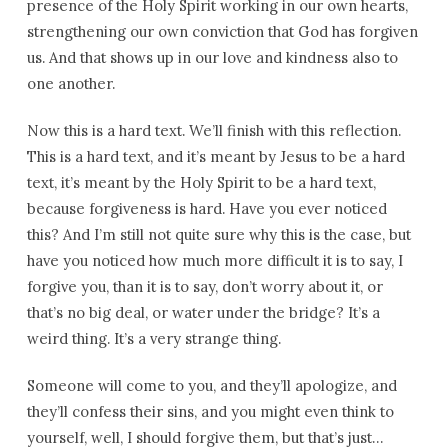
presence of the Holy Spirit working in our own hearts,
strengthening our own conviction that God has forgiven
us. And that shows up in our love and kindness also to
one another.
Now this is a hard text. We’ll finish with this reflection.
This is a hard text, and it’s meant by Jesus to be a hard
text, it’s meant by the Holy Spirit to be a hard text,
because forgiveness is hard. Have you ever noticed
this? And I’m still not quite sure why this is the case, but
have you noticed how much more difficult it is to say, I
forgive you, than it is to say, don’t worry about it, or
that’s no big deal, or water under the bridge? It’s a
weird thing. It’s a very strange thing.
Someone will come to you, and they’ll apologize, and
they’ll confess their sins, and you might even think to
yourself, well, I should forgive them, but that’s just…