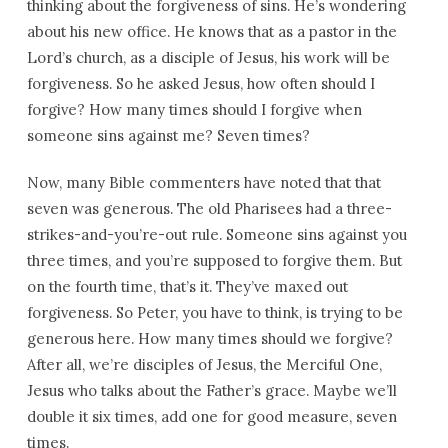
thinking about the forgiveness of sins. He’s wondering
about his new office. He knows that as a pastor in the
Lord’s church, as a disciple of Jesus, his work will be
forgiveness. So he asked Jesus, how often should I
forgive? How many times should I forgive when
someone sins against me? Seven times?
Now, many Bible commenters have noted that that
seven was generous. The old Pharisees had a three-
strikes-and-you’re-out rule. Someone sins against you
three times, and you’re supposed to forgive them. But
on the fourth time, that’s it. They’ve maxed out
forgiveness. So Peter, you have to think, is trying to be
generous here. How many times should we forgive?
After all, we’re disciples of Jesus, the Merciful One,
Jesus who talks about the Father’s grace. Maybe we’ll
double it six times, add one for good measure, seven
times.