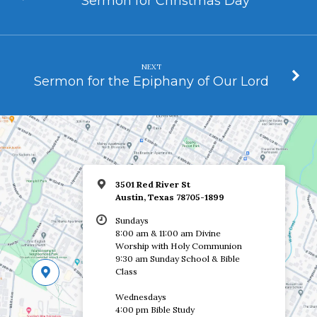
Sermon for Christmas Day
NEXT
Sermon for the Epiphany of Our Lord
3501 Red River St
Austin, Texas 78705-1899
Sundays
8:00 am & 11:00 am Divine
Worship with Holy Communion
9:30 am Sunday School & Bible
Class
Wednesdays
4:00 pm Bible Study