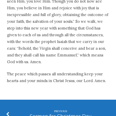
seen Him, you love Him. Though you do not now see
Him, you believe in Him and rejoice with joy that is
inexpressible and full of glory, obtaining the outcome of
your faith, the salvation of your souls.” So we walk, we
step into this new year with something that God has
given to each of us and through all the circumstances,
with the words the prophet Isaiah that we carry in our
ears: “Behold, the Virgin shall conceive and bear a son,
and they shall call his name Emmanuel,” which means
God with us. Amen.
The peace which passes all understanding keep your
hearts and your minds in Christ Jesus, our Lord. Amen.
PREVIOUS