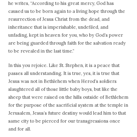
he writes, “According to his great mercy, God has
caused us to be born again to a living hope through the
resurrection of Jesus Christ from the dead, and
inheritance that is imperishable, undefiled, and
unfading, kept in heaven for you, who by God’s power
are being guarded through faith for the salvation ready
to be revealed in the last time.”
In this you rejoice. Like St. Stephen, it is a peace that
passes all understanding. It is true, yes, it is true that
Jesus was not in Bethlehem when Herod’s soldiers
slaughtered all of those little baby boys, but like the
sheep that were raised on the hills outside of Bethlehem
for the purpose of the sacrificial system at the temple in
Jerusalem, Jesus’s future destiny would lead him to that
same city to be pierced for our transgressions once
and for all.