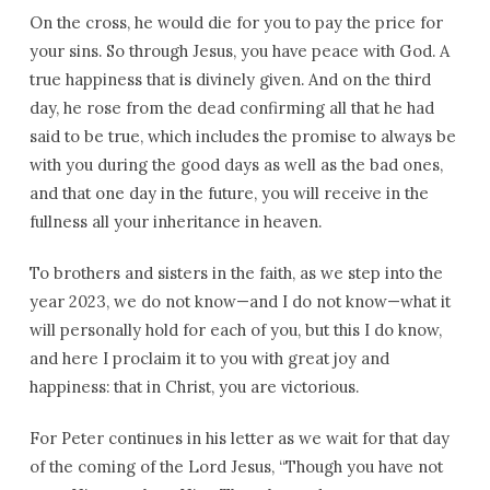
On the cross, he would die for you to pay the price for
your sins. So through Jesus, you have peace with God. A
true happiness that is divinely given. And on the third
day, he rose from the dead confirming all that he had
said to be true, which includes the promise to always be
with you during the good days as well as the bad ones,
and that one day in the future, you will receive in the
fullness all your inheritance in heaven.
To brothers and sisters in the faith, as we step into the
year 2023, we do not know—and I do not know—what it
will personally hold for each of you, but this I do know,
and here I proclaim it to you with great joy and
happiness: that in Christ, you are victorious.
For Peter continues in his letter as we wait for that day
of the coming of the Lord Jesus, “Though you have not