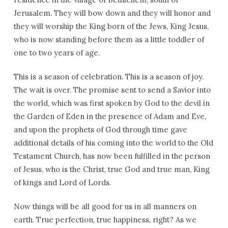
Jerusalem. They will bow down and they will honor and
they will worship the King born of the Jews, King Jesus,
who is now standing before them as a little toddler of
one to two years of age.
This is a season of celebration. This is a season of joy.
The wait is over. The promise sent to send a Savior into
the world, which was first spoken by God to the devil in
the Garden of Eden in the presence of Adam and Eve,
and upon the prophets of God through time gave
additional details of his coming into the world to the Old
Testament Church, has now been fulfilled in the person
of Jesus, who is the Christ, true God and true man, King
of kings and Lord of Lords.
Now things will be all good for us in all manners on
earth. True perfection, true happiness, right? As we