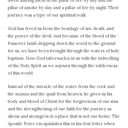
dwelt among them in the pillar of fire by day and the
pillar of smoke by day and a pillar of fire by night. Their
journey was a type of our spiritual walk.
God has freed us from the bondage of sin, death, and
the power of the devil. And because of the blood of the
Passover lamb dripping down the wood to the ground
for us, we have been brought through the waters of holy
baptism. Now God tabernacles in us with the indwelling
of the Holy Spirit as we sojourn through the wilderness
of this world.
Instead of the miracle of the water from the rock and
the manna and the quail from heaven, he gives us his
body and blood of Christ for the forgiveness of our sins
and the strengthening of our faith for the journey as
aliens and strangers in a place that is not our home. The
Apostle Peter encapsulates this in his first letter when