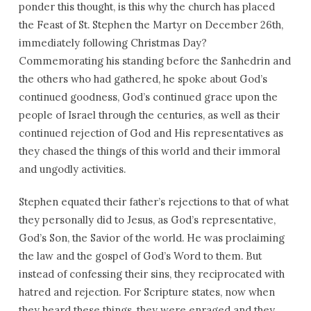
ponder this thought, is this why the church has placed
the Feast of St. Stephen the Martyr on December 26th,
immediately following Christmas Day?
Commemorating his standing before the Sanhedrin and
the others who had gathered, he spoke about God’s
continued goodness, God’s continued grace upon the
people of Israel through the centuries, as well as their
continued rejection of God and His representatives as
they chased the things of this world and their immoral
and ungodly activities.
Stephen equated their father’s rejections to that of what
they personally did to Jesus, as God’s representative,
God’s Son, the Savior of the world. He was proclaiming
the law and the gospel of God’s Word to them. But
instead of confessing their sins, they reciprocated with
hatred and rejection. For Scripture states, now when
they heard these things, they were enraged and they