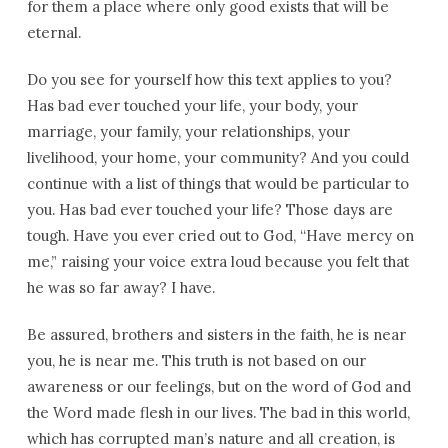
for them a place where only good exists that will be
eternal.
Do you see for yourself how this text applies to you?
Has bad ever touched your life, your body, your
marriage, your family, your relationships, your
livelihood, your home, your community? And you could
continue with a list of things that would be particular to
you. Has bad ever touched your life? Those days are
tough. Have you ever cried out to God, “Have mercy on
me,” raising your voice extra loud because you felt that
he was so far away? I have.
Be assured, brothers and sisters in the faith, he is near
you, he is near me. This truth is not based on our
awareness or our feelings, but on the word of God and
the Word made flesh in our lives. The bad in this world,
which has corrupted man’s nature and all creation, is