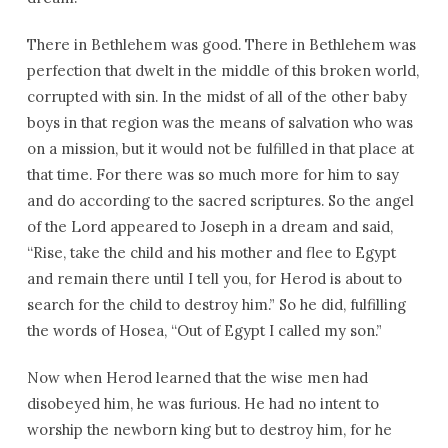
There in Bethlehem was good. There in Bethlehem was
perfection that dwelt in the middle of this broken world,
corrupted with sin. In the midst of all of the other baby
boys in that region was the means of salvation who was
on a mission, but it would not be fulfilled in that place at
that time. For there was so much more for him to say
and do according to the sacred scriptures. So the angel
of the Lord appeared to Joseph in a dream and said,
“Rise, take the child and his mother and flee to Egypt
and remain there until I tell you, for Herod is about to
search for the child to destroy him.” So he did, fulfilling
the words of Hosea, “Out of Egypt I called my son.”
Now when Herod learned that the wise men had
disobeyed him, he was furious. He had no intent to
worship the newborn king but to destroy him, for he