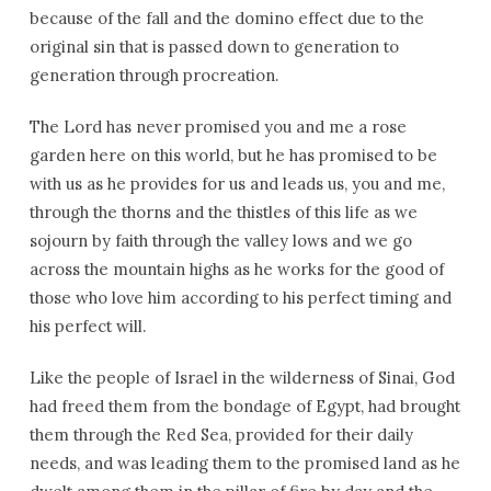
because of the fall and the domino effect due to the
original sin that is passed down to generation to
generation through procreation.
The Lord has never promised you and me a rose
garden here on this world, but he has promised to be
with us as he provides for us and leads us, you and me,
through the thorns and the thistles of this life as we
sojourn by faith through the valley lows and we go
across the mountain highs as he works for the good of
those who love him according to his perfect timing and
his perfect will.
Like the people of Israel in the wilderness of Sinai, God
had freed them from the bondage of Egypt, had brought
them through the Red Sea, provided for their daily
needs, and was leading them to the promised land as he