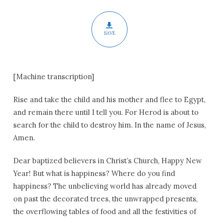
Christmas
SAVE
[Machine transcription]
Rise and take the child and his mother and flee to Egypt,
and remain there until I tell you. For Herod is about to
search for the child to destroy him. In the name of Jesus,
Amen.
Dear baptized believers in Christ’s Church, Happy New
Year! But what is happiness? Where do you find
happiness? The unbelieving world has already moved
on past the decorated trees, the unwrapped presents,
the overflowing tables of food and all the festivities of