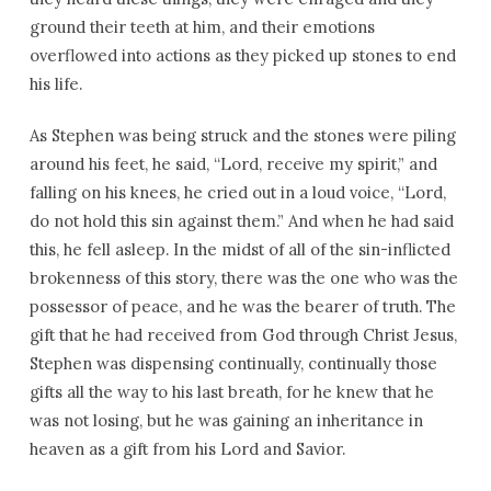
ground their teeth at him, and their emotions
overflowed into actions as they picked up stones to end
his life.
As Stephen was being struck and the stones were piling
around his feet, he said, “Lord, receive my spirit,” and
falling on his knees, he cried out in a loud voice, “Lord,
do not hold this sin against them.” And when he had said
this, he fell asleep. In the midst of all of the sin-inflicted
brokenness of this story, there was the one who was the
possessor of peace, and he was the bearer of truth. The
gift that he had received from God through Christ Jesus,
Stephen was dispensing continually, continually those
gifts all the way to his last breath, for he knew that he
was not losing, but he was gaining an inheritance in
heaven as a gift from his Lord and Savior.