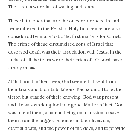
The streets were full of wailing and tears.
These little ones that are the ones referenced to and
remembered in the Feast of Holy Innocence are also
considered by many to be the first martyrs for Christ.
The crime of these circumcised sons of Israel that
deserved death was their association with Jesus. In the
midst of all the tears were their cries of, “O Lord, have
mercy on us.”
At that point in their lives, God seemed absent from
their trials and their tribulations. Bad seemed to be the
victor, but outside of their knowing, God was present,
and He was working for their good. Matter of fact, God
was one of them, a human being on a mission to save
them from the biggest enemies in their lives: sin,
eternal death, and the power of the devil, and to provide