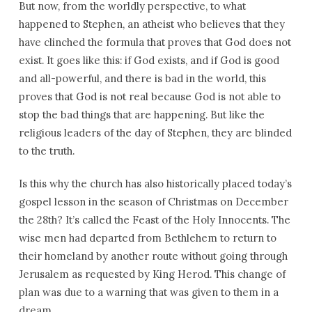
But now, from the worldly perspective, to what
happened to Stephen, an atheist who believes that they
have clinched the formula that proves that God does not
exist. It goes like this: if God exists, and if God is good
and all-powerful, and there is bad in the world, this
proves that God is not real because God is not able to
stop the bad things that are happening. But like the
religious leaders of the day of Stephen, they are blinded
to the truth.
Is this why the church has also historically placed today’s
gospel lesson in the season of Christmas on December
the 28th? It’s called the Feast of the Holy Innocents. The
wise men had departed from Bethlehem to return to
their homeland by another route without going through
Jerusalem as requested by King Herod. This change of
plan was due to a warning that was given to them in a
dream.