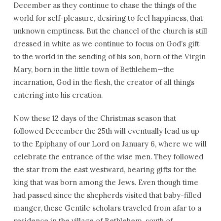
December as they continue to chase the things of the
world for self-pleasure, desiring to feel happiness, that
unknown emptiness. But the chancel of the church is still
dressed in white as we continue to focus on God’s gift
to the world in the sending of his son, born of the Virgin
Mary, born in the little town of Bethlehem—the
incarnation, God in the flesh, the creator of all things
entering into his creation.
Now these 12 days of the Christmas season that
followed December the 25th will eventually lead us up
to the Epiphany of our Lord on January 6, where we will
celebrate the entrance of the wise men. They followed
the star from the east westward, bearing gifts for the
king that was born among the Jews. Even though time
had passed since the shepherds visited that baby-filled
manger, these Gentile scholars traveled from afar to a
residence in the village of Bethlehem, south of