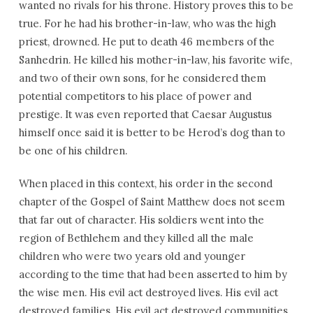
wanted no rivals for his throne. History proves this to be
true. For he had his brother-in-law, who was the high
priest, drowned. He put to death 46 members of the
Sanhedrin. He killed his mother-in-law, his favorite wife,
and two of their own sons, for he considered them
potential competitors to his place of power and
prestige. It was even reported that Caesar Augustus
himself once said it is better to be Herod’s dog than to
be one of his children.
When placed in this context, his order in the second
chapter of the Gospel of Saint Matthew does not seem
that far out of character. His soldiers went into the
region of Bethlehem and they killed all the male
children who were two years old and younger
according to the time that had been asserted to him by
the wise men. His evil act destroyed lives. His evil act
destroyed families. His evil act destroyed communities.